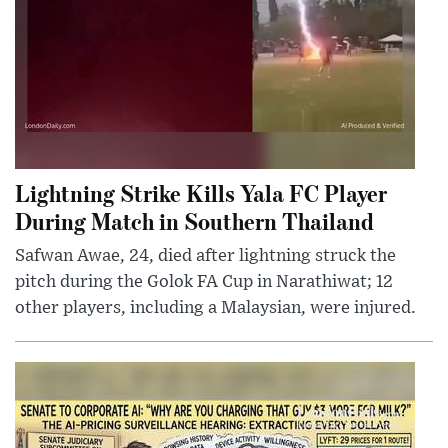
Lightning Strike Kills Yala FC Player
During Match in Southern Thailand
Safwan Awae, 24, died after lightning struck the
pitch during the Golok FA Cup in Narathiwat; 12
other players, including a Malaysian, were injured.