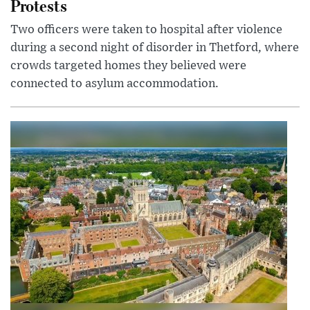
Protests
Two officers were taken to hospital after violence
during a second night of disorder in Thetford, where
crowds targeted homes they believed were
connected to asylum accommodation.