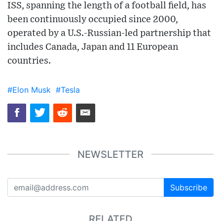
ISS, spanning the length of a football field, has
been continuously occupied since 2000,
operated by a U.S.-Russian-led partnership that
includes Canada, Japan and 11 European
countries.
#Elon Musk
#Tesla
NEWSLETTER
Subscribe
RELATED