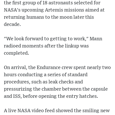
the first group of 18 astronauts selected for
NASA's upcoming Artemis missions aimed at
returning humans to the moon later this
decade.
"We look forward to getting to work," Mann
radioed moments after the linkup was
completed.
On arrival, the Endurance crew spent nearly two
hours conducting a series of standard
procedures, such as leak checks and
pressurizing the chamber between the capsule
and ISS, before opening the entry hatches.
A live NASA video feed showed the smiling new