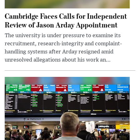
Cambridge Faces Calls for Independent
Review of Jason Arday Appointment
The university is under pressure to examine its
recruitment, research-integrity and complaint-
handling systems after Arday resigned amid
unresolved allegations about his work an...