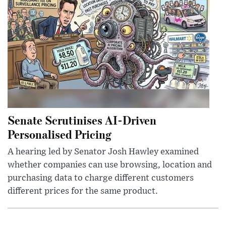
Senate Scrutinises AI-Driven
Personalised Pricing
A hearing led by Senator Josh Hawley examined
whether companies can use browsing, location and
purchasing data to charge different customers
different prices for the same product.