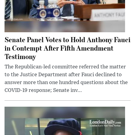
Senate Panel Votes to Hold Anthony Fauci
in Contempt After Fifth Amendment
Testimony
The Republican-led committee referred the matter
to the Justice Department after Fauci declined to
answer more than one hundred questions about the
COVID-19 response; Senate inv...