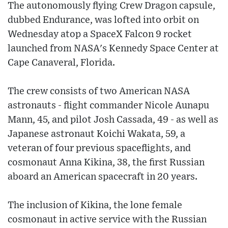
The autonomously flying Crew Dragon capsule,
dubbed Endurance, was lofted into orbit on
Wednesday atop a SpaceX Falcon 9 rocket
launched from NASA's Kennedy Space Center at
Cape Canaveral, Florida.
The crew consists of two American NASA
astronauts - flight commander Nicole Aunapu
Mann, 45, and pilot Josh Cassada, 49 - as well as
Japanese astronaut Koichi Wakata, 59, a
veteran of four previous spaceflights, and
cosmonaut Anna Kikina, 38, the first Russian
aboard an American spacecraft in 20 years.
The inclusion of Kikina, the lone female
cosmonaut in active service with the Russian