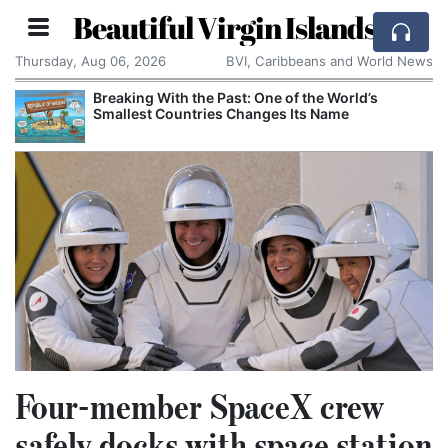
Beautiful Virgin Islands
Thursday, Aug 06, 2026
BVI, Caribbeans and World News
Breaking With the Past: One of the World’s
Smallest Countries Changes Its Name
Four-member SpaceX crew
safely docks with space station