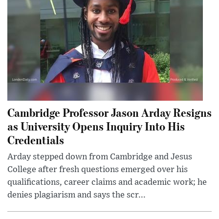
Cambridge Professor Jason Arday Resigns
as University Opens Inquiry Into His
Credentials
Arday stepped down from Cambridge and Jesus
College after fresh questions emerged over his
qualifications, career claims and academic work; he
denies plagiarism and says the scr...