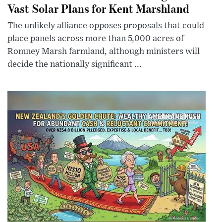
Vast Solar Plans for Kent Marshland
The unlikely alliance opposes proposals that could
place panels across more than 5,000 acres of
Romney Marsh farmland, although ministers will
decide the nationally significant ...