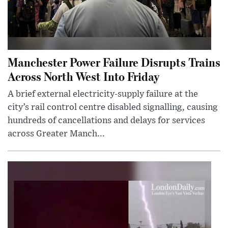
Manchester Power Failure Disrupts Trains
Across North West Into Friday
A brief external electricity-supply failure at the
city’s rail control centre disabled signalling, causing
hundreds of cancellations and delays for services
across Greater Manch...