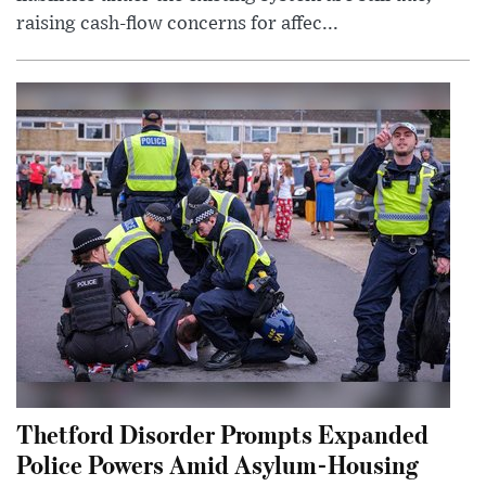
raising cash-flow concerns for affec...
Thetford Disorder Prompts Expanded
Police Powers Amid Asylum-Housing