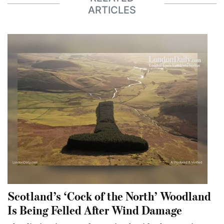
ARTICLES
Scotland’s ‘Cock of the North’ Woodland
Is Being Felled After Wind Damage