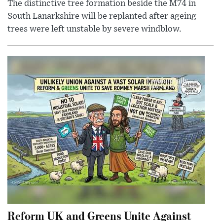
The distinctive tree formation beside the M74 in
South Lanarkshire will be replanted after ageing
trees were left unstable by severe windblow.
Reform UK and Greens Unite Against