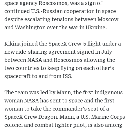
space agency Roscosmos, was a sign of
continued U.S.-Russian cooperation in space
despite escalating tensions between Moscow
and Washington over the war in Ukraine.
Kikina joined the SpaceX Crew-5 flight under a
new ride-sharing agreement signed in July
between NASA and Roscosmos allowing the
two countries to keep flying on each other's
spacecraft to and from ISS.
The team was led by Mann, the first indigenous
woman NASA has sent to space and the first
woman to take the commander's seat of a
SpaceX Crew Dragon. Mann, a U.S. Marine Corps
colonel and combat fighter pilot, is also among