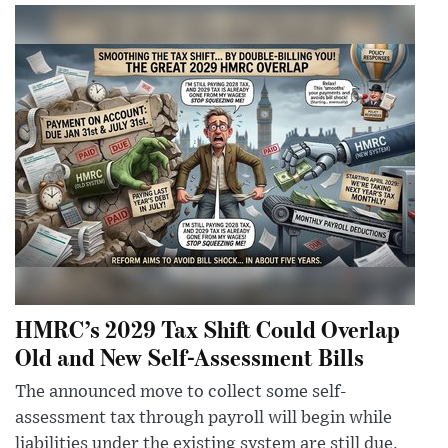
HMRC’s 2029 Tax Shift Could Overlap
Old and New Self-Assessment Bills
The announced move to collect some self-
assessment tax through payroll will begin while
liabilities under the existing system are still due,