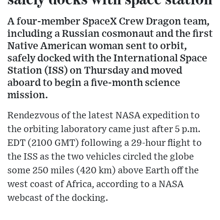
A four-member SpaceX Crew Dragon team,
including a Russian cosmonaut and the first
Native American woman sent to orbit,
safely docked with the International Space
Station (ISS) on Thursday and moved
aboard to begin a five-month science
mission.
Rendezvous of the latest NASA expedition to
the orbiting laboratory came just after 5 p.m.
EDT (2100 GMT) following a 29-hour flight to
the ISS as the two vehicles circled the globe
some 250 miles (420 km) above Earth off the
west coast of Africa, according to a NASA
webcast of the docking.