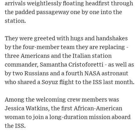
arrivals weightlessly floating headfirst through
the padded passageway one by one into the
station.
They were greeted with hugs and handshakes
by the four-member team they are replacing -
three Americans and the Italian station
commander, Samantha Cristoforetti - as well as
by two Russians and a fourth NASA astronaut
who shared a Soyuz flight to the ISS last month.
Among the welcoming crew members was
Jessica Watkins, the first African-American
woman to join a long-duration mission aboard
the ISS.