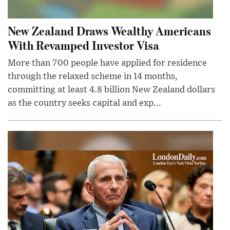
New Zealand Draws Wealthy Americans
With Revamped Investor Visa
More than 700 people have applied for residence
through the relaxed scheme in 14 months,
committing at least 4.8 billion New Zealand dollars
as the country seeks capital and exp...