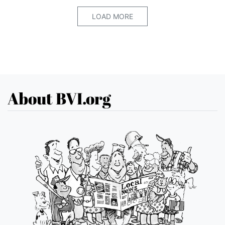
LOAD MORE
About BVI.org