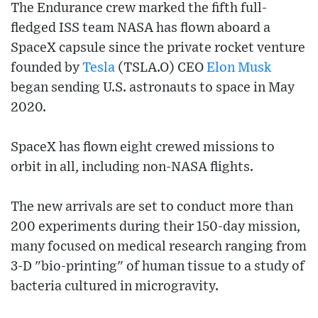
The Endurance crew marked the fifth full-
fledged ISS team NASA has flown aboard a
SpaceX capsule since the private rocket venture
founded by
Tesla
(TSLA.O) CEO
Elon Musk
began sending U.S. astronauts to space in May
2020.
SpaceX has flown eight crewed missions to
orbit in all, including non-NASA flights.
The new arrivals are set to conduct more than
200 experiments during their 150-day mission,
many focused on medical research ranging from
3-D "bio-printing" of human tissue to a study of
bacteria cultured in microgravity.