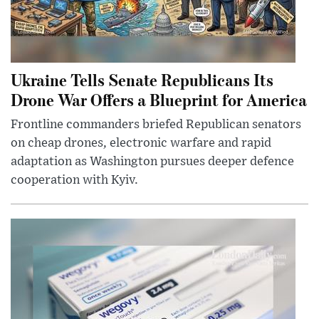
Ukraine Tells Senate Republicans Its
Drone War Offers a Blueprint for America
Frontline commanders briefed Republican senators
on cheap drones, electronic warfare and rapid
adaptation as Washington pursues deeper defence
cooperation with Kyiv.