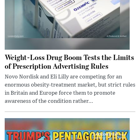
Weight-Loss Drug Boom Tests the Limits
of Prescription Advertising Rules
Novo Nordisk and Eli Lilly are competing for an
enormous obesity-treatment market, but strict rules
in Britain and Europe force them to promote
awareness of the condition rather...