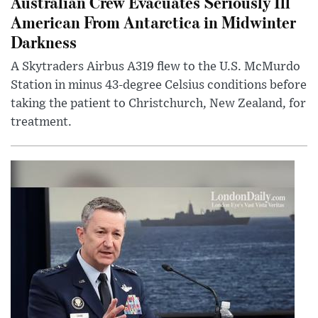
Australian Crew Evacuates Seriously Ill
American From Antarctica in Midwinter
Darkness
A Skytraders Airbus A319 flew to the U.S. McMurdo
Station in minus 43-degree Celsius conditions before
taking the patient to Christchurch, New Zealand, for
treatment.