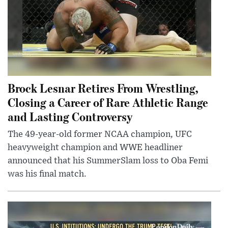
Brock Lesnar Retires From Wrestling,
Closing a Career of Rare Athletic Range
and Lasting Controversy
The 49-year-old former NCAA champion, UFC
heavyweight champion and WWE headliner
announced that his SummerSlam loss to Oba Femi
was his final match.