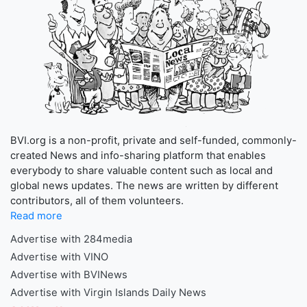
BVI.org is a non-profit, private and self-funded, commonly-
created News and info-sharing platform that enables
everybody to share valuable content such as local and
global news updates. The news are written by different
contributors, all of them volunteers.
Read more
Advertise with 284media
Advertise with VINO
Advertise with BVINews
Advertise with Virgin Islands Daily News