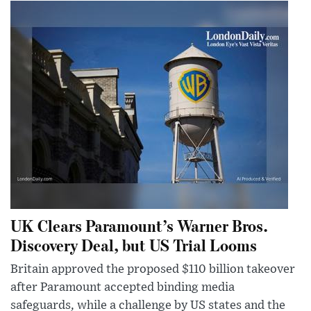
UK Clears Paramount’s Warner Bros.
Discovery Deal, but US Trial Looms
Britain approved the proposed $110 billion takeover
after Paramount accepted binding media
safeguards, while a challenge by US states and the