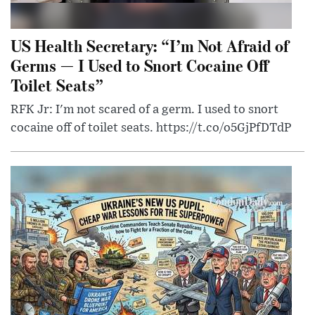
US Health Secretary: “I’m Not Afraid of
Germs — I Used to Snort Cocaine Off
Toilet Seats”
RFK Jr: I'm not scared of a germ. I used to snort
cocaine off of toilet seats. https://t.co/o5GjPfDTdP