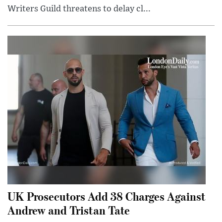
Writers Guild threatens to delay cl...
UK Prosecutors Add 38 Charges Against
Andrew and Tristan Tate