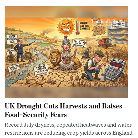
UK Drought Cuts Harvests and Raises
Food-Security Fears
Record July dryness, repeated heatwaves and water
restrictions are reducing crop yields across England