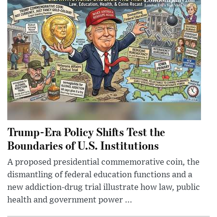
Trump-Era Policy Shifts Test the
Boundaries of U.S. Institutions
A proposed presidential commemorative coin, the
dismantling of federal education functions and a
new addiction-drug trial illustrate how law, public
health and government power ...