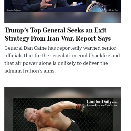
Trump’s Top General Seeks an Exit
Strategy From Iran War, Report Says
General Dan Caine has reportedly warned senior
officials that further escalation could backfire and
that air power alone is unlikely to deliver the
administration’s aims.