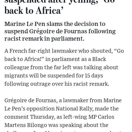
back to Africa’
Marine Le Pen slams the decision to
suspend Grégoire de Fournas following
racist remark in parliament.
A French far-right lawmaker who shouted, “Go
back to Africa!” in parliament as a Black
colleague from the far left was talking about
migrants will be suspended for 15 days
following outrage over his racist remark.
Grégoire de Fournas, a lawmaker from Marine
Le Pen’s opposition National Rally, made the
comment Thursday, as left-wing MP Carlos
Martens Bilongo was speaking about the