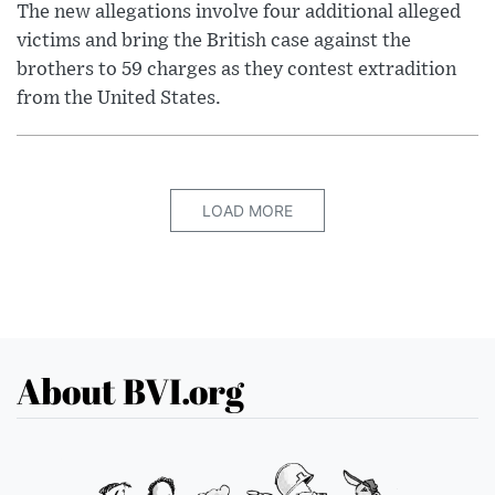
The new allegations involve four additional alleged
victims and bring the British case against the
brothers to 59 charges as they contest extradition
from the United States.
LOAD MORE
About BVI.org