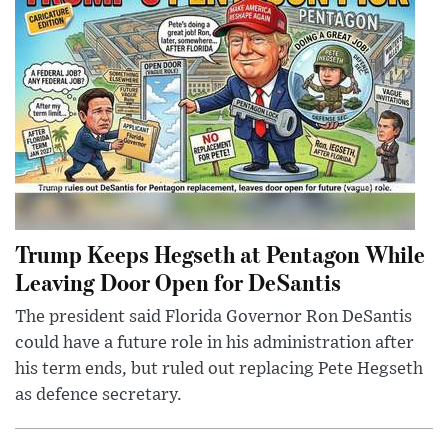
Trump Keeps Hegseth at Pentagon While
Leaving Door Open for DeSantis
The president said Florida Governor Ron DeSantis
could have a future role in his administration after
his term ends, but ruled out replacing Pete Hegseth
as defence secretary.