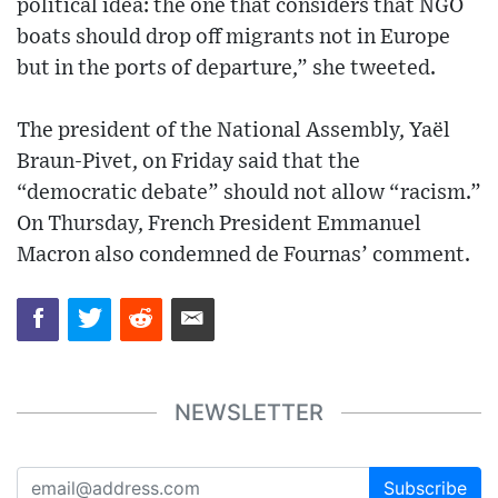
political idea: the one that considers that NGO
boats should drop off migrants not in Europe
but in the ports of departure,” she tweeted.
The president of the National Assembly, Yaël
Braun-Pivet, on Friday said that the
“democratic debate” should not allow “racism.”
On Thursday, French President Emmanuel
Macron also condemned de Fournas’ comment.
NEWSLETTER
Subscribe