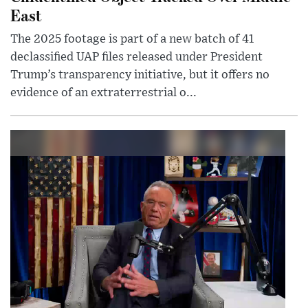
East
The 2025 footage is part of a new batch of 41
declassified UAP files released under President
Trump’s transparency initiative, but it offers no
evidence of an extraterrestrial o...