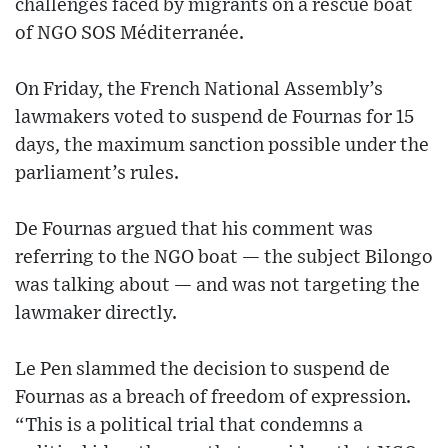
challenges faced by migrants on a rescue boat
of NGO SOS Méditerranée.
On Friday, the French National Assembly’s
lawmakers voted to suspend de Fournas for 15
days, the maximum sanction possible under the
parliament’s rules.
De Fournas argued that his comment was
referring to the NGO boat — the subject Bilongo
was talking about — and was not targeting the
lawmaker directly.
Le Pen slammed the decision to suspend de
Fournas as a breach of freedom of expression.
“This is a political trial that condemns a