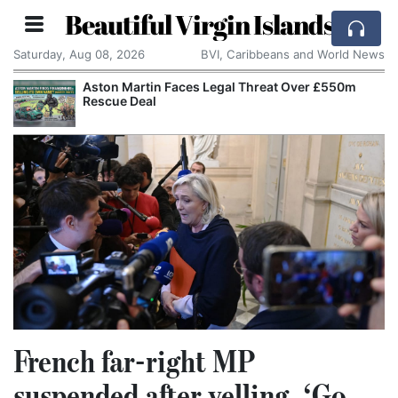
Beautiful Virgin Islands
Saturday, Aug 08, 2026
BVI, Caribbeans and World News
Aston Martin Faces Legal Threat Over £550m
Rescue Deal
French far-right MP
suspended after yelling, ‘Go