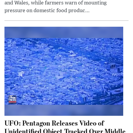
and Wales, while farmers warn of mounting
pressure on domestic food produc...
UFO: Pentagon Releases Video of
Unidentified Object Tracked Over Middle