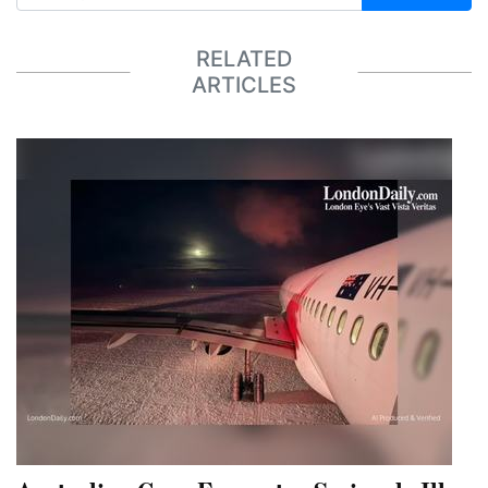
RELATED
ARTICLES