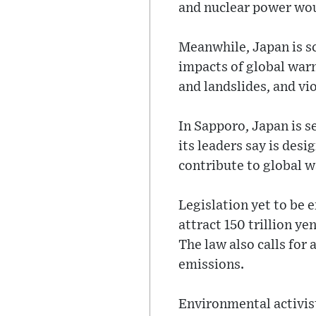
and nuclear power woul
Meanwhile, Japan is s
impacts of global war
and landslides, and v
In Sapporo, Japan is s
its leaders say is des
contribute to global 
Legislation yet to be e
attract 150 trillion y
The law also calls for
emissions.
Environmental activist