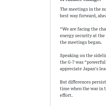
The meetings in the no
best way forward, ahe
“We are facing the cha
energy security at th
the meetings began.
Speaking on the sideli
the G-7 was “powerfull
appreciate Japan's lea
But differences persis
time when the war in 
effort.