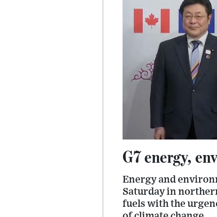
G7 energy, env
Energy and environm
Saturday in northern
fuels with the urgen
of climate change.