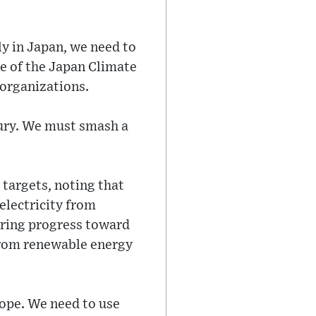
ly in Japan, we need to
ve of the Japan Climate
organizations.
tury. We must smash a
 targets, noting that
electricity from
ering progress toward
y from renewable energy
 hope. We need to use