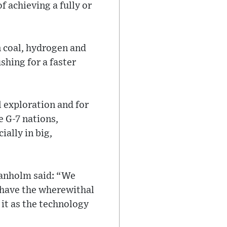
 achieving a fully or
n coal, hydrogen and
shing for a faster
l exploration and for
e G-7 nations,
ially in big,
ranholm said: “We
t have the wherewithal
 it as the technology