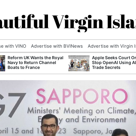
utiful Virgin Isl
se with VINO
Advertise with BVINews
Advertise with Virgin 
Reform UK Wants the Royal
Apple Seeks Court Or
Navy to Return Channel
Stop OpenAI Using A
Boats to France
Trade Secrets