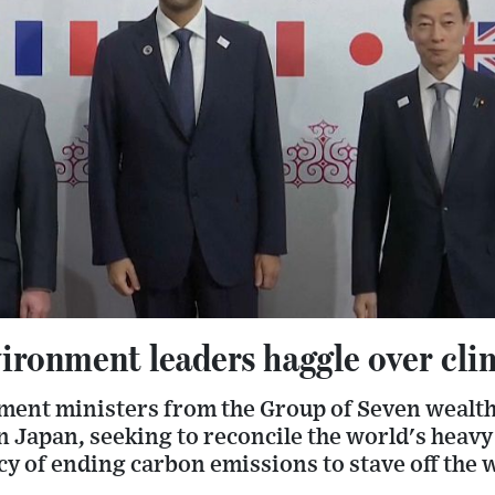
ironment leaders haggle over cli
ent ministers from the Group of Seven wealth
 Japan, seeking to reconcile the world's heavy 
cy of ending carbon emissions to stave off the