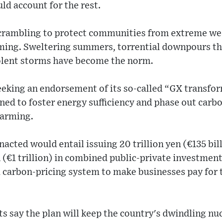
d account for the rest.
crambling to protect communities from extreme we
ming. Sweltering summers, torrential downpours tha
iolent storms have become the norm.
eeking an endorsement of its so-called “GX transfo
igned to foster energy sufficiency and phase out carb
warming.
nacted would entail issuing 20 trillion yen (€135 bil
en (€1 trillion) in combined public-private investmen
 a carbon-pricing system to make businesses pay for 
s say the plan will keep the country's dwindling nuc