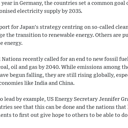
 year in Germany, the countries set a common goal of
nised electricity supply by 2035.
pport for Japan's strategy centring on so-called clea
ge the transition to renewable energy. Others are pu
e energy.
 Nations recently called for an end to new fossil fue
 coal, oil and gas by 2040. While emissions among th
ve begun falling, they are still rising globally, espec
economies like India and China.
to lead by example, US Energy Secretary Jennifer G
tries see that this can be done and the nations tha
nts to first out give hope to others to be able to do