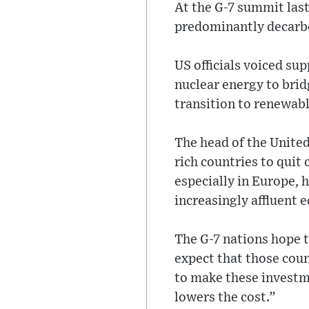
At the G-7 summit last
predominantly decarbo
US officials voiced su
nuclear energy to brid
transition to renewabl
The head of the United
rich countries to quit
especially in Europe, ha
increasingly affluent 
The G-7 nations hope 
expect that those coun
to make these investme
lowers the cost.”