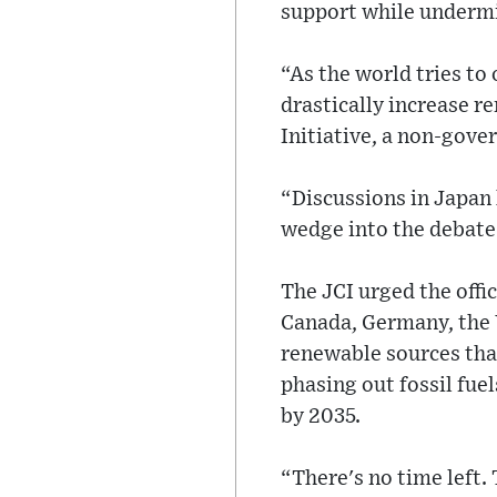
support while undermi
“As the world tries to
drastically increase r
Initiative, a non-gov
“Discussions in Japan
wedge into the debate 
The JCI urged the offi
Canada, Germany, the U
renewable sources tha
phasing out fossil fue
by 2035.
“There's no time left. 