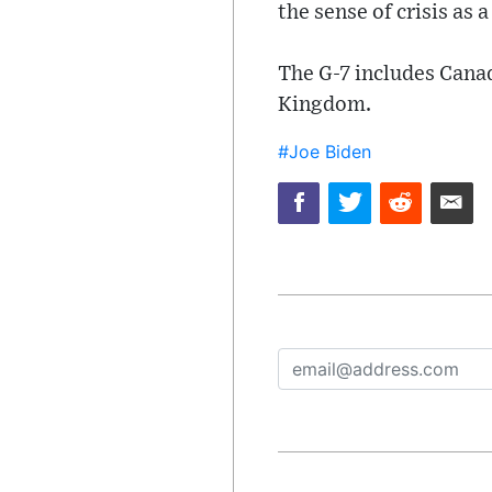
the sense of crisis as 
The G-7 includes Canad
Kingdom.
#Joe Biden