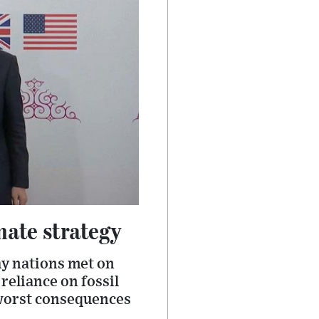
mate strategy
y nations met on
reliance on fossil
 worst consequences