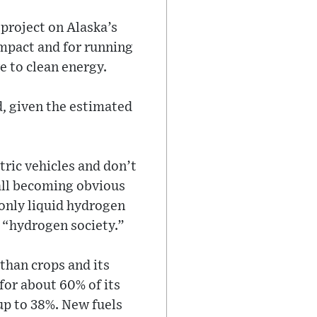
 project on Alaska’s
impact and for running
e to clean energy.
d, given the estimated
tric vehicles and don’t
 all becoming obvious
 only liquid hydrogen
a “hydrogen society.”
than crops and its
for about 60% of its
up to 38%. New fuels