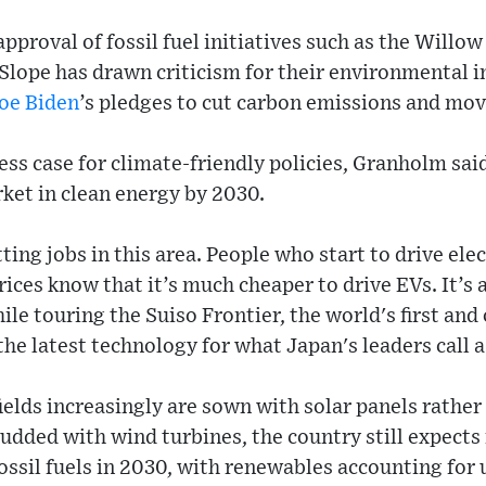
proval of fossil fuel initiatives such as the Willow
Slope has drawn criticism for their environmental 
oe Biden
’s pledges to cut carbon emissions and mov
ess case for climate-friendly policies, Granholm sai
rket in clean energy by 2030.
ing jobs in this area. People who start to drive elec
rices know that it’s much cheaper to drive EVs. It’s
ile touring the Suiso Frontier, the world's first and
 the latest technology for what Japan's leaders call 
elds increasingly are sown with solar panels rather 
tudded with wind turbines, the country still expects 
ssil fuels in 2030, with renewables accounting for 