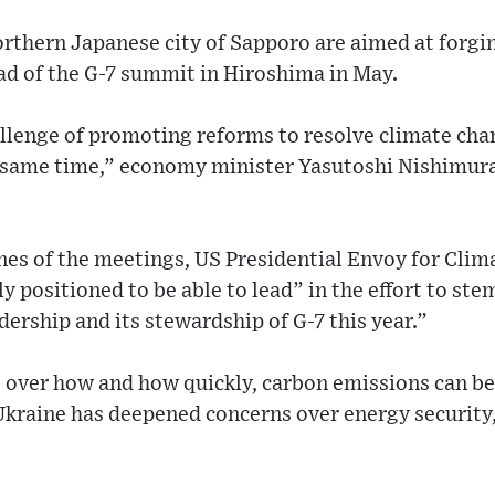
rthern Japanese city of Sapporo are aimed at forgi
ad of the G-7 summit in Hiroshima in May.
llenge of promoting reforms to resolve climate chan
e same time,” economy minister Yasutoshi Nishimura
nes of the meetings, US Presidential Envoy for Clim
y positioned to be able to lead” in the effort to s
dership and its stewardship of G-7 this year.”
t over how and how quickly, carbon emissions can be 
Ukraine has deepened concerns over energy security