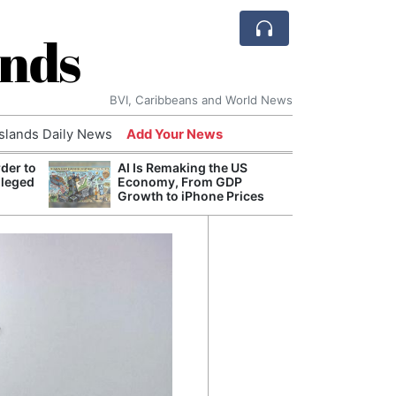
ands
BVI, Caribbeans and World News
Islands Daily News
Add Your News
der to
AI Is Remaking the US
Break
lleged
Economy, From GDP
of th
Growth to iPhone Prices
Count
Nam