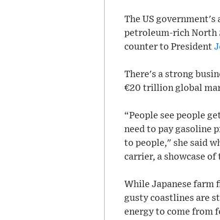
The US government's ap
petroleum-rich North 
counter to President
J
There's a strong busin
€20 trillion global ma
“People see people gett
need to pay gasoline p
to people," she said wh
carrier, a showcase of
While Japanese farm fi
gusty coastlines are s
energy to come from fo