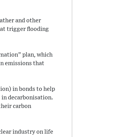
ather and other
t trigger flooding
rmation” plan, which
on emissions that
lion) in bonds to help
t in decarbonisation.
their carbon
lear industry on life