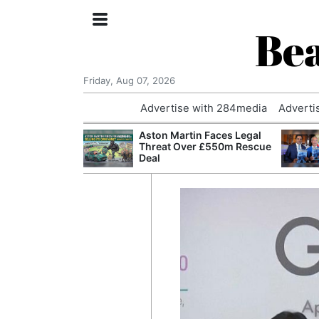
Bea
Friday, Aug 07, 2026
Advertise with 284media
Adverti
nvestigated
Aston Martin Faces Legal
Who Questioned
Threat Over £550m Rescue
Professor
Deal