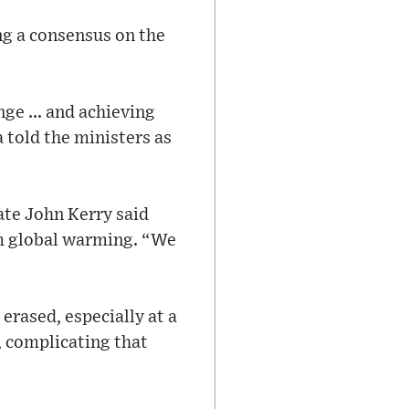
ng a consensus on the
ge ... and achieving
 told the ministers as
ate John Kerry said
tem global warming. “We
erased, especially at a
, complicating that