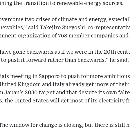
ning the transition to renewable energy sources.
 overcome two crises of climate and energy, especial
enewables,” said Takejiro Sueyoshi, co-representati
ernment organization of 768 member companies and 
 have gone backwards as if we were in the 20th cen
to push it forward rather than backwards,” he said.
cials meeting in Sapporo to push for more ambitious
nited Kingdom and Italy already get more of their 
n Japan’s 2030 target and that despite its own falt
ls, the United States will get most of its electricit
The window for change is closing, but there is still