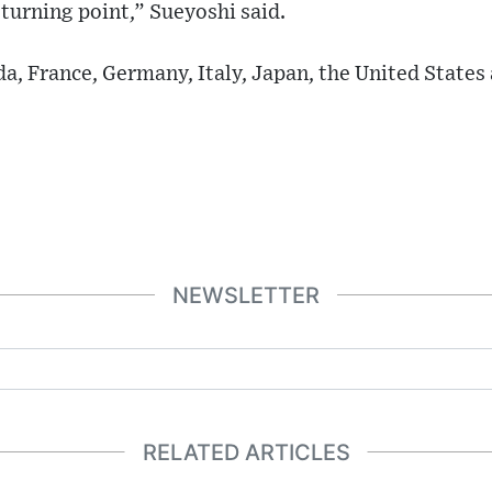
a turning point,” Sueyoshi said.
a, France, Germany, Italy, Japan, the United States
NEWSLETTER
RELATED ARTICLES