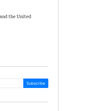
 and the United
Subscribe