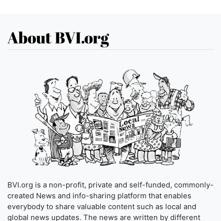
About BVI.org
BVI.org is a non-profit, private and self-funded, commonly-
created News and info-sharing platform that enables
everybody to share valuable content such as local and
global news updates. The news are written by different