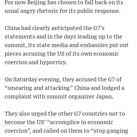
For now Beijing has chosen to fall back on its
usual angry rhetoric for its public response.
China had clearly anticipated the G7’s
statements and in the days leading up to the
summit, its state media and embassies put out
pieces accusing the US of its own economic
coercion and hypocrisy.
On Saturday evening, they accused the G7 of
“smearing and attacking” China and lodged a
complaint with summit organizer Japan.
They also urged the other G7 countries not to
become the US’ “accomplice in economic
coercion”, and called on them to “stop ganging