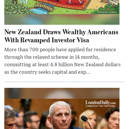
New Zealand Draws Wealthy Americans
With Revamped Investor Visa
More than 700 people have applied for residence
through the relaxed scheme in 14 months,
committing at least 4.8 billion New Zealand dollars
as the country seeks capital and exp...