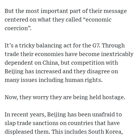
But the most important part of their message
centered on what they called “economic
coercion”.
It’s a tricky balancing act for the G7. Through
trade their economies have become inextricably
dependent on China, but competition with
Beijing has increased and they disagree on
many issues including human rights.
Now, they worry they are being held hostage.
In recent years, Beijing has been unafraid to
slap trade sanctions on countries that have
displeased them. This includes South Korea,