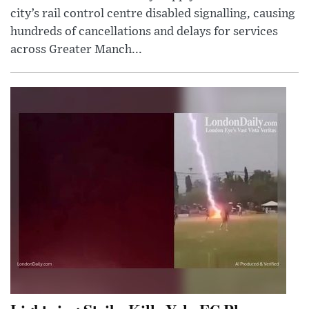
city’s rail control centre disabled signalling, causing
hundreds of cancellations and delays for services
across Greater Manch...