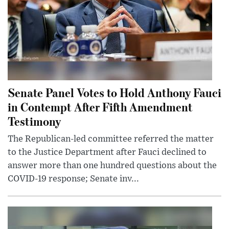
Senate Panel Votes to Hold Anthony Fauci
in Contempt After Fifth Amendment
Testimony
The Republican-led committee referred the matter
to the Justice Department after Fauci declined to
answer more than one hundred questions about the
COVID-19 response; Senate inv...