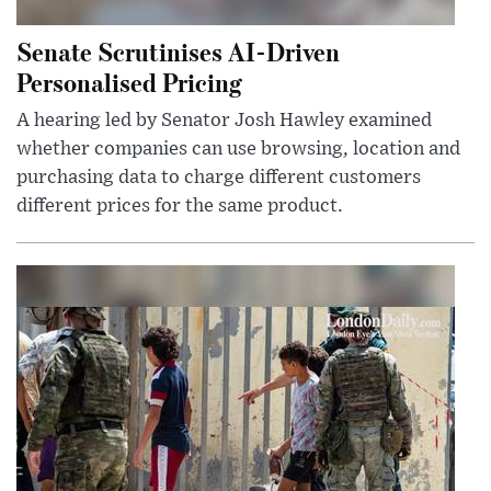
Senate Scrutinises AI-Driven
Personalised Pricing
A hearing led by Senator Josh Hawley examined
whether companies can use browsing, location and
purchasing data to charge different customers
different prices for the same product.