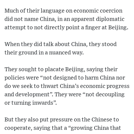
Much of their language on economic coercion
did not name China, in an apparent diplomatic
attempt to not directly point a finger at Beijing.
When they did talk about China, they stood
their ground in a nuanced way.
They sought to placate Beijing, saying their
policies were “not designed to harm China nor
do we seek to thwart China’s economic progress
and development”. They were “not decoupling
or turning inwards”.
But they also put pressure on the Chinese to
cooperate, saying that a “growing China that