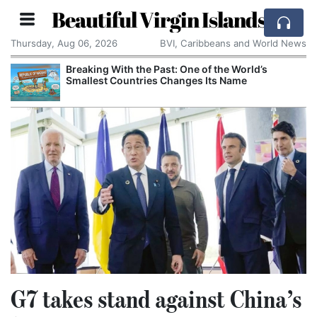
Beautiful Virgin Islands
Thursday, Aug 06, 2026
BVI, Caribbeans and World News
Breaking With the Past: One of the World’s
C
Smallest Countries Changes Its Name
C
C
G7 takes stand against China’s