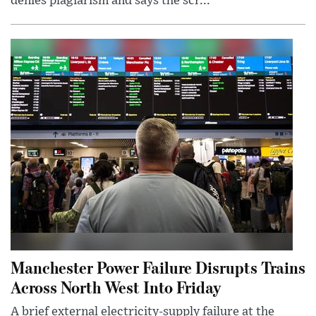
denies plagiarism and says the scr...
Manchester Power Failure Disrupts Trains
Across North West Into Friday
A brief external electricity-supply failure at the