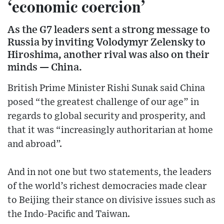
‘economic coercion’
As the G7 leaders sent a strong message to
Russia by inviting Volodymyr Zelensky to
Hiroshima, another rival was also on their
minds — China.
British Prime Minister Rishi Sunak said China
posed “the greatest challenge of our age” in
regards to global security and prosperity, and
that it was “increasingly authoritarian at home
and abroad”.
And in not one but two statements, the leaders
of the world’s richest democracies made clear
to Beijing their stance on divisive issues such as
the Indo-Pacific and Taiwan.