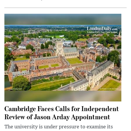
Cambridge Faces Calls for Independent
Review of Jason Arday Appointment
The university is under pressure to examine its