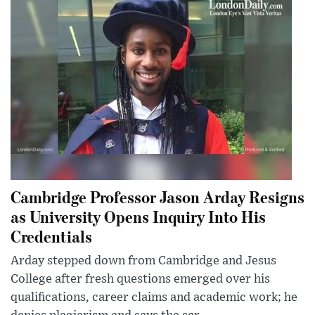
Cambridge Professor Jason Arday Resigns
as University Opens Inquiry Into His
Credentials
Arday stepped down from Cambridge and Jesus
College after fresh questions emerged over his
qualifications, career claims and academic work; he