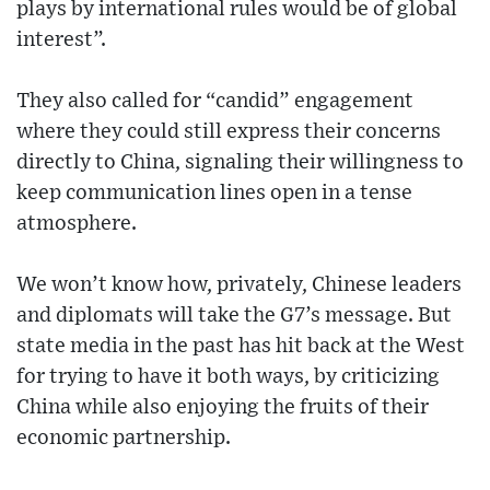
plays by international rules would be of global
interest”.
They also called for “candid” engagement
where they could still express their concerns
directly to China, signaling their willingness to
keep communication lines open in a tense
atmosphere.
We won’t know how, privately, Chinese leaders
and diplomats will take the G7’s message. But
state media in the past has hit back at the West
for trying to have it both ways, by criticizing
China while also enjoying the fruits of their
economic partnership.