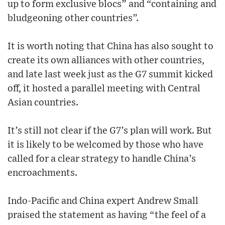
up to form exclusive blocs” and “containing and
bludgeoning other countries”.
It is worth noting that China has also sought to
create its own alliances with other countries,
and late last week just as the G7 summit kicked
off, it hosted a parallel meeting with Central
Asian countries.
It’s still not clear if the G7’s plan will work. But
it is likely to be welcomed by those who have
called for a clear strategy to handle China’s
encroachments.
Indo-Pacific and China expert Andrew Small
praised the statement as having “the feel of a