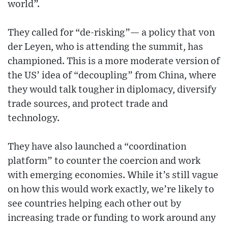
world”.
They called for “de-risking”— a policy that von
der Leyen, who is attending the summit, has
championed. This is a more moderate version of
the US’ idea of “decoupling” from China, where
they would talk tougher in diplomacy, diversify
trade sources, and protect trade and
technology.
They have also launched a “coordination
platform” to counter the coercion and work
with emerging economies. While it’s still vague
on how this would work exactly, we’re likely to
see countries helping each other out by
increasing trade or funding to work around any