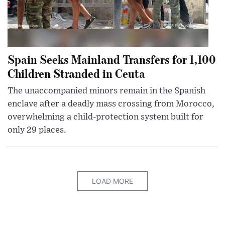
Spain Seeks Mainland Transfers for 1,100
Children Stranded in Ceuta
The unaccompanied minors remain in the Spanish
enclave after a deadly mass crossing from Morocco,
overwhelming a child-protection system built for
only 29 places.
LOAD MORE