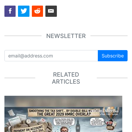
NEWSLETTER
Subscribe
RELATED
ARTICLES