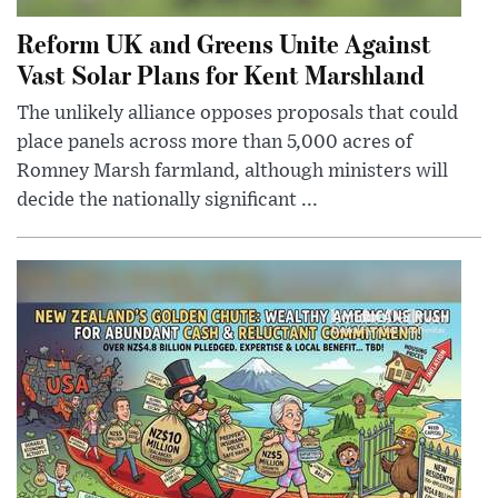
Reform UK and Greens Unite Against
Vast Solar Plans for Kent Marshland
The unlikely alliance opposes proposals that could
place panels across more than 5,000 acres of
Romney Marsh farmland, although ministers will
decide the nationally significant ...