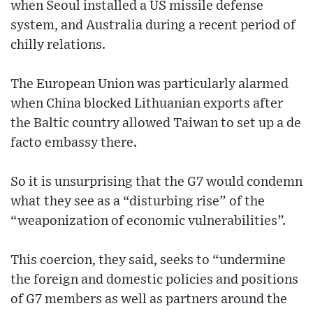
when Seoul installed a US missile defense
system, and Australia during a recent period of
chilly relations.
The European Union was particularly alarmed
when China blocked Lithuanian exports after
the Baltic country allowed Taiwan to set up a de
facto embassy there.
So it is unsurprising that the G7 would condemn
what they see as a “disturbing rise” of the
“weaponization of economic vulnerabilities”.
This coercion, they said, seeks to “undermine
the foreign and domestic policies and positions
of G7 members as well as partners around the