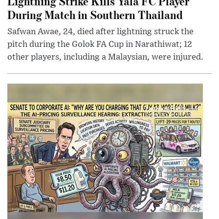
Lightning Strike Kills Yala FC Player
During Match in Southern Thailand
Safwan Awae, 24, died after lightning struck the
pitch during the Golok FA Cup in Narathiwat; 12
other players, including a Malaysian, were injured.