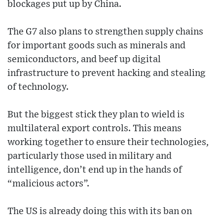
blockages put up by China.
The G7 also plans to strengthen supply chains
for important goods such as minerals and
semiconductors, and beef up digital
infrastructure to prevent hacking and stealing
of technology.
But the biggest stick they plan to wield is
multilateral export controls. This means
working together to ensure their technologies,
particularly those used in military and
intelligence, don’t end up in the hands of
“malicious actors”.
The US is already doing this with its ban on