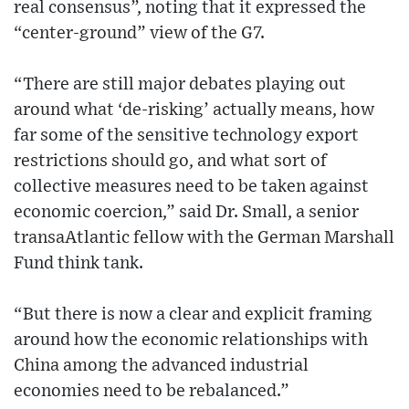
real consensus”, noting that it expressed the
“center-ground” view of the G7.
“There are still major debates playing out
around what ‘de-risking’ actually means, how
far some of the sensitive technology export
restrictions should go, and what sort of
collective measures need to be taken against
economic coercion,” said Dr. Small, a senior
transaAtlantic fellow with the German Marshall
Fund think tank.
“But there is now a clear and explicit framing
around how the economic relationships with
China among the advanced industrial
economies need to be rebalanced.”