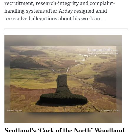
recruitment, research-integrity and complaint-
handling systems after Arday resigned amid
unresolved allegations about his work an...
Scotland’s ‘Cock of the North’ Woodland