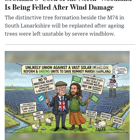
Is Being Felled After Wind Damage
The distinctive tree formation beside the M74 in
South Lanarkshire will be replanted after ageing
trees were left unstable by severe windblow.