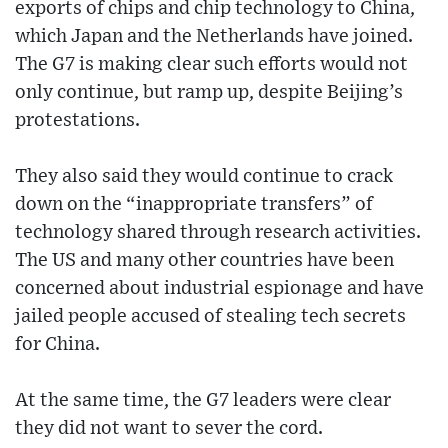
exports of chips and chip technology to China,
which Japan and the Netherlands have joined.
The G7 is making clear such efforts would not
only continue, but ramp up, despite Beijing’s
protestations.
They also said they would continue to crack
down on the “inappropriate transfers” of
technology shared through research activities.
The US and many other countries have been
concerned about industrial espionage and have
jailed people accused of stealing tech secrets
for China.
At the same time, the G7 leaders were clear
they did not want to sever the cord.