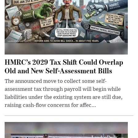
HMRC’s 2029 Tax Shift Could Overlap
Old and New Self-Assessment Bills
The announced move to collect some self-
assessment tax through payroll will begin while
liabilities under the existing system are still due,
raising cash-flow concerns for affec...