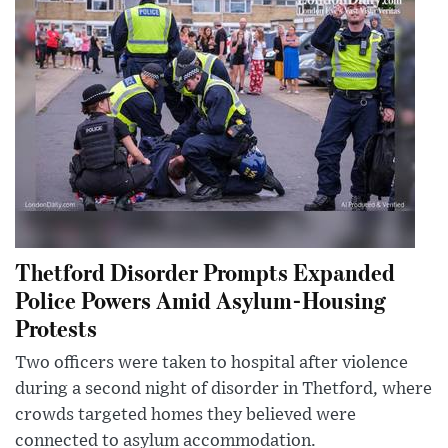
Thetford Disorder Prompts Expanded
Police Powers Amid Asylum-Housing
Protests
Two officers were taken to hospital after violence
during a second night of disorder in Thetford, where
crowds targeted homes they believed were
connected to asylum accommodation.