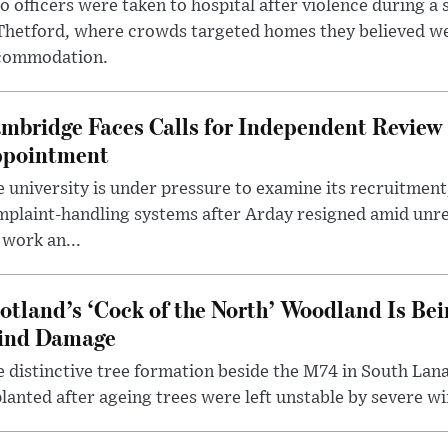
 officers were taken to hospital after violence during a 
 Thetford, where crowds targeted homes they believed w
commodation.
mbridge Faces Calls for Independent Review 
pointment
 university is under pressure to examine its recruitment
plaint-handling systems after Arday resigned amid unre
 work an...
otland’s ‘Cock of the North’ Woodland Is Bei
ind Damage
 distinctive tree formation beside the M74 in South Lana
lanted after ageing trees were left unstable by severe w