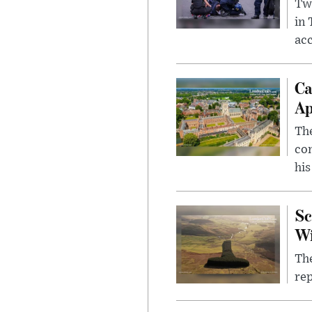
Two
in
ac
Ca
Ap
The
com
his
Sc
W
The
rep