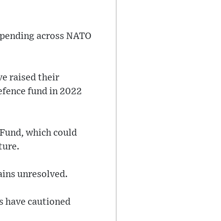
 spending across NATO
e raised their
efence fund in 2022
 Fund, which could
ture.
ains unresolved.
rs have cautioned