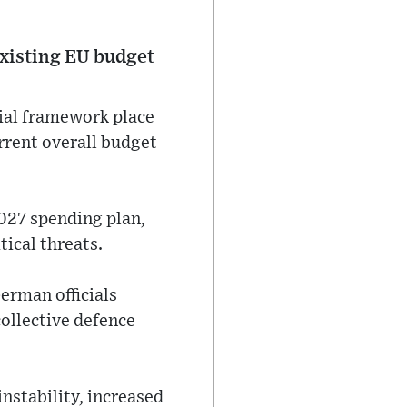
existing EU budget
ial framework place
rrent overall budget
027 spending plan,
tical threats.
erman officials
ollective defence
instability, increased