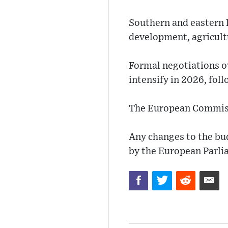
Southern and eastern 
development, agricultu
Formal negotiations o
intensify in 2026, fol
The European Commission
Any changes to the bu
by the European Parli