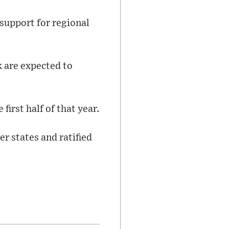
support for regional
 are expected to
first half of that year.
 states and ratified