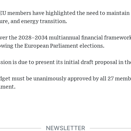
EU members have highlighted the need to maintain 
re, and energy transition.
ver the 2028–2034 multiannual financial framework
lowing the European Parliament elections.
 is due to present its initial draft proposal in the 
dget must be unanimously approved by all 27 member
ament.
NEWSLETTER