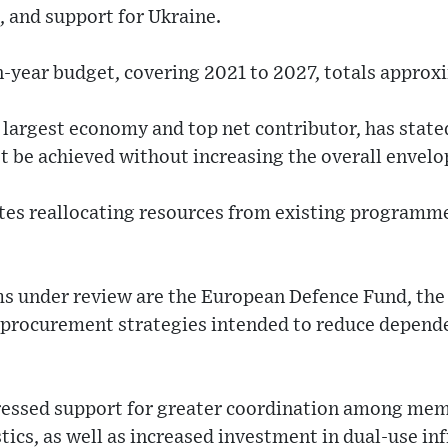
and support for Ukraine.
-year budget, covering 2021 to 2027, totals approxim
 largest economy and top net contributor, has stated
t be achieved without increasing the overall envelo
ates reallocating resources from existing programm
 under review are the European Defence Fund, the
nt procurement strategies intended to reduce depen
essed support for greater coordination among memb
ics, as well as increased investment in dual-use inf