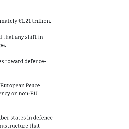
ately €1.21 trillion.
 that any shift in
pe.
es toward defence-
 European Peace
dency on non-EU
er states in defence
rastructure that