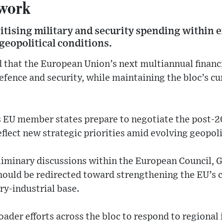
work
oritising military and security spending within 
 geopolitical conditions.
that the European Union’s next multiannual financ
fence and security, while maintaining the bloc’s cu
 EU member states prepare to negotiate the post-2
eflect new strategic priorities amid evolving geopoli
liminary discussions within the European Council, G
hould be redirected toward strengthening the EU’s c
ry-industrial base.
oader efforts across the bloc to respond to regional 