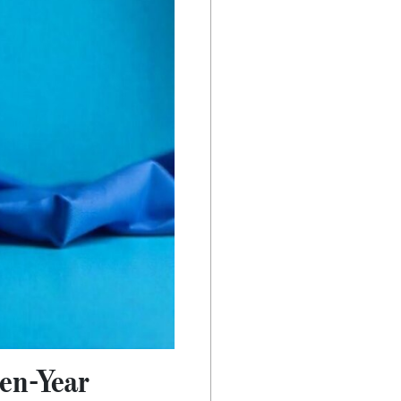
en-Year