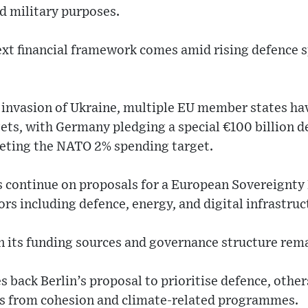
nd military purposes.
ext financial framework comes amid rising defence
 invasion of Ukraine, multiple EU member states hav
ets, with Germany pledging a special €100 billion d
eting the NATO 2% spending target.
ns continue on proposals for a European Sovereignty
ors including defence, energy, and digital infrastruc
 its funding sources and governance structure rem
s back Berlin’s proposal to prioritise defence, othe
ds from cohesion and climate-related programmes.