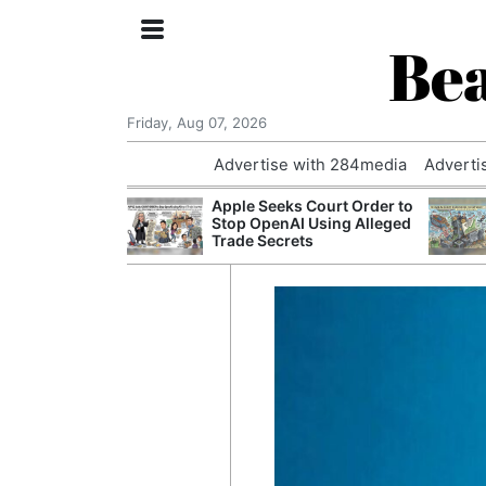
Bea
Friday, Aug 07, 2026
Advertise with 284media
Adverti
 £240m a Year
Apple Seeks Court Order to
er Records
Stop OpenAI Using Alleged
tal Push
Trade Secrets