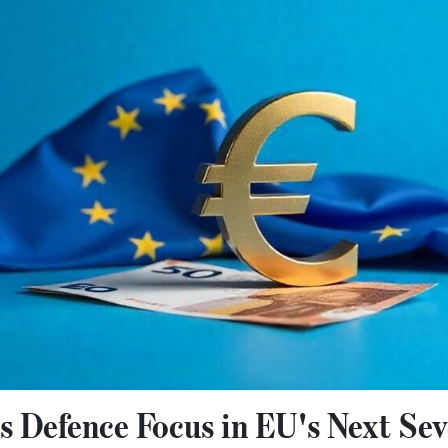
 Defence Focus in EU's Next Sev