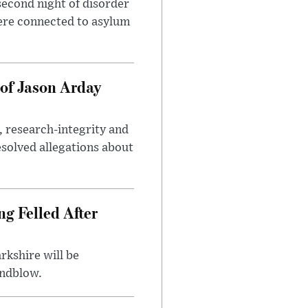
second night of disorder
ere connected to asylum
of Jason Arday
, research-integrity and
solved allegations about
ng Felled After
rkshire will be
indblow.