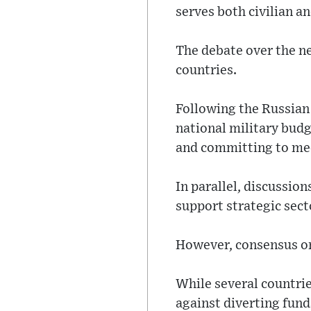
serves both civilian a
The debate over the n
countries.
Following the Russian
national military budg
and committing to me
In parallel, discussio
support strategic sect
However, consensus on
While several countrie
against diverting fun