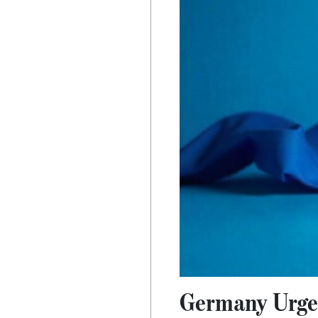
Germany Urges