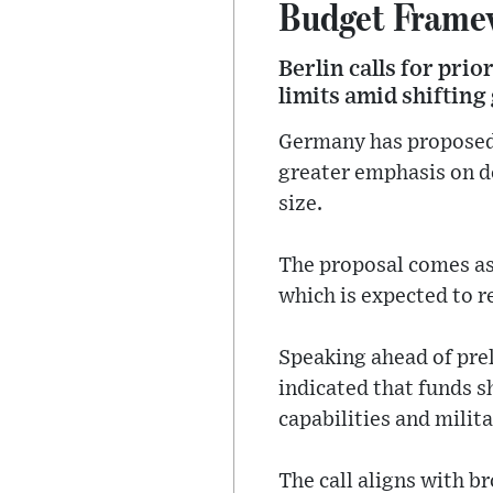
Budget Frame
Berlin calls for pri
limits amid shifting
Germany has proposed 
greater emphasis on de
size.
The proposal comes as
which is expected to r
Speaking ahead of pre
indicated that funds s
capabilities and milita
The call aligns with br