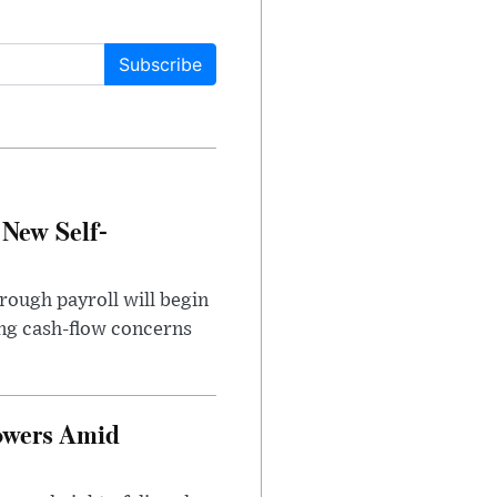
Subscribe
 New Self-
rough payroll will begin
sing cash-flow concerns
owers Amid