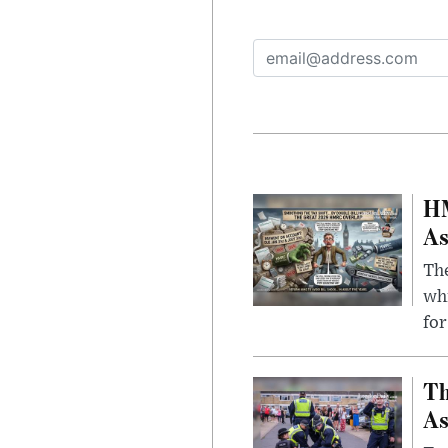
HM
As
The
whi
for
Th
As