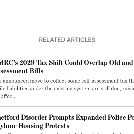
RELATED ARTICLES
RC’s 2029 Tax Shift Could Overlap Old and
sessment Bills
 announced move to collect some self-assessment tax th
le liabilities under the existing system are still due, rai
 affec...
etford Disorder Prompts Expanded Police P
ylum-Housing Protests