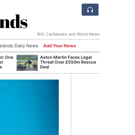
ands
BVI, Caribbeans and World News
Islands Daily News
Add Your News
st: One
Aston Martin Faces Legal
Bade
st
Threat Over £550m Rescue
Candi
s
Deal
Antis
Lucia