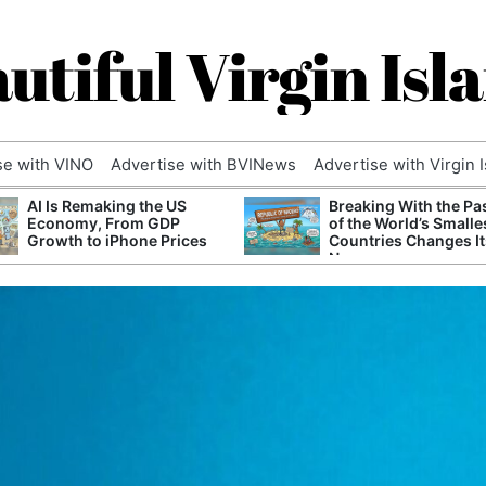
utiful Virgin Isl
se with VINO
Advertise with BVINews
Advertise with Virgin 
AI Is Remaking the US
Breaking With the Pa
Economy, From GDP
of the World’s Smalle
Growth to iPhone Prices
Countries Changes It
Name