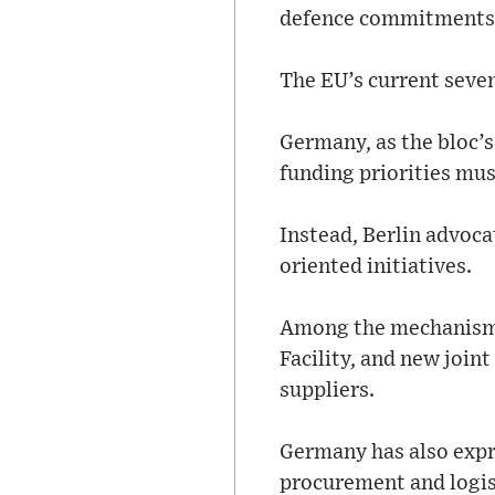
defence commitments, 
The EU’s current seven
Germany, as the bloc’s
funding priorities mus
Instead, Berlin advoc
oriented initiatives.
Among the mechanisms
Facility, and new joi
suppliers.
Germany has also expr
procurement and logist