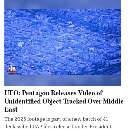
UFO: Pentagon Releases Video of
Unidentified Object Tracked Over Middle
East
The 2025 footage is part of a new batch of 41
declassified UAP files released under President