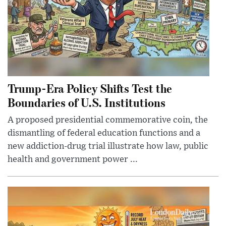
Trump-Era Policy Shifts Test the
Boundaries of U.S. Institutions
A proposed presidential commemorative coin, the
dismantling of federal education functions and a
new addiction-drug trial illustrate how law, public
health and government power ...