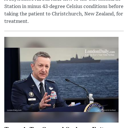
Station in minus 43-degree Celsius conditions before
taking the patient to Christchurch, New Zealand, for
treatment.