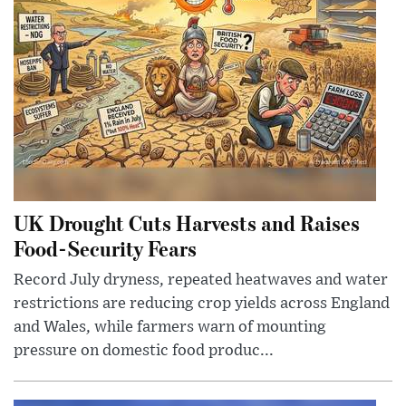
UK Drought Cuts Harvests and Raises
Food-Security Fears
Record July dryness, repeated heatwaves and water
restrictions are reducing crop yields across England
and Wales, while farmers warn of mounting
pressure on domestic food produc...