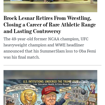
Brock Lesnar Retires From Wrestling,
Closing a Career of Rare Athletic Range
and Lasting Controversy
The 49-year-old former NCAA champion, UFC
heavyweight champion and WWE headliner
announced that his SummerSlam loss to Oba Femi
was his final match.