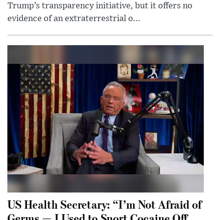
Trump’s transparency initiative, but it offers no
evidence of an extraterrestrial o...
US Health Secretary: “I’m Not Afraid of
Germs — I Used to Snort Cocaine Off