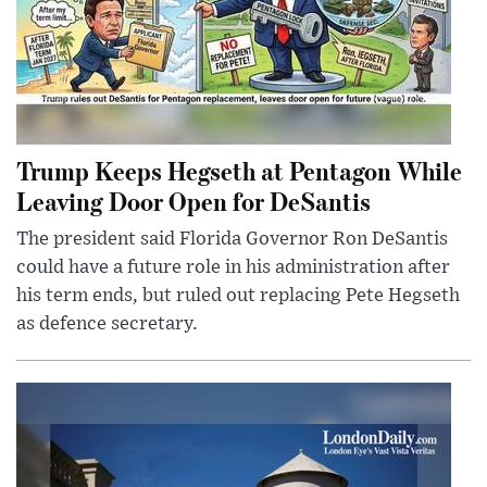
Trump Keeps Hegseth at Pentagon While
Leaving Door Open for DeSantis
The president said Florida Governor Ron DeSantis
could have a future role in his administration after
his term ends, but ruled out replacing Pete Hegseth
as defence secretary.