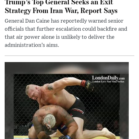
Trump’s Top General Seeks an Exit
Strategy From Iran War, Report Says
General Dan Caine has reportedly warned senior
officials that further escalation could backfire and
that air power alone is unlikely to deliver the
administration’s aims.