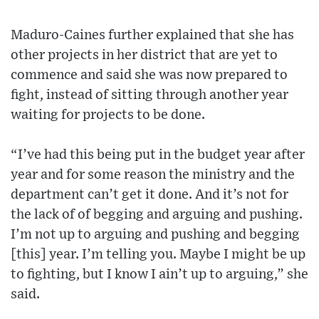
Maduro-Caines further explained that she has
other projects in her district that are yet to
commence and said she was now prepared to
fight, instead of sitting through another year
waiting for projects to be done.
“I’ve had this being put in the budget year after
year and for some reason the ministry and the
department can’t get it done. And it’s not for
the lack of of begging and arguing and pushing.
I’m not up to arguing and pushing and begging
[this] year. I’m telling you. Maybe I might be up
to fighting, but I know I ain’t up to arguing,” she
said.