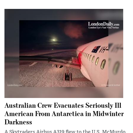
Australian Crew Evacuates Seriously Ill
American From Antarctica in Midwinter
Darkness
A Skytraders Airbus A319 flew to the U.S. McMurdo