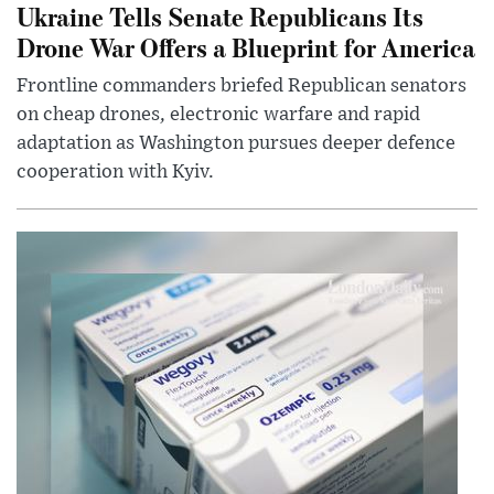
Ukraine Tells Senate Republicans Its
Drone War Offers a Blueprint for America
Frontline commanders briefed Republican senators
on cheap drones, electronic warfare and rapid
adaptation as Washington pursues deeper defence
cooperation with Kyiv.