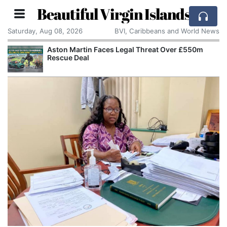
Beautiful Virgin Islands
Saturday, Aug 08, 2026
BVI, Caribbeans and World News
Aston Martin Faces Legal Threat Over £550m
Rescue Deal