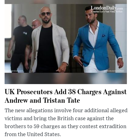
UK Prosecutors Add 38 Charges Against
Andrew and Tristan Tate
The new allegations involve four additional alleged
victims and bring the British case against the
brothers to 59 charges as they contest extradition
from the United States.