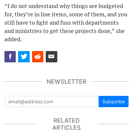
“I do not understand why things are budgeted
for, they’re in line items, some of them, and you
still have to fight and fuss with departments
and ministries to get these projects done,” she
added.
NEWSLETTER
Subscribe
RELATED
ARTICLES