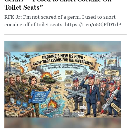
Toilet Seats”
RFK Jr: I'm not scared of a germ. I used to snort
cocaine off of toilet seats. https://t.co/o5GjPfDTdP