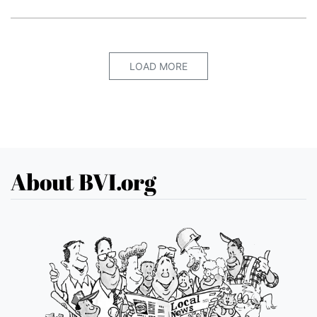
LOAD MORE
About BVI.org