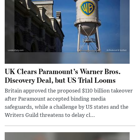
UK Clears Paramount’s Warner Bros.
Discovery Deal, but US Trial Looms
Britain approved the proposed $110 billion takeover
after Paramount accepted binding media
safeguards, while a challenge by US states and the
Writers Guild threatens to delay cl...