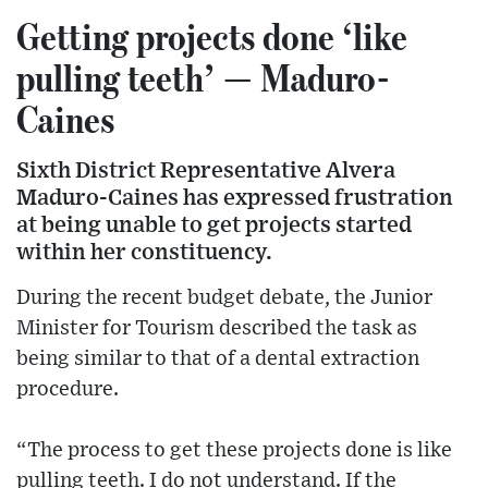
Getting projects done ‘like
pulling teeth’ — Maduro-
Caines
Sixth District Representative Alvera
Maduro-Caines has expressed frustration
at being unable to get projects started
within her constituency.
During the recent budget debate, the Junior
Minister for Tourism described the task as
being similar to that of a dental extraction
procedure.
“The process to get these projects done is like
pulling teeth. I do not understand. If the