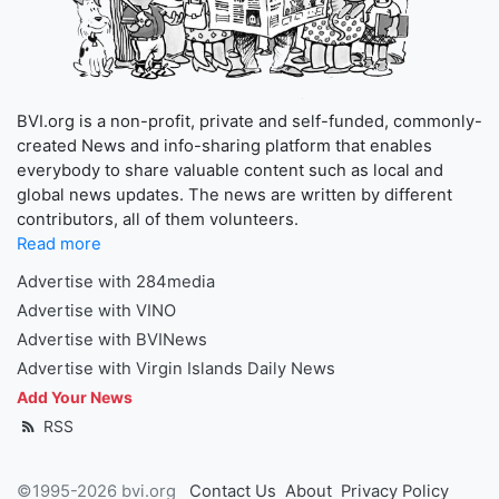
BVI.org is a non-profit, private and self-funded, commonly-
created News and info-sharing platform that enables
everybody to share valuable content such as local and
global news updates. The news are written by different
contributors, all of them volunteers.
Read more
Advertise with 284media
Advertise with VINO
Advertise with BVINews
Advertise with Virgin Islands Daily News
Add Your News
RSS
©1995-2026 bvi.org
Contact Us
About
Privacy Policy