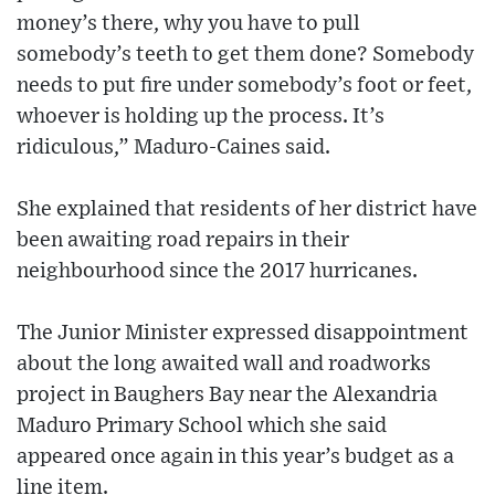
money’s there, why you have to pull
somebody’s teeth to get them done? Somebody
needs to put fire under somebody’s foot or feet,
whoever is holding up the process. It’s
ridiculous,” Maduro-Caines said.
She explained that residents of her district have
been awaiting road repairs in their
neighbourhood since the 2017 hurricanes.
The Junior Minister expressed disappointment
about the long awaited wall and roadworks
project in Baughers Bay near the Alexandria
Maduro Primary School which she said
appeared once again in this year’s budget as a
line item.