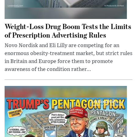
Weight-Loss Drug Boom Tests the Limits
of Prescription Advertising Rules
Novo Nordisk and Eli Lilly are competing for an
enormous obesity-treatment market, but strict rules
in Britain and Europe force them to promote
awareness of the condition rather...