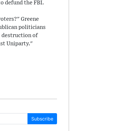
to defund the FBI.
voters?" Greene
blican politicians
 destruction of
st Uniparty."
Subscribe