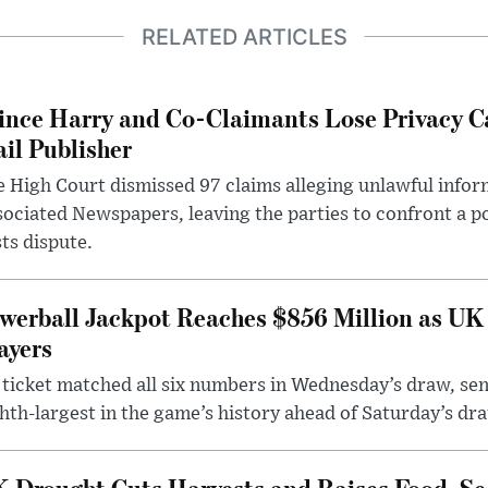
RELATED ARTICLES
ince Harry and Co-Claimants Lose Privacy C
il Publisher
 High Court dismissed 97 claims alleging unlawful infor
ociated Newspapers, leaving the parties to confront a po
ts dispute.
werball Jackpot Reaches $856 Million as UK
ayers
ticket matched all six numbers in Wednesday’s draw, sen
hth-largest in the game’s history ahead of Saturday’s dr
 Drought Cuts Harvests and Raises Food-Sec