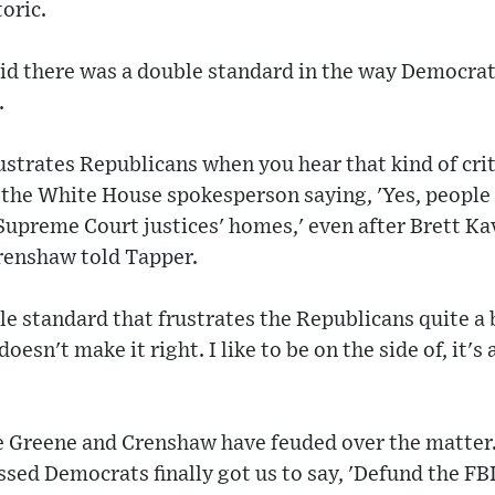
toric.
d there was a double standard in the way Democra
.
frustrates Republicans when you hear that kind of cri
 the White House spokesperson saying, 'Yes, people
 Supreme Court justices' homes,' even after Brett Ka
Crenshaw told Tapper.
le standard that frustrates the Republicans quite a
doesn't make it right. I like to be on the side of, it's
ime Greene and Crenshaw have feuded over the matte
ssed Democrats finally got us to say, 'Defund the FB