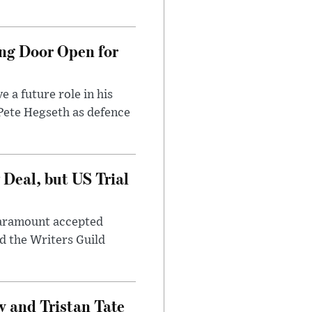
ng Door Open for
 a future role in his
 Pete Hegseth as defence
Deal, but US Trial
 Paramount accepted
d the Writers Guild
 and Tristan Tate