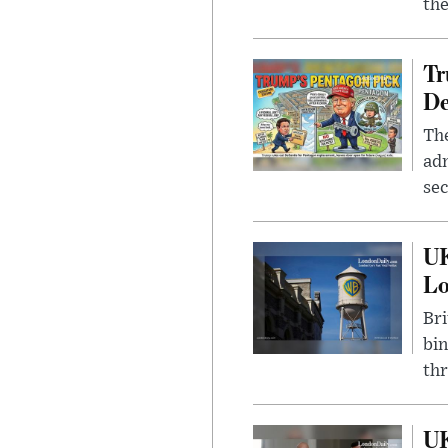
the
Tr
De
The
adm
sec
UK
L
Bri
bin
thr
UK