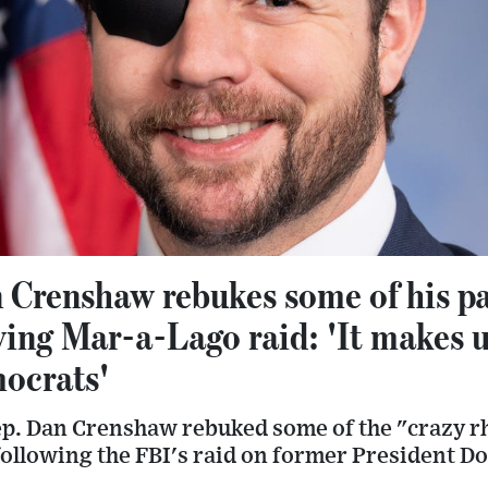
Crenshaw rebukes some of his par
wing Mar-a-Lago raid: 'It makes u
ocrats'
p. Dan Crenshaw rebuked some of the "crazy r
following the FBI's raid on former President 