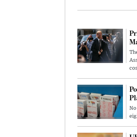
Pr
Ma
The
Ass
cos
Po
Pl
No 
eig
UK