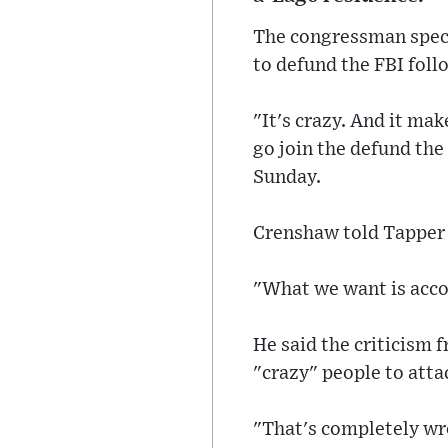
The congressman specif
to defund the FBI foll
"It's crazy. And it ma
go join the defund th
Sunday.
Crenshaw told Tapper 
"What we want is acco
He said the criticism 
"crazy" people to atta
"That's completely wro