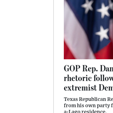
GOP Rep. Dan 
rhetoric follo
extremist Dem
Texas Republican Re
from his own party 
a-Lago residence.