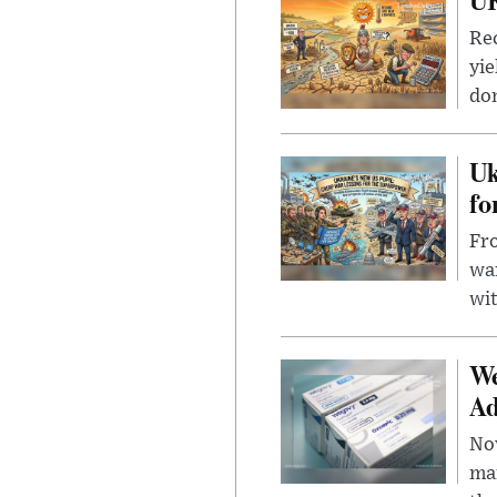
Rec
yie
dom
Uk
fo
Fro
wa
wit
We
Ad
Nov
mar