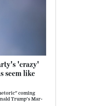
ty's 'crazy'
s seem like
hetoric" coming
Donald Trump's Mar-