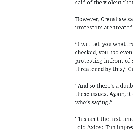
said of the violent rhe
However, Crenshaw sai
protestors are treated
"I will tell you what 
checked, you had even
protesting in front of
threatened by this," 
"And so there's a doub
these issues. Again, it 
who's saying."
This isn't the first t
told Axios: "I'm impre