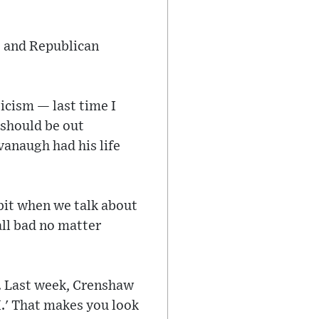
t and Republican
ticism — last time I
 should be out
vanaugh had his life
 bit when we talk about
 all bad no matter
r. Last week, Crenshaw
I.' That makes you look