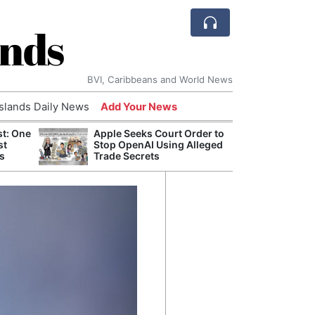
ands
BVI, Caribbeans and World News
Islands Daily News
Add Your News
st: One
Apple Seeks Court Order to
AI Is
st
Stop OpenAI Using Alleged
Econ
s
Trade Secrets
Growt