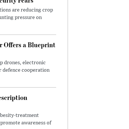
tions are reducing crop
unting pressure on
 Offers a Blueprint
p drones, electronic
r defence cooperation
escription
obesity-treatment
to promote awareness of