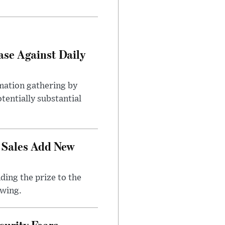
ase Against Daily
mation gathering by
tentially substantial
 Sales Add New
ding the prize to the
awing.
urity Fears