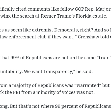
ically cited comments like fellow GOP Rep. Marjori
owing the search at former Trump's Florida estate.
kes us seem like extremist Democrats, right? And so
e law enforcement club if they want," Crenshaw told
that 99% of Republicans are not on the same "train"
untability. We want transparency," he said.
from a majority of Republicans was "warranted" but 
ck the FBI from a minority of voices was not.
ng. But that's not where 99 percent of Republicans a