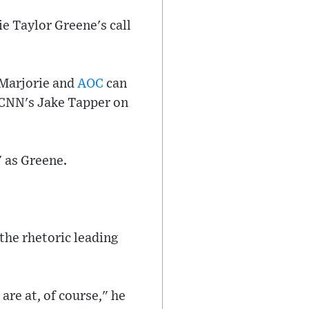
e Taylor Greene's call
 Marjorie and
AOC
can
 CNN's Jake Tapper on
 as Greene.
the rhetoric leading
re at, of course," he