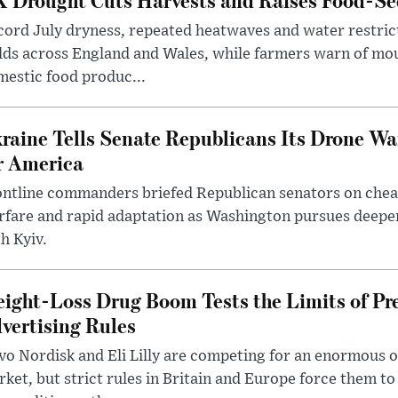
ord July dryness, repeated heatwaves and water restric
lds across England and Wales, while farmers warn of mo
estic food produc...
raine Tells Senate Republicans Its Drone War
r America
ntline commanders briefed Republican senators on chea
rfare and rapid adaptation as Washington pursues deepe
h Kyiv.
ight-Loss Drug Boom Tests the Limits of Pr
vertising Rules
o Nordisk and Eli Lilly are competing for an enormous 
ket, but strict rules in Britain and Europe force them 