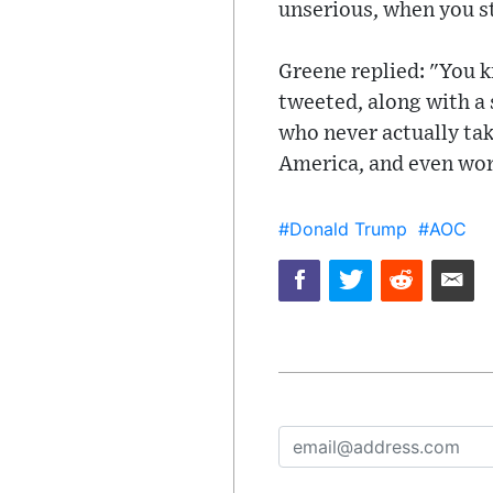
unserious, when you sta
Greene replied: "You 
tweeted, along with a
who never actually tak
America, and even wor
#Donald Trump
#AOC