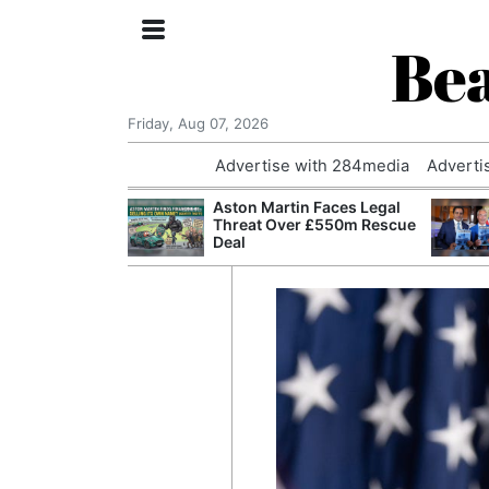
Bea
Friday, Aug 07, 2026
Advertise with 284media
Adverti
nvestigated
Aston Martin Faces Legal
Who Questioned
Threat Over £550m Rescue
Professor
Deal