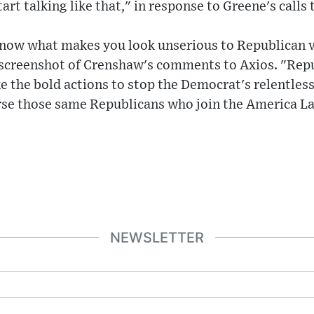
rt talking like that," in response to Greene's calls 
know what makes you look unserious to Republican 
 screenshot of Crenshaw's comments to Axios. "Repu
e the bold actions to stop the Democrat's relentless
se those same Republicans who join the America La
NEWSLETTER