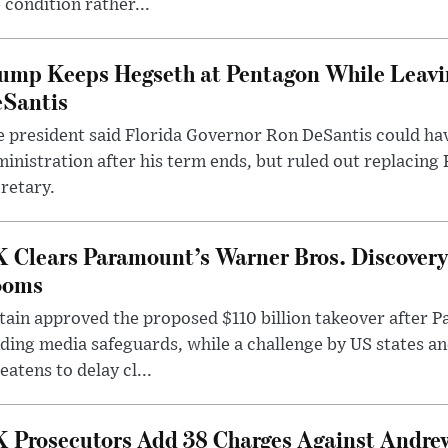
 condition rather...
ump Keeps Hegseth at Pentagon While Leavi
Santis
 president said Florida Governor Ron DeSantis could have
inistration after his term ends, but ruled out replacing
retary.
 Clears Paramount’s Warner Bros. Discovery 
ooms
tain approved the proposed $110 billion takeover after
ding media safeguards, while a challenge by US states an
eatens to delay cl...
 Prosecutors Add 38 Charges Against Andrew