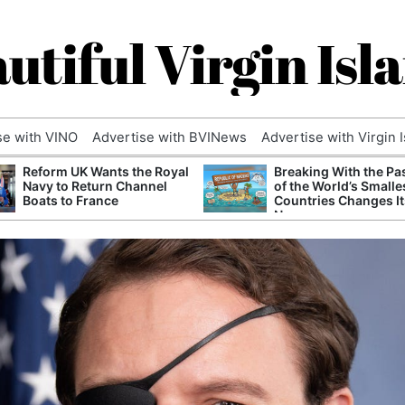
utiful Virgin Isl
se with VINO
Advertise with BVINews
Advertise with Virgin 
Reform UK Wants the Royal
Breaking With the Pa
Navy to Return Channel
of the World’s Smalle
Boats to France
Countries Changes It
Name