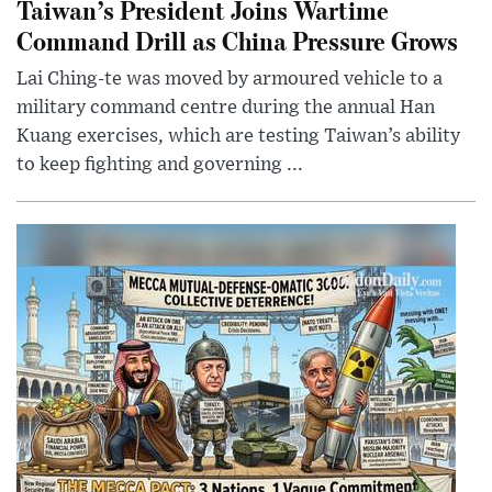
Taiwan’s President Joins Wartime
Command Drill as China Pressure Grows
Lai Ching-te was moved by armoured vehicle to a
military command centre during the annual Han
Kuang exercises, which are testing Taiwan’s ability
to keep fighting and governing ...