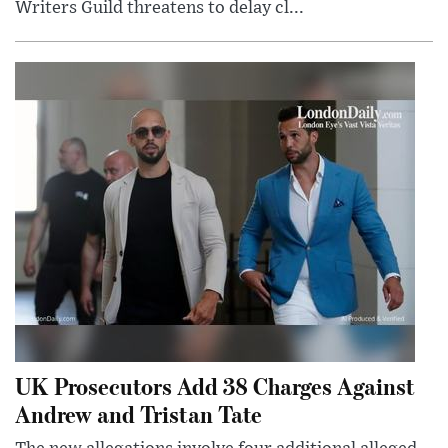
Writers Guild threatens to delay cl...
UK Prosecutors Add 38 Charges Against
Andrew and Tristan Tate