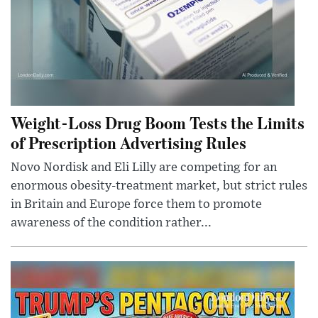
Weight-Loss Drug Boom Tests the Limits
of Prescription Advertising Rules
Novo Nordisk and Eli Lilly are competing for an
enormous obesity-treatment market, but strict rules
in Britain and Europe force them to promote
awareness of the condition rather...