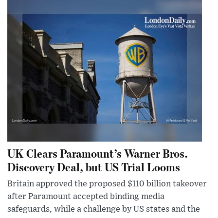
UK Clears Paramount’s Warner Bros.
Discovery Deal, but US Trial Looms
Britain approved the proposed $110 billion takeover
after Paramount accepted binding media
safeguards, while a challenge by US states and the