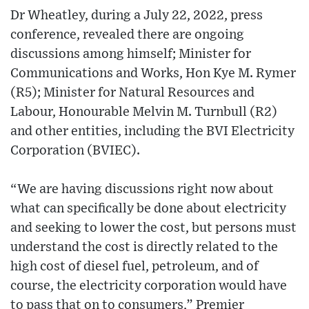
Dr Wheatley, during a July 22, 2022, press
conference, revealed there are ongoing
discussions among himself; Minister for
Communications and Works, Hon Kye M. Rymer
(R5); Minister for Natural Resources and
Labour, Honourable Melvin M. Turnbull (R2)
and other entities, including the BVI Electricity
Corporation (BVIEC).
“We are having discussions right now about
what can specifically be done about electricity
and seeking to lower the cost, but persons must
understand the cost is directly related to the
high cost of diesel fuel, petroleum, and of
course, the electricity corporation would have
to pass that on to consumers,” Premier