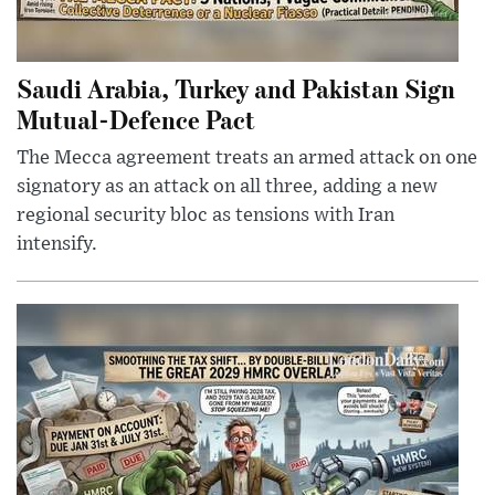
Saudi Arabia, Turkey and Pakistan Sign
Mutual-Defence Pact
The Mecca agreement treats an armed attack on one
signatory as an attack on all three, adding a new
regional security bloc as tensions with Iran
intensify.