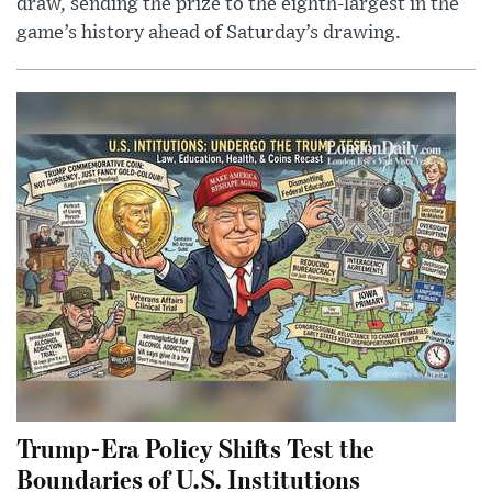
draw, sending the prize to the eighth-largest in the
game’s history ahead of Saturday’s drawing.
Trump-Era Policy Shifts Test the
Boundaries of U.S. Institutions