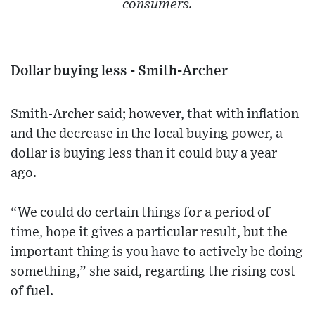
consumers.
Dollar buying less - Smith-Archer
Smith-Archer said; however, that with inflation
and the decrease in the local buying power, a
dollar is buying less than it could buy a year
ago.
“We could do certain things for a period of
time, hope it gives a particular result, but the
important thing is you have to actively be doing
something,” she said, regarding the rising cost
of fuel.