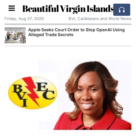
Beautiful Virgin Islands
Friday, Aug 07, 2026
BVI, Caribbeans and World News
Apple Seeks Court Order to Stop OpenAI Using
Alleged Trade Secrets