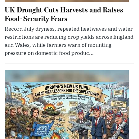
UK Drought Cuts Harvests and Raises
Food-Security Fears
Record July dryness, repeated heatwaves and water
restrictions are reducing crop yields across England
and Wales, while farmers warn of mounting
pressure on domestic food produc...