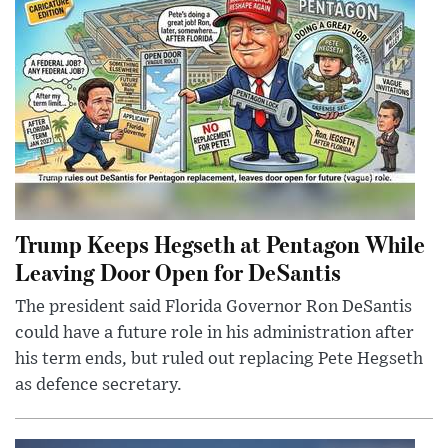
Trump Keeps Hegseth at Pentagon While
Leaving Door Open for DeSantis
The president said Florida Governor Ron DeSantis
could have a future role in his administration after
his term ends, but ruled out replacing Pete Hegseth
as defence secretary.