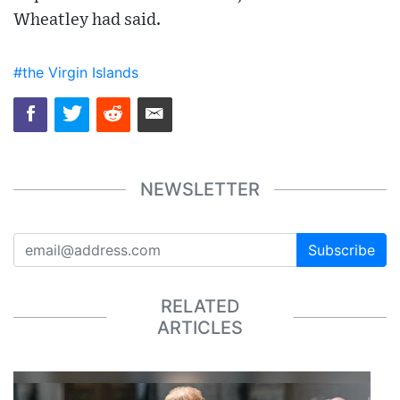
Wheatley had said.
#the Virgin Islands
NEWSLETTER
Subscribe
RELATED
ARTICLES