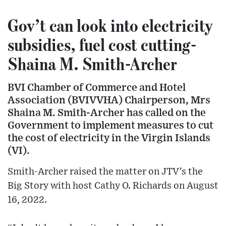
Gov’t can look into electricity
subsidies, fuel cost cutting-
Shaina M. Smith-Archer
BVI Chamber of Commerce and Hotel
Association (BVIVVHA) Chairperson, Mrs
Shaina M. Smith-Archer has called on the
Government to implement measures to cut
the cost of electricity in the Virgin Islands
(VI).
Smith-Archer raised the matter on JTV’s the
Big Story with host Cathy O. Richards on August
16, 2022.