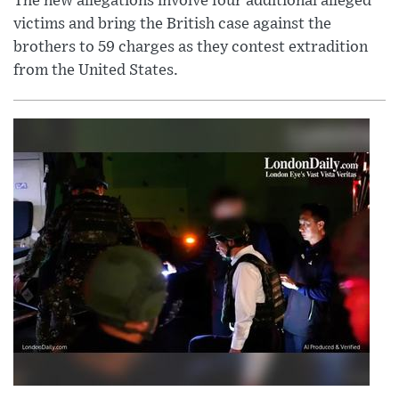
The new allegations involve four additional alleged
victims and bring the British case against the
brothers to 59 charges as they contest extradition
from the United States.