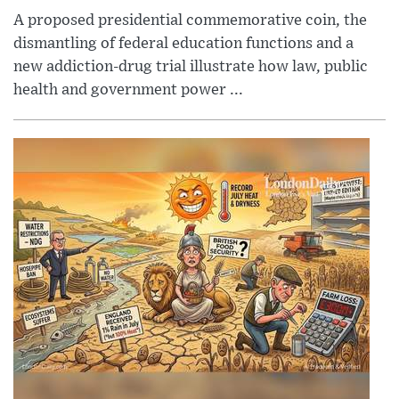
A proposed presidential commemorative coin, the
dismantling of federal education functions and a
new addiction-drug trial illustrate how law, public
health and government power ...