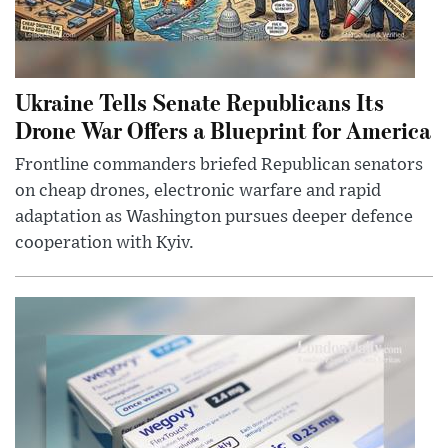
Ukraine Tells Senate Republicans Its
Drone War Offers a Blueprint for America
Frontline commanders briefed Republican senators
on cheap drones, electronic warfare and rapid
adaptation as Washington pursues deeper defence
cooperation with Kyiv.