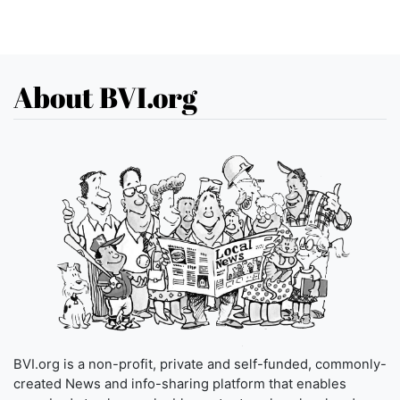
About BVI.org
BVI.org is a non-profit, private and self-funded, commonly-
created News and info-sharing platform that enables