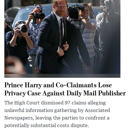
Prince Harry and Co-Claimants Lose
Privacy Case Against Daily Mail Publisher
The High Court dismissed 97 claims alleging
unlawful information gathering by Associated
Newspapers, leaving the parties to confront a
potentially substantial costs dispute.