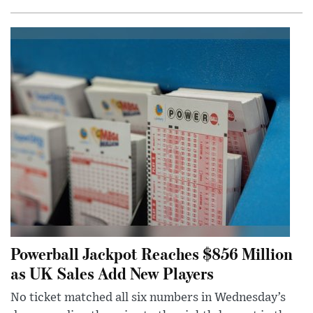
Powerball Jackpot Reaches $856 Million
as UK Sales Add New Players
No ticket matched all six numbers in Wednesday’s