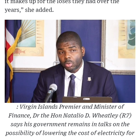
it makes up for the loses they had over the
years,” she added.
: Virgin Islands Premier and Minister of
Finance, Dr the Hon Natalio D. Wheatley (R7)
says his government remains in talks on the
possibility of lowering the cost of electricity for