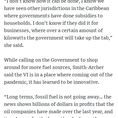
“I don’t know how it can be done, I know we
have seen other jurisdictions in the Caribbean
where governments have done subsidies to
households. I don’t know if they did it for
businesses, where over a certain amount of
kilowatts the government will take up the tab,”
she said.
While calling on the Government to shop
around for more fuel sources, Smith-Archer
said the VI is in a place where coming out of the
pandemic, it has learned to be innovative.
“Long terms, fossil fuel is not going away… the
news shows billions of dollars in profits that the
oil companies have made over the last year, and