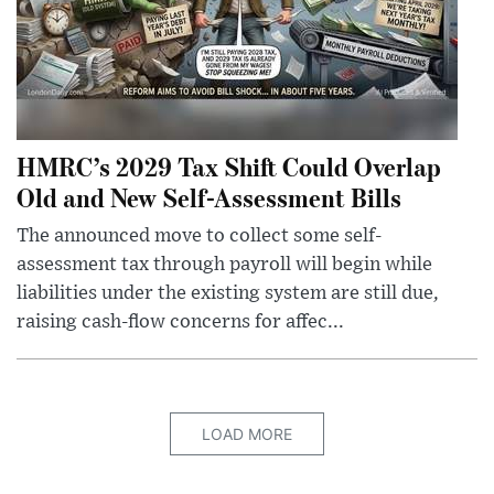
HMRC’s 2029 Tax Shift Could Overlap
Old and New Self-Assessment Bills
The announced move to collect some self-
assessment tax through payroll will begin while
liabilities under the existing system are still due,
raising cash-flow concerns for affec...
LOAD MORE