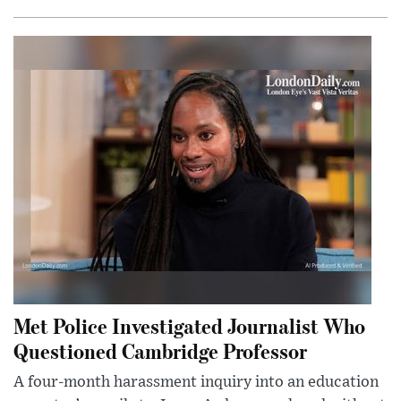
Met Police Investigated Journalist Who
Questioned Cambridge Professor
A four-month harassment inquiry into an education