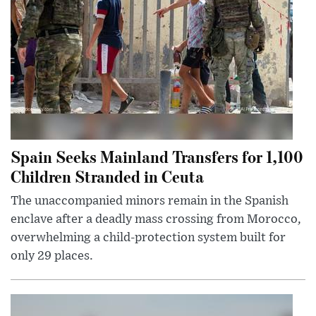
Spain Seeks Mainland Transfers for 1,100
Children Stranded in Ceuta
The unaccompanied minors remain in the Spanish
enclave after a deadly mass crossing from Morocco,
overwhelming a child-protection system built for
only 29 places.