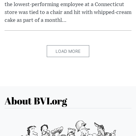
the lowest-performing employee at a Connecticut
store was tied to a chair and hit with whipped-cream
cake as part of a monthl...
LOAD MORE
About BVI.org