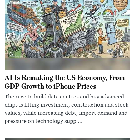
AI Is Remaking the US Economy, From
GDP Growth to iPhone Prices
The race to build data centres and buy advanced
chips is lifting investment, construction and stock
values, while increasing debt, import demand and
pressure on technology suppl...