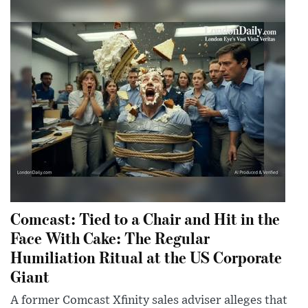
Comcast: Tied to a Chair and Hit in the
Face With Cake: The Regular
Humiliation Ritual at the US Corporate
Giant
A former Comcast Xfinity sales adviser alleges that