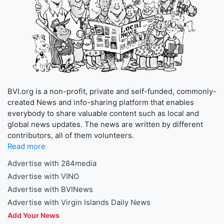
BVI.org is a non-profit, private and self-funded, commonly-
created News and info-sharing platform that enables
everybody to share valuable content such as local and
global news updates. The news are written by different
contributors, all of them volunteers.
Read more
Advertise with 284media
Advertise with VINO
Advertise with BVINews
Advertise with Virgin Islands Daily News
Add Your News