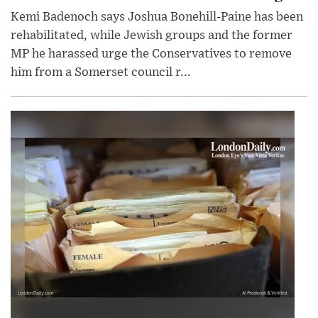
Kemi Badenoch says Joshua Bonehill-Paine has been
rehabilitated, while Jewish groups and the former
MP he harassed urge the Conservatives to remove
him from a Somerset council r...