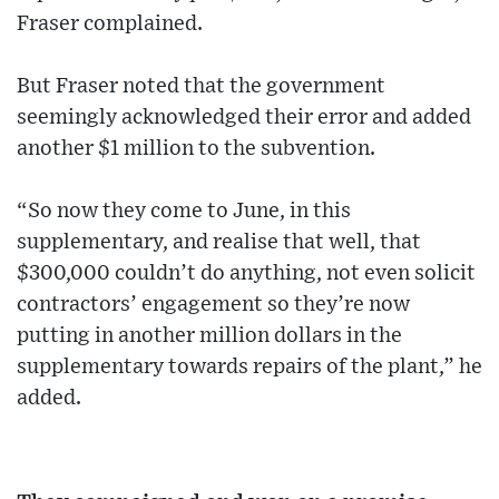
Fraser complained.
But Fraser noted that the government
seemingly acknowledged their error and added
another $1 million to the subvention.
“So now they come to June, in this
supplementary, and realise that well, that
$300,000 couldn’t do anything, not even solicit
contractors’ engagement so they’re now
putting in another million dollars in the
supplementary towards repairs of the plant,” he
added.