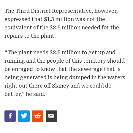
The Third District Representative, however,
expressed that $1.3 million was not the
equivalent of the $2.5 million needed for the
repairs to the plant.
“The plant needs $2.5 million to get up and
running and the people of this territory should
be enraged to know that the sewerage that is
being generated is being dumped in the waters
right out there off Slaney and we could do
better,” he said.