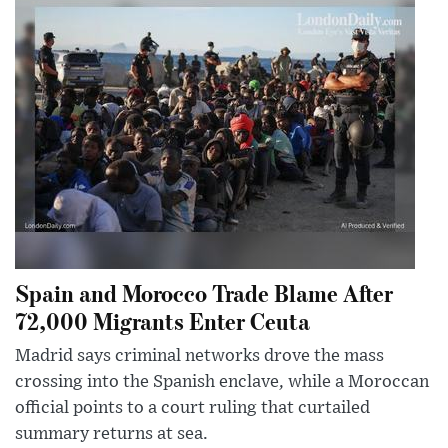
Spain and Morocco Trade Blame After
72,000 Migrants Enter Ceuta
Madrid says criminal networks drove the mass
crossing into the Spanish enclave, while a Moroccan
official points to a court ruling that curtailed
summary returns at sea.