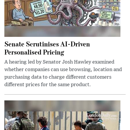
Senate Scrutinises AI-Driven
Personalised Pricing
A hearing led by Senator Josh Hawley examined
whether companies can use browsing, location and
purchasing data to charge different customers
different prices for the same product.