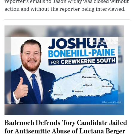
reporter’s emails to Jason Arday was closed without
action and without the reporter being interviewed.
Badenoch Defends Tory Candidate Jailed
for Antisemitic Abuse of Luciana Berger