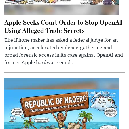
Apple Seeks Court Order to Stop OpenAI
Using Alleged Trade Secrets
The iPhone maker has asked a federal judge for an
injunction, accelerated evidence-gathering and
broad forensic access in its case against OpenAI and
former Apple hardware emplo...