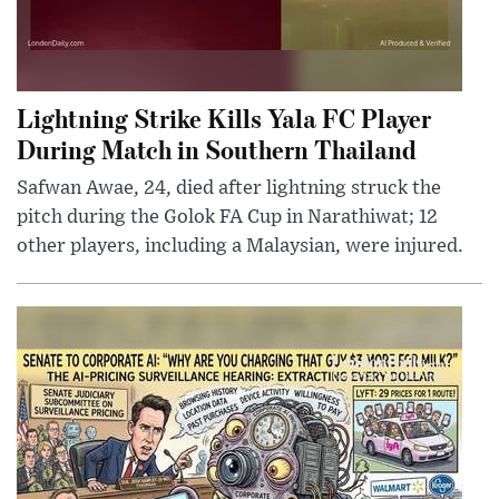
Lightning Strike Kills Yala FC Player
During Match in Southern Thailand
Safwan Awae, 24, died after lightning struck the
pitch during the Golok FA Cup in Narathiwat; 12
other players, including a Malaysian, were injured.