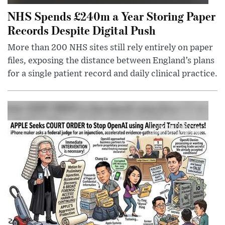
NHS Spends £240m a Year Storing Paper
Records Despite Digital Push
More than 200 NHS sites still rely entirely on paper
files, exposing the distance between England’s plans
for a single patient record and daily clinical practice.