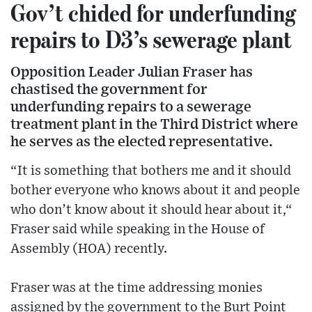
Gov’t chided for underfunding
repairs to D3’s sewerage plant
Opposition Leader Julian Fraser has
chastised the government for
underfunding repairs to a sewerage
treatment plant in the Third District where
he serves as the elected representative.
“It is something that bothers me and it should
bother everyone who knows about it and people
who don’t know about it should hear about it,“
Fraser said while speaking in the House of
Assembly (HOA) recently.
Fraser was at the time addressing monies
assigned by the government to the Burt Point