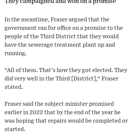
They campaigned and won on a promise
In the meantime, Fraser argued that the
government ran for office on a promise to the
people of the Third District that they would
have the sewerage treatment plant up and
running.
“All of them. That’s how they got elected. They
did very well in the Third [District],“ Fraser
stated.
Fraser said the subject minister promised
earlier in 2022 that by the end of the year he
was hoping that repairs would be completed or
started.