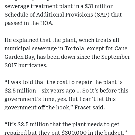
sewerage treatment plant in a $31 million
Schedule of Additional Provisions (SAP) that
passed in the HOA.
He explained that the plant, which treats all
municipal sewerage in Tortola, except for Cane
Garden Bay, has been down since the September
2017 hurricanes.
“I was told that the cost to repair the plant is
$2.5 million – six years ago … So it’s before this
government’s time, yes. But I can’t let this
government off the hook,” Fraser said.
“It’s $2.5 million that the plant needs to get
repaired but they put $300,000 in the budget,”