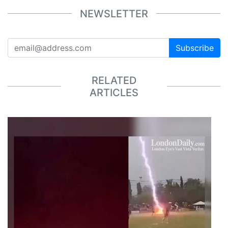
NEWSLETTER
Subscribe
RELATED
ARTICLES