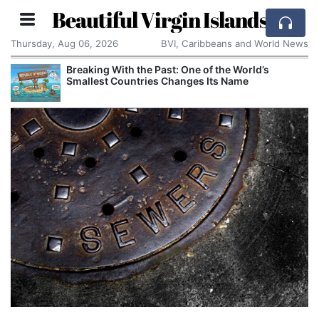
Beautiful Virgin Islands
Thursday, Aug 06, 2026
BVI, Caribbeans and World News
Breaking With the Past: One of the World’s
Smallest Countries Changes Its Name