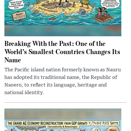
Breaking With the Past: One of the
World’s Smallest Countries Changes Its
Name
The Pacific island nation formerly known as Nauru
has adopted its traditional name, the Republic of
Naoero, to reflect its language, heritage and
national identity.