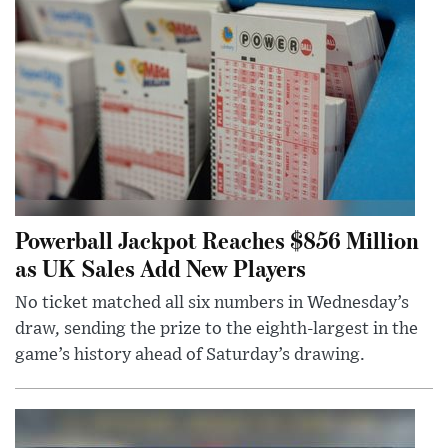
Powerball Jackpot Reaches $856 Million
as UK Sales Add New Players
No ticket matched all six numbers in Wednesday’s
draw, sending the prize to the eighth-largest in the
game’s history ahead of Saturday’s drawing.