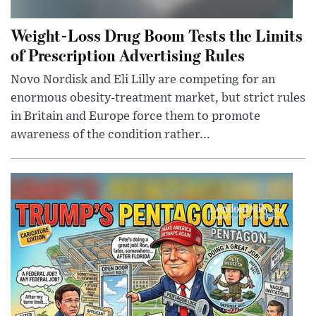
Weight-Loss Drug Boom Tests the Limits
of Prescription Advertising Rules
Novo Nordisk and Eli Lilly are competing for an
enormous obesity-treatment market, but strict rules
in Britain and Europe force them to promote
awareness of the condition rather...