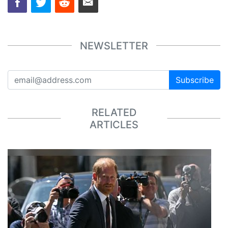
NEWSLETTER
Subscribe
RELATED
ARTICLES