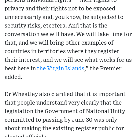
persons individual rights — their rights to
privacy and their rights not to be exposed
unnecessarily and, you know, be subjected to
security risks, etcetera. And that is the
conversation we will have. We will take time for
that, and we will bring other examples of
countries in territories where they register
their interest, and we will see what works for us
best here in
the Virgin Islands
,” the Premier
added.
Dr Wheatley also clarified that it is important
that people understand very clearly that the
legislation the Government of National Unity
committed to passing by June 30 was only
about making the existing register public for