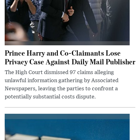
Prince Harry and Co-Claimants Lose
Privacy Case Against Daily Mail Publisher
The High Court dismissed 97 claims alleging
unlawful information gathering by Associated
Newspapers, leaving the parties to confront a
potentially substantial costs dispute.