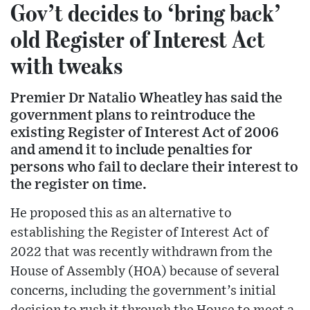
Gov’t decides to ‘bring back’
old Register of Interest Act
with tweaks
Premier Dr Natalio Wheatley has said the
government plans to reintroduce the
existing Register of Interest Act of 2006
and amend it to include penalties for
persons who fail to declare their interest to
the register on time.
He proposed this as an alternative to
establishing the Register of Interest Act of
2022 that was recently withdrawn from the
House of Assembly (HOA) because of several
concerns, including the government’s initial