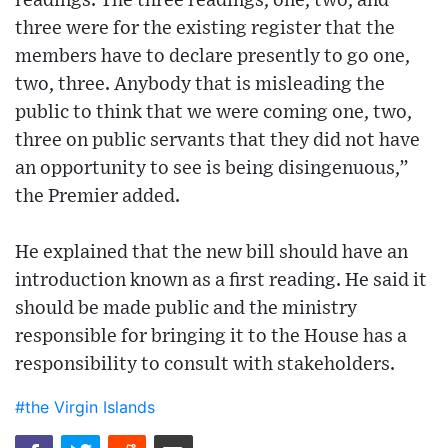
readings. The three readings, one, two, and
three were for the existing register that the
members have to declare presently to go one,
two, three. Anybody that is misleading the
public to think that we were coming one, two,
three on public servants that they did not have
an opportunity to see is being disingenuous,”
the Premier added.
He explained that the new bill should have an
introduction known as a first reading. He said it
should be made public and the ministry
responsible for bringing it to the House has a
responsibility to consult with stakeholders.
#the Virgin Islands