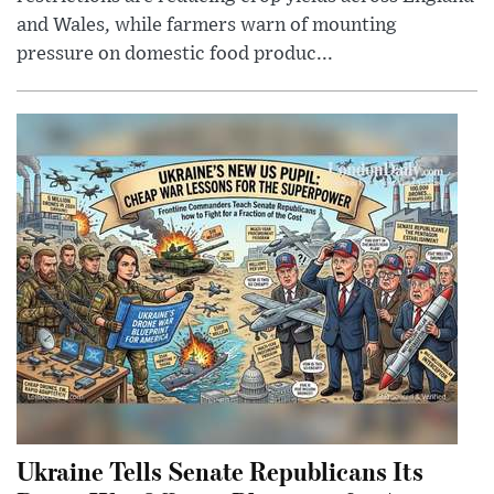
and Wales, while farmers warn of mounting
pressure on domestic food produc...
Ukraine Tells Senate Republicans Its