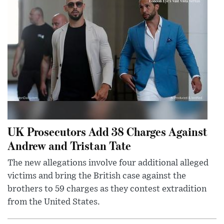
UK Prosecutors Add 38 Charges Against
Andrew and Tristan Tate
The new allegations involve four additional alleged
victims and bring the British case against the
brothers to 59 charges as they contest extradition
from the United States.