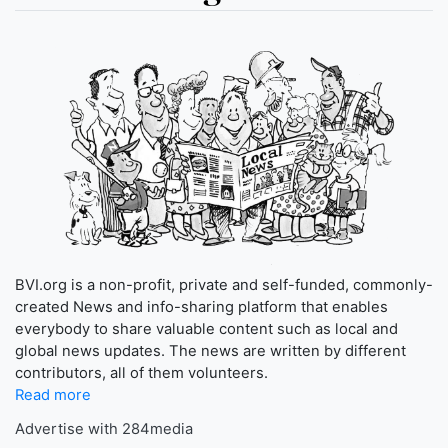
BVI.org is a non-profit, private and self-funded, commonly-
created News and info-sharing platform that enables
everybody to share valuable content such as local and
global news updates. The news are written by different
contributors, all of them volunteers.
Read more
Advertise with 284media