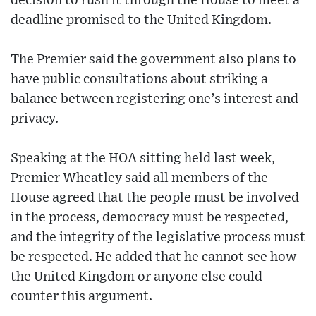
decision to rush it through the House to meet a
deadline promised to the United Kingdom.
The Premier said the government also plans to
have public consultations about striking a
balance between registering one’s interest and
privacy.
Speaking at the HOA sitting held last week,
Premier Wheatley said all members of the
House agreed that the people must be involved
in the process, democracy must be respected,
and the integrity of the legislative process must
be respected. He added that he cannot see how
the United Kingdom or anyone else could
counter this argument.