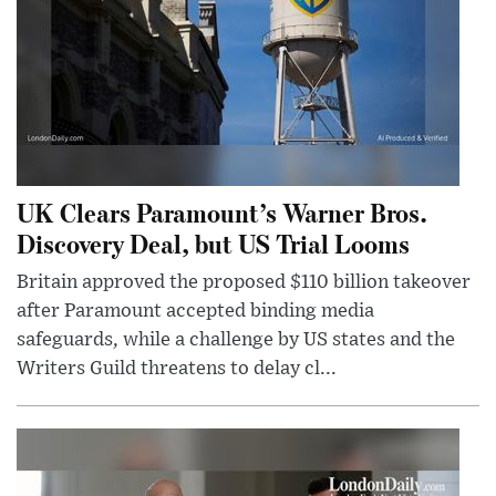
UK Clears Paramount’s Warner Bros.
Discovery Deal, but US Trial Looms
Britain approved the proposed $110 billion takeover
after Paramount accepted binding media
safeguards, while a challenge by US states and the
Writers Guild threatens to delay cl...