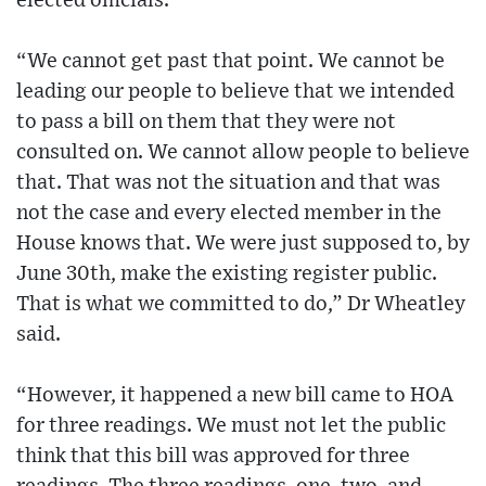
elected officials.
“We cannot get past that point. We cannot be
leading our people to believe that we intended
to pass a bill on them that they were not
consulted on. We cannot allow people to believe
that. That was not the situation and that was
not the case and every elected member in the
House knows that. We were just supposed to, by
June 30th, make the existing register public.
That is what we committed to do,” Dr Wheatley
said.
“However, it happened a new bill came to HOA
for three readings. We must not let the public
think that this bill was approved for three