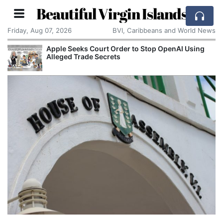
Beautiful Virgin Islands
Friday, Aug 07, 2026
BVI, Caribbeans and World News
Apple Seeks Court Order to Stop OpenAI Using
Alleged Trade Secrets