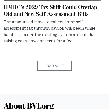
HMRC’s 2029 Tax Shift Could Overlap
Old and New Self-Assessment Bills
The announced move to collect some self-
assessment tax through payroll will begin while
liabilities under the existing system are still due,
raising cash-flow concerns for affec...
LOAD MORE
About BVI.org