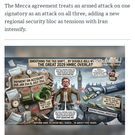
The Mecca agreement treats an armed attack on one
signatory as an attack on all three, adding a new
regional security bloc as tensions with Iran
intensify.