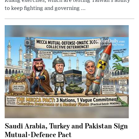
Kuang exercises, which are testing Taiwan’s ability
to keep fighting and governing ...
Saudi Arabia, Turkey and Pakistan Sign
Mutual-Defence Pact