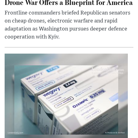
Drone War Offers a Blueprint for America
Frontline commanders briefed Republican senators
on cheap drones, electronic warfare and rapid
adaptation as Washington pursues deeper defence
cooperation with Kyiv.