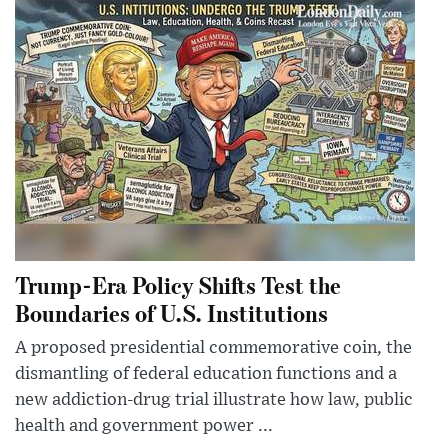
Trump-Era Policy Shifts Test the
Boundaries of U.S. Institutions
A proposed presidential commemorative coin, the
dismantling of federal education functions and a
new addiction-drug trial illustrate how law, public
health and government power ...