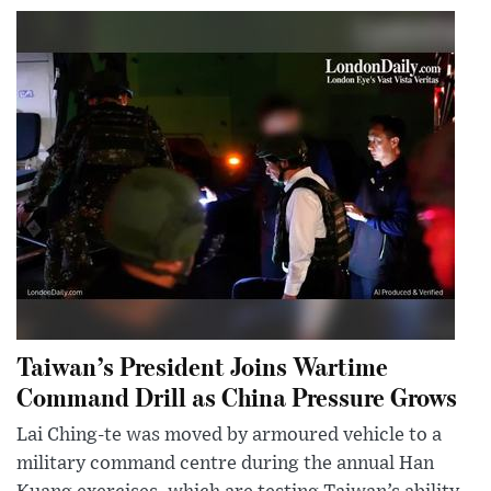
Taiwan’s President Joins Wartime
Command Drill as China Pressure Grows
Lai Ching-te was moved by armoured vehicle to a
military command centre during the annual Han