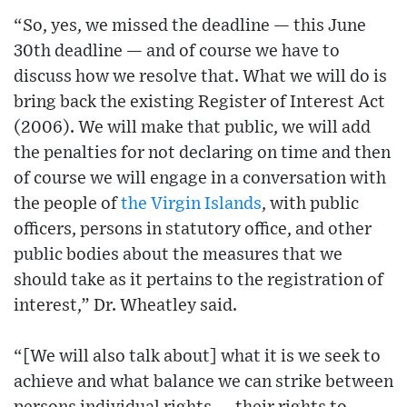
“So, yes, we missed the deadline — this June
30th deadline — and of course we have to
discuss how we resolve that. What we will do is
bring back the existing Register of Interest Act
(2006). We will make that public, we will add
the penalties for not declaring on time and then
of course we will engage in a conversation with
the people of
the Virgin Islands
, with public
officers, persons in statutory office, and other
public bodies about the measures that we
should take as it pertains to the registration of
interest,” Dr. Wheatley said.
“[We will also talk about] what it is we seek to
achieve and what balance we can strike between