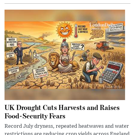
UK Drought Cuts Harvests and Raises
Food-Security Fears
Record July dryness, repeated heatwaves and water
restrictions are reducing crop yields across England