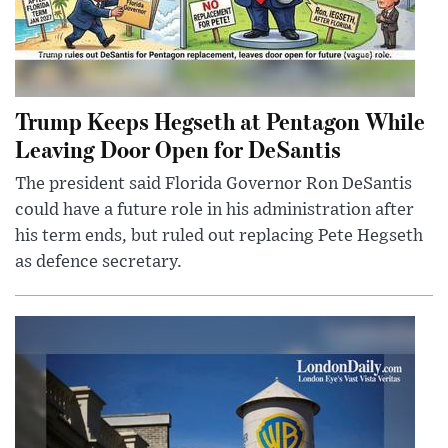
Trump Keeps Hegseth at Pentagon While
Leaving Door Open for DeSantis
The president said Florida Governor Ron DeSantis
could have a future role in his administration after
his term ends, but ruled out replacing Pete Hegseth
as defence secretary.