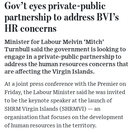
Gov’t eyes private-public
partnership to address BVI’s
HR concerns
Minister for Labour Melvin ‘Mitch’
Turnbull said the government is looking to
engage in a private-public partnership to
address the human resources concerns that
are affecting the Virgin Islands.
At a joint press conference with the Premier on
Friday, the Labour Minister said he was invited
to be the keynote speaker at the launch of
SHRM Virgin Islands (SHRMVI) — an
organisation that focuses on the development
of human resources in the territory.