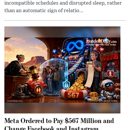
incompatible schedules and disrupted sleep, rather
than an automatic sign of relatio...
Meta Ordered to Pay $567 Million and
Change Facebook and Instagram