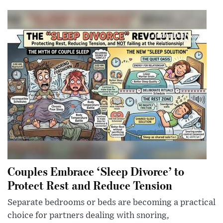
Couples Embrace ‘Sleep Divorce’ to
Protect Rest and Reduce Tension
Separate bedrooms or beds are becoming a practical
choice for partners dealing with snoring,