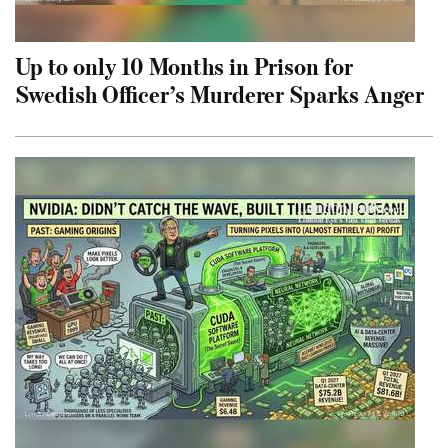
Up to only 10 Months in Prison for
Swedish Officer’s Murderer Sparks Anger