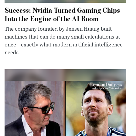
Success: Nvidia Turned Gaming Chips
Into the Engine of the AI Boom
The company founded by Jensen Huang built
machines that can do many small calculations at
once—exactly what modern artificial intelligence
needs.