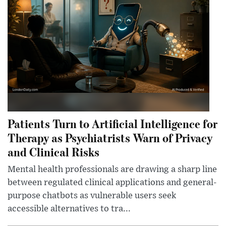
Patients Turn to Artificial Intelligence for
Therapy as Psychiatrists Warn of Privacy
and Clinical Risks
Mental health professionals are drawing a sharp line
between regulated clinical applications and general-
purpose chatbots as vulnerable users seek
accessible alternatives to tra...