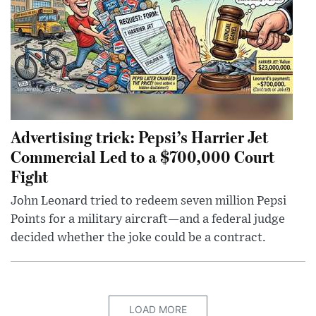
Advertising trick: Pepsi’s Harrier Jet
Commercial Led to a $700,000 Court
Fight
John Leonard tried to redeem seven million Pepsi
Points for a military aircraft—and a federal judge
decided whether the joke could be a contract.
LOAD MORE