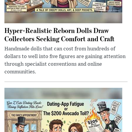
Hyper-Realistic Reborn Dolls Draw
Collectors Seeking Comfort and Craft
Handmade dolls that can cost from hundreds of
dollars to well into five figures are gaining attention
through specialist conventions and online
communities.