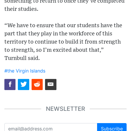
something to return to once they’ve completed
their studies.
“We have to ensure that our students have the
part that they play in the workforce of this
territory to continue to build it from strength
to strength, so I’m excited about that,”
Turnbull said.
#the Virgin Islands
NEWSLETTER
Subscribe