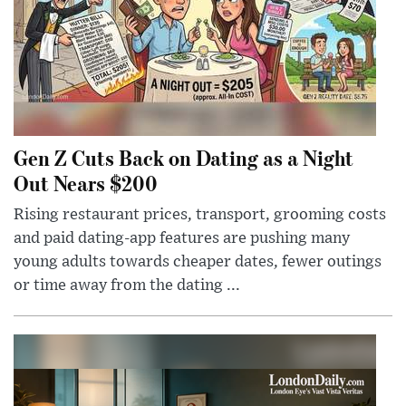
Gen Z Cuts Back on Dating as a Night
Out Nears $200
Rising restaurant prices, transport, grooming costs
and paid dating-app features are pushing many
young adults towards cheaper dates, fewer outings
or time away from the dating ...