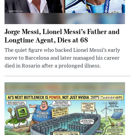
Jorge Messi, Lionel Messi’s Father and
Longtime Agent, Dies at 68
The quiet figure who backed Lionel Messi’s early
move to Barcelona and later managed his career
died in Rosario after a prolonged illness.