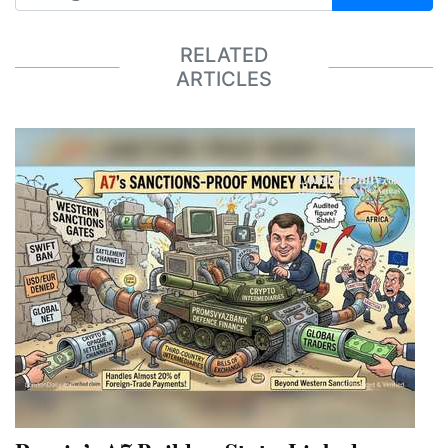
RELATED
ARTICLES