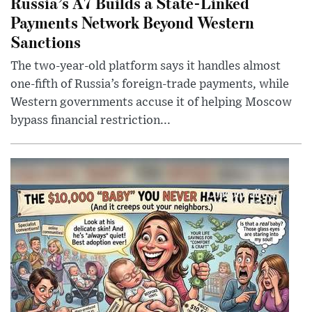
Russia’s A7 Builds a State-Linked
Payments Network Beyond Western
Sanctions
The two-year-old platform says it handles almost
one-fifth of Russia’s foreign-trade payments, while
Western governments accuse it of helping Moscow
bypass financial restriction...