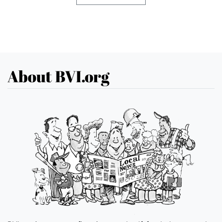
About BVI.org