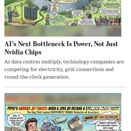
AI’s Next Bottleneck Is Power, Not Just
Nvidia Chips
As data centres multiply, technology companies are
competing for electricity, grid connections and
round-the-clock generation.