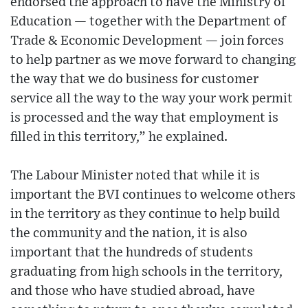
endorsed the approach to have the Ministry of
Education — together with the Department of
Trade & Economic Development — join forces
to help partner as we move forward to changing
the way that we do business for customer
service all the way to the way your work permit
is processed and the way that employment is
filled in this territory,” he explained.
The Labour Minister noted that while it is
important the BVI continues to welcome others
in the territory as they continue to help build
the community and the nation, it is also
important that the hundreds of students
graduating from high schools in the territory,
and those who have studied abroad, have