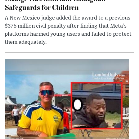
Safeguards for Children
A New Mexico judge added the award to a previous
$375 million civil penalty after finding that Meta’s
platforms harmed young users and failed to protect
them adequately.