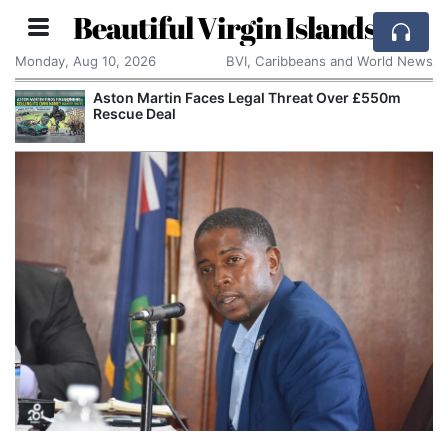
Beautiful Virgin Islands
Monday, Aug 10, 2026
BVI, Caribbeans and World News
Aston Martin Faces Legal Threat Over £550m
Rescue Deal