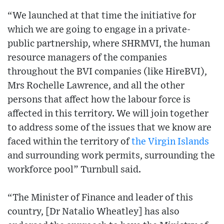
“We launched at that time the initiative for
which we are going to engage in a private-
public partnership, where SHRMVI, the human
resource managers of the companies
throughout the BVI companies (like HireBVI),
Mrs Rochelle Lawrence, and all the other
persons that affect how the labour force is
affected in this territory. We will join together
to address some of the issues that we know are
faced within the territory of
the Virgin Islands
and surrounding work permits, surrounding the
workforce pool” Turnbull said.
“The Minister of Finance and leader of this
country, [Dr Natalio Wheatley] has also