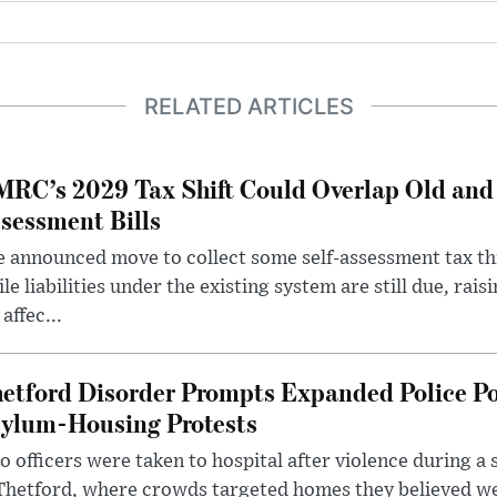
RELATED ARTICLES
RC’s 2029 Tax Shift Could Overlap Old and
sessment Bills
 announced move to collect some self-assessment tax th
le liabilities under the existing system are still due, rai
 affec...
etford Disorder Prompts Expanded Police P
ylum-Housing Protests
 officers were taken to hospital after violence during a 
 Thetford, where crowds targeted homes they believed w