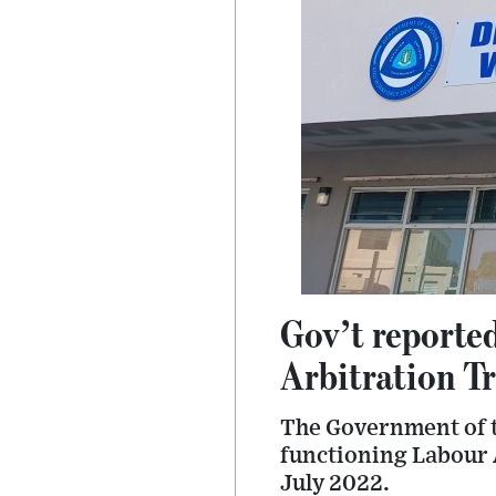
Gov’t reporte
Arbitration T
The Government of t
functioning Labour 
July 2022.