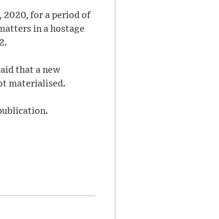
 2020, for a period of
matters in a hostage
2.
aid that a new
ot materialised.
publication.