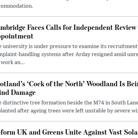
commodation.
mbridge Faces Calls for Independent Review 
pointment
 university is under pressure to examine its recruitment
plaint-handling systems after Arday resigned amid unre
 work an...
otland’s ‘Cock of the North’ Woodland Is Bei
ind Damage
 distinctive tree formation beside the M74 in South Lana
lanted after ageing trees were left unstable by severe w
form UK and Greens Unite Against Vast Sola