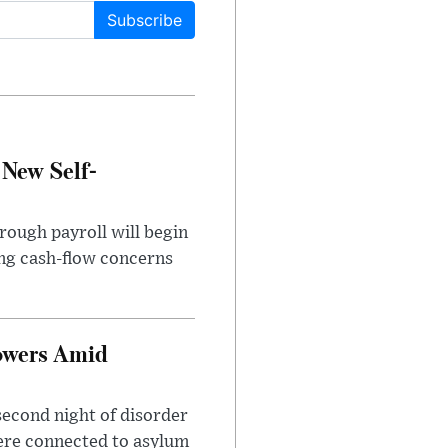
Subscribe
 New Self-
rough payroll will begin
sing cash-flow concerns
owers Amid
second night of disorder
ere connected to asylum