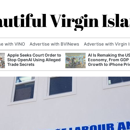
utiful Virgin Isl
se with VINO
Advertise with BVINews
Advertise with Virgin 
Apple Seeks Court Order to
AI Is Remaking the U
Stop OpenAI Using Alleged
Economy, From GDP
Trade Secrets
Growth to iPhone Pri