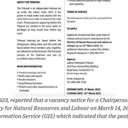
23, reported that a vacancy notice for a Chairperso
ry for Natural Resources and Labour on March 14, 20
mation Service (GIS) which indicated that the post 