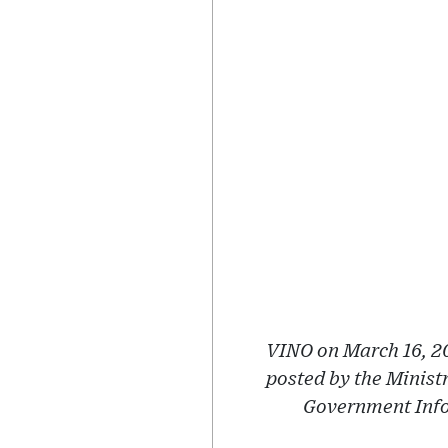
VINO on March 16, 20
posted by the Minist
Government Infor