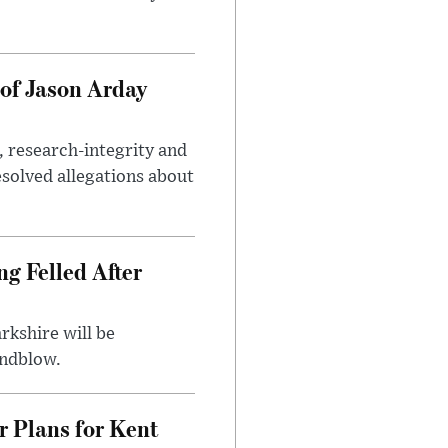
of Jason Arday
, research-integrity and
solved allegations about
ng Felled After
rkshire will be
indblow.
r Plans for Kent