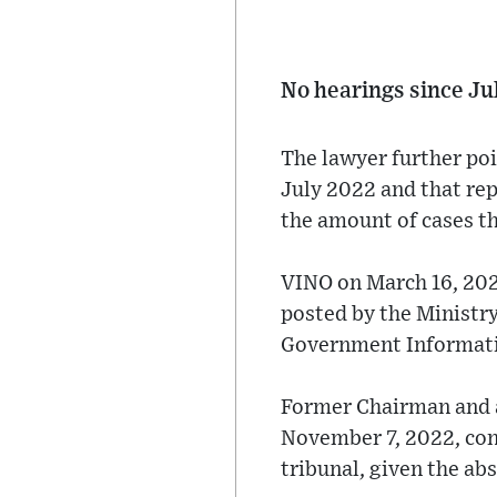
No hearings since Ju
The lawyer further poi
July 2022 and that re
the amount of cases th
VINO on March 16, 2023
posted by the Ministry
Government Information
Former Chairman and a
November 7, 2022, conf
tribunal, given the ab