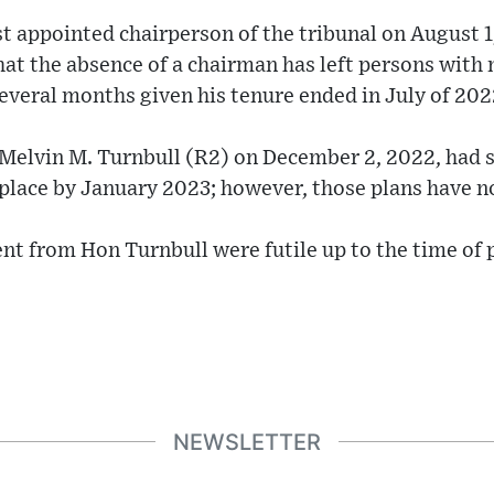
t appointed chairperson of the tribunal on August 1,
at the absence of a chairman has left persons with 
 several months given his tenure ended in July of 202
 Melvin M. Turnbull (R2) on December 2, 2022, had s
place by January 2023; however, those plans have n
nt from Hon Turnbull were futile up to the time of 
NEWSLETTER