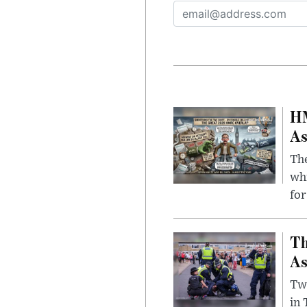
HM
As
The
whi
for
Th
As
Two
in