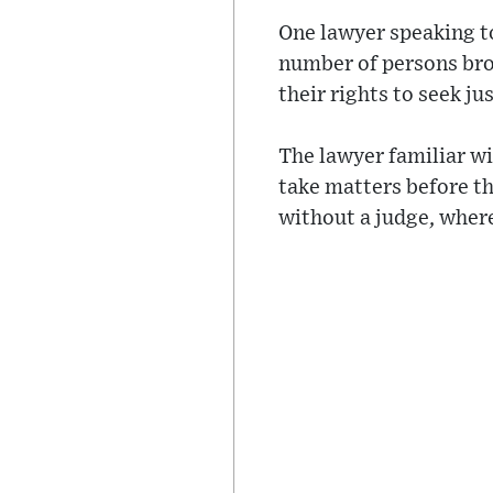
One lawyer speaking to
number of persons bro
their rights to seek jus
The lawyer familiar wi
take matters before th
without a judge, where