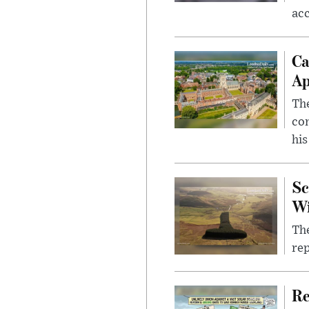
ac
Ca
Ap
The
com
his
Sc
W
The
rep
Re