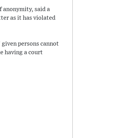
f anonymity, said a
er as it has violated
’ given persons cannot
ke having a court