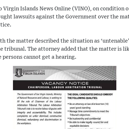
 Virgin Islands News Online (VINO), on condition o
ught lawsuits against the Government over the matt
tice.
th the matter described the situation as ‘untenable
e tribunal. The attorney added that the matter is li
 persons cannot get a hearing.