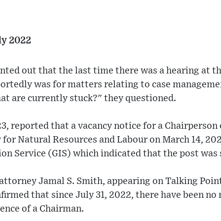
ly 2022
nted out that the last time there was a hearing at t
portedly was for matters relating to case manageme
at are currently stuck?" they questioned.
, reported that a vacancy notice for a Chairperson 
 for Natural Resources and Labour on March 14, 202
 Service (GIS) which indicated that the post was s
ttorney Jamal S. Smith, appearing on Talking Poi
irmed that since July 31, 2022, there have been no 
sence of a Chairman.