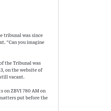
he tribunal was since
nt. "Can you imagine
of the Tribunal was
3, on the website of
till vacant.
nts on ZBVI 780 AM on
matters put before the