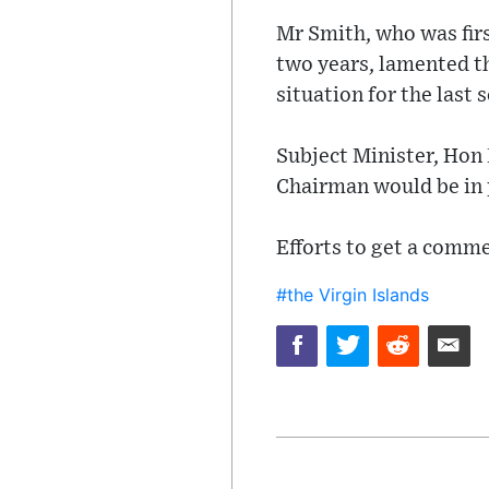
Mr Smith, who was firs
two years, lamented th
situation for the last
Subject Minister, Hon
Chairman would be in 
Efforts to get a comme
#the Virgin Islands