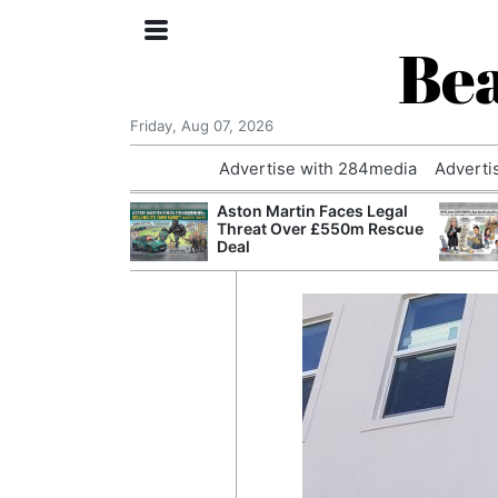
Bea
Friday, Aug 07, 2026
Advertise with 284media
Adverti
nvestigated
Aston Martin Faces Legal
Who Questioned
Threat Over £550m Rescue
Professor
Deal