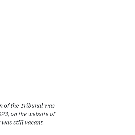
n of the Tribunal was
23, on the website of
was still vacant.