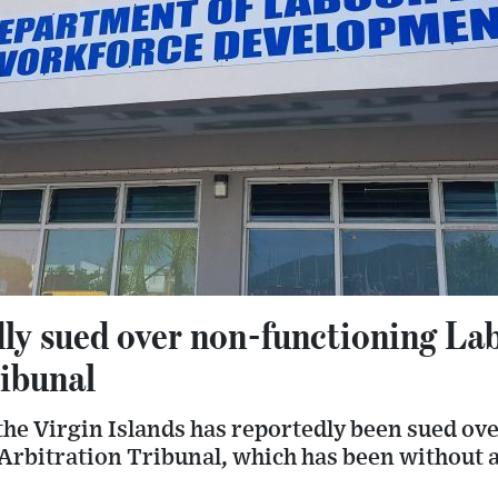
dly sued over non-functioning La
ribunal
he Virgin Islands has reportedly been sued ove
Arbitration Tribunal, which has been without 