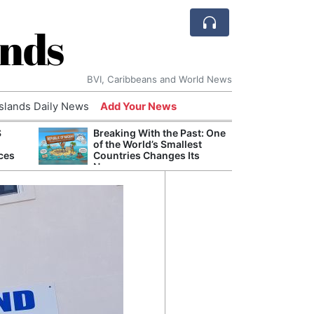
ands
BVI, Caribbeans and World News
Islands Daily News
Add Your News
S
Breaking With the Past: One
Refor
of the World’s Smallest
Navy 
ces
Countries Changes Its
Boats
Name