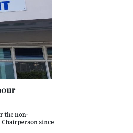
bour
r the non-
a Chairperson since