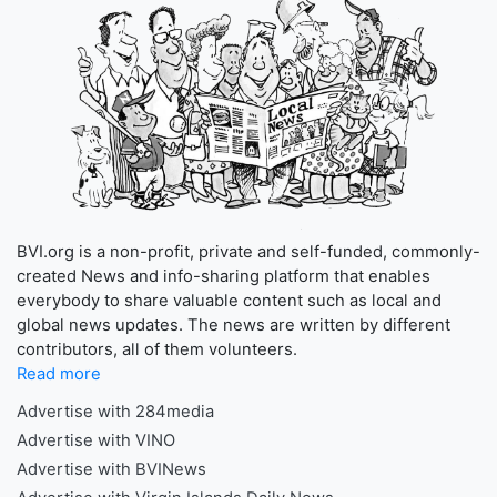
BVI.org is a non-profit, private and self-funded, commonly-
created News and info-sharing platform that enables
everybody to share valuable content such as local and
global news updates. The news are written by different
contributors, all of them volunteers.
Read more
Advertise with 284media
Advertise with VINO
Advertise with BVINews