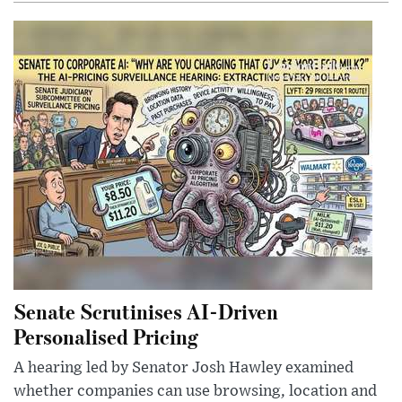
Senate Scrutinises AI-Driven
Personalised Pricing
A hearing led by Senator Josh Hawley examined
whether companies can use browsing, location and