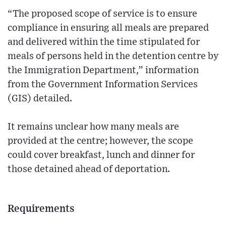
“The proposed scope of service is to ensure
compliance in ensuring all meals are prepared
and delivered within the time stipulated for
meals of persons held in the detention centre by
the Immigration Department,” information
from the Government Information Services
(GIS) detailed.
It remains unclear how many meals are
provided at the centre; however, the scope
could cover breakfast, lunch and dinner for
those detained ahead of deportation.
Requirements