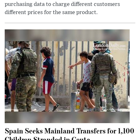
purchasing data to charge different customers
different prices for the same product.
Spain Seeks Mainland Transfers for 1,100
Children Stranded in Ceuta