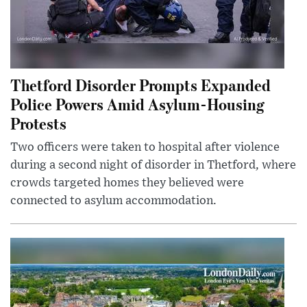
Thetford Disorder Prompts Expanded
Police Powers Amid Asylum-Housing
Protests
Two officers were taken to hospital after violence
during a second night of disorder in Thetford, where
crowds targeted homes they believed were
connected to asylum accommodation.