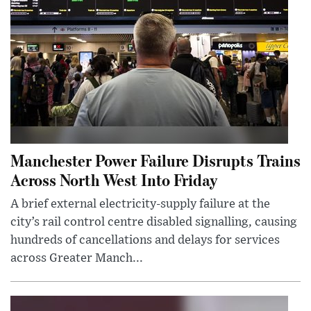
Manchester Power Failure Disrupts Trains
Across North West Into Friday
A brief external electricity-supply failure at the
city’s rail control centre disabled signalling, causing
hundreds of cancellations and delays for services
across Greater Manch...