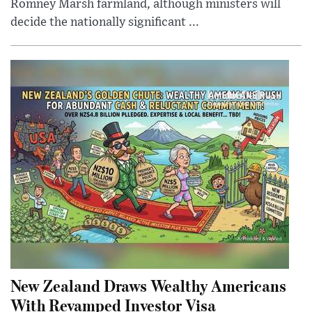
Romney Marsh farmland, although ministers will
decide the nationally significant ...
New Zealand Draws Wealthy Americans
With Revamped Investor Visa