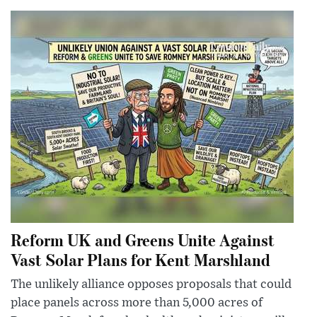
Reform UK and Greens Unite Against
Vast Solar Plans for Kent Marshland
The unlikely alliance opposes proposals that could
place panels across more than 5,000 acres of