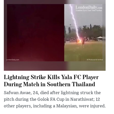
Lightning Strike Kills Yala FC Player
During Match in Southern Thailand
Safwan Awae, 24, died after lightning struck the
pitch during the Golok FA Cup in Narathiwat; 12
other players, including a Malaysian, were injured.