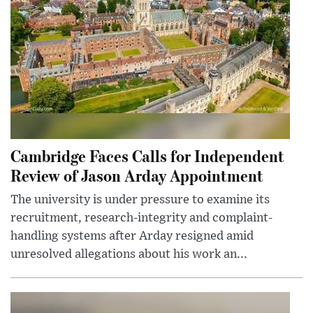
Cambridge Faces Calls for Independent
Review of Jason Arday Appointment
The university is under pressure to examine its
recruitment, research-integrity and complaint-
handling systems after Arday resigned amid
unresolved allegations about his work an...