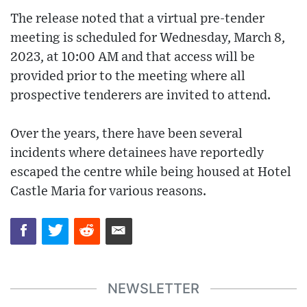
The release noted that a virtual pre-tender
meeting is scheduled for Wednesday, March 8,
2023, at 10:00 AM and that access will be
provided prior to the meeting where all
prospective tenderers are invited to attend.
Over the years, there have been several
incidents where detainees have reportedly
escaped the centre while being housed at Hotel
Castle Maria for various reasons.
NEWSLETTER