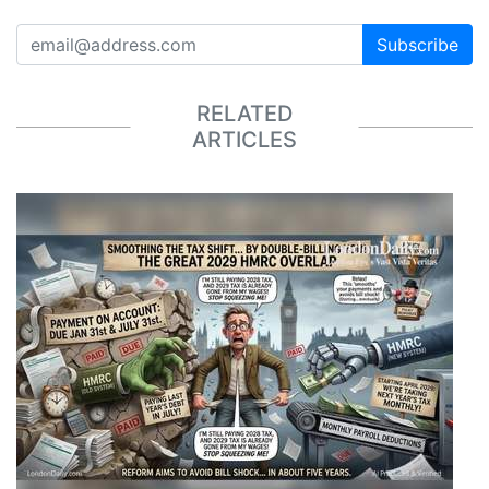
Subscribe
RELATED
ARTICLES