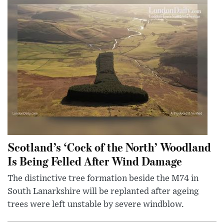
Scotland’s ‘Cock of the North’ Woodland
Is Being Felled After Wind Damage
The distinctive tree formation beside the M74 in
South Lanarkshire will be replanted after ageing
trees were left unstable by severe windblow.