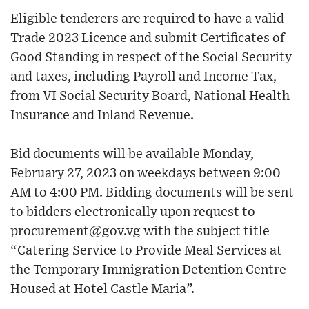
Eligible tenderers are required to have a valid
Trade 2023 Licence and submit Certificates of
Good Standing in respect of the Social Security
and taxes, including Payroll and Income Tax,
from VI Social Security Board, National Health
Insurance and Inland Revenue.
Bid documents will be available Monday,
February 27, 2023 on weekdays between 9:00
AM to 4:00 PM. Bidding documents will be sent
to bidders electronically upon request to
procurement@gov.vg with the subject title
“Catering Service to Provide Meal Services at
the Temporary Immigration Detention Centre
Housed at Hotel Castle Maria”.