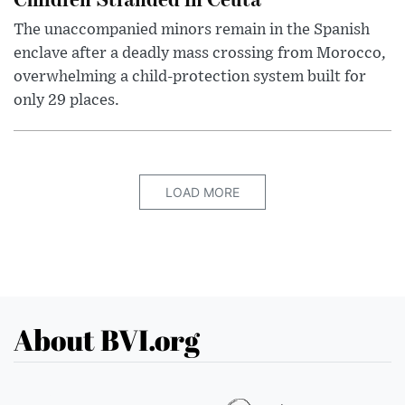
The unaccompanied minors remain in the Spanish
enclave after a deadly mass crossing from Morocco,
overwhelming a child-protection system built for
only 29 places.
LOAD MORE
About BVI.org