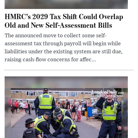
HMRC’s 2029 Tax Shift Could Overlap
Old and New Self-Assessment Bills
The announced move to collect some self-
assessment tax through payroll will begin while
liabilities under the existing system are still due,
raising cash-flow concerns for affec...