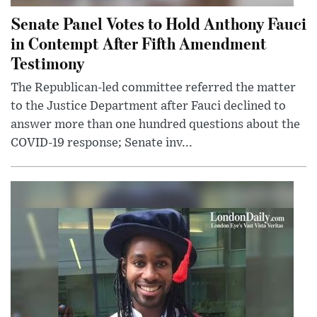
Senate Panel Votes to Hold Anthony Fauci
in Contempt After Fifth Amendment
Testimony
The Republican-led committee referred the matter
to the Justice Department after Fauci declined to
answer more than one hundred questions about the
COVID-19 response; Senate inv...