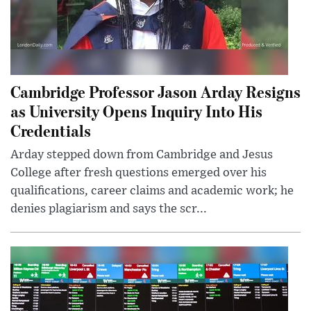
Cambridge Professor Jason Arday Resigns
as University Opens Inquiry Into His
Credentials
Arday stepped down from Cambridge and Jesus
College after fresh questions emerged over his
qualifications, career claims and academic work; he
denies plagiarism and says the scr...