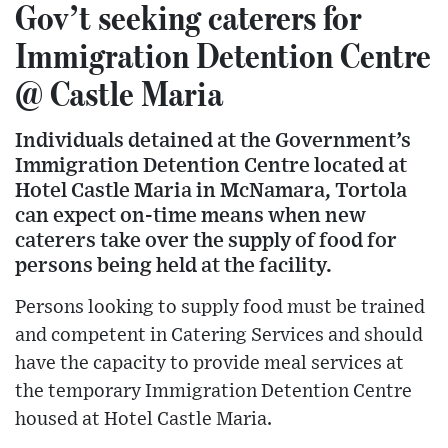
Gov’t seeking caterers for
Immigration Detention Centre
@ Castle Maria
Individuals detained at the Government’s
Immigration Detention Centre located at
Hotel Castle Maria in McNamara, Tortola
can expect on-time means when new
caterers take over the supply of food for
persons being held at the facility.
Persons looking to supply food must be trained
and competent in Catering Services and should
have the capacity to provide meal services at
the temporary Immigration Detention Centre
housed at Hotel Castle Maria.