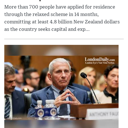
More than 700 people have applied for residence
through the relaxed scheme in 14 months,
committing at least 4.8 billion New Zealand dollars
as the country seeks capital and exp...