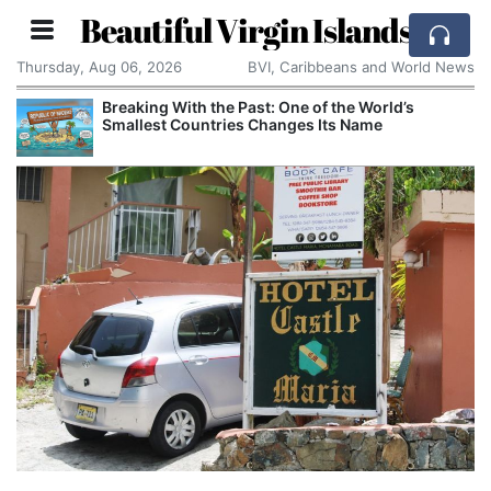
Beautiful Virgin Islands
Thursday, Aug 06, 2026
BVI, Caribbeans and World News
Breaking With the Past: One of the World’s
Smallest Countries Changes Its Name