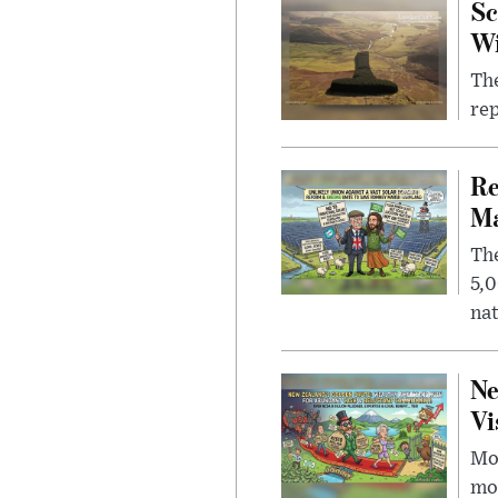
Sc
W
The
rep
Re
Ma
The
5,0
nat
Ne
Vi
Mor
mon