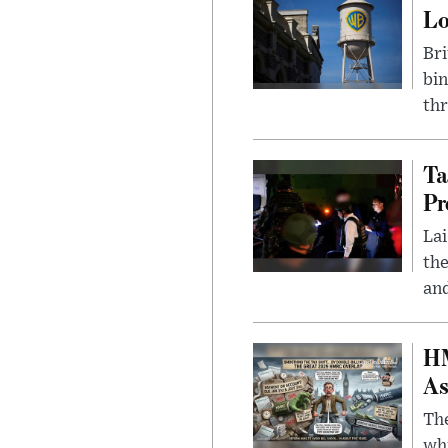
L
Bri
bin
thr
Ta
Pr
Lai
the
and
HM
As
The
whi