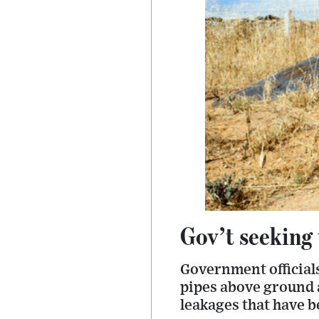
Gov’t seeking 
Government official
pipes above ground a
leakages that have b