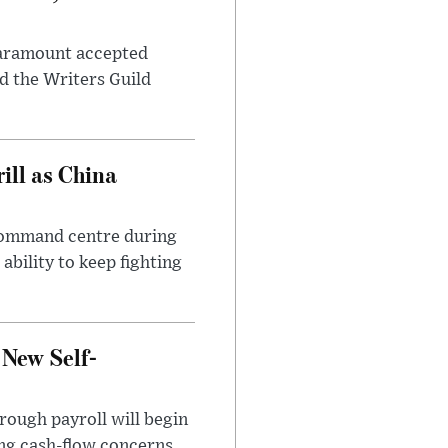
 Paramount accepted
d the Writers Guild
ll as China
 command centre during
ability to keep fighting
 New Self-
rough payroll will begin
sing cash-flow concerns