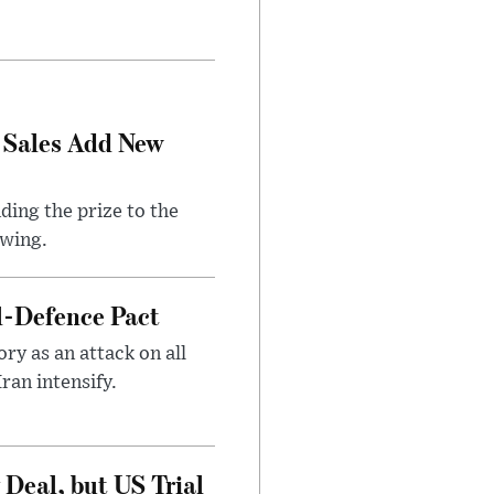
 Sales Add New
ding the prize to the
awing.
l-Defence Pact
y as an attack on all
ran intensify.
Deal, but US Trial