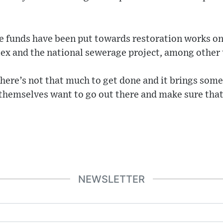
e funds have been put towards restoration works on
x and the national sewerage project, among other 
here’s not that much to get done and it brings some
themselves want to go out there and make sure that
NEWSLETTER