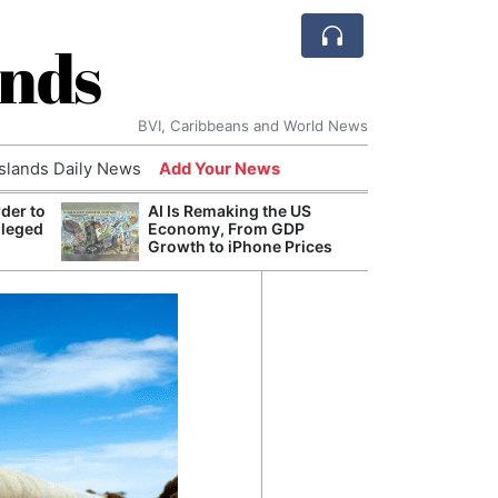
ands
BVI, Caribbeans and World News
Islands Daily News
Add Your News
der to
AI Is Remaking the US
Break
lleged
Economy, From GDP
of th
Growth to iPhone Prices
Count
Nam