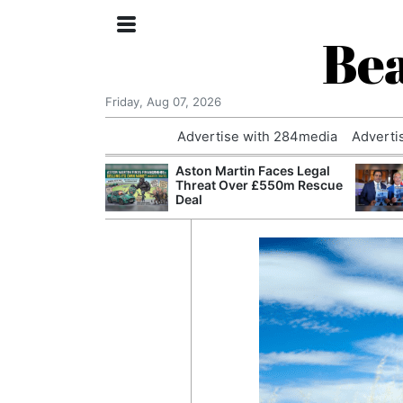
Bea
Friday, Aug 07, 2026
Advertise with 284media
Adverti
nvestigated
Aston Martin Faces Legal
Who Questioned
Threat Over £550m Rescue
Professor
Deal