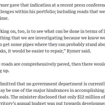
mer gave that indication at a recent press conferen
lenges within his portfolio; including roads that we
ime.
ing on, too, is to see what can be done in terms of 
ething that we are investigating because we know w
o get some pipes where they can probably stand abo
aks, it would be easier to repair,” Rymer said.
e roads are comprehensively paved, then there would
g up.
dmitted that no government department is currently
ay be one of the major hindrances in accomplishing
ls. The minister disclosed that only $12 million of
erritory’s annual budget was put towards developmen