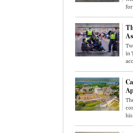
for
Th
As
Two
in
ac
Ca
Ap
The
com
his