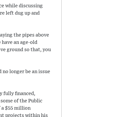
ce while discussing
re left dug up and
laying the pipes above
e have an age-old
ve ground so that, you
 no longer be an issue
 fully financed,
 some of the Public
 a $55 million
t projects within his