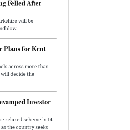
ng Felled After
rkshire will be
indblow.
r Plans for Kent
nels across more than
will decide the
evamped Investor
he relaxed scheme in 14
 as the country seeks