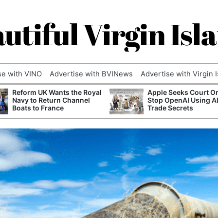
utiful Virgin Isl
se with VINO
Advertise with BVINews
Advertise with Virgin 
Reform UK Wants the Royal
Apple Seeks Court Or
Navy to Return Channel
Stop OpenAI Using A
Boats to France
Trade Secrets