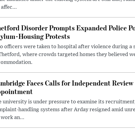
 affec...
etford Disorder Prompts Expanded Police P
ylum-Housing Protests
 officers were taken to hospital after violence during a 
 Thetford, where crowds targeted homes they believed w
commodation.
mbridge Faces Calls for Independent Review 
pointment
 university is under pressure to examine its recruitment
plaint-handling systems after Arday resigned amid unre
 work an...