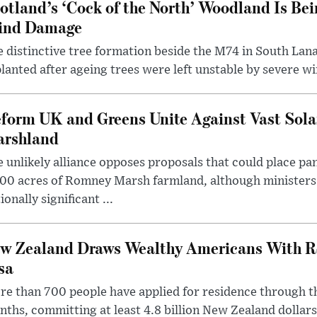
otland’s ‘Cock of the North’ Woodland Is Bei
ind Damage
 distinctive tree formation beside the M74 in South Lana
lanted after ageing trees were left unstable by severe w
form UK and Greens Unite Against Vast Sola
rshland
 unlikely alliance opposes proposals that could place pa
00 acres of Romney Marsh farmland, although ministers 
ionally significant ...
w Zealand Draws Wealthy Americans With R
sa
e than 700 people have applied for residence through t
ths, committing at least 4.8 billion New Zealand dollars