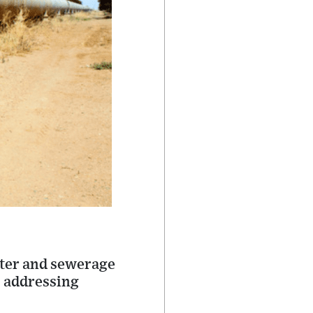
ater and sewerage
o addressing