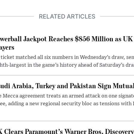
RELATED ARTICLES
werball Jackpot Reaches $856 Million as UK
ayers
ticket matched all six numbers in Wednesday’s draw, sen
hth-largest in the game’s history ahead of Saturday’s dr
udi Arabia, Turkey and Pakistan Sign Mutua
 Mecca agreement treats an armed attack on one signator
ee, adding a new regional security bloc as tensions with I
 Clears Paramount’s Warner Bros. Discovery 