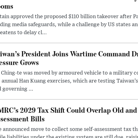
ooms
tain approved the proposed $110 billion takeover after
ding media safeguards, while a challenge by US states an
eatens to delay cl...
iwan’s President Joins Wartime Command Dri
essure Grows
 Ching-te was moved by armoured vehicle to a military
 annual Han Kuang exercises, which are testing Taiwan’s 
 governing ...
RC’s 2029 Tax Shift Could Overlap Old and
sessment Bills
 announced move to collect some self-assessment tax th
le liabilities under the existing system are still due, rai