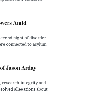
owers Amid
second night of disorder
ere connected to asylum
of Jason Arday
, research-integrity and
solved allegations about