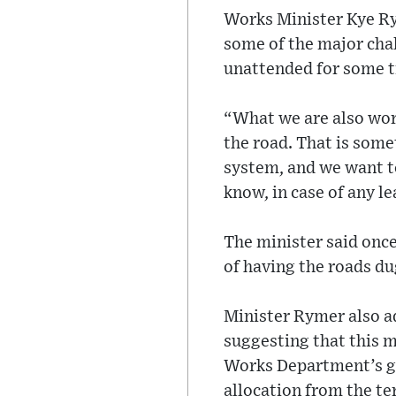
Works Minister Kye Ry
some of the major chal
unattended for some t
“What we are also work
the road. That is som
system, and we want t
know, in case of any le
The minister said onc
of having the roads du
Minister Rymer also a
suggesting that this m
Works Department’s goa
allocation from the t