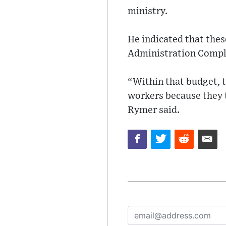
ministry.
He indicated that thes
Administration Comple
“Within that budget, t
workers because they 
Rymer said.