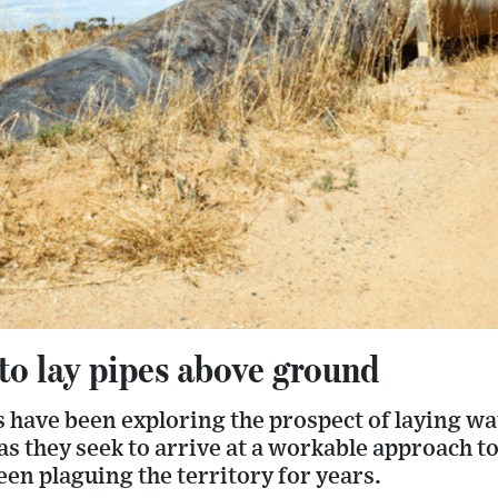
to lay pipes above ground
s have been exploring the prospect of laying w
s they seek to arrive at a workable approach t
een plaguing the territory for years.