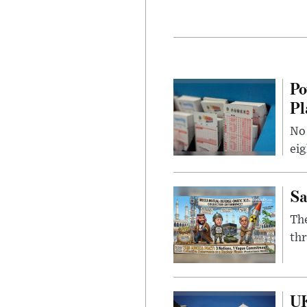
Po
Pl
No 
eig
Sa
The
thr
UK