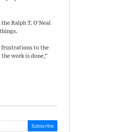
 the Ralph T. O’Neal
things.
 frustrations to the
 the work is done,”
Subscribe