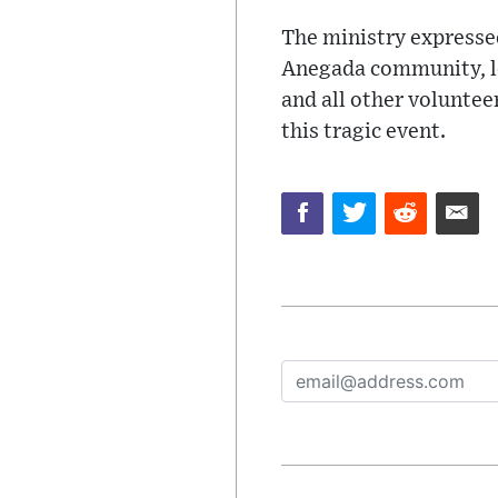
The ministry expressed
Anegada community, lo
and all other voluntee
this tragic event.