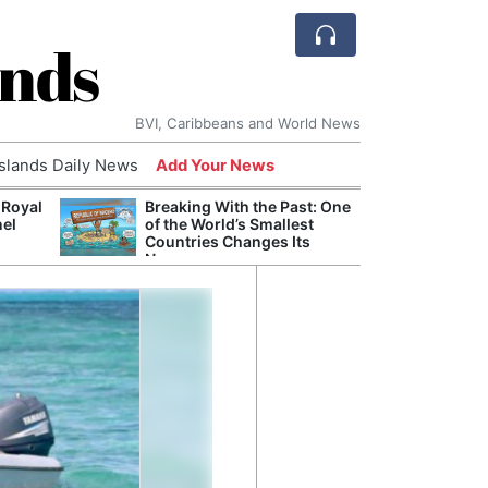
ands
BVI, Caribbeans and World News
Islands Daily News
Add Your News
 Royal
Breaking With the Past: One
Bade
nel
of the World’s Smallest
Candi
Countries Changes Its
Antis
Name
Lucia