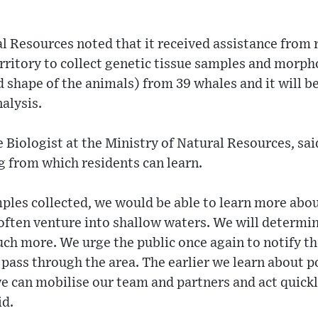
l Resources noted that it received assistance from 
rritory to collect genetic tissue samples and morp
d shape of the animals) from 39 whales and it will be
nalysis.
 Biologist at the Ministry of Natural Resources, sai
g from which residents can learn.
ples collected, we would be able to learn more abo
ften venture into shallow waters. We will determi
ch more. We urge the public once again to notify the
ass through the area. The earlier we learn about p
we can mobilise our team and partners and act quic
id.