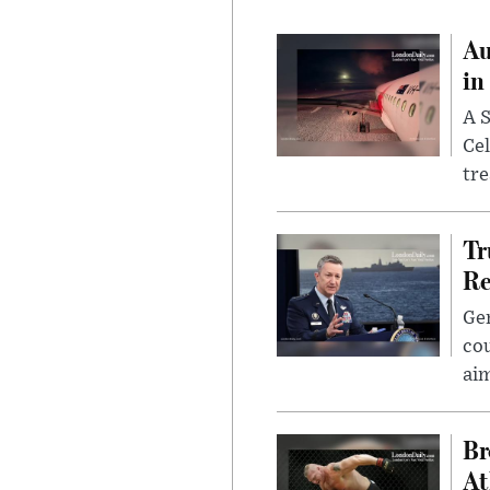
Au
in
A S
Cel
tr
Tr
Re
Gen
cou
ai
Br
At