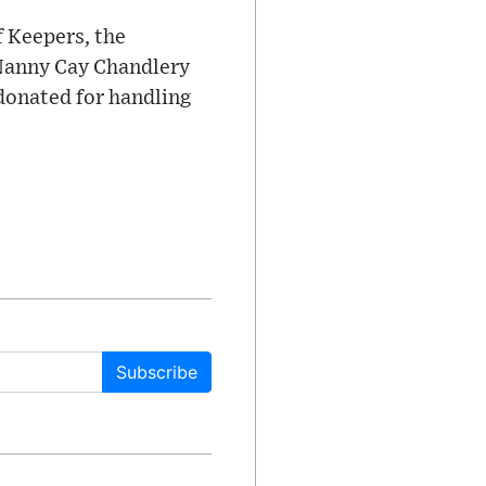
f Keepers, the
 Nanny Cay Chandlery
 donated for handling
Subscribe