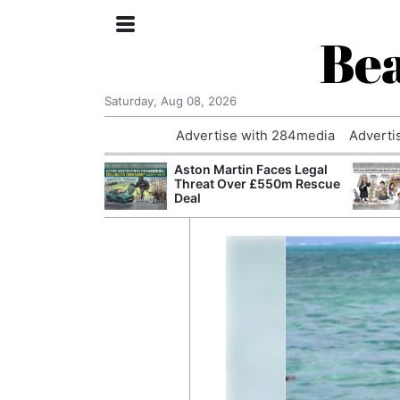
Bea
Saturday, Aug 08, 2026
Advertise with 284media
Adverti
nvestigated
Aston Martin Faces Legal
Who Questioned
Threat Over £550m Rescue
Professor
Deal