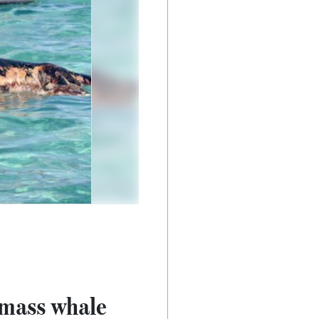
 mass whale