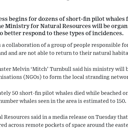
ss begins for dozens of short-fin pilot whales
e Ministry for Natural Resources will be organi
 better respond to these types of incidences.
s a collaboration of a group of people responsible 
nd and are not able to return to their natural habita
ter Melvin ‘Mitch’ Turnbull said his ministry will 
sations (NGOs) to form the local stranding networ
ely 50 short-fin pilot whales died while beached o
number whales seen in the area is estimated to 150.
l Resources said in a media release on Tuesday tha
d across remote pockets of space around the easte