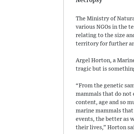
Necropsy
The Ministry of Natura
various NGOs in the te
relating to the size an
territory for further a
Argel Horton, a Marine
tragic but is somethin
“From the genetic sam
mammals that do not o
content, age and so mu
marine mammals that p
events, the better as 
their lives,” Horton sa