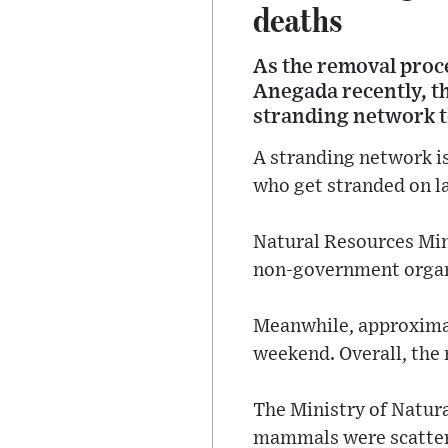
deaths
As the removal proce
Anegada recently, th
stranding network to
A stranding network i
who get stranded on la
Natural Resources Mins
non-government organi
Meanwhile, approximat
weekend. Overall, the 
The Ministry of Natura
mammals were scattere