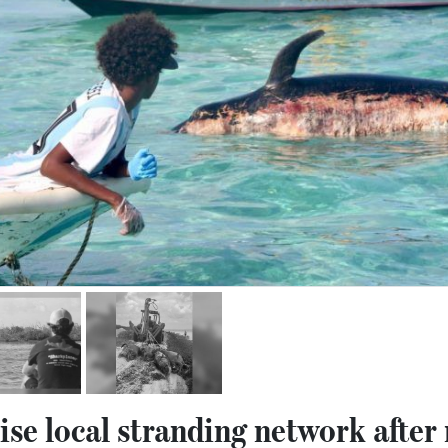
ise local stranding network after