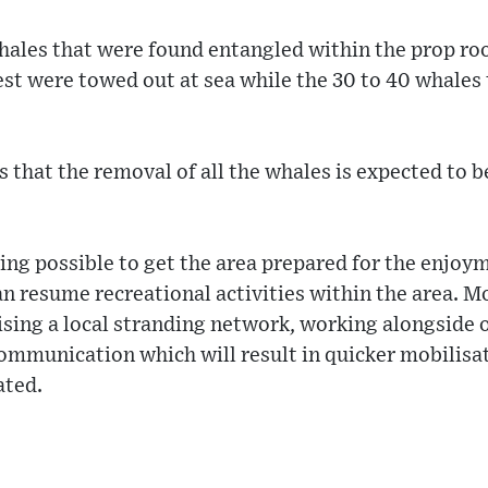
hales that were found entangled within the prop root
est were towed out at sea while the 30 to 40 whales
 that the removal of all the whales is expected to 
ng possible to get the area prepared for the enjoym
can resume recreational activities within the area. 
ising a local stranding network, working alongside 
communication which will result in quicker mobilisa
ated.