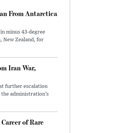
can From Antarctica
 in minus 43-degree
h, New Zealand, for
om Iran War,
at further escalation
r the administration’s
 Career of Rare