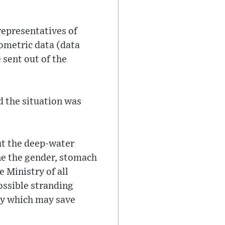
representatives of
hometric data (data
 sent out of the
d the situation was
ut the deep-water
ne the gender, stomach
 Ministry of all
ossible stranding
kly which may save