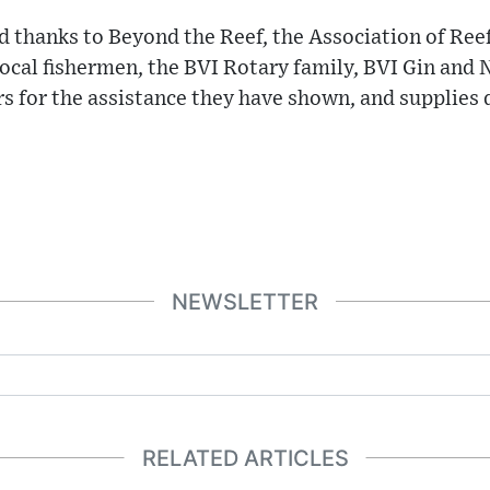
 thanks to Beyond the Reef, the Association of Ree
cal fishermen, the BVI Rotary family, BVI Gin and
rs for the assistance they have shown, and supplies
NEWSLETTER
RELATED ARTICLES