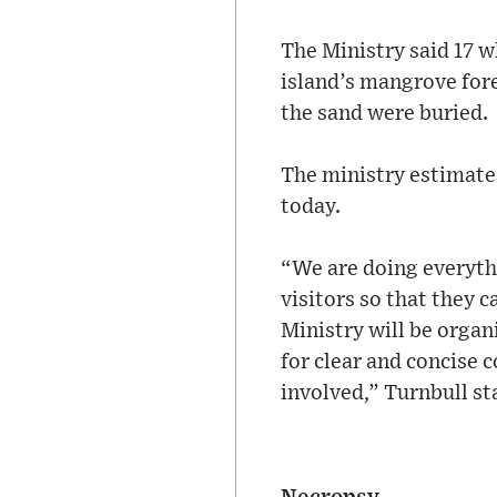
The Ministry said 17 w
island’s mangrove for
the sand were buried.
The ministry estimates
today.
“We are doing everythi
visitors so that they 
Ministry will be organ
for clear and concise 
involved,” Turnbull st