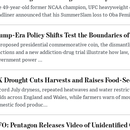
e 49-year-old former NCAA champion, UFC heavyweigh
dliner announced that his SummerSlam loss to Oba Femi 
ump-Era Policy Shifts Test the Boundaries of 
roposed presidential commemorative coin, the dismantli
ctions and a new addiction-drug trial illustrate how law,
vernment power ...
 Drought Cuts Harvests and Raises Food-Sec
ord July dryness, repeated heatwaves and water restric
lds across England and Wales, while farmers warn of mo
estic food produc...
O: Pentagon Releases Video of Unidentified 