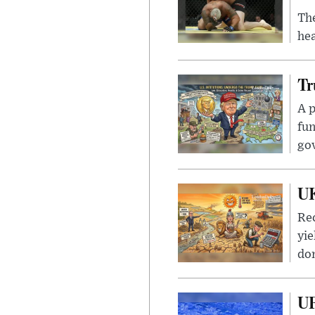
Th
hea
Tr
A p
fun
go
UK
Rec
yie
dom
UF