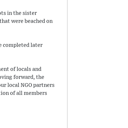
s in the sister
 that were beached on
be completed later
ent of locals and
Moving forward, the
our local NGO partners
tion of all members