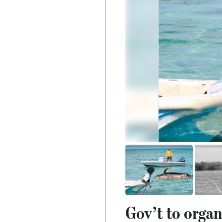
Gov’t to organ