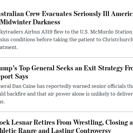
stralian Crew Evacuates Seriously Ill Ameri
 Midwinter Darkness
kytraders Airbus A319 flew to the U.S. McMurdo Station
sius conditions before taking the patient to Christchurc
eatment.
ump’s Top General Seeks an Exit Strategy Fr
port Says
eral Dan Caine has reportedly warned senior officials th
ld backfire and that air power alone is unlikely to delive
ms.
ock Lesnar Retires From Wrestling, Closing a
hletic Range and Lasting Controversy