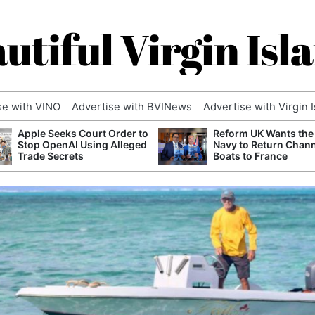
utiful Virgin Isl
se with VINO
Advertise with BVINews
Advertise with Virgin 
Apple Seeks Court Order to
Reform UK Wants the
Stop OpenAI Using Alleged
Navy to Return Chan
Trade Secrets
Boats to France