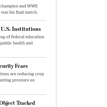
t champion and WWE
was his final match.
U.S. Institutions
ng of federal education
 public health and
urity Fears
tions are reducing crop
unting pressure on
Object Tracked