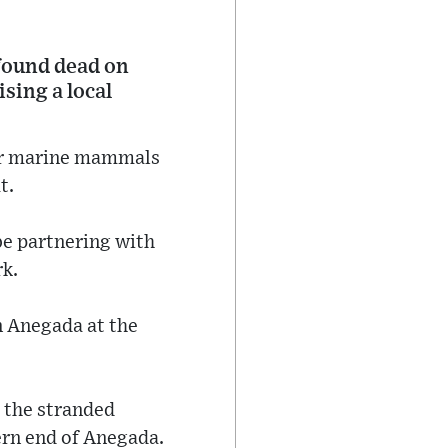
 found dead on
sing a local
for marine mammals
t.
be partnering with
k.
n Anegada at the
t the stranded
rn end of Anegada.