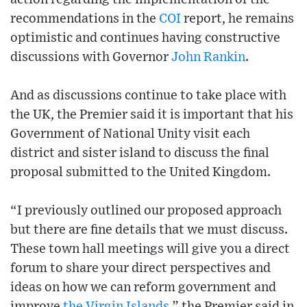
recommendations in the
COI
report, he remains
optimistic and continues having constructive
discussions with Governor
John Rankin
.
And as discussions continue to take place with
the UK, the Premier said it is important that his
Government of National Unity visit each
district and sister island to discuss the final
proposal submitted to the United Kingdom.
“I previously outlined our proposed approach
but there are fine details that we must discuss.
These town hall meetings will give you a direct
forum to share your direct perspectives and
ideas on how we can reform government and
improve
the Virgin Islands
,” the Premier said in