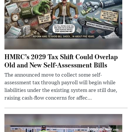
HMRC’s 2029 Tax Shift Could Overlap
Old and New Self-Assessment Bills
The announced move to collect some self-
assessment tax through payroll will begin while
liabilities under the existing system are still due,
raising cash-flow concerns for affec...