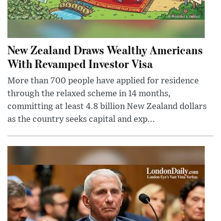
New Zealand Draws Wealthy Americans
With Revamped Investor Visa
More than 700 people have applied for residence
through the relaxed scheme in 14 months,
committing at least 4.8 billion New Zealand dollars
as the country seeks capital and exp...