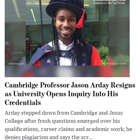
Cambridge Professor Jason Arday Resigns
as University Opens Inquiry Into His
Credentials
Arday stepped down from Cambridge and Jesus
College after fresh questions emerged over his
qualifications, career claims and academic work; he
denies plagiarism and says the scr...