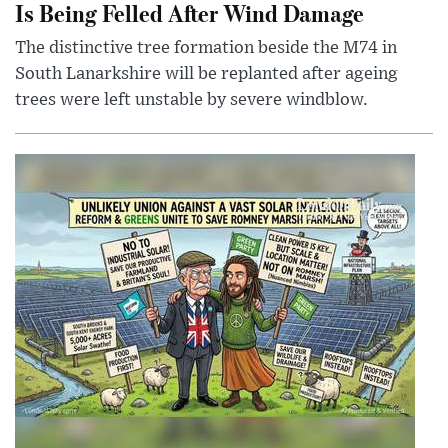
Is Being Felled After Wind Damage
The distinctive tree formation beside the M74 in
South Lanarkshire will be replanted after ageing
trees were left unstable by severe windblow.