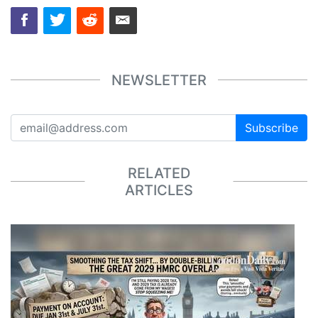
NEWSLETTER
Subscribe
RELATED
ARTICLES