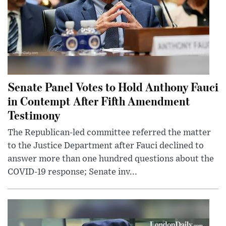
Senate Panel Votes to Hold Anthony Fauci
in Contempt After Fifth Amendment
Testimony
The Republican-led committee referred the matter
to the Justice Department after Fauci declined to
answer more than one hundred questions about the
COVID-19 response; Senate inv...