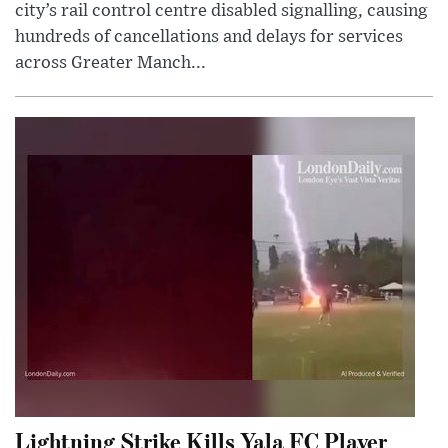
city’s rail control centre disabled signalling, causing
hundreds of cancellations and delays for services
across Greater Manch...
Lightning Strike Kills Yala FC Player