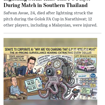
During Match in Southern Thailand
Safwan Awae, 24, died after lightning struck the
pitch during the Golok FA Cup in Narathiwat; 12
other players, including a Malaysian, were injured.