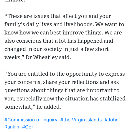
“These are issues that affect you and your
family’s daily lives and livelihoods. We want to
know how we can best improve things. We are
also conscious that a lot has happened and
changed in our society in just a few short
weeks,” Dr Wheatley said.
“You are entitled to the opportunity to express
your concerns, share your reflections and ask
questions about things that are important to
you, especially now the situation has stabilized
somewhat,” he added.
#Commission of Inquiry
#the Virgin Islands
#John
Rankin
#CoI