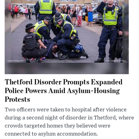
Thetford Disorder Prompts Expanded
Police Powers Amid Asylum-Housing
Protests
Two officers were taken to hospital after violence
during a second night of disorder in Thetford, where
crowds targeted homes they believed were
connected to asylum accommodation.