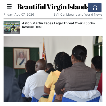
Beautiful Virgin Islands
Friday, Aug 07, 2026
BVI, Caribbeans and World News
Aston Martin Faces Legal Threat Over £550m
Rescue Deal