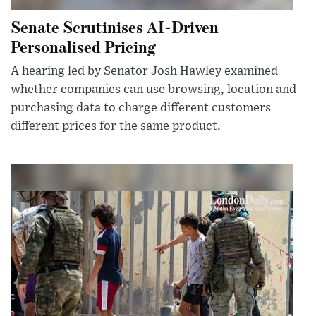
Senate Scrutinises AI-Driven
Personalised Pricing
A hearing led by Senator Josh Hawley examined
whether companies can use browsing, location and
purchasing data to charge different customers
different prices for the same product.