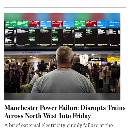
Manchester Power Failure Disrupts Trains
Across North West Into Friday
A brief external electricity-supply failure at the