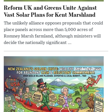
Reform UK and Greens Unite Against
Vast Solar Plans for Kent Marshland
The unlikely alliance opposes proposals that could
place panels across more than 5,000 acres of
Romney Marsh farmland, although ministers will
decide the nationally significant ...