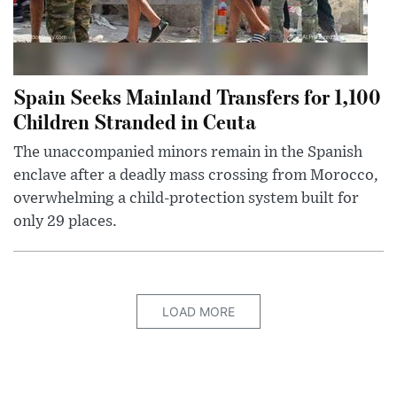
Spain Seeks Mainland Transfers for 1,100
Children Stranded in Ceuta
The unaccompanied minors remain in the Spanish
enclave after a deadly mass crossing from Morocco,
overwhelming a child-protection system built for
only 29 places.
LOAD MORE