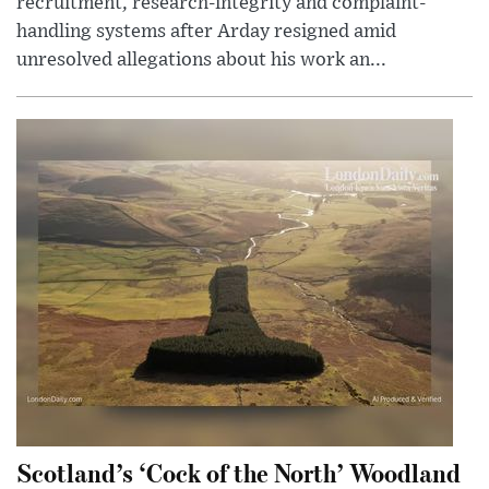
recruitment, research-integrity and complaint-
handling systems after Arday resigned amid
unresolved allegations about his work an...
Scotland’s ‘Cock of the North’ Woodland