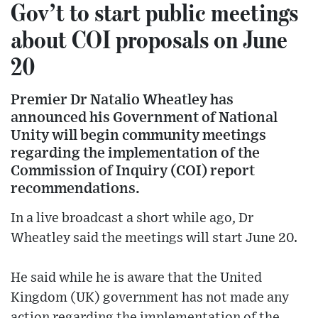
Gov’t to start public meetings
about COI proposals on June
20
Premier Dr Natalio Wheatley has
announced his Government of National
Unity will begin community meetings
regarding the implementation of the
Commission of Inquiry (COI) report
recommendations.
In a live broadcast a short while ago, Dr
Wheatley said the meetings will start June 20.
He said while he is aware that the United
Kingdom (UK) government has not made any
action regarding the implementation of the