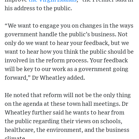
his address to the public.
“We want to engage you on changes in the ways
government handle the public’s business. Not
only do we want to hear your feedback, but we
want to hear how you think the public should be
involved in the reform process. Your feedback
will be key to our work as a government going
forward,” Dr Wheatley added.
He noted that reform will not be the only thing
on the agenda at these town hall meetings. Dr
Wheatley further said he wants to hear from
the public regarding their views on schools,
healthcare, the environment, and the business
climate.