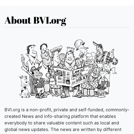
About BVI.org
BVI.org is a non-profit, private and self-funded, commonly-
created News and info-sharing platform that enables
everybody to share valuable content such as local and
global news updates. The news are written by different