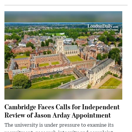
Cambridge Faces Calls for Independent
Review of Jason Arday Appointment
The university is under pressure to examine its