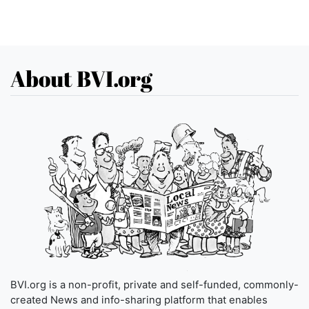
About BVI.org
BVI.org is a non-profit, private and self-funded, commonly-
created News and info-sharing platform that enables