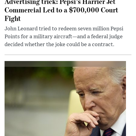
Advertising trick: Pepsi’s Harrier Jet
Commercial Led to a $700,000 Court
Fight
John Leonard tried to redeem seven million Pepsi
Points for a military aircraft—and a federal judge
decided whether the joke could be a contract.