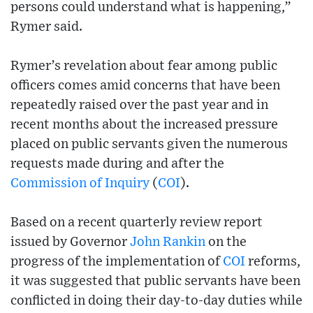
persons could understand what is happening,”
Rymer said.
Rymer’s revelation about fear among public
officers comes amid concerns that have been
repeatedly raised over the past year and in
recent months about the increased pressure
placed on public servants given the numerous
requests made during and after the
Commission of Inquiry
(
COI
).
Based on a recent quarterly review report
issued by Governor
John Rankin
on the
progress of the implementation of
COI
reforms,
it was suggested that public servants have been
conflicted in doing their day-to-day duties while