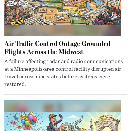
Air Traffic Control Outage Grounded
Flights Across the Midwest
A failure affecting radar and radio communications
at a Minneapolis-area control facility disrupted air
travel across nine states before systems were
restored.