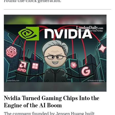
round-the-clock generation.
Nvidia Turned Gaming Chips Into the
Engine of the AI Boom
The company founded by Jensen Huang built