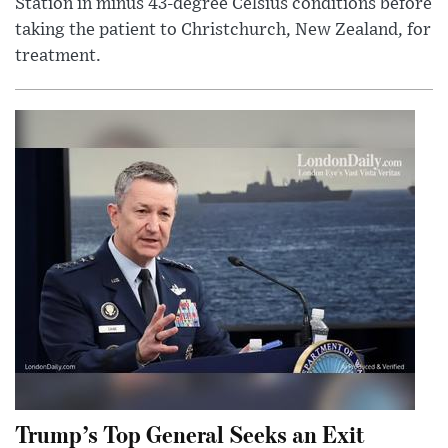
Station in minus 43-degree Celsius conditions before
taking the patient to Christchurch, New Zealand, for
treatment.
Trump’s Top General Seeks an Exit