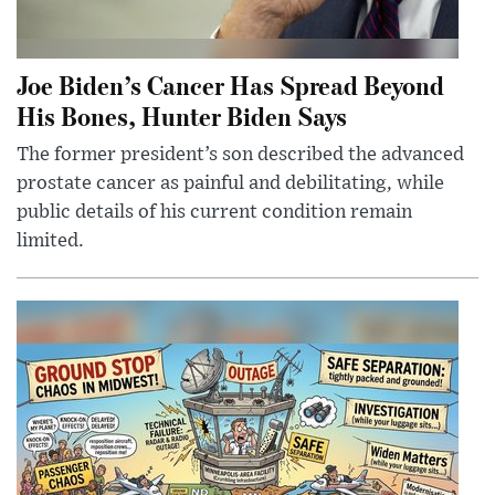
Joe Biden’s Cancer Has Spread Beyond
His Bones, Hunter Biden Says
The former president’s son described the advanced
prostate cancer as painful and debilitating, while
public details of his current condition remain
limited.