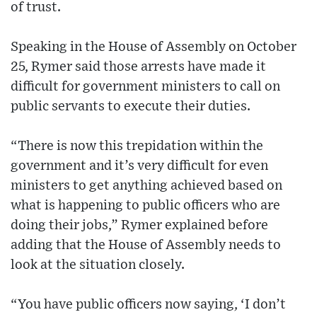
of trust.
Speaking in the House of Assembly on October
25, Rymer said those arrests have made it
difficult for government ministers to call on
public servants to execute their duties.
“There is now this trepidation within the
government and it’s very difficult for even
ministers to get anything achieved based on
what is happening to public officers who are
doing their jobs,” Rymer explained before
adding that the House of Assembly needs to
look at the situation closely.
“You have public officers now saying, ‘I don’t