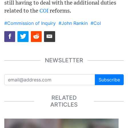
still having to deal with the additional duties
related to the
COI
reforms.
#Commission of Inquiry
#John Rankin
#CoI
NEWSLETTER
Subscribe
RELATED
ARTICLES