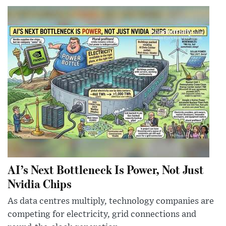
AI’s Next Bottleneck Is Power, Not Just
Nvidia Chips
As data centres multiply, technology companies are
competing for electricity, grid connections and