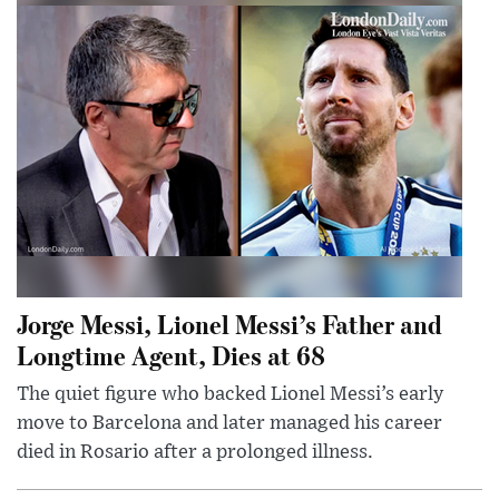
Jorge Messi, Lionel Messi’s Father and
Longtime Agent, Dies at 68
The quiet figure who backed Lionel Messi’s early
move to Barcelona and later managed his career
died in Rosario after a prolonged illness.