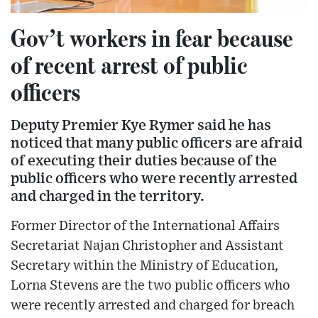
Gov’t workers in fear because
of recent arrest of public
officers
Deputy Premier Kye Rymer said he has
noticed that many public officers are afraid
of executing their duties because of the
public officers who were recently arrested
and charged in the territory.
Former Director of the International Affairs
Secretariat Najan Christopher and Assistant
Secretary within the Ministry of Education,
Lorna Stevens are the two public officers who
were recently arrested and charged for breach