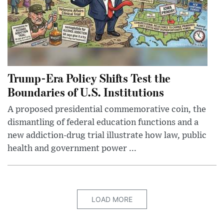
Trump-Era Policy Shifts Test the
Boundaries of U.S. Institutions
A proposed presidential commemorative coin, the
dismantling of federal education functions and a
new addiction-drug trial illustrate how law, public
health and government power ...
LOAD MORE