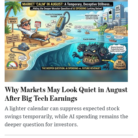
Why Markets May Look Quiet in August
After Big Tech Earnings
A lighter calendar can suppress expected stock
swings temporarily, while AI spending remains the
deeper question for investors.