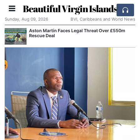
Beautiful Virgin Islands
Sunday, Aug 09, 2026
BVI, Caribbeans and World News
Aston Martin Faces Legal Threat Over £550m
Rescue Deal