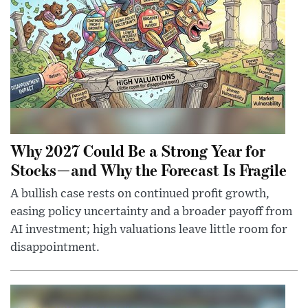
Why 2027 Could Be a Strong Year for
Stocks—and Why the Forecast Is Fragile
A bullish case rests on continued profit growth,
easing policy uncertainty and a broader payoff from
AI investment; high valuations leave little room for
disappointment.