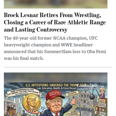
Brock Lesnar Retires From Wrestling,
Closing a Career of Rare Athletic Range
and Lasting Controversy
The 49-year-old former NCAA champion, UFC
heavyweight champion and WWE headliner
announced that his SummerSlam loss to Oba Femi
was his final match.