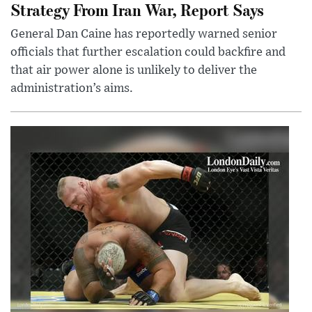
Strategy From Iran War, Report Says
General Dan Caine has reportedly warned senior
officials that further escalation could backfire and
that air power alone is unlikely to deliver the
administration’s aims.