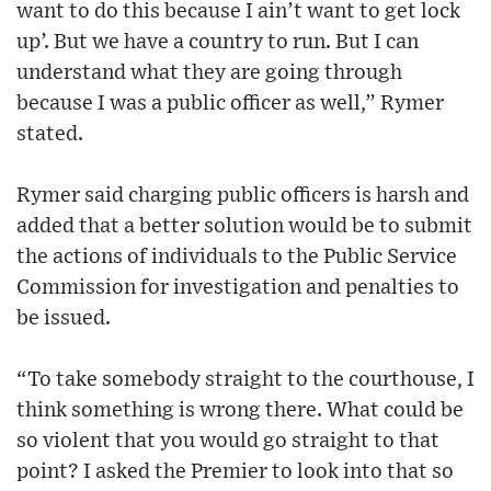
want to do this because I ain’t want to get lock
up’. But we have a country to run. But I can
understand what they are going through
because I was a public officer as well,” Rymer
stated.
Rymer said charging public officers is harsh and
added that a better solution would be to submit
the actions of individuals to the Public Service
Commission for investigation and penalties to
be issued.
“To take somebody straight to the courthouse, I
think something is wrong there. What could be
so violent that you would go straight to that
point? I asked the Premier to look into that so