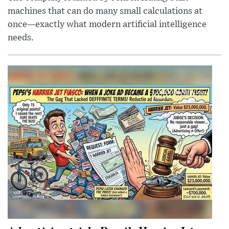
machines that can do many small calculations at
once—exactly what modern artificial intelligence
needs.