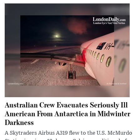
Australian Crew Evacuates Seriously Ill
American From Antarctica in Midwinter
Darkness
A Skytraders Airbus A319 flew to the U.S. McMurdo