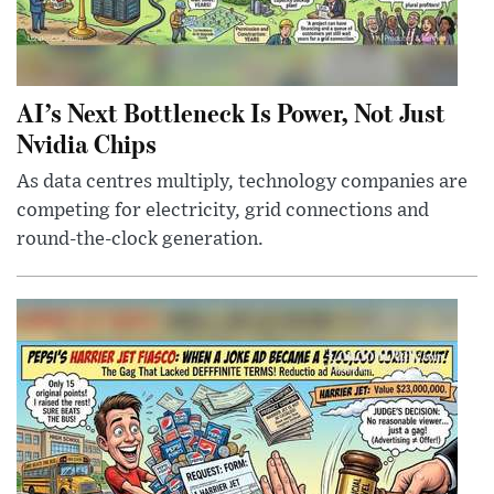
AI’s Next Bottleneck Is Power, Not Just
Nvidia Chips
As data centres multiply, technology companies are
competing for electricity, grid connections and
round-the-clock generation.