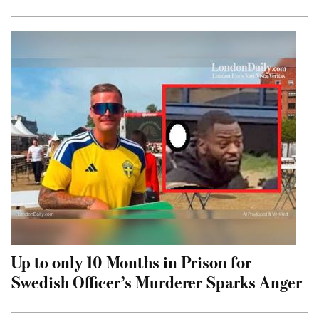
Up to only 10 Months in Prison for
Swedish Officer’s Murderer Sparks Anger