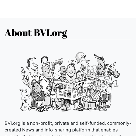
About BVI.org
BVI.org is a non-profit, private and self-funded, commonly-
created News and info-sharing platform that enables