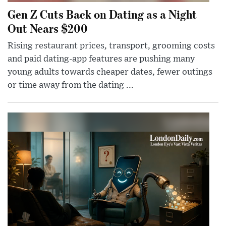
Gen Z Cuts Back on Dating as a Night
Out Nears $200
Rising restaurant prices, transport, grooming costs
and paid dating-app features are pushing many
young adults towards cheaper dates, fewer outings
or time away from the dating ...