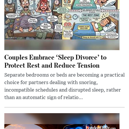
Couples Embrace ‘Sleep Divorce’ to
Protect Rest and Reduce Tension
Separate bedrooms or beds are becoming a practical
choice for partners dealing with snoring,
incompatible schedules and disrupted sleep, rather
than an automatic sign of relatio...