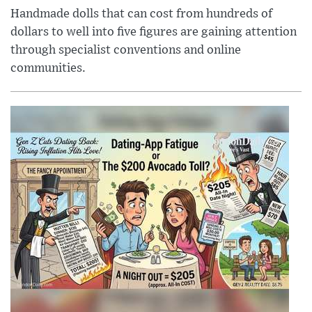
Handmade dolls that can cost from hundreds of
dollars to well into five figures are gaining attention
through specialist conventions and online
communities.