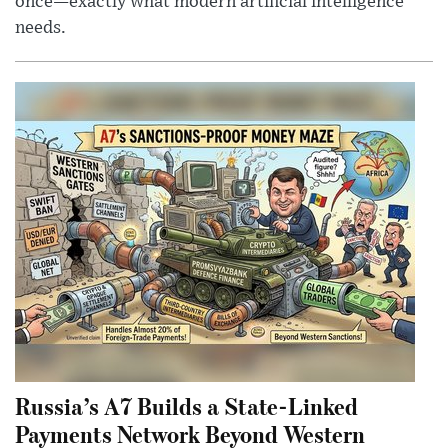
once—exactly what modern artificial intelligence
needs.
Russia’s A7 Builds a State-Linked
Payments Network Beyond Western