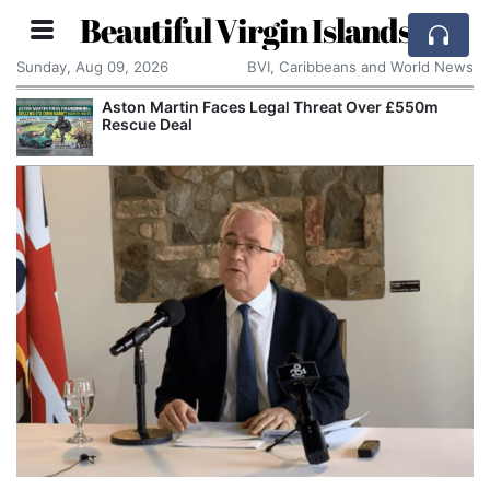
Beautiful Virgin Islands
Sunday, Aug 09, 2026
BVI, Caribbeans and World News
Aston Martin Faces Legal Threat Over £550m
Rescue Deal