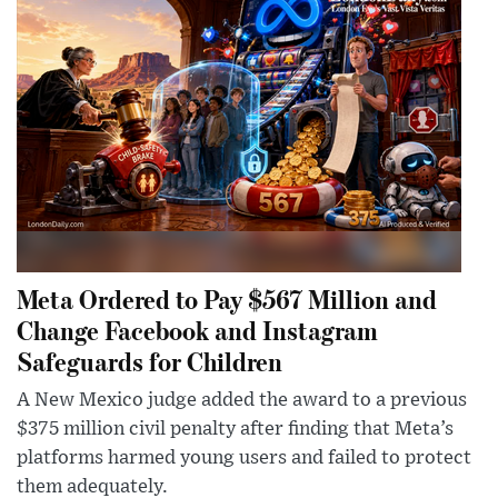
Meta Ordered to Pay $567 Million and
Change Facebook and Instagram
Safeguards for Children
A New Mexico judge added the award to a previous
$375 million civil penalty after finding that Meta’s
platforms harmed young users and failed to protect
them adequately.