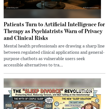
Patients Turn to Artificial Intelligence for
Therapy as Psychiatrists Warn of Privacy
and Clinical Risks
Mental health professionals are drawing a sharp line
between regulated clinical applications and general-
purpose chatbots as vulnerable users seek
accessible alternatives to tra...