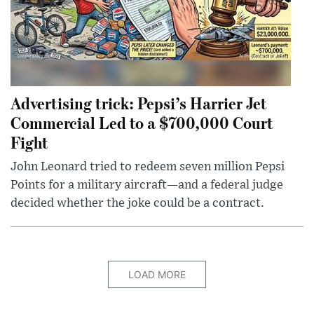
Advertising trick: Pepsi’s Harrier Jet
Commercial Led to a $700,000 Court
Fight
John Leonard tried to redeem seven million Pepsi
Points for a military aircraft—and a federal judge
decided whether the joke could be a contract.
LOAD MORE