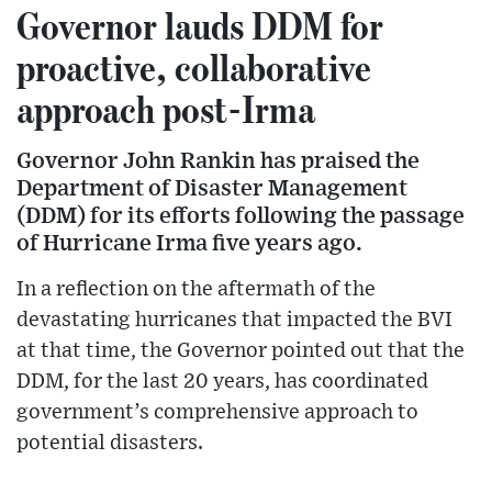
Governor lauds DDM for
proactive, collaborative
approach post-Irma
Governor John Rankin has praised the
Department of Disaster Management
(DDM) for its efforts following the passage
of Hurricane Irma five years ago.
In a reflection on the aftermath of the
devastating hurricanes that impacted the BVI
at that time, the Governor pointed out that the
DDM, for the last 20 years, has coordinated
government’s comprehensive approach to
potential disasters.