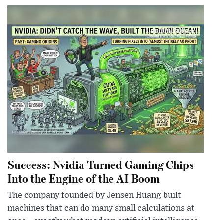
Success: Nvidia Turned Gaming Chips
Into the Engine of the AI Boom
The company founded by Jensen Huang built
machines that can do many small calculations at