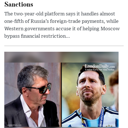
Sanctions
The two-year-old platform says it handles almost
one-fifth of Russia’s foreign-trade payments, while
Western governments accuse it of helping Moscow
bypass financial restriction...