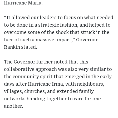
Hurricane Maria.
“It allowed our leaders to focus on what needed
to be done in a strategic fashion, and helped to
overcome some of the shock that struck in the
face of such a massive impact,” Governor
Rankin stated.
The Governor further noted that this
collaborative approach was also very similar to
the community spirit that emerged in the early
days after Hurricane Irma, with neighbours,
villages, churches, and extended family
networks banding together to care for one
another.