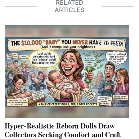
RELATED
ARTICLES
Hyper-Realistic Reborn Dolls Draw
Collectors Seeking Comfort and Craft