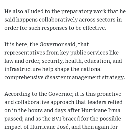
He also alluded to the preparatory work that he
said happens collaboratively across sectors in
order for such responses to be effective.
It is here, the Governor said, that
representatives from key public services like
law and order, security, health, education, and
infrastructure help shape the national
comprehensive disaster management strategy.
According to the Governor, it is this proactive
and collaborative approach that leaders relied
on in the hours and days after Hurricane Irma
passed; and as the BVI braced for the possible
impact of Hurricane José, and then again for