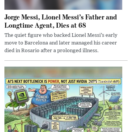
Jorge Messi, Lionel Messi’s Father and
Longtime Agent, Dies at 68
The quiet figure who backed Lionel Messi’s early
move to Barcelona and later managed his career
died in Rosario after a prolonged illness.