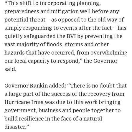
“This shift to incorporating planning,
preparedness and mitigation well before any
potential threat – as opposed to the old way of
simply responding to events after the fact – has
quietly safeguarded the BVI by preventing the
vast majority of floods, storms and other
hazards that have occurred, from overwhelming
our local capacity to respond,” the Governor
said.
Governor Rankin added: “There is no doubt that
a large part of the success of the recovery from
Hurricane Irma was due to this work bringing
government, business and people together to
build resilience in the face of a natural
disaster.”