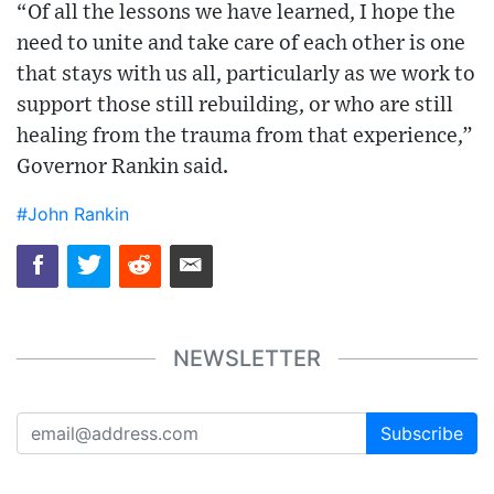
“Of all the lessons we have learned, I hope the
need to unite and take care of each other is one
that stays with us all, particularly as we work to
support those still rebuilding, or who are still
healing from the trauma from that experience,”
Governor Rankin said.
#John Rankin
NEWSLETTER
Subscribe