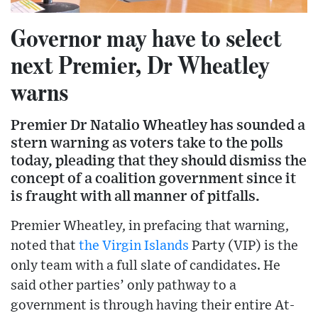
Governor may have to select
next Premier, Dr Wheatley
warns
Premier Dr Natalio Wheatley has sounded a
stern warning as voters take to the polls
today, pleading that they should dismiss the
concept of a coalition government since it
is fraught with all manner of pitfalls.
Premier Wheatley, in prefacing that warning,
noted that
the Virgin Islands
Party (VIP) is the
only team with a full slate of candidates. He
said other parties’ only pathway to a
government is through having their entire At-