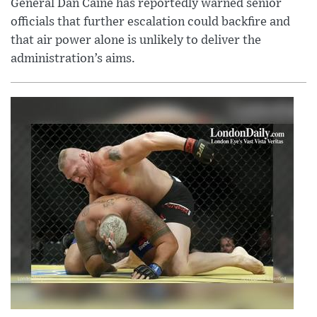
General Dan Caine has reportedly warned senior
officials that further escalation could backfire and
that air power alone is unlikely to deliver the
administration’s aims.