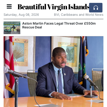
Beautiful Virgin Islands
Saturday, Aug 08, 2026
BVI, Caribbeans and World News
Aston Martin Faces Legal Threat Over £550m
Rescue Deal