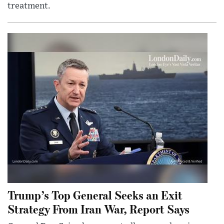
treatment.
Trump’s Top General Seeks an Exit
Strategy From Iran War, Report Says