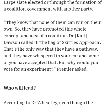
Large slate elected or through the formation of
a coalition government with another party.
“They know that none of them can win on their
own. So, they have promoted this whole
concept and idea of a coalition. Dr [Karl]
Dawson called it ‘the bag of Skittles Approach’.
That’s the only way that they have a pathway,
and they have whispered in your ear and some
of you have accepted that. But why would you
vote for an experiment?” Premier asked.
Who will lead?
According to Dr Wheatley, even though the