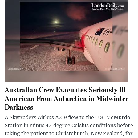
Australian Crew Evacuates Seriously Ill
American From Antarctica in Midwinter
Darkness
A Skytraders Airbus A319 flew to the U.S. McMurdo
Station in minus 43-degree Celsius conditions before
taking the patient to Christchurch, New Zealand, for