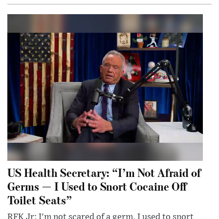
US Health Secretary: “I’m Not Afraid of
Germs — I Used to Snort Cocaine Off
Toilet Seats”
RFK Jr: I'm not scared of a germ. I used to snort