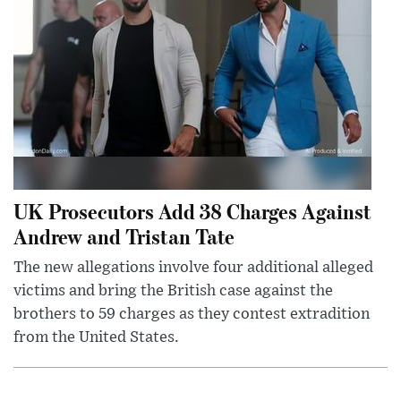
UK Prosecutors Add 38 Charges Against
Andrew and Tristan Tate
The new allegations involve four additional alleged
victims and bring the British case against the
brothers to 59 charges as they contest extradition
from the United States.