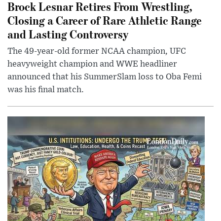
Brock Lesnar Retires From Wrestling,
Closing a Career of Rare Athletic Range
and Lasting Controversy
The 49-year-old former NCAA champion, UFC
heavyweight champion and WWE headliner
announced that his SummerSlam loss to Oba Femi
was his final match.