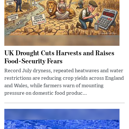
UK Drought Cuts Harvests and Raises
Food-Security Fears
Record July dryness, repeated heatwaves and water
restrictions are reducing crop yields across England
and Wales, while farmers warn of mounting
pressure on domestic food produc...