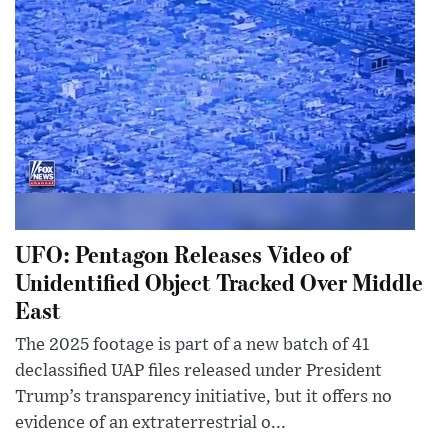
UFO: Pentagon Releases Video of
Unidentified Object Tracked Over Middle
East
The 2025 footage is part of a new batch of 41
declassified UAP files released under President
Trump’s transparency initiative, but it offers no
evidence of an extraterrestrial o...