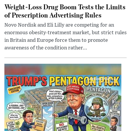
Weight-Loss Drug Boom Tests the Limits
of Prescription Advertising Rules
Novo Nordisk and Eli Lilly are competing for an
enormous obesity-treatment market, but strict rules
in Britain and Europe force them to promote
awareness of the condition rather...