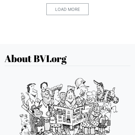
LOAD MORE
About BVI.org