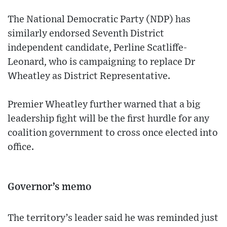
The National Democratic Party (NDP) has
similarly endorsed Seventh District
independent candidate, Perline Scatliffe-
Leonard, who is campaigning to replace Dr
Wheatley as District Representative.
Premier Wheatley further warned that a big
leadership fight will be the first hurdle for any
coalition government to cross once elected into
office.
Governor’s memo
The territory’s leader said he was reminded just