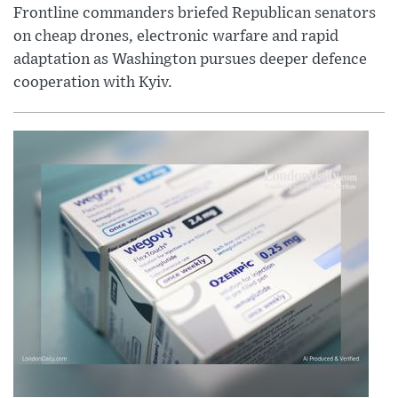
Frontline commanders briefed Republican senators
on cheap drones, electronic warfare and rapid
adaptation as Washington pursues deeper defence
cooperation with Kyiv.