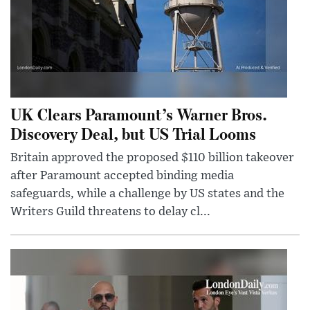
UK Clears Paramount’s Warner Bros.
Discovery Deal, but US Trial Looms
Britain approved the proposed $110 billion takeover
after Paramount accepted binding media
safeguards, while a challenge by US states and the
Writers Guild threatens to delay cl...