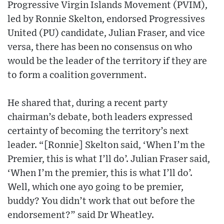
Progressive Virgin Islands Movement (PVIM),
led by Ronnie Skelton, endorsed Progressives
United (PU) candidate, Julian Fraser, and vice
versa, there has been no consensus on who
would be the leader of the territory if they are
to form a coalition government.
He shared that, during a recent party
chairman’s debate, both leaders expressed
certainty of becoming the territory’s next
leader. “[Ronnie] Skelton said, ‘When I’m the
Premier, this is what I’ll do’. Julian Fraser said,
‘When I’m the premier, this is what I’ll do’.
Well, which one ayo going to be premier,
buddy? You didn’t work that out before the
endorsement?” said Dr Wheatley.