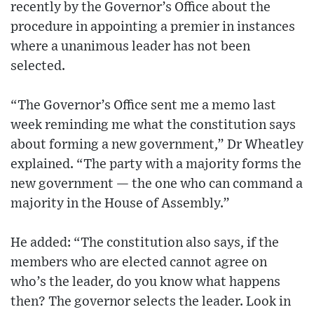
recently by the Governor’s Office about the
procedure in appointing a premier in instances
where a unanimous leader has not been
selected.
“The Governor’s Office sent me a memo last
week reminding me what the constitution says
about forming a new government,” Dr Wheatley
explained. “The party with a majority forms the
new government — the one who can command a
majority in the House of Assembly.”
He added: “The constitution also says, if the
members who are elected cannot agree on
who’s the leader, do you know what happens
then? The governor selects the leader. Look in