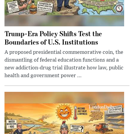
Trump-Era Policy Shifts Test the
Boundaries of U.S. Institutions
A proposed presidential commemorative coin, the
dismantling of federal education functions and a
new addiction-drug trial illustrate how law, public
health and government power ...