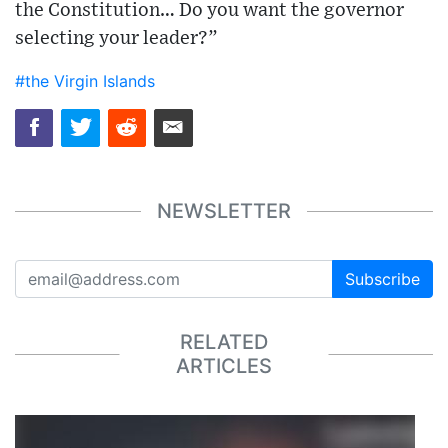
the Constitution… Do you want the governor
selecting your leader?”
#the Virgin Islands
NEWSLETTER
Subscribe
RELATED
ARTICLES