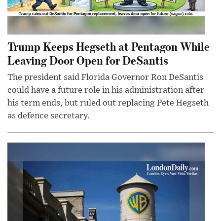
Trump Keeps Hegseth at Pentagon While
Leaving Door Open for DeSantis
The president said Florida Governor Ron DeSantis
could have a future role in his administration after
his term ends, but ruled out replacing Pete Hegseth
as defence secretary.