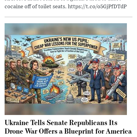
cocaine off of toilet seats. https://t.co/o5GjPfDTdP
Ukraine Tells Senate Republicans Its
Drone War Offers a Blueprint for America