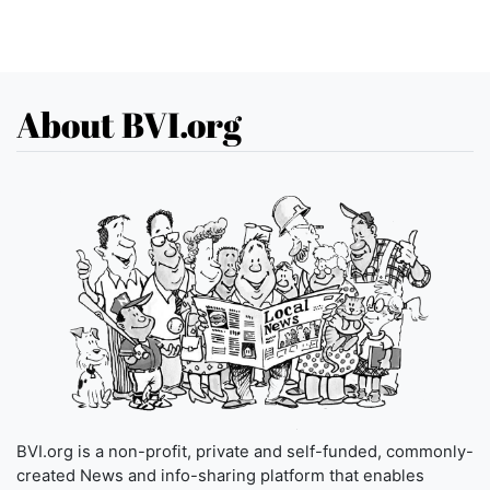
About BVI.org
BVI.org is a non-profit, private and self-funded, commonly-
created News and info-sharing platform that enables