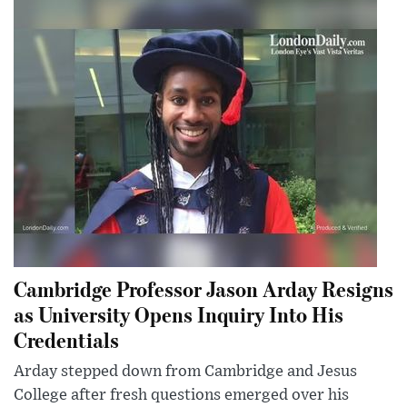
Cambridge Professor Jason Arday Resigns
as University Opens Inquiry Into His
Credentials
Arday stepped down from Cambridge and Jesus
College after fresh questions emerged over his