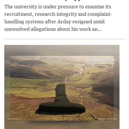
The university is under pressure to examine its
recruitment, research-integrity and complaint-
handling systems after Arday resigned amid
unresolved allegations about his work an...