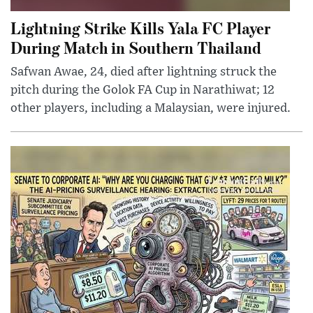
Lightning Strike Kills Yala FC Player
During Match in Southern Thailand
Safwan Awae, 24, died after lightning struck the
pitch during the Golok FA Cup in Narathiwat; 12
other players, including a Malaysian, were injured.