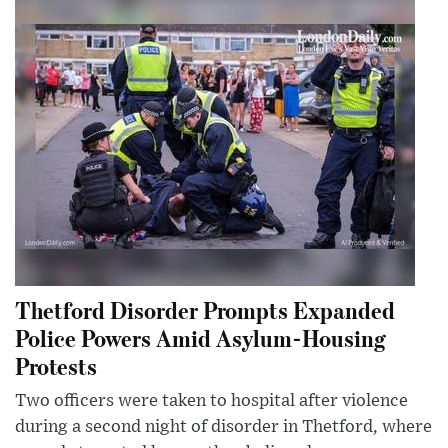
Thetford Disorder Prompts Expanded
Police Powers Amid Asylum-Housing
Protests
Two officers were taken to hospital after violence
during a second night of disorder in Thetford, where