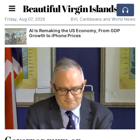
Beautiful Virgin Islands
Friday, Aug 07, 2026
BVI, Caribbeans and World News
AI Is Remaking the US Economy, From GDP
Growth to iPhone Prices