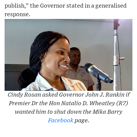
publish,” the Governor stated in a generalised
response.
Cindy Rosan asked Governor John J. Rankin if
Premier Dr the Hon Natalio D. Wheatley (R7)
wanted him to shut down the Mika Barry
Facebook
page.