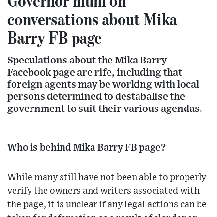
Governor mum on
conversations about Mika
Barry FB page
Speculations about the Mika Barry
Facebook page are rife, including that
foreign agents may be working with local
persons determined to destabalise the
government to suit their various agendas.
Who is behind Mika Barry FB page?
While many still have not been able to properly
verify the owners and writers associated with
the page, it is unclear if any legal actions can be