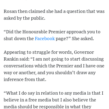
Rosan then claimed she had a question that was
asked by the public.
“Did the Honourable Premier approach you to
shut down the
Facebook
page?” She asked.
Appearing to struggle for words, Governor
Rankin said: “I am not going to start discussing
conversations which the Premier and I have one
way or another, and you shouldn’t draw any
inference from that.
“What I do say in relation to any media is that I
believe in a free media but I also believe the
media should be responsible in what they