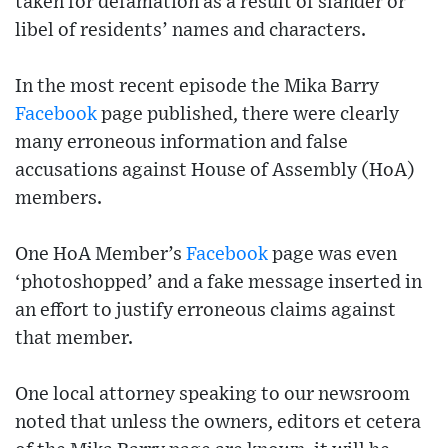
taken for defamation as a result of slander or
libel of residents’ names and characters.
In the most recent episode the Mika Barry
Facebook
page published, there were clearly
many erroneous information and false
accusations against House of Assembly (HoA)
members.
One HoA Member’s
Facebook
page was even
‘photoshopped’ and a fake message inserted in
an effort to justify erroneous claims against
that member.
One local attorney speaking to our newsroom
noted that unless the owners, editors et cetera