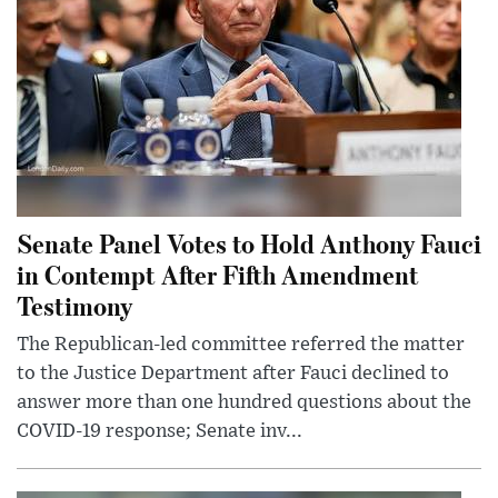
Senate Panel Votes to Hold Anthony Fauci
in Contempt After Fifth Amendment
Testimony
The Republican-led committee referred the matter
to the Justice Department after Fauci declined to
answer more than one hundred questions about the
COVID-19 response; Senate inv...