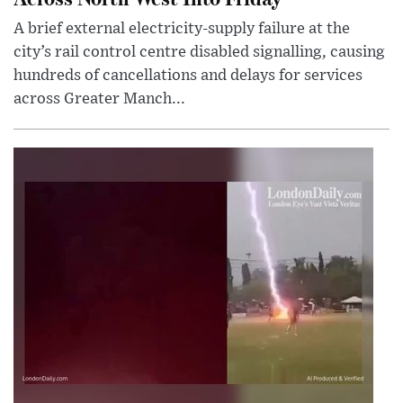
A brief external electricity-supply failure at the
city’s rail control centre disabled signalling, causing
hundreds of cancellations and delays for services
across Greater Manch...