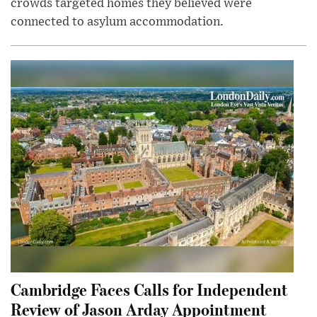
crowds targeted homes they believed were
connected to asylum accommodation.
Cambridge Faces Calls for Independent
Review of Jason Arday Appointment