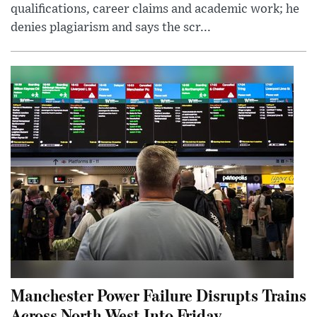
qualifications, career claims and academic work; he
denies plagiarism and says the scr...
Manchester Power Failure Disrupts Trains
Across North West Into Friday