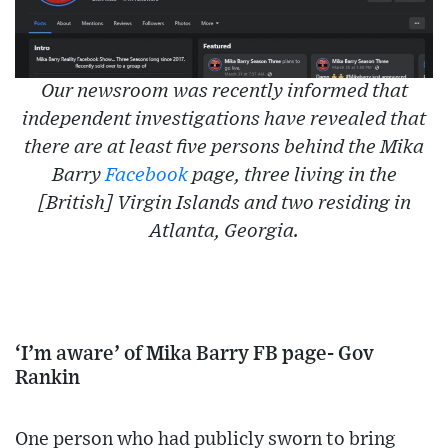
Our newsroom was recently informed that
independent investigations have revealed that
there are at least five persons behind the Mika
Barry
Facebook
page, three living in the
[British] Virgin Islands and two residing in
Atlanta, Georgia.
‘I’m aware’ of Mika Barry FB page- Gov
Rankin
One person who had publicly sworn to bring