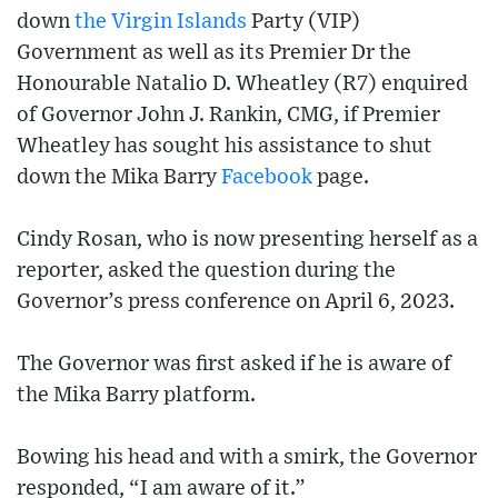
down
the Virgin Islands
Party (VIP)
Government as well as its Premier Dr the
Honourable Natalio D. Wheatley (R7) enquired
of Governor John J. Rankin, CMG, if Premier
Wheatley has sought his assistance to shut
down the Mika Barry
Facebook
page.
Cindy Rosan, who is now presenting herself as a
reporter, asked the question during the
Governor’s press conference on April 6, 2023.
The Governor was first asked if he is aware of
the Mika Barry platform.
Bowing his head and with a smirk, the Governor
responded, “I am aware of it.”