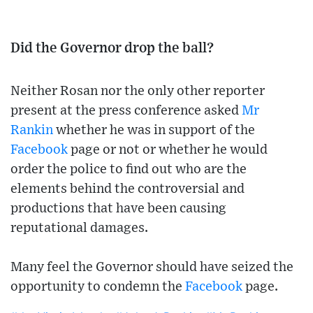
Did the Governor drop the ball?
Neither Rosan nor the only other reporter
present at the press conference asked
Mr
Rankin
whether he was in support of the
Facebook
page or not or whether he would
order the police to find out who are the
elements behind the controversial and
productions that have been causing
reputational damages.
Many feel the Governor should have seized the
opportunity to condemn the
Facebook
page.