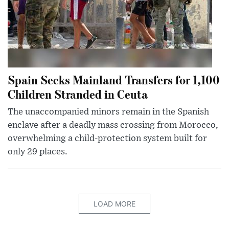
Spain Seeks Mainland Transfers for 1,100
Children Stranded in Ceuta
The unaccompanied minors remain in the Spanish
enclave after a deadly mass crossing from Morocco,
overwhelming a child-protection system built for
only 29 places.
LOAD MORE