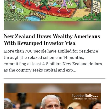
New Zealand Draws Wealthy Americans
With Revamped Investor Visa
More than 700 people have applied for residence
through the relaxed scheme in 14 months,
committing at least 4.8 billion New Zealand dollars
as the country seeks capital and exp...