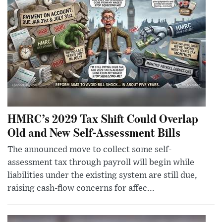
HMRC’s 2029 Tax Shift Could Overlap
Old and New Self-Assessment Bills
The announced move to collect some self-
assessment tax through payroll will begin while
liabilities under the existing system are still due,
raising cash-flow concerns for affec...