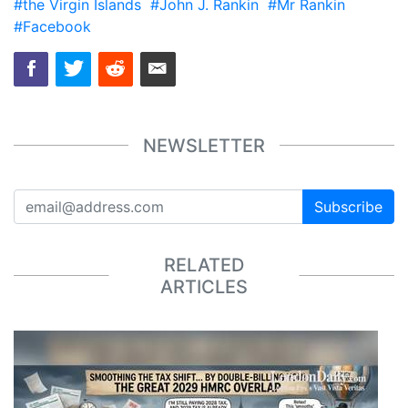
#the Virgin Islands
#John J. Rankin
#Mr Rankin
#Facebook
NEWSLETTER
Subscribe
RELATED
ARTICLES