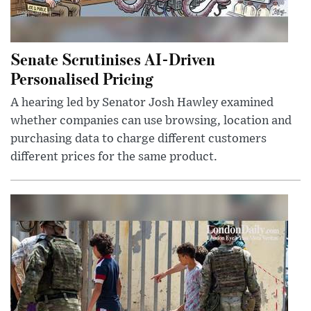
Senate Scrutinises AI-Driven
Personalised Pricing
A hearing led by Senator Josh Hawley examined
whether companies can use browsing, location and
purchasing data to charge different customers
different prices for the same product.