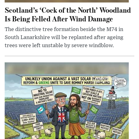
Scotland’s ‘Cock of the North’ Woodland
Is Being Felled After Wind Damage
The distinctive tree formation beside the M74 in
South Lanarkshire will be replanted after ageing
trees were left unstable by severe windblow.