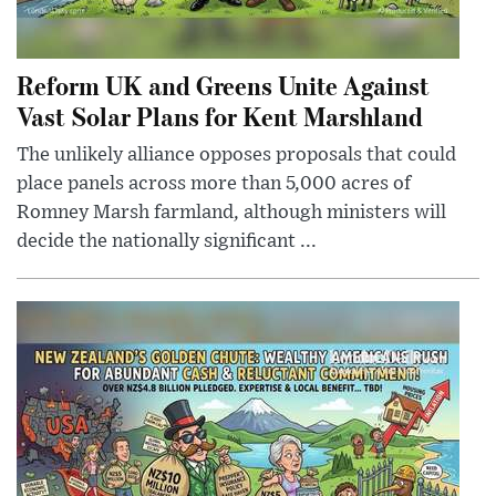
Reform UK and Greens Unite Against
Vast Solar Plans for Kent Marshland
The unlikely alliance opposes proposals that could
place panels across more than 5,000 acres of
Romney Marsh farmland, although ministers will
decide the nationally significant ...