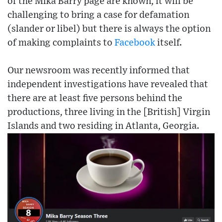
of the Mika Barry page are known, it will be
challenging to bring a case for defamation
(slander or libel) but there is always the option
of making complaints to
Facebook
itself.
Our newsroom was recently informed that
independent investigations have revealed that
there are at least five persons behind the
productions, three living in the [British] Virgin
Islands and two residing in Atlanta, Georgia.