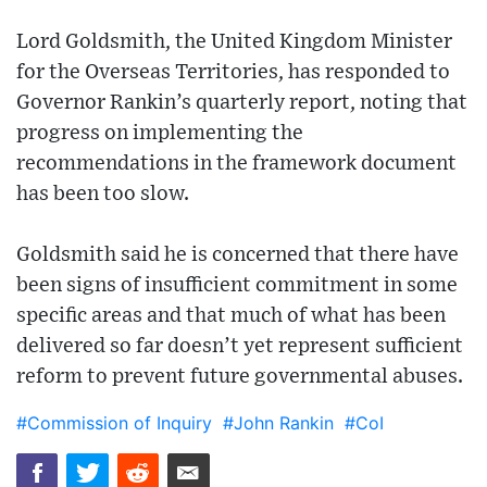
Lord Goldsmith, the United Kingdom Minister
for the Overseas Territories, has responded to
Governor Rankin’s quarterly report, noting that
progress on implementing the
recommendations in the framework document
has been too slow.
Goldsmith said he is concerned that there have
been signs of insufficient commitment in some
specific areas and that much of what has been
delivered so far doesn’t yet represent sufficient
reform to prevent future governmental abuses.
#Commission of Inquiry
#John Rankin
#CoI