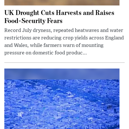
UK Drought Cuts Harvests and Raises
Food-Security Fears
Record July dryness, repeated heatwaves and water
restrictions are reducing crop yields across England
and Wales, while farmers warn of mounting
pressure on domestic food produc...