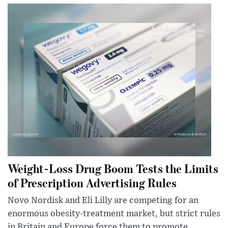
Weight-Loss Drug Boom Tests the Limits
of Prescription Advertising Rules
Novo Nordisk and Eli Lilly are competing for an
enormous obesity-treatment market, but strict rules
in Britain and Europe force them to promote