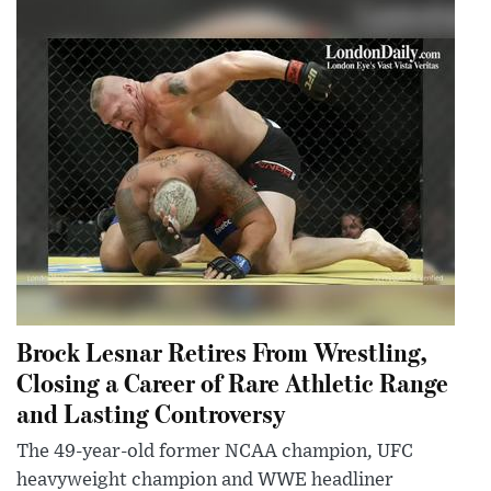
Brock Lesnar Retires From Wrestling,
Closing a Career of Rare Athletic Range
and Lasting Controversy
The 49-year-old former NCAA champion, UFC
heavyweight champion and WWE headliner