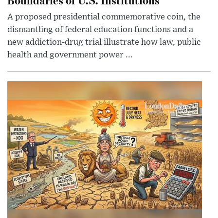
A proposed presidential commemorative coin, the
dismantling of federal education functions and a
new addiction-drug trial illustrate how law, public
health and government power ...