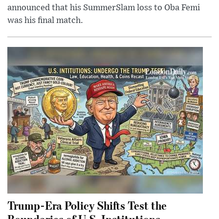
announced that his SummerSlam loss to Oba Femi
was his final match.
Trump-Era Policy Shifts Test the
Boundaries of U.S. Institutions