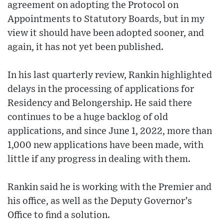
agreement on adopting the Protocol on
Appointments to Statutory Boards, but in my
view it should have been adopted sooner, and
again, it has not yet been published.
In his last quarterly review, Rankin highlighted
delays in the processing of applications for
Residency and Belongership. He said there
continues to be a huge backlog of old
applications, and since June 1, 2022, more than
1,000 new applications have been made, with
little if any progress in dealing with them.
Rankin said he is working with the Premier and
his office, as well as the Deputy Governor’s
Office to find a solution.