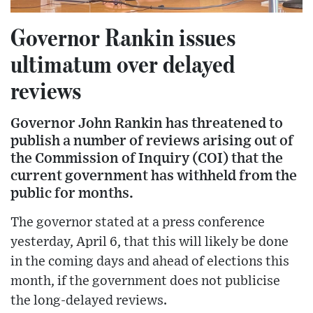
Governor Rankin issues
ultimatum over delayed
reviews
Governor John Rankin has threatened to
publish a number of reviews arising out of
the Commission of Inquiry (COI) that the
current government has withheld from the
public for months.
The governor stated at a press conference
yesterday, April 6, that this will likely be done
in the coming days and ahead of elections this
month, if the government does not publicise
the long-delayed reviews.