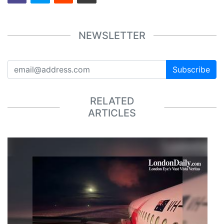
NEWSLETTER
Subscribe
RELATED
ARTICLES