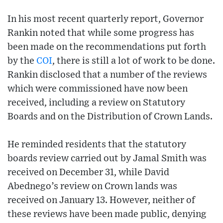
In his most recent quarterly report, Governor
Rankin noted that while some progress has
been made on the recommendations put forth
by the
COI
, there is still a lot of work to be done.
Rankin disclosed that a number of the reviews
which were commissioned have now been
received, including a review on Statutory
Boards and on the Distribution of Crown Lands.
He reminded residents that the statutory
boards review carried out by Jamal Smith was
received on December 31, while David
Abednego’s review on Crown lands was
received on January 13. However, neither of
these reviews have been made public, denying