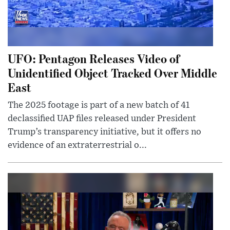
UFO: Pentagon Releases Video of
Unidentified Object Tracked Over Middle
East
The 2025 footage is part of a new batch of 41
declassified UAP files released under President
Trump’s transparency initiative, but it offers no
evidence of an extraterrestrial o...