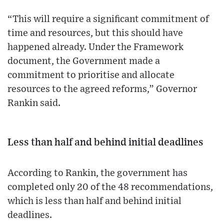
“This will require a significant commitment of
time and resources, but this should have
happened already. Under the Framework
document, the Government made a
commitment to prioritise and allocate
resources to the agreed reforms,” Governor
Rankin said.
Less than half and behind initial deadlines
According to Rankin, the government has
completed only 20 of the 48 recommendations,
which is less than half and behind initial
deadlines.