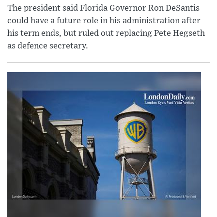
The president said Florida Governor Ron DeSantis
could have a future role in his administration after
his term ends, but ruled out replacing Pete Hegseth
as defence secretary.