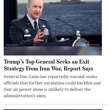
Trump’s Top General Seeks an Exit
Strategy From Iran War, Report Says
General Dan Caine has reportedly warned senior
officials that further escalation could backfire and
that air power alone is unlikely to deliver the
administration’s aims.