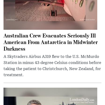
Australian Crew Evacuates Seriously Ill
American From Antarctica in Midwinter
Darkness
A Skytraders Airbus A319 flew to the U.S. McMurdo
Station in minus 43-degree Celsius conditions before
taking the patient to Christchurch, New Zealand, for
treatment.