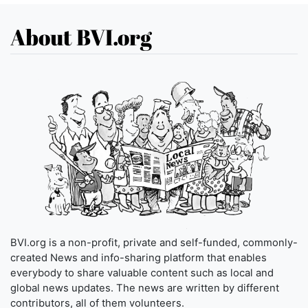
About BVI.org
BVI.org is a non-profit, private and self-funded, commonly-
created News and info-sharing platform that enables
everybody to share valuable content such as local and
global news updates. The news are written by different
contributors, all of them volunteers.