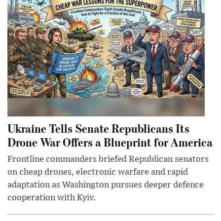
Ukraine Tells Senate Republicans Its
Drone War Offers a Blueprint for America
Frontline commanders briefed Republican senators
on cheap drones, electronic warfare and rapid
adaptation as Washington pursues deeper defence
cooperation with Kyiv.