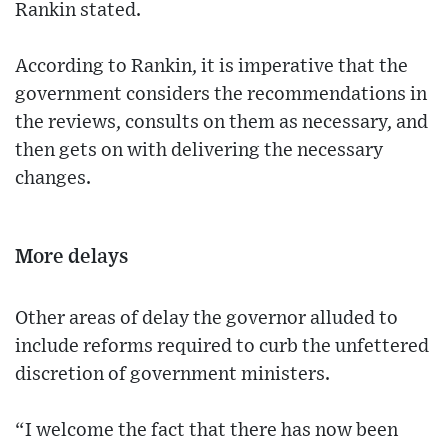
Rankin stated.
According to Rankin, it is imperative that the
government considers the recommendations in
the reviews, consults on them as necessary, and
then gets on with delivering the necessary
changes.
More delays
Other areas of delay the governor alluded to
include reforms required to curb the unfettered
discretion of government ministers.
“I welcome the fact that there has now been