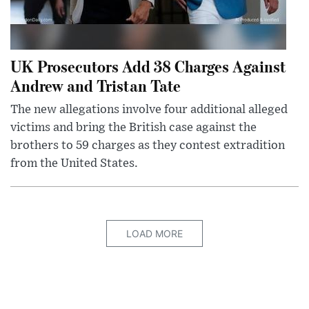
UK Prosecutors Add 38 Charges Against
Andrew and Tristan Tate
The new allegations involve four additional alleged
victims and bring the British case against the
brothers to 59 charges as they contest extradition
from the United States.
LOAD MORE