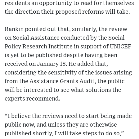
residents an opportunity to read for themselves
the direction their proposed reforms will take.
Rankin pointed out that, similarly, the review
on Social Assistance conducted by the Social
Policy Research Institute in support of UNICEF
is yet to be published despite having been
received on January 18. He added that,
considering the sensitivity of the issues arising
from the Assistance Grants Audit, the public
will be interested to see what solutions the
experts recommend.
“I believe the reviews need to start being made
public now, and unless they are otherwise
published shortly, I will take steps to do so,”