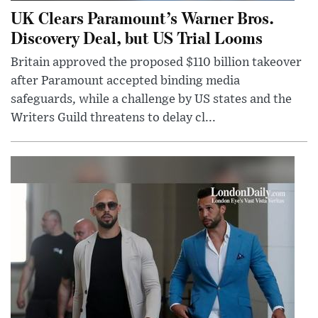
UK Clears Paramount’s Warner Bros.
Discovery Deal, but US Trial Looms
Britain approved the proposed $110 billion takeover
after Paramount accepted binding media
safeguards, while a challenge by US states and the
Writers Guild threatens to delay cl...