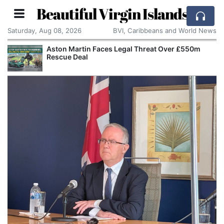
Beautiful Virgin Islands
Saturday, Aug 08, 2026
BVI, Caribbeans and World News
Aston Martin Faces Legal Threat Over £550m
Rescue Deal