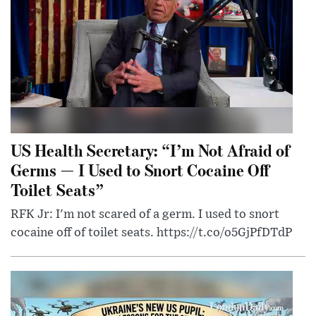
US Health Secretary: “I’m Not Afraid of
Germs — I Used to Snort Cocaine Off
Toilet Seats”
RFK Jr: I'm not scared of a germ. I used to snort
cocaine off of toilet seats. https://t.co/o5GjPfDTdP