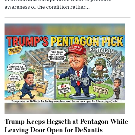
awareness of the condition rather...
Trump Keeps Hegseth at Pentagon While
Leaving Door Open for DeSantis