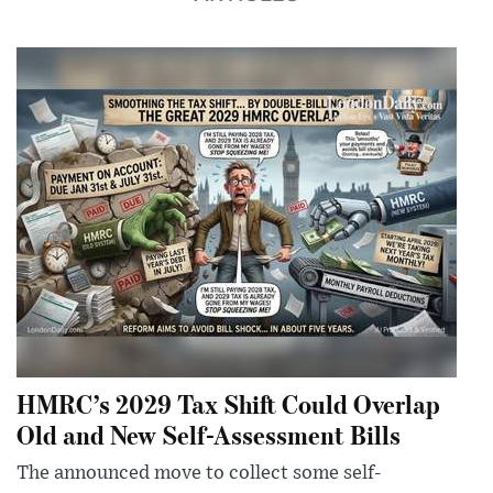
HMRC’s 2029 Tax Shift Could Overlap
Old and New Self-Assessment Bills
The announced move to collect some self-