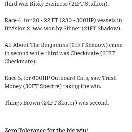
third was Risky Business (21FT Stallion).
Race 4, for 20 - 22 FT (280 - 300HP) vessels in
Division 2, was won by Slimer (21FT Shadow).
All About The Benjamins (21FT Shadow) came
in second while third was Checkmate (21FT
Checkmate).
Race 5, for 600HP Outboard Cats, saw Trash
Money (30FT Spectre) taking the win.
Things Brown (24FT Skater) was second.
Zero Tolerance for the big win!