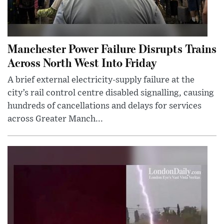
Manchester Power Failure Disrupts Trains
Across North West Into Friday
A brief external electricity-supply failure at the
city’s rail control centre disabled signalling, causing
hundreds of cancellations and delays for services
across Greater Manch...