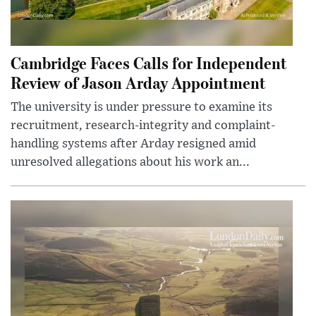
Cambridge Faces Calls for Independent
Review of Jason Arday Appointment
The university is under pressure to examine its
recruitment, research-integrity and complaint-
handling systems after Arday resigned amid
unresolved allegations about his work an...