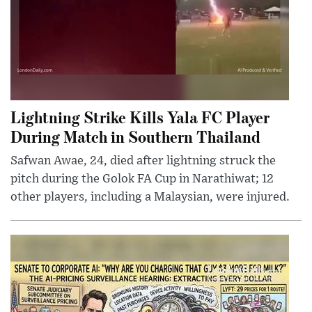
Lightning Strike Kills Yala FC Player
During Match in Southern Thailand
Safwan Awae, 24, died after lightning struck the
pitch during the Golok FA Cup in Narathiwat; 12
other players, including a Malaysian, were injured.