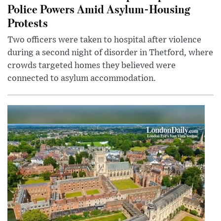
Police Powers Amid Asylum-Housing
Protests
Two officers were taken to hospital after violence
during a second night of disorder in Thetford, where
crowds targeted homes they believed were
connected to asylum accommodation.