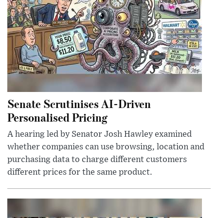
Senate Scrutinises AI-Driven
Personalised Pricing
A hearing led by Senator Josh Hawley examined
whether companies can use browsing, location and
purchasing data to charge different customers
different prices for the same product.