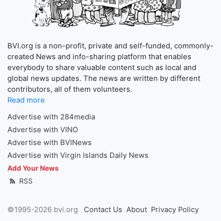
BVI.org is a non-profit, private and self-funded, commonly-
created News and info-sharing platform that enables
everybody to share valuable content such as local and
global news updates. The news are written by different
contributors, all of them volunteers.
Read more
Advertise with 284media
Advertise with VINO
Advertise with BVINews
Advertise with Virgin Islands Daily News
Add Your News
RSS
©1995-2026 bvi.org
Contact Us
About
Privacy Policy