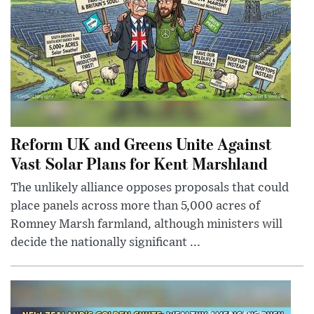
Reform UK and Greens Unite Against
Vast Solar Plans for Kent Marshland
The unlikely alliance opposes proposals that could
place panels across more than 5,000 acres of
Romney Marsh farmland, although ministers will
decide the nationally significant ...