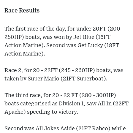
Race Results
The first race of the day, for under 20FT (200 -
250HP) boats, was won by Jet Blue (16FT
Action Marine). Second was Get Lucky (18FT
Action Marine).
Race 2, for 20 - 22FT (245 - 260HP) boats, was
taken by Super Mario (21FT Superboat).
The third race, for 20 - 22 FT (280 - 300HP)
boats categorised as Division 1, saw All In (22FT
Apache) speeding to victory.
Second was All Jokes Aside (21FT Rabco) while