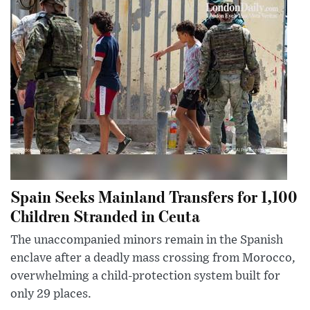
Spain Seeks Mainland Transfers for 1,100
Children Stranded in Ceuta
The unaccompanied minors remain in the Spanish
enclave after a deadly mass crossing from Morocco,
overwhelming a child-protection system built for
only 29 places.