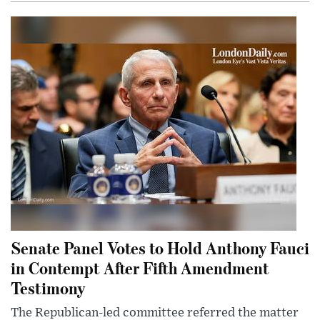
Senate Panel Votes to Hold Anthony Fauci
in Contempt After Fifth Amendment
Testimony
The Republican-led committee referred the matter