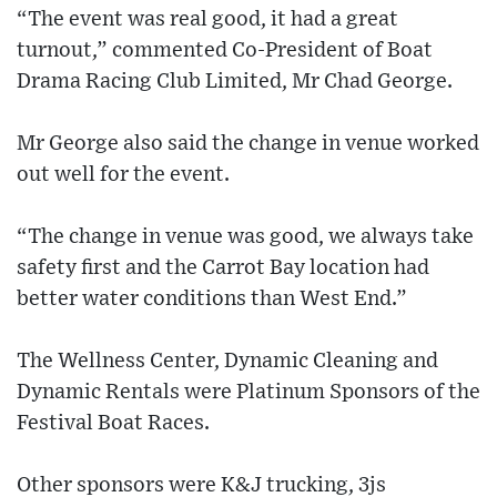
“The event was real good, it had a great
turnout,” commented Co-President of Boat
Drama Racing Club Limited, Mr Chad George.
Mr George also said the change in venue worked
out well for the event.
“The change in venue was good, we always take
safety first and the Carrot Bay location had
better water conditions than West End.”
The Wellness Center, Dynamic Cleaning and
Dynamic Rentals were Platinum Sponsors of the
Festival Boat Races.
Other sponsors were K&J trucking, 3js