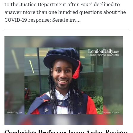
to the Justice Department after Fauci declined to
answer more than one hundred questions about the
COVID-19 response; Senate inv...
Cambridge Professor Jason Arday Resigns