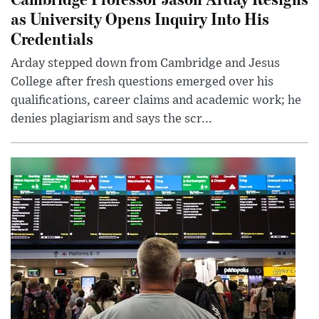
as University Opens Inquiry Into His
Credentials
Arday stepped down from Cambridge and Jesus
College after fresh questions emerged over his
qualifications, career claims and academic work; he
denies plagiarism and says the scr...