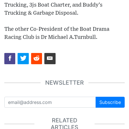
Trucking, 3js Boat Charter, and Buddy’s
Trucking & Garbage Disposal.
The other Co-President of the Boat Drama
Racing Club is Dr Michael A.Turnbull.
NEWSLETTER
Subscribe
RELATED
ARTICLES