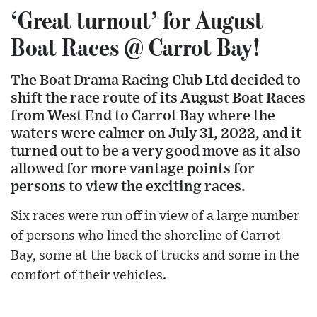
‘Great turnout’ for August
Boat Races @ Carrot Bay!
The Boat Drama Racing Club Ltd decided to
shift the race route of its August Boat Races
from West End to Carrot Bay where the
waters were calmer on July 31, 2022, and it
turned out to be a very good move as it also
allowed for more vantage points for
persons to view the exciting races.
Six races were run off in view of a large number
of persons who lined the shoreline of Carrot
Bay, some at the back of trucks and some in the
comfort of their vehicles.