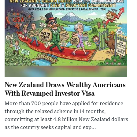
New Zealand Draws Wealthy Americans
With Revamped Investor Visa
More than 700 people have applied for residence
through the relaxed scheme in 14 months,
committing at least 4.8 billion New Zealand dollars
as the country seeks capital and exp...