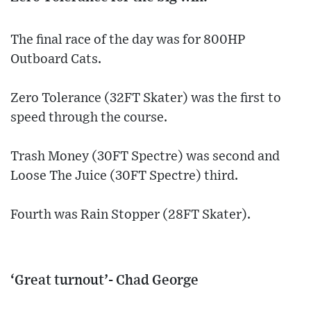
The final race of the day was for 800HP
Outboard Cats.
Zero Tolerance (32FT Skater) was the first to
speed through the course.
Trash Money (30FT Spectre) was second and
Loose The Juice (30FT Spectre) third.
Fourth was Rain Stopper (28FT Skater).
‘Great turnout’- Chad George