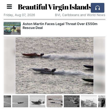
Beautiful Virgin Islands
Friday, Aug 07, 2026
BVI, Caribbeans and World News
Aston Martin Faces Legal Threat Over £550m
Rescue Deal