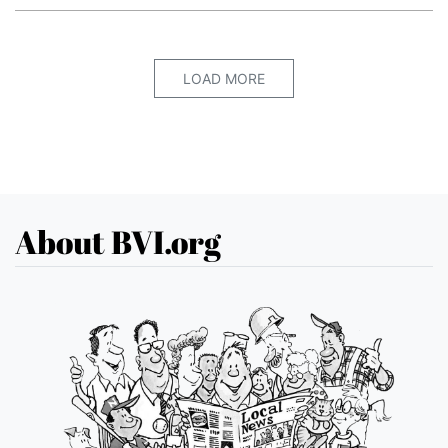
LOAD MORE
About BVI.org