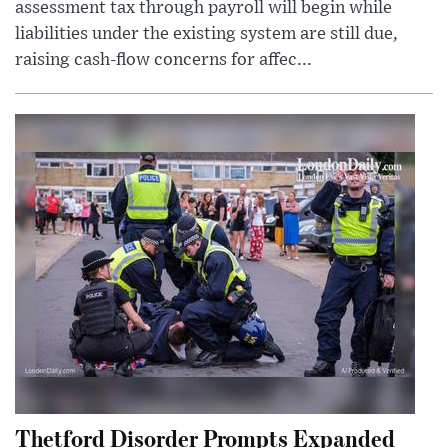
assessment tax through payroll will begin while
liabilities under the existing system are still due,
raising cash-flow concerns for affec...
Thetford Disorder Prompts Expanded