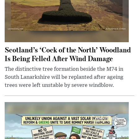
Scotland’s ‘Cock of the North’ Woodland
Is Being Felled After Wind Damage
The distinctive tree formation beside the M74 in
South Lanarkshire will be replanted after ageing
trees were left unstable by severe windblow.