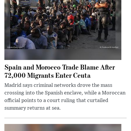
Spain and Morocco Trade Blame After
72,000 Migrants Enter Ceuta
Madrid says criminal networks drove the mass
crossing into the Spanish enclave, while a Moroccan
official points to a court ruling that curtailed
summary returns at sea.