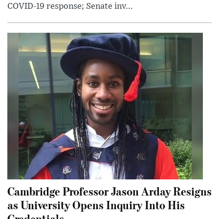
COVID-19 response; Senate inv...
Cambridge Professor Jason Arday Resigns
as University Opens Inquiry Into His
Credentials