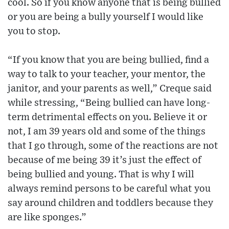
cool. So if you know anyone that is being bullied
or you are being a bully yourself I would like
you to stop.
“If you know that you are being bullied, find a
way to talk to your teacher, your mentor, the
janitor, and your parents as well,” Creque said
while stressing, “Being bullied can have long-
term detrimental effects on you. Believe it or
not, I am 39 years old and some of the things
that I go through, some of the reactions are not
because of me being 39 it’s just the effect of
being bullied and young. That is why I will
always remind persons to be careful what you
say around children and toddlers because they
are like sponges.”