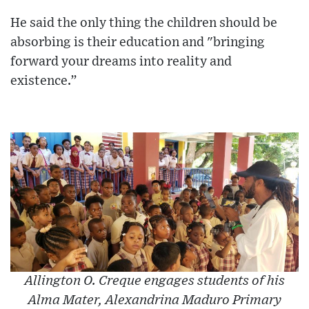
He said the only thing the children should be
absorbing is their education and "bringing
forward your dreams into reality and
existence.”
Allington O. Creque engages students of his
Alma Mater, Alexandrina Maduro Primary