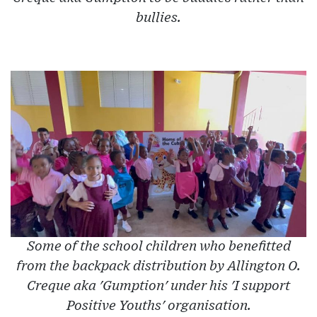
bullies.
Some of the school children who benefitted
from the backpack distribution by Allington O.
Creque aka 'Gumption' under his 'I support
Positive Youths' organisation.