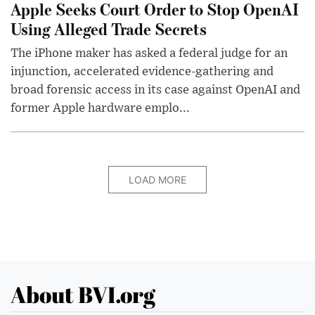
Apple Seeks Court Order to Stop OpenAI
Using Alleged Trade Secrets
The iPhone maker has asked a federal judge for an
injunction, accelerated evidence-gathering and
broad forensic access in its case against OpenAI and
former Apple hardware emplo...
LOAD MORE
About BVI.org