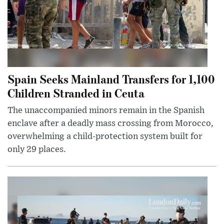
Spain Seeks Mainland Transfers for 1,100
Children Stranded in Ceuta
The unaccompanied minors remain in the Spanish
enclave after a deadly mass crossing from Morocco,
overwhelming a child-protection system built for
only 29 places.