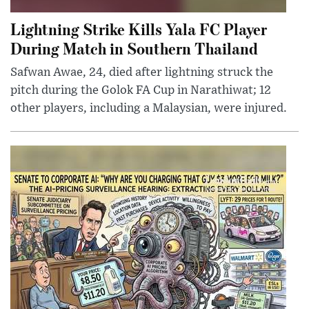
Lightning Strike Kills Yala FC Player
During Match in Southern Thailand
Safwan Awae, 24, died after lightning struck the
pitch during the Golok FA Cup in Narathiwat; 12
other players, including a Malaysian, were injured.