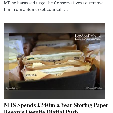
MP he harassed urge the Conservatives to remove
him from a Somerset council r...
NHS Spends £240m a Year Storing Paper
Records Despite Digital Push