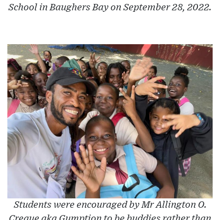
School in Baughers Bay on September 28, 2022.
Students were encouraged by Mr Allington O.
Creque aka Gumption to be buddies rather than