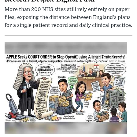
More than 200 NHS sites still rely entirely on paper
files, exposing the distance between England’s plans
for a single patient record and daily clinical practice.