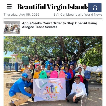
Beautiful Virgin Islands
Thursday, Aug 06, 2026
BVI, Caribbeans and World News
Apple Seeks Court Order to Stop OpenAI Using
Alleged Trade Secrets