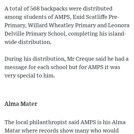
A total of 568 backpacks were distributed
among students of AMPS, Enid Scatliffe Pre-
Primary, Willard Wheatley Primary and Leonora
Delville Primary School, completing his island-
wide distribution.
During his distribution, Mr Creque said he had a
message for each school but for AMPS it was
very special to him.
Alma Mater
The local philanthropist said AMPS is his Alma
Matar where records show many who would