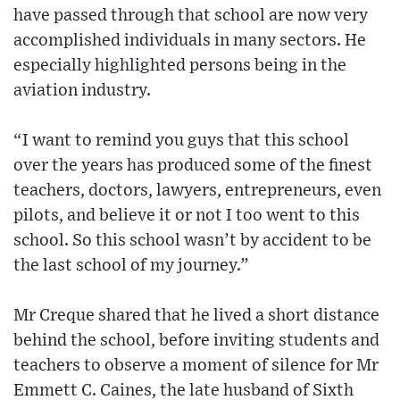
have passed through that school are now very
accomplished individuals in many sectors. He
especially highlighted persons being in the
aviation industry.
“I want to remind you guys that this school
over the years has produced some of the finest
teachers, doctors, lawyers, entrepreneurs, even
pilots, and believe it or not I too went to this
school. So this school wasn’t by accident to be
the last school of my journey.”
Mr Creque shared that he lived a short distance
behind the school, before inviting students and
teachers to observe a moment of silence for Mr
Emmett C. Caines, the late husband of Sixth