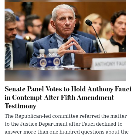
Senate Panel Votes to Hold Anthony Fauci
in Contempt After Fifth Amendment
Testimony
The Republican-led committee referred the matter
to the Justice Department after Fauci declined to
answer more than one hundred questions about the