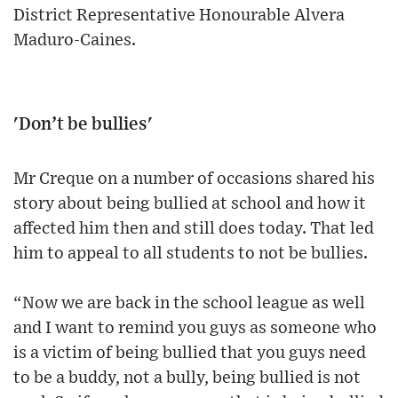
District Representative Honourable Alvera
Maduro-Caines.
'Don’t be bullies'
Mr Creque on a number of occasions shared his
story about being bullied at school and how it
affected him then and still does today. That led
him to appeal to all students to not be bullies.
“Now we are back in the school league as well
and I want to remind you guys as someone who
is a victim of being bullied that you guys need
to be a buddy, not a bully, being bullied is not