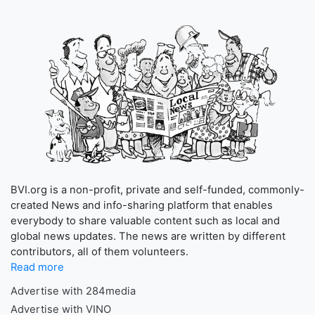
BVI.org is a non-profit, private and self-funded, commonly-
created News and info-sharing platform that enables
everybody to share valuable content such as local and
global news updates. The news are written by different
contributors, all of them volunteers.
Read more
Advertise with 284media
Advertise with VINO