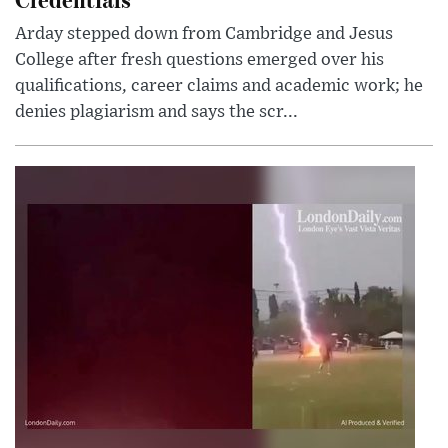
Arday stepped down from Cambridge and Jesus
College after fresh questions emerged over his
qualifications, career claims and academic work; he
denies plagiarism and says the scr...