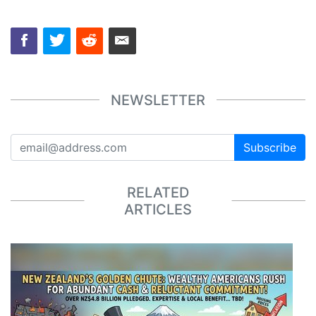
NEWSLETTER
Subscribe
RELATED
ARTICLES