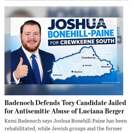
Badenoch Defends Tory Candidate Jailed
for Antisemitic Abuse of Luciana Berger
Kemi Badenoch says Joshua Bonehill-Paine has been
rehabilitated, while Jewish groups and the former