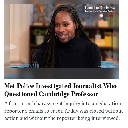
Met Police Investigated Journalist Who
Questioned Cambridge Professor
A four-month harassment inquiry into an education
reporter’s emails to Jason Arday was closed without
action and without the reporter being interviewed.