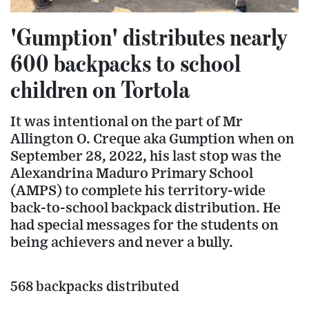
'Gumption' distributes nearly
600 backpacks to school
children on Tortola
It was intentional on the part of Mr
Allington O. Creque aka Gumption when on
September 28, 2022, his last stop was the
Alexandrina Maduro Primary School
(AMPS) to complete his territory-wide
back-to-school backpack distribution. He
had special messages for the students on
being achievers and never a bully.
568 backpacks distributed