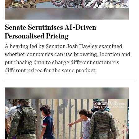
Senate Scrutinises AI-Driven
Personalised Pricing
A hearing led by Senator Josh Hawley examined
whether companies can use browsing, location and
purchasing data to charge different customers
different prices for the same product.