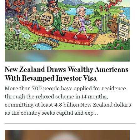
New Zealand Draws Wealthy Americans
With Revamped Investor Visa
More than 700 people have applied for residence
through the relaxed scheme in 14 months,
committing at least 4.8 billion New Zealand dollars
as the country seeks capital and exp...