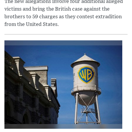
The new allegations involve four additional alleged
victims and bring the British case against the
brothers to 59 charges as they contest extradition
from the United States.