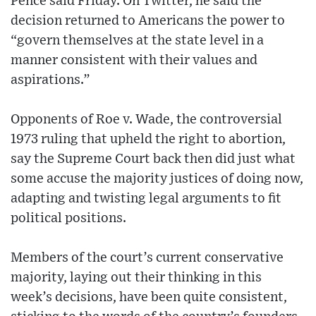
Pence said Friday. On Twitter, he said the
decision returned to Americans the power to
“govern themselves at the state level in a
manner consistent with their values and
aspirations.”
Opponents of Roe v. Wade, the controversial
1973 ruling that upheld the right to abortion,
say the Supreme Court back then did just what
some accuse the majority justices of doing now,
adapting and twisting legal arguments to fit
political positions.
Members of the court’s current conservative
majority, laying out their thinking in this
week’s decisions, have been quite consistent,