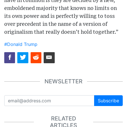
have in common is they are decided by a new,
emboldened majority that knows no limits on
its own power and is perfectly willing to toss
over precedent in the name of a version of
originalism that really doesn’t hold together.”
#Donald Trump
NEWSLETTER
Subscribe
RELATED
ARTICLES