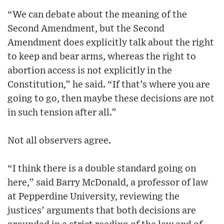
“We can debate about the meaning of the
Second Amendment, but the Second
Amendment does explicitly talk about the right
to keep and bear arms, whereas the right to
abortion access is not explicitly in the
Constitution,” he said. “If that’s where you are
going to go, then maybe these decisions are not
in such tension after all.”
Not all observers agree.
“I think there is a double standard going on
here,” said Barry McDonald, a professor of law
at Pepperdine University, reviewing the
justices’ arguments that both decisions are