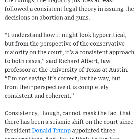
the rulings, the majority justices at least
followed a consistent legal theory in issuing the
decisions on abortion and guns.
“I understand how it might look hypocritical,
but from the perspective of the conservative
majority on the court, it’s a consistent approach
to both cases,” said Richard Albert, law
professor at the University of Texas at Austin.
“I’m not saying it’s correct, by the way, but
from their perspective it is completely
consistent and coherent.”
Consistency, though, cannot mask the fact that
there has been a seismic shift on the court since
President
Donald Trump
appointed three