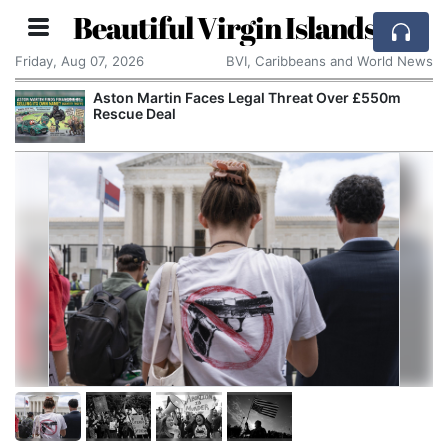
Beautiful Virgin Islands
Friday, Aug 07, 2026
BVI, Caribbeans and World News
£550m
Reform UK Wants the Royal Navy to Return
Channel Boats to France