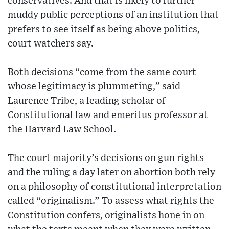
conservatives. And that is likely to further
muddy public perceptions of an institution that
prefers to see itself as being above politics,
court watchers say.
Both decisions “come from the same court
whose legitimacy is plummeting,” said
Laurence Tribe, a leading scholar of
Constitutional law and emeritus professor at
the Harvard Law School.
The court majority’s decisions on gun rights
and the ruling a day later on abortion both rely
on a philosophy of constitutional interpretation
called “originalism.” To assess what rights the
Constitution confers, originalists hone in on