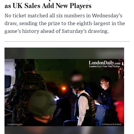
as UK Sales Add New Players
No ticket matched all six numbers in Wednesday’s
draw, sending the prize to the eighth-largest in the
game’s history ahead of Saturday’s drawing.