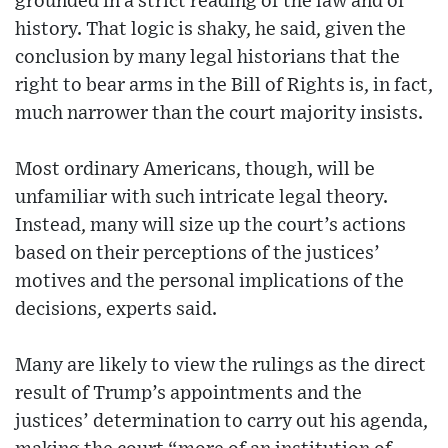
grounded in a strict reading of the law and of
history. That logic is shaky, he said, given the
conclusion by many legal historians that the
right to bear arms in the Bill of Rights is, in fact,
much narrower than the court majority insists.
Most ordinary Americans, though, will be
unfamiliar with such intricate legal theory.
Instead, many will size up the court’s actions
based on their perceptions of the justices’
motives and the personal implications of the
decisions, experts said.
Many are likely to view the rulings as the direct
result of Trump’s appointments and the
justices’ determination to carry out his agenda,