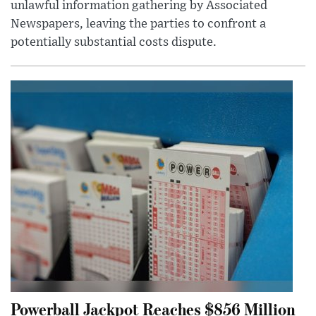
unlawful information gathering by Associated
Newspapers, leaving the parties to confront a
potentially substantial costs dispute.
Powerball Jackpot Reaches $856 Million