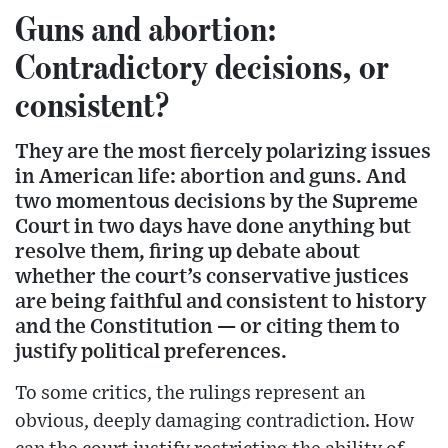
Guns and abortion:
Contradictory decisions, or
consistent?
They are the most fiercely polarizing issues
in American life: abortion and guns. And
two momentous decisions by the Supreme
Court in two days have done anything but
resolve them, firing up debate about
whether the court’s conservative justices
are being faithful and consistent to history
and the Constitution — or citing them to
justify political preferences.
To some critics, the rulings represent an
obvious, deeply damaging contradiction. How