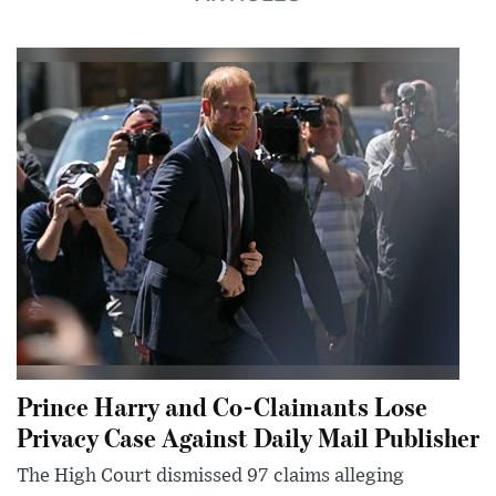
Prince Harry and Co-Claimants Lose
Privacy Case Against Daily Mail Publisher
The High Court dismissed 97 claims alleging