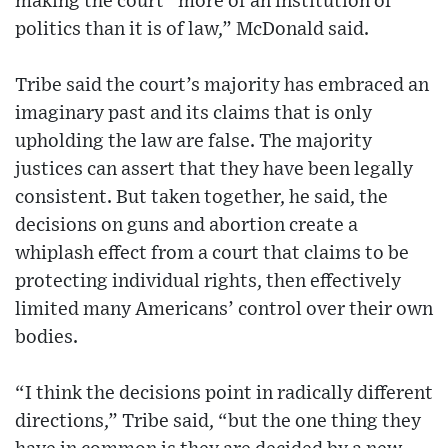
making the court “more of an institution of
politics than it is of law,” McDonald said.
Tribe said the court’s majority has embraced an
imaginary past and its claims that is only
upholding the law are false. The majority
justices can assert that they have been legally
consistent. But taken together, he said, the
decisions on guns and abortion create a
whiplash effect from a court that claims to be
protecting individual rights, then effectively
limited many Americans’ control over their own
bodies.
“I think the decisions point in radically different
directions,” Tribe said, “but the one thing they