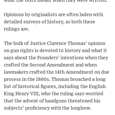
what the texts meant when they were written.
Opinions by originalists are often laden with
detailed surveys of history, as both these
rulings are.
The bulk of Justice Clarence Thomas’ opinion
on gun rights is devoted to history and what it
says about the Founders’ intentions when they
crafted the Second Amendment and when
lawmakers crafted the 14th Amendment on due
process in the 1860s. Thomas broached a long
list of historical figures, including the English
King Henry VIII, who the ruling says worried
that the advent of handguns threatened his
subjects’ proficiency with the longbow.