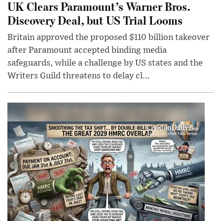
UK Clears Paramount’s Warner Bros.
Discovery Deal, but US Trial Looms
Britain approved the proposed $110 billion takeover
after Paramount accepted binding media
safeguards, while a challenge by US states and the
Writers Guild threatens to delay cl...