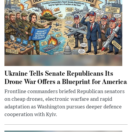
Ukraine Tells Senate Republicans Its
Drone War Offers a Blueprint for America
Frontline commanders briefed Republican senators
on cheap drones, electronic warfare and rapid
adaptation as Washington pursues deeper defence
cooperation with Kyiv.