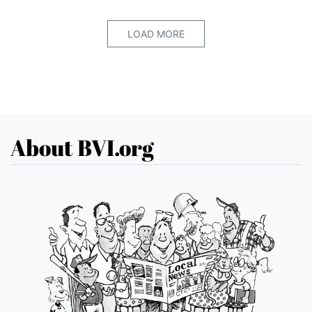
LOAD MORE
About BVI.org