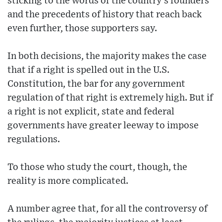
sticking to the words of the country’s founders
and the precedents of history that reach back
even further, those supporters say.
In both decisions, the majority makes the case
that if a right is spelled out in the U.S.
Constitution, the bar for any government
regulation of that right is extremely high. But if
a right is not explicit, state and federal
governments have greater leeway to impose
regulations.
To those who study the court, though, the
reality is more complicated.
A number agree that, for all the controversy of