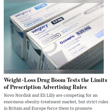
Weight-Loss Drug Boom Tests the Limits
of Prescription Advertising Rules
Novo Nordisk and Eli Lilly are competing for an
enormous obesity-treatment market, but strict rules
in Britain and Europe force them to promote