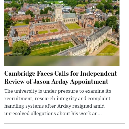
Cambridge Faces Calls for Independent
Review of Jason Arday Appointment
The university is under pressure to examine its
recruitment, research-integrity and complaint-
handling systems after Arday resigned amid
unresolved allegations about his work an...