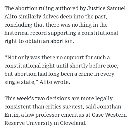
The abortion ruling authored by Justice Samuel
Alito similarly delves deep into the past,
concluding that there was nothing in the
historical record supporting a constitutional
right to obtain an abortion.
“Not only was there no support for such a
constitutional right until shortly before Roe,
but abortion had long been a crime in every
single state,” Alito wrote.
This week’s two decisions are more legally
consistent than critics suggest, said Jonathan
Entin, a law professor emeritus at Case Western
Reserve University in Cleveland.