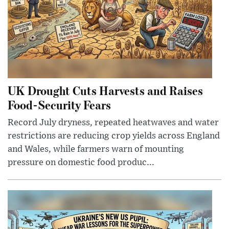
UK Drought Cuts Harvests and Raises
Food-Security Fears
Record July dryness, repeated heatwaves and water
restrictions are reducing crop yields across England
and Wales, while farmers warn of mounting
pressure on domestic food produc...