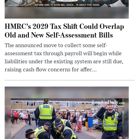
HMRC’s 2029 Tax Shift Could Overlap
Old and New Self-Assessment Bills
The announced move to collect some self-
assessment tax through payroll will begin while
liabilities under the existing system are still due,
raising cash-flow concerns for affec...