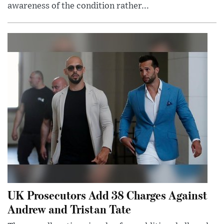
awareness of the condition rather...
UK Prosecutors Add 38 Charges Against
Andrew and Tristan Tate