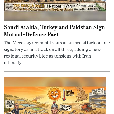
Saudi Arabia, Turkey and Pakistan Sign
Mutual-Defence Pact
The Mecca agreement treats an armed attack on one
signatory as an attack on all three, adding a new
regional security bloc as tensions with Iran
intensify.