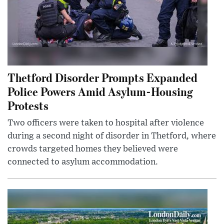
Thetford Disorder Prompts Expanded
Police Powers Amid Asylum-Housing
Protests
Two officers were taken to hospital after violence
during a second night of disorder in Thetford, where
crowds targeted homes they believed were
connected to asylum accommodation.