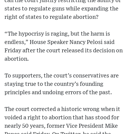
can the court justify restricting the ability of
states to regulate guns while expanding the
right of states to regulate abortion?
“The hypocrisy is raging, but the harm is
endless,” House Speaker Nancy Pelosi said
Friday after the court released its decision on
abortion.
To supporters, the court’s conservatives are
staying true to the country’s founding
principles and undoing errors of the past.
The court corrected a historic wrong when it
voided a right to abortion that has stood for
nearly 50 years, former Vice President Mike