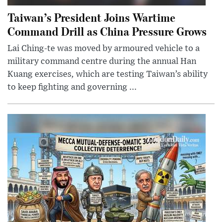
Taiwan’s President Joins Wartime
Command Drill as China Pressure Grows
Lai Ching-te was moved by armoured vehicle to a
military command centre during the annual Han
Kuang exercises, which are testing Taiwan’s ability
to keep fighting and governing ...