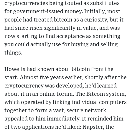
cryptocurrencies being touted as substitutes
for government-issued money. Initially, most
people had treated bitcoin as a curiosity, but it
had since risen significantly in value, and was
now starting to find acceptance as something
you could actually use for buying and selling
things.
Howells had known about bitcoin from the
start. Almost five years earlier, shortly after the
cryptocurrency was developed, he’d learned
about it in an online forum. The Bitcoin system,
which operated by linking individual computers
together to form a vast, secure network,
appealed to him immediately. It reminded him
of two applications he’d liked: Napster, the