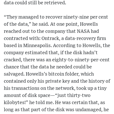
data could still be retrieved.
“They managed to recover ninety-nine per cent
of the data,” he said. At one point, Howells
reached out to the company that NASA had
contracted with: Ontrack, a data-recovery firm
based in Minneapolis. According to Howells, the
company estimated that, if the disk hadn’t
cracked, there was an eighty-to-ninety-per-cent
chance that the data he needed could be
salvaged. Howells’s bitcoin folder, which
contained only his private key and the history of
his transactions on the network, took up a tiny
amount of disk space—“just thirty-two
kilobytes!” he told me. He was certain that, as
long as that part of the disk was undamaged, he