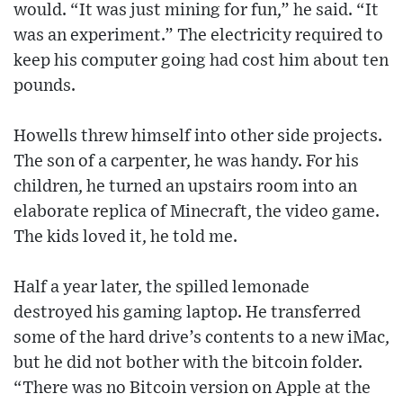
would. “It was just mining for fun,” he said. “It
was an experiment.” The electricity required to
keep his computer going had cost him about ten
pounds.
Howells threw himself into other side projects.
The son of a carpenter, he was handy. For his
children, he turned an upstairs room into an
elaborate replica of Minecraft, the video game.
The kids loved it, he told me.
Half a year later, the spilled lemonade
destroyed his gaming laptop. He transferred
some of the hard drive’s contents to a new iMac,
but he did not bother with the bitcoin folder.
“There was no Bitcoin version on Apple at the