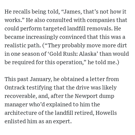
He recalls being told, “James, that’s not how it
works.” He also consulted with companies that
could perform targeted landfill removals. He
became increasingly convinced that this was a
realistic path. (“They probably move more dirt
in one season of ‘Gold Rush: Alaska’ than would
be required for this operation,” he told me.)
This past January, he obtained a letter from
Ontrack testifying that the drive was likely
recoverable, and, after the Newport dump
manager who’d explained to him the
architecture of the landfill retired, Howells
enlisted him as an expert.