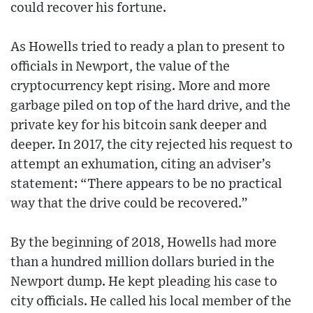
could recover his fortune.
As Howells tried to ready a plan to present to
officials in Newport, the value of the
cryptocurrency kept rising. More and more
garbage piled on top of the hard drive, and the
private key for his bitcoin sank deeper and
deeper. In 2017, the city rejected his request to
attempt an exhumation, citing an adviser’s
statement: “There appears to be no practical
way that the drive could be recovered.”
By the beginning of 2018, Howells had more
than a hundred million dollars buried in the
Newport dump. He kept pleading his case to
city officials. He called his local member of the