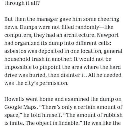
through it all?
But then the manager gave him some cheering
news. Dumps were not filled randomly—like
computers, they had an architecture. Newport
had organized its dump into different cells:
asbestos was deposited in one location, general
household trash in another. It would not be
impossible to pinpoint the area where the hard
drive was buried, then disinter it. All he needed
was the city’s permission.
Howells went home and examined the dump on
Google Maps. “There’s only a certain amount of
space,” he told himself. “The amount of rubbish
is finite. The object is findable.” He was like the