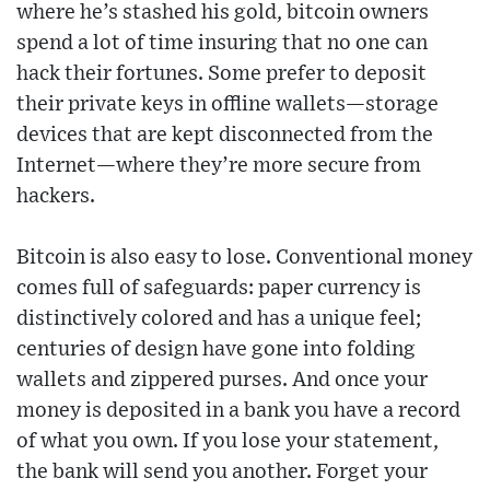
where he’s stashed his gold, bitcoin owners
spend a lot of time insuring that no one can
hack their fortunes. Some prefer to deposit
their private keys in offline wallets—storage
devices that are kept disconnected from the
Internet—where they’re more secure from
hackers.
Bitcoin is also easy to lose. Conventional money
comes full of safeguards: paper currency is
distinctively colored and has a unique feel;
centuries of design have gone into folding
wallets and zippered purses. And once your
money is deposited in a bank you have a record
of what you own. If you lose your statement,
the bank will send you another. Forget your