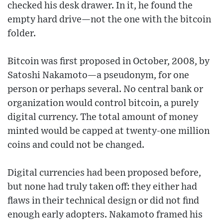
checked his desk drawer. In it, he found the
empty hard drive—not the one with the bitcoin
folder.
Bitcoin was first proposed in October, 2008, by
Satoshi Nakamoto—a pseudonym, for one
person or perhaps several. No central bank or
organization would control bitcoin, a purely
digital currency. The total amount of money
minted would be capped at twenty-one million
coins and could not be changed.
Digital currencies had been proposed before,
but none had truly taken off: they either had
flaws in their technical design or did not find
enough early adopters. Nakamoto framed his