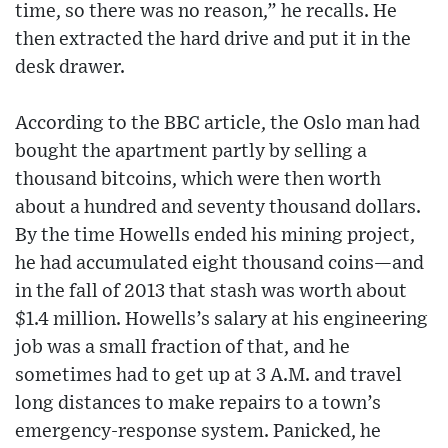
time, so there was no reason,” he recalls. He
then extracted the hard drive and put it in the
desk drawer.
According to the BBC article, the Oslo man had
bought the apartment partly by selling a
thousand bitcoins, which were then worth
about a hundred and seventy thousand dollars.
By the time Howells ended his mining project,
he had accumulated eight thousand coins—and
in the fall of 2013 that stash was worth about
$1.4 million. Howells’s salary at his engineering
job was a small fraction of that, and he
sometimes had to get up at 3 A.M. and travel
long distances to make repairs to a town’s
emergency-response system. Panicked, he