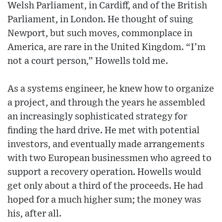
Welsh Parliament, in Cardiff, and of the British
Parliament, in London. He thought of suing
Newport, but such moves, commonplace in
America, are rare in the United Kingdom. “I’m
not a court person,” Howells told me.
As a systems engineer, he knew how to organize
a project, and through the years he assembled
an increasingly sophisticated strategy for
finding the hard drive. He met with potential
investors, and eventually made arrangements
with two European businessmen who agreed to
support a recovery operation. Howells would
get only about a third of the proceeds. He had
hoped for a much higher sum; the money was
his, after all.