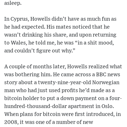
asleep.
In Cyprus, Howells didn’t have as much fun as
he had expected. His mates noticed that he
wasn’t drinking his share, and upon returning
to Wales, he told me, he was “in a shit mood,
and couldn’t figure out why.”
A couple of months later, Howells realized what
was bothering him. He came across a BBC news
story about a twenty-nine-year-old Norwegian
man who had just used profits he’d made as a
bitcoin holder to put a down payment on a four-
hundred-thousand-dollar apartment in Oslo.
When plans for bitcoin were first introduced, in
2008, it was one of a number of new