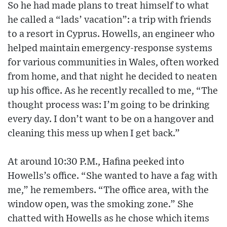
So he had made plans to treat himself to what
he called a “lads’ vacation”: a trip with friends
to a resort in Cyprus. Howells, an engineer who
helped maintain emergency-response systems
for various communities in Wales, often worked
from home, and that night he decided to neaten
up his office. As he recently recalled to me, “The
thought process was: I’m going to be drinking
every day. I don’t want to be on a hangover and
cleaning this mess up when I get back.”
At around 10:30 P.M., Hafina peeked into
Howells’s office. “She wanted to have a fag with
me,” he remembers. “The office area, with the
window open, was the smoking zone.” She
chatted with Howells as he chose which items