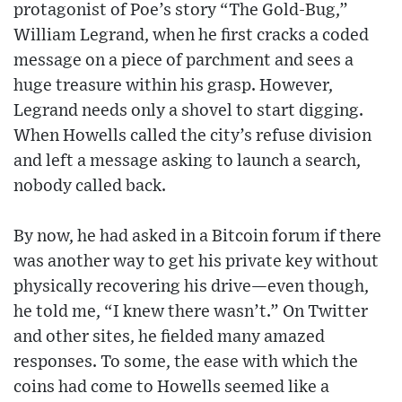
protagonist of Poe’s story “The Gold-Bug,”
William Legrand, when he first cracks a coded
message on a piece of parchment and sees a
huge treasure within his grasp. However,
Legrand needs only a shovel to start digging.
When Howells called the city’s refuse division
and left a message asking to launch a search,
nobody called back.
By now, he had asked in a Bitcoin forum if there
was another way to get his private key without
physically recovering his drive—even though,
he told me, “I knew there wasn’t.” On Twitter
and other sites, he fielded many amazed
responses. To some, the ease with which the
coins had come to Howells seemed like a