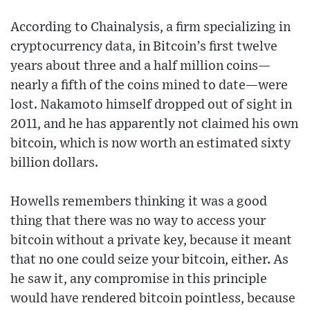
According to Chainalysis, a firm specializing in
cryptocurrency data, in Bitcoin’s first twelve
years about three and a half million coins—
nearly a fifth of the coins mined to date—were
lost. Nakamoto himself dropped out of sight in
2011, and he has apparently not claimed his own
bitcoin, which is now worth an estimated sixty
billion dollars.
Howells remembers thinking it was a good
thing that there was no way to access your
bitcoin without a private key, because it meant
that no one could seize your bitcoin, either. As
he saw it, any compromise in this principle
would have rendered bitcoin pointless, because