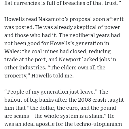
fiat currencies is full of breaches of that trust.”
Howells read Nakamoto’s proposal soon after it
was posted. He was already skeptical of power
and those who had it. The neoliberal years had
not been good for Howells’s generation in
Wales: the coal mines had closed, reducing
trade at the port, and Newport lacked jobs in
other industries. “The elders own all the
property,” Howells told me.
“People of my generation just leave.” The
bailout of big banks after the 2008 crash taught
him that “the dollar, the euro, and the pound
are scams—the whole system is a sham.” He
was an ideal apostle for the techno-utopianism