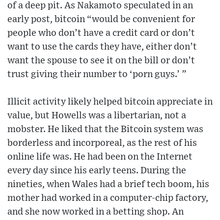
of a deep pit. As Nakamoto speculated in an
early post, bitcoin “would be convenient for
people who don’t have a credit card or don’t
want to use the cards they have, either don’t
want the spouse to see it on the bill or don’t
trust giving their number to ‘porn guys.’ ”
Illicit activity likely helped bitcoin appreciate in
value, but Howells was a libertarian, not a
mobster. He liked that the Bitcoin system was
borderless and incorporeal, as the rest of his
online life was. He had been on the Internet
every day since his early teens. During the
nineties, when Wales had a brief tech boom, his
mother had worked in a computer-chip factory,
and she now worked in a betting shop. An