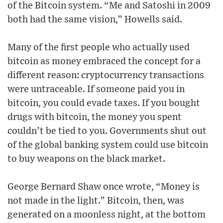
of the Bitcoin system. “Me and Satoshi in 2009
both had the same vision,” Howells said.
Many of the first people who actually used
bitcoin as money embraced the concept for a
different reason: cryptocurrency transactions
were untraceable. If someone paid you in
bitcoin, you could evade taxes. If you bought
drugs with bitcoin, the money you spent
couldn’t be tied to you. Governments shut out
of the global banking system could use bitcoin
to buy weapons on the black market.
George Bernard Shaw once wrote, “Money is
not made in the light.” Bitcoin, then, was
generated on a moonless night, at the bottom