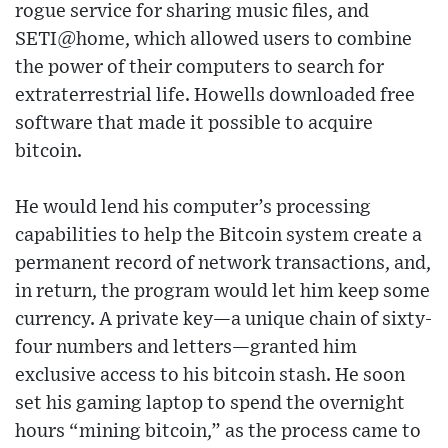
rogue service for sharing music files, and
SETI@home, which allowed users to combine
the power of their computers to search for
extraterrestrial life. Howells downloaded free
software that made it possible to acquire
bitcoin.
He would lend his computer’s processing
capabilities to help the Bitcoin system create a
permanent record of network transactions, and,
in return, the program would let him keep some
currency. A private key—a unique chain of sixty-
four numbers and letters—granted him
exclusive access to his bitcoin stash. He soon
set his gaming laptop to spend the overnight
hours “mining bitcoin,” as the process came to