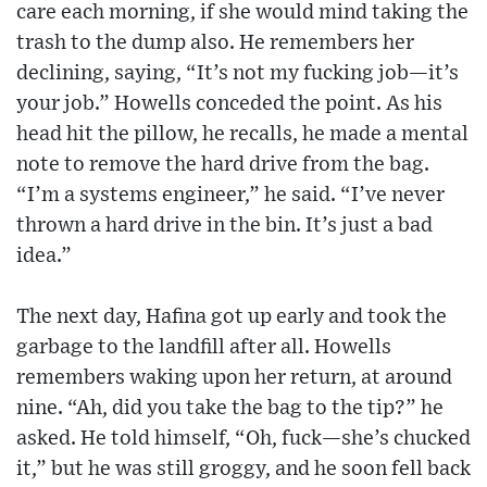
care each morning, if she would mind taking the
trash to the dump also. He remembers her
declining, saying, “It’s not my fucking job—it’s
your job.” Howells conceded the point. As his
head hit the pillow, he recalls, he made a mental
note to remove the hard drive from the bag.
“I’m a systems engineer,” he said. “I’ve never
thrown a hard drive in the bin. It’s just a bad
idea.”
The next day, Hafina got up early and took the
garbage to the landfill after all. Howells
remembers waking upon her return, at around
nine. “Ah, did you take the bag to the tip?” he
asked. He told himself, “Oh, fuck—she’s chucked
it,” but he was still groggy, and he soon fell back