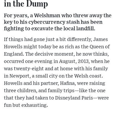
in the Dump
For years, a Welshman who threw away the
key to his cybercurrency stash has been
fighting to excavate the local landfill.
If things had gone just a bit differently, James
Howells might today be as rich as the Queen of
England. The decisive moment, he now thinks,
occurred one evening in August, 2013, when he
was twenty-eight and at home with his family
in Newport, a small city on the Welsh coast.
Howells and his partner, Hafina, were raising
three children, and family trips—like the one
that they had taken to Disneyland Paris—were
fun but exhausting.