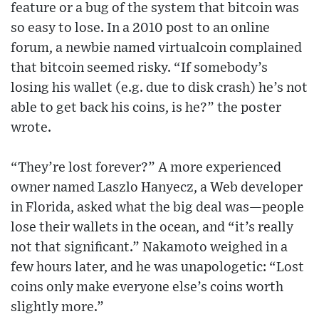
feature or a bug of the system that bitcoin was
so easy to lose. In a 2010 post to an online
forum, a newbie named virtualcoin complained
that bitcoin seemed risky. “If somebody’s
losing his wallet (e.g. due to disk crash) he’s not
able to get back his coins, is he?” the poster
wrote.
“They’re lost forever?” A more experienced
owner named Laszlo Hanyecz, a Web developer
in Florida, asked what the big deal was—people
lose their wallets in the ocean, and “it’s really
not that significant.” Nakamoto weighed in a
few hours later, and he was unapologetic: “Lost
coins only make everyone else’s coins worth
slightly more.”