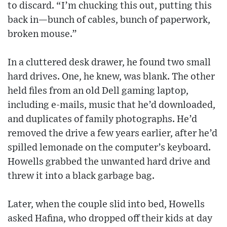
to discard. “I’m chucking this out, putting this
back in—bunch of cables, bunch of paperwork,
broken mouse.”
In a cluttered desk drawer, he found two small
hard drives. One, he knew, was blank. The other
held files from an old Dell gaming laptop,
including e-mails, music that he’d downloaded,
and duplicates of family photographs. He’d
removed the drive a few years earlier, after he’d
spilled lemonade on the computer’s keyboard.
Howells grabbed the unwanted hard drive and
threw it into a black garbage bag.
Later, when the couple slid into bed, Howells
asked Hafina, who dropped off their kids at day