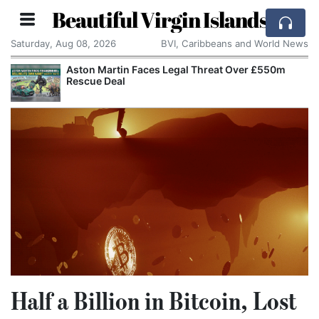
Beautiful Virgin Islands
Saturday, Aug 08, 2026
BVI, Caribbeans and World News
Aston Martin Faces Legal Threat Over £550m
Rescue Deal
Half a Billion in Bitcoin, Lost