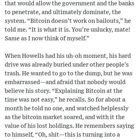
that would allow the government and the banks
to penetrate, and ultimately dominate, the
system. “Bitcoin doesn’t work on bailouts,” he
told me. “It is what it is. You’re unlucky, mate!
Same as I now think of myself.”
When Howells had his uh-oh moment, his hard
drive was already buried under other people’s
trash. He wanted to go to the dump, but he was
embarrassed—and afraid that nobody would
believe his story. “Explaining Bitcoin at the
time was not easy,” he recalls. So for about a
month he told no one, and watched helplessly
as the bitcoin market soared, and with it the
value of his lost holdings. He remembers saying
to himself, “Oh, shit—this is turning into a