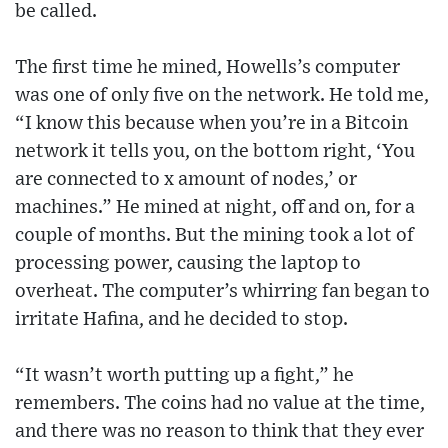
be called.
The first time he mined, Howells’s computer
was one of only five on the network. He told me,
“I know this because when you’re in a Bitcoin
network it tells you, on the bottom right, ‘You
are connected to x amount of nodes,’ or
machines.” He mined at night, off and on, for a
couple of months. But the mining took a lot of
processing power, causing the laptop to
overheat. The computer’s whirring fan began to
irritate Hafina, and he decided to stop.
“It wasn’t worth putting up a fight,” he
remembers. The coins had no value at the time,
and there was no reason to think that they ever