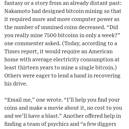
fantasy or a story from an already distant past:
Nakamoto had designed bitcoin mining so that
it required more and more computer power as
the number of unmined coins decreased. “Did
you really mine 7500 bitcoins in only a week?”
one commenter asked. (Today, according to a
Times report, it would require an American
home with average electricity consumption at
least thirteen years to mine a single bitcoin.)
Others were eager to lend a hand in recovering
his drive.
“Email me,” one wrote. “I’ll help you find your
coins and make a movie about it, no cost to you
and we’ll have a blast.” Another offered help in
finding a team of psychics and “a few diggers