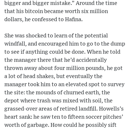
bigger and bigger mistake.” Around the time
that his bitcoin became worth six million
dollars, he confessed to Hafina.
She was shocked to learn of the potential
windfall, and encouraged him to go to the dump
to see if anything could be done. When he told
the manager there that he’d accidentally
thrown away about four million pounds, he got
a lot of head shakes, but eventually the
manager took him to an elevated spot to survey
the site: the mounds of churned earth, the
depot where trash was mixed with soil, the
grassed-over areas of retired landfill. Howells’s
heart sank: he saw ten to fifteen soccer pitches’
worth of garbage. How could he possibly sift