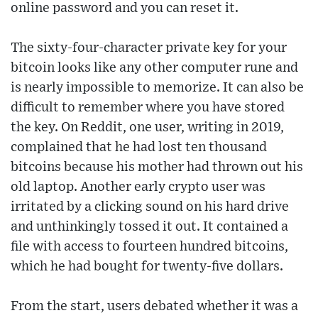
online password and you can reset it.
The sixty-four-character private key for your
bitcoin looks like any other computer rune and
is nearly impossible to memorize. It can also be
difficult to remember where you have stored
the key. On Reddit, one user, writing in 2019,
complained that he had lost ten thousand
bitcoins because his mother had thrown out his
old laptop. Another early crypto user was
irritated by a clicking sound on his hard drive
and unthinkingly tossed it out. It contained a
file with access to fourteen hundred bitcoins,
which he had bought for twenty-five dollars.
From the start, users debated whether it was a