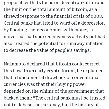
proposal, with its focus on decentralization and
the limit on the total amount of bitcoin, as a
shrewd response to the financial crisis of 2008.
Central banks had tried to ward off a depression
by flooding their economies with money, a
move that had spurred business activity but had
also created the potential for runaway inflation
to decrease the value of people’s savings.
Nakamoto declared that bitcoin could correct
this flaw. In an early crypto forum, he explained
that a fundamental drawback of conventional
currencies was that their buying power
depended on the whims of the government that
backed them: “The central bank must be trusted
not to debase the currency, but the history of