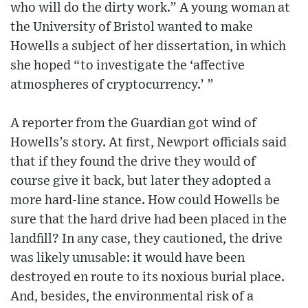
who will do the dirty work.” A young woman at
the University of Bristol wanted to make
Howells a subject of her dissertation, in which
she hoped “to investigate the ‘affective
atmospheres of cryptocurrency.’ ”
A reporter from the Guardian got wind of
Howells’s story. At first, Newport officials said
that if they found the drive they would of
course give it back, but later they adopted a
more hard-line stance. How could Howells be
sure that the hard drive had been placed in the
landfill? In any case, they cautioned, the drive
was likely unusable: it would have been
destroyed en route to its noxious burial place.
And, besides, the environmental risk of a