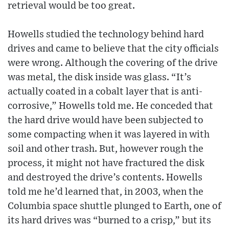
retrieval would be too great.
Howells studied the technology behind hard
drives and came to believe that the city officials
were wrong. Although the covering of the drive
was metal, the disk inside was glass. “It’s
actually coated in a cobalt layer that is anti-
corrosive,” Howells told me. He conceded that
the hard drive would have been subjected to
some compacting when it was layered in with
soil and other trash. But, however rough the
process, it might not have fractured the disk
and destroyed the drive’s contents. Howells
told me he’d learned that, in 2003, when the
Columbia space shuttle plunged to Earth, one of
its hard drives was “burned to a crisp,” but its