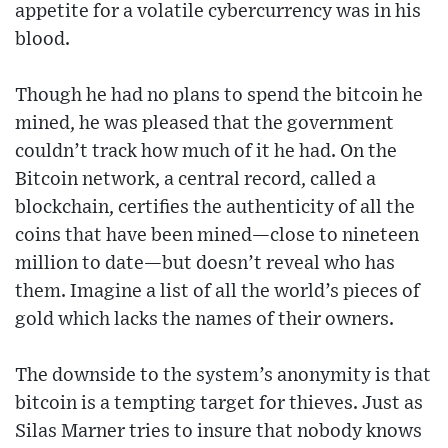
appetite for a volatile cybercurrency was in his
blood.
Though he had no plans to spend the bitcoin he
mined, he was pleased that the government
couldn’t track how much of it he had. On the
Bitcoin network, a central record, called a
blockchain, certifies the authenticity of all the
coins that have been mined—close to nineteen
million to date—but doesn’t reveal who has
them. Imagine a list of all the world’s pieces of
gold which lacks the names of their owners.
The downside to the system’s anonymity is that
bitcoin is a tempting target for thieves. Just as
Silas Marner tries to insure that nobody knows