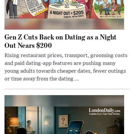
Gen Z Cuts Back on Dating as a Night
Out Nears $200
Rising restaurant prices, transport, grooming costs
and paid dating-app features are pushing many
young adults towards cheaper dates, fewer outings
or time away from the dating ...