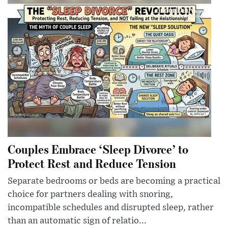
Couples Embrace ‘Sleep Divorce’ to
Protect Rest and Reduce Tension
Separate bedrooms or beds are becoming a practical
choice for partners dealing with snoring,
incompatible schedules and disrupted sleep, rather
than an automatic sign of relatio...