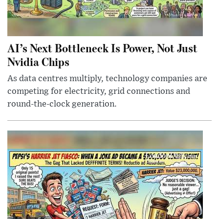
AI’s Next Bottleneck Is Power, Not Just
Nvidia Chips
As data centres multiply, technology companies are
competing for electricity, grid connections and
round-the-clock generation.