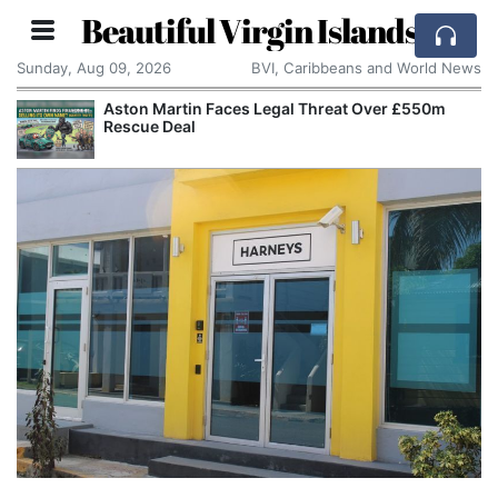
Beautiful Virgin Islands
Sunday, Aug 09, 2026
BVI, Caribbeans and World News
Aston Martin Faces Legal Threat Over £550m
Rescue Deal