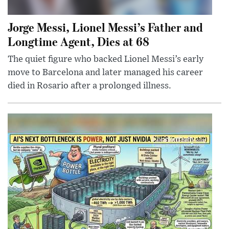
Jorge Messi, Lionel Messi’s Father and
Longtime Agent, Dies at 68
The quiet figure who backed Lionel Messi’s early
move to Barcelona and later managed his career
died in Rosario after a prolonged illness.