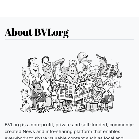
About BVI.org
BVI.org is a non-profit, private and self-funded, commonly-
created News and info-sharing platform that enables
everybody to share valuable content such as local and