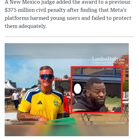
A New Mexico judge added the award to a previous
$375 million civil penalty after finding that Meta’s
platforms harmed young users and failed to protect
them adequately.