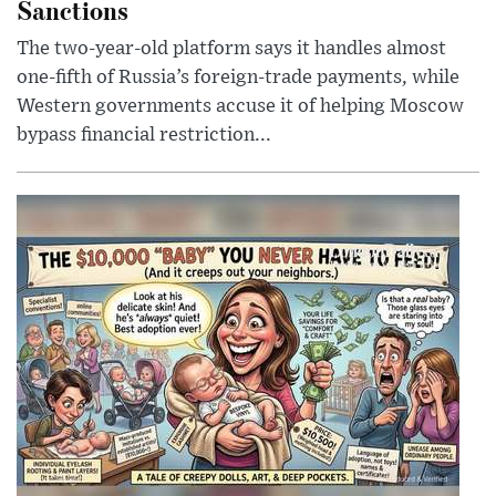
Sanctions
The two-year-old platform says it handles almost
one-fifth of Russia’s foreign-trade payments, while
Western governments accuse it of helping Moscow
bypass financial restriction...