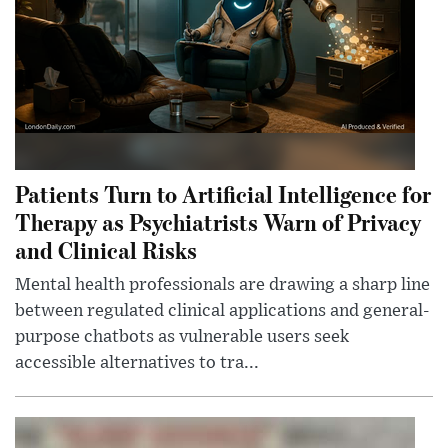
Patients Turn to Artificial Intelligence for
Therapy as Psychiatrists Warn of Privacy
and Clinical Risks
Mental health professionals are drawing a sharp line
between regulated clinical applications and general-
purpose chatbots as vulnerable users seek
accessible alternatives to tra...