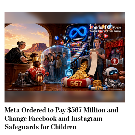
Meta Ordered to Pay $567 Million and
Change Facebook and Instagram
Safeguards for Children