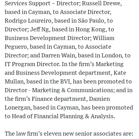
Services Support – Director; Russell Drewe,
based in Cayman, to Associate Director,
Rodrigo Loureiro, based in São Paulo, to
Director; Jeff Ng, based in Hong Kong, to
Business Development Director; William
Peguero, based in Cayman, to Associate
Director; and Darren Wain, based in London, to
IT Program Director. In the firm’s Marketing
and Business Development department, Kate
Mullan, based in the BVI, has been promoted to
Director - Marketing & Communications; and in
the firm’s Finance department, Damien
Lonergan, based in Cayman, has been promoted
to Head of Financial Planning & Analysis.
The law firm’s eleven new senior associates are: