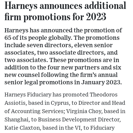
Harneys announces additional
firm promotions for 2023
Harneys has announced the promotion of
65 of its people globally. The promotions
include seven directors, eleven senior
associates, two associate directors, and
two associates. These promotions are in
addition to the four new partners and six
new counsel following the firm’s annual
senior legal promotions in January 2023.
Harneys Fiduciary has promoted Theodoros
Assiotis, based in Cyprus, to Director and Head
of Accounting Services; Virginia Choy, based in
Shanghai, to Business Development Director,
Katie Claxton, based in the VI, to Fiduciary