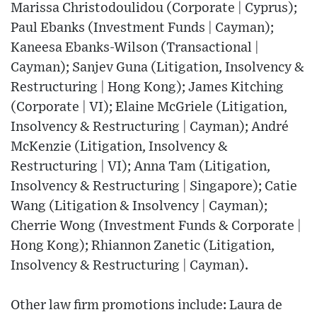
Marissa Christodoulidou (Corporate | Cyprus);
Paul Ebanks (Investment Funds | Cayman);
Kaneesa Ebanks-Wilson (Transactional |
Cayman); Sanjev Guna (Litigation, Insolvency &
Restructuring | Hong Kong); James Kitching
(Corporate | VI); Elaine McGriele (Litigation,
Insolvency & Restructuring | Cayman); André
McKenzie (Litigation, Insolvency &
Restructuring | VI); Anna Tam (Litigation,
Insolvency & Restructuring | Singapore); Catie
Wang (Litigation & Insolvency | Cayman);
Cherrie Wong (Investment Funds & Corporate |
Hong Kong); Rhiannon Zanetic (Litigation,
Insolvency & Restructuring | Cayman).
Other law firm promotions include: Laura de