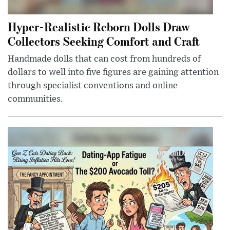
Hyper-Realistic Reborn Dolls Draw
Collectors Seeking Comfort and Craft
Handmade dolls that can cost from hundreds of
dollars to well into five figures are gaining attention
through specialist conventions and online
communities.