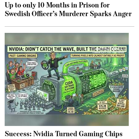
Up to only 10 Months in Prison for
Swedish Officer’s Murderer Sparks Anger
Success: Nvidia Turned Gaming Chips