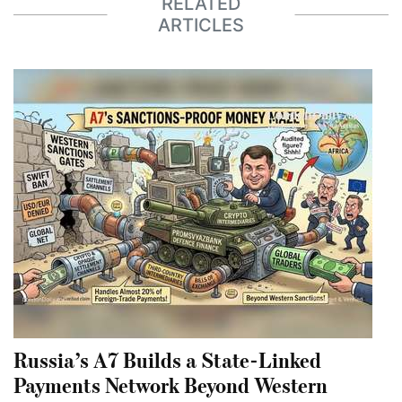
RELATED
ARTICLES
Russia’s A7 Builds a State-Linked
Payments Network Beyond Western