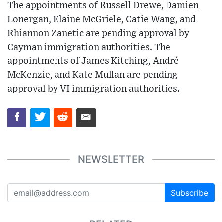
The appointments of Russell Drewe, Damien
Lonergan, Elaine McGriele, Catie Wang, and
Rhiannon Zanetic are pending approval by
Cayman immigration authorities. The
appointments of James Kitching, André
McKenzie, and Kate Mullan are pending
approval by VI immigration authorities.
NEWSLETTER
Subscribe