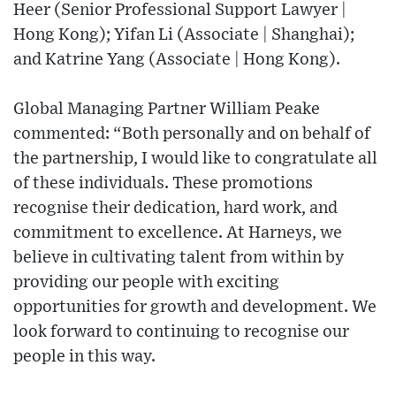
Heer (Senior Professional Support Lawyer |
Hong Kong); Yifan Li (Associate | Shanghai);
and Katrine Yang (Associate | Hong Kong).
Global Managing Partner William Peake
commented: “Both personally and on behalf of
the partnership, I would like to congratulate all
of these individuals. These promotions
recognise their dedication, hard work, and
commitment to excellence. At Harneys, we
believe in cultivating talent from within by
providing our people with exciting
opportunities for growth and development. We
look forward to continuing to recognise our
people in this way.