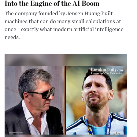
Into the Engine of the AI Boom
The company founded by Jensen Huang built
machines that can do many small calculations at
once—exactly what modern artificial intelligence
needs.