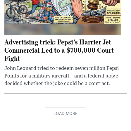
Advertising trick: Pepsi’s Harrier Jet
Commercial Led to a $700,000 Court
Fight
John Leonard tried to redeem seven million Pepsi
Points for a military aircraft—and a federal judge
decided whether the joke could be a contract.
LOAD MORE