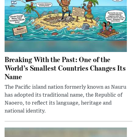
Breaking With the Past: One of the
World’s Smallest Countries Changes Its
Name
The Pacific island nation formerly known as Nauru
has adopted its traditional name, the Republic of
Naoero, to reflect its language, heritage and
national identity.