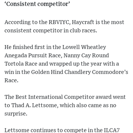
‘Consistent competitor’
According to the RBVIYC, Haycraft is the most
consistent competitor in club races.
He finished first in the Lowell Wheatley
Anegada Pursuit Race, Nanny Cay Round
Tortola Race and wrapped up the year with a
win in the Golden Hind Chandlery Commodore’s
Race.
The Best International Competitor award went
to Thad A. Lettsome, which also came as no
surprise.
Lettsome continues to compete in the ILCA7