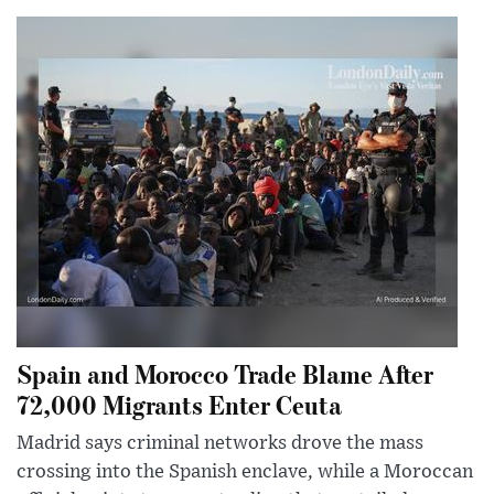
Spain and Morocco Trade Blame After
72,000 Migrants Enter Ceuta
Madrid says criminal networks drove the mass
crossing into the Spanish enclave, while a Moroccan