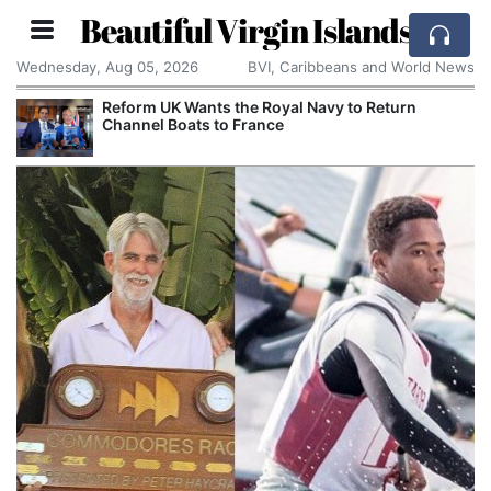
Beautiful Virgin Islands
Wednesday, Aug 05, 2026
BVI, Caribbeans and World News
Reform UK Wants the Royal Navy to Return
Channel Boats to France