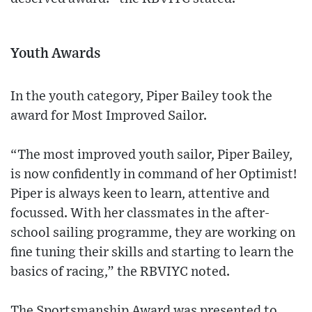
Youth Awards
In the youth category, Piper Bailey took the
award for Most Improved Sailor.
“The most improved youth sailor, Piper Bailey,
is now confidently in command of her Optimist!
Piper is always keen to learn, attentive and
focussed. With her classmates in the after-
school sailing programme, they are working on
fine tuning their skills and starting to learn the
basics of racing,” the RBVIYC noted.
The Sportsmanship Award was presented to