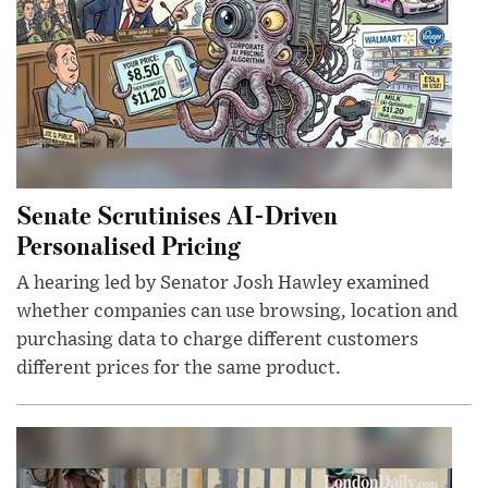
Senate Scrutinises AI-Driven
Personalised Pricing
A hearing led by Senator Josh Hawley examined
whether companies can use browsing, location and
purchasing data to charge different customers
different prices for the same product.