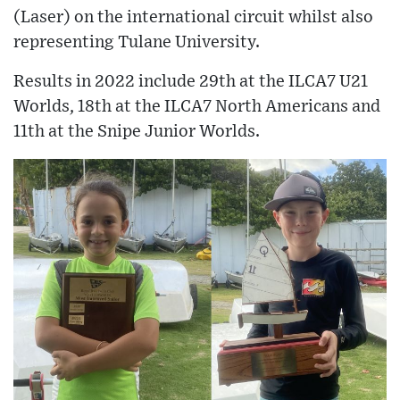
(Laser) on the international circuit whilst also
representing Tulane University.
Results in 2022 include 29th at the ILCA7 U21
Worlds, 18th at the ILCA7 North Americans and
11th at the Snipe Junior Worlds.