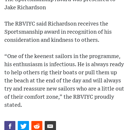
Jake Richardson
The RBVIYC said Richardson receives the
Sportsmanship award in recognition of his
consideration and kindness to others.
“One of the keenest sailors in the programme,
his enthusiasm is infectious. He is always ready
to help others rig their boats or pull them up
the beach at the end of the day and will always
try and reassure new sailors who are a little out
of their comfort zone,” the RBVIYC proudly
stated.