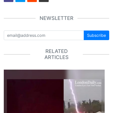
NEWSLETTER
Subscribe
RELATED
ARTICLES