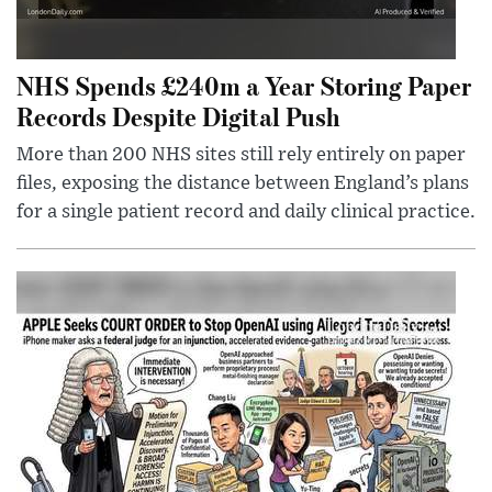
NHS Spends £240m a Year Storing Paper
Records Despite Digital Push
More than 200 NHS sites still rely entirely on paper
files, exposing the distance between England’s plans
for a single patient record and daily clinical practice.