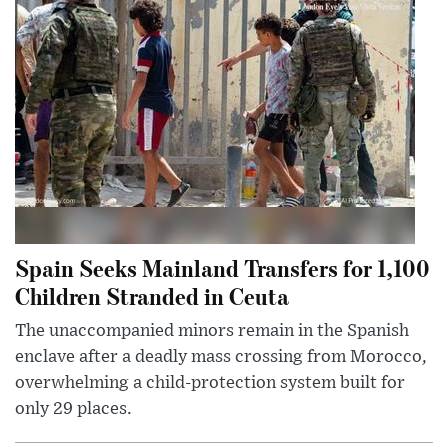
Spain Seeks Mainland Transfers for 1,100
Children Stranded in Ceuta
The unaccompanied minors remain in the Spanish
enclave after a deadly mass crossing from Morocco,
overwhelming a child-protection system built for
only 29 places.