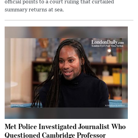
official points to a court ruling that curtailed
summary returns at sea.
Met Police Investigated Journalist Who
Questioned Cambridge Professor