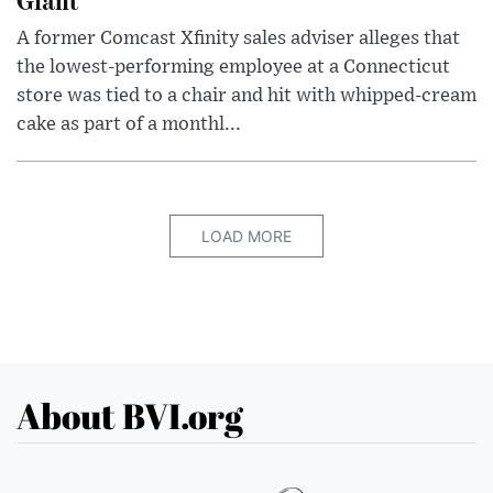
A former Comcast Xfinity sales adviser alleges that
the lowest-performing employee at a Connecticut
store was tied to a chair and hit with whipped-cream
cake as part of a monthl...
LOAD MORE
About BVI.org