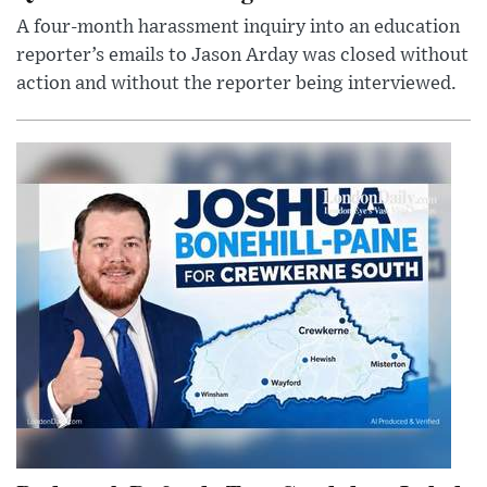
A four-month harassment inquiry into an education
reporter’s emails to Jason Arday was closed without
action and without the reporter being interviewed.