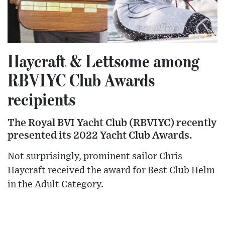
Haycraft & Lettsome among
RBVIYC Club Awards
recipients
The Royal BVI Yacht Club (RBVIYC) recently
presented its 2022 Yacht Club Awards.
Not surprisingly, prominent sailor Chris
Haycraft received the award for Best Club Helm
in the Adult Category.