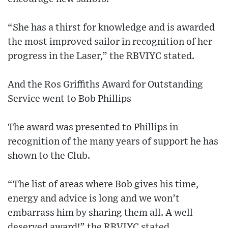
“She has a thirst for knowledge and is awarded
the most improved sailor in recognition of her
progress in the Laser,” the RBVIYC stated.
And the Ros Griffiths Award for Outstanding
Service went to Bob Phillips
The award was presented to Phillips in
recognition of the many years of support he has
shown to the Club.
“The list of areas where Bob gives his time,
energy and advice is long and we won’t
embarrass him by sharing them all. A well-
deserved award!” the RBVIYC stated.