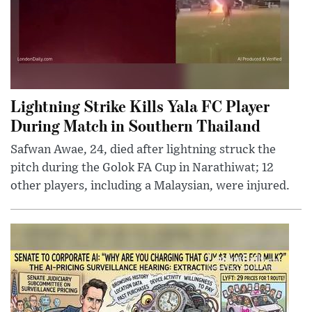
Lightning Strike Kills Yala FC Player
During Match in Southern Thailand
Safwan Awae, 24, died after lightning struck the
pitch during the Golok FA Cup in Narathiwat; 12
other players, including a Malaysian, were injured.