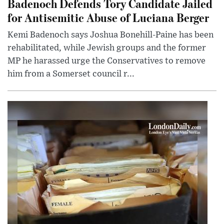
Badenoch Defends Tory Candidate Jailed
for Antisemitic Abuse of Luciana Berger
Kemi Badenoch says Joshua Bonehill-Paine has been
rehabilitated, while Jewish groups and the former
MP he harassed urge the Conservatives to remove
him from a Somerset council r...