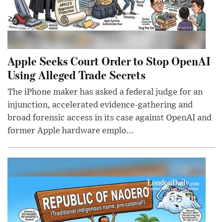
Apple Seeks Court Order to Stop OpenAI
Using Alleged Trade Secrets
The iPhone maker has asked a federal judge for an
injunction, accelerated evidence-gathering and
broad forensic access in its case against OpenAI and
former Apple hardware emplo...