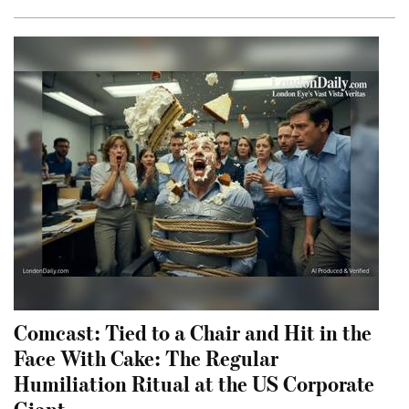
Comcast: Tied to a Chair and Hit in the
Face With Cake: The Regular
Humiliation Ritual at the US Corporate
Giant