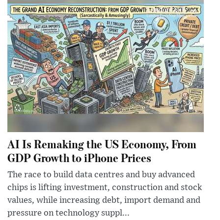
AI Is Remaking the US Economy, From
GDP Growth to iPhone Prices
The race to build data centres and buy advanced
chips is lifting investment, construction and stock
values, while increasing debt, import demand and
pressure on technology suppl...