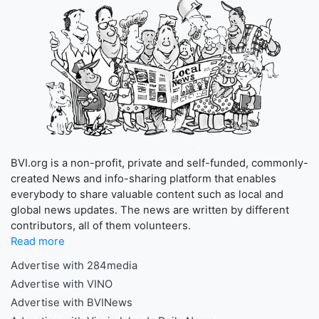
BVI.org is a non-profit, private and self-funded, commonly-
created News and info-sharing platform that enables
everybody to share valuable content such as local and
global news updates. The news are written by different
contributors, all of them volunteers.
Read more
Advertise with 284media
Advertise with VINO
Advertise with BVINews