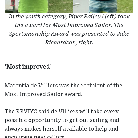
In the youth category, Piper Bailey (left) took
the award for Most Improved Sailor. The
Sportsmanship Award was presented to Jake
Richardson, right.
‘Most improved’
Marentia de Villiers was the recipient of the
Most Improved Sailor award.
The RBVIYC said de Villiers will take every
possible opportunity to get out sailing and
always makes herself available to help and
encourage new sailors.