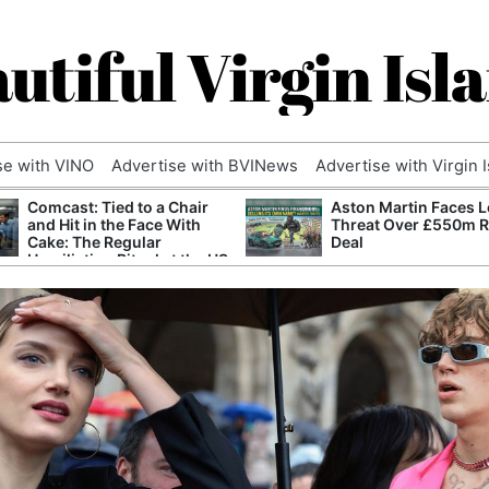
utiful Virgin Isl
se with VINO
Advertise with BVINews
Advertise with Virgin 
Comcast: Tied to a Chair
Aston Martin Faces L
and Hit in the Face With
Threat Over £550m 
Cake: The Regular
Deal
Humiliation Ritual at the US
Corporate Giant