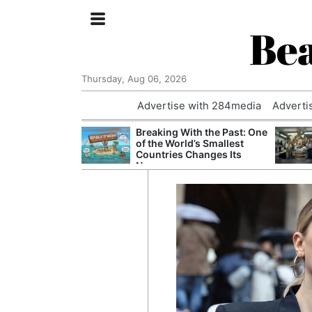
Bea
Thursday, Aug 06, 2026
Advertise with 284media
Adverti
 £240m a Year
Breaking With the Past: One
er Records
of the World’s Smallest
tal Push
Countries Changes Its
Name