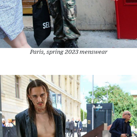
Paris, spring 2023 menswear