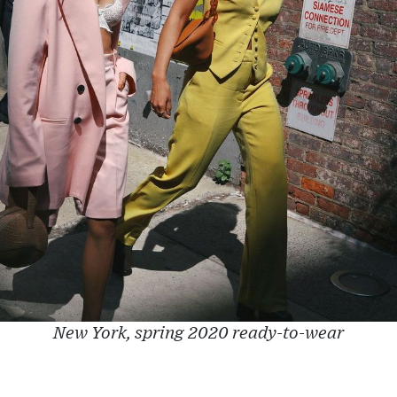
New York, spring 2020 ready-to-wear