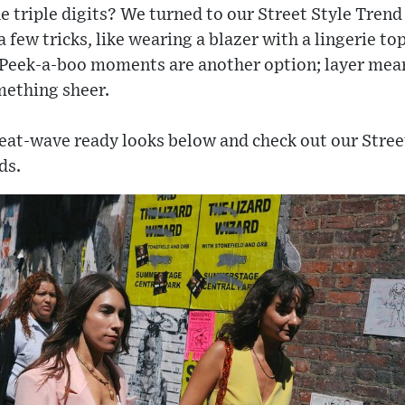
e triple digits? We turned to our Street Style Trend
a few tricks, like wearing a blazer with a lingerie t
 Peek-a-boo moments are another option; layer mea
mething sheer.
heat-wave ready looks below and check out our Stree
ds.