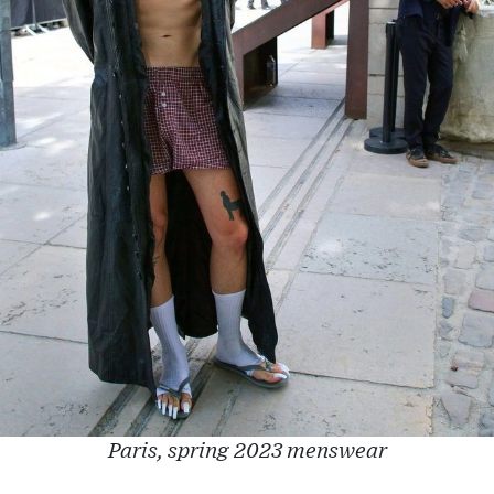
Paris, spring 2023 menswear