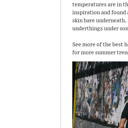
temperatures are in th
inspiration and found 
skin bare underneath.
underthings under so
See more of the best 
for more summer tren