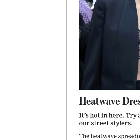
Heatwave Dre
It’s hot in here. Try
our street stylers.
The heatwave spreadin