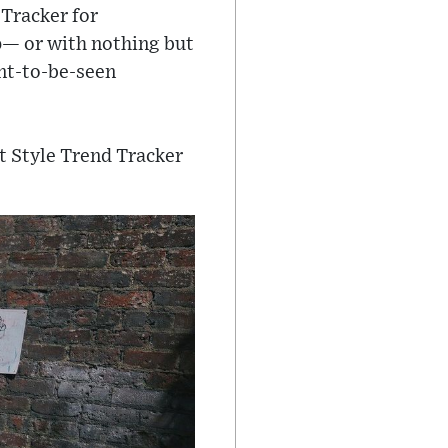
 Tracker for
op— or with nothing but
nt-to-be-seen
t Style Trend Tracker