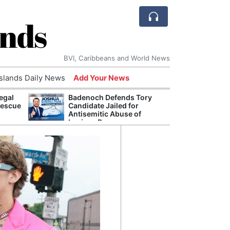
ands
BVI, Caribbeans and World News
Islands Daily News
Add Your News
egal
Badenoch Defends Tory
AI Is
Rescue
Candidate Jailed for
Econ
Antisemitic Abuse of
Growt
Luciana Berger