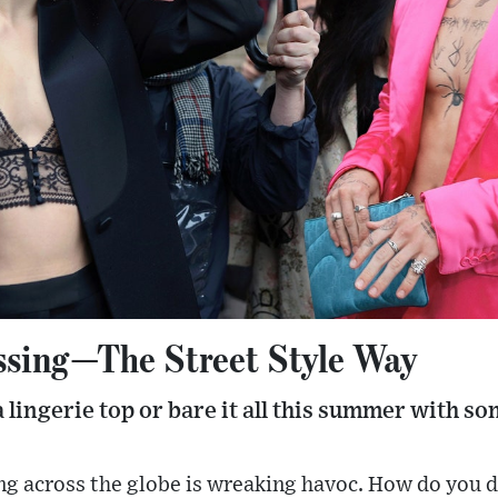
ssing—The Street Style Way
 a lingerie top or bare it all this summer with 
g across the globe is wreaking havoc. How do you 