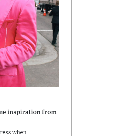
some inspiration from
dress when