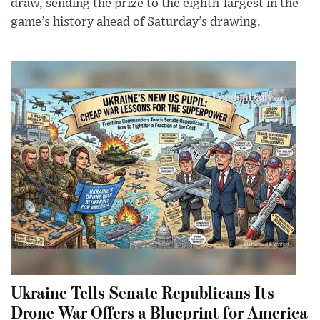
draw, sending the prize to the eighth-largest in the
game’s history ahead of Saturday’s drawing.
Ukraine Tells Senate Republicans Its
Drone War Offers a Blueprint for America