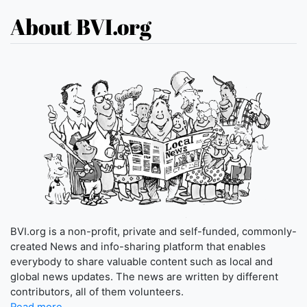
About BVI.org
BVI.org is a non-profit, private and self-funded, commonly-
created News and info-sharing platform that enables
everybody to share valuable content such as local and
global news updates. The news are written by different
contributors, all of them volunteers.
Read more