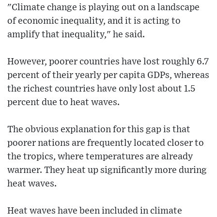
"Climate change is playing out on a landscape
of economic inequality, and it is acting to
amplify that inequality," he said.
However, poorer countries have lost roughly 6.7
percent of their yearly per capita GDPs, whereas
the richest countries have only lost about 1.5
percent due to heat waves.
The obvious explanation for this gap is that
poorer nations are frequently located closer to
the tropics, where temperatures are already
warmer. They heat up significantly more during
heat waves.
Heat waves have been included in climate