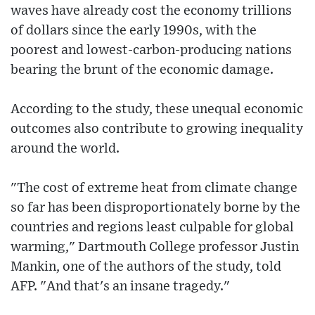
waves have already cost the economy trillions
of dollars since the early 1990s, with the
poorest and lowest-carbon-producing nations
bearing the brunt of the economic damage.
According to the study, these unequal economic
outcomes also contribute to growing inequality
around the world.
"The cost of extreme heat from climate change
so far has been disproportionately borne by the
countries and regions least culpable for global
warming," Dartmouth College professor Justin
Mankin, one of the authors of the study, told
AFP. "And that's an insane tragedy."