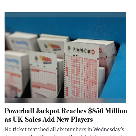
Powerball Jackpot Reaches $856 Million
as UK Sales Add New Players
No ticket matched all six numbers in Wednesday’s