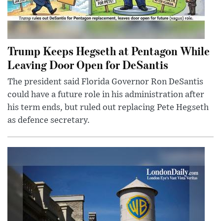
Trump Keeps Hegseth at Pentagon While
Leaving Door Open for DeSantis
The president said Florida Governor Ron DeSantis
could have a future role in his administration after
his term ends, but ruled out replacing Pete Hegseth
as defence secretary.