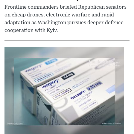
Frontline commanders briefed Republican senators
on cheap drones, electronic warfare and rapid
adaptation as Washington pursues deeper defence
cooperation with Kyiv.