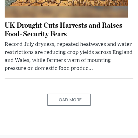
UK Drought Cuts Harvests and Raises
Food-Security Fears
Record July dryness, repeated heatwaves and water
restrictions are reducing crop yields across England
and Wales, while farmers warn of mounting
pressure on domestic food produc...
LOAD MORE