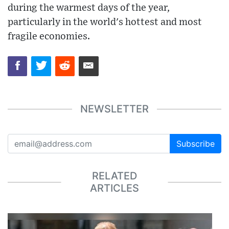
during the warmest days of the year,
particularly in the world's hottest and most
fragile economies.
NEWSLETTER
Subscribe
RELATED
ARTICLES