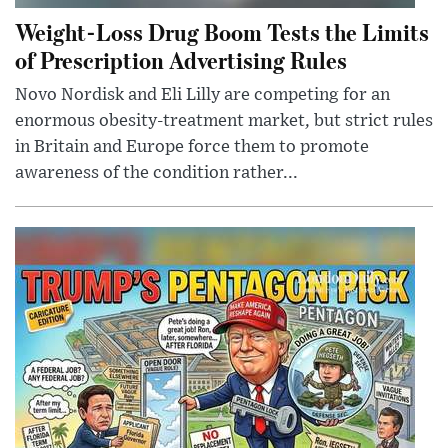
Weight-Loss Drug Boom Tests the Limits
of Prescription Advertising Rules
Novo Nordisk and Eli Lilly are competing for an
enormous obesity-treatment market, but strict rules
in Britain and Europe force them to promote
awareness of the condition rather...