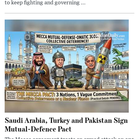
to keep fighting and governing ...
Saudi Arabia, Turkey and Pakistan Sign
Mutual-Defence Pact