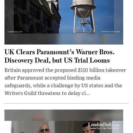
UK Clears Paramount’s Warner Bros.
Discovery Deal, but US Trial Looms
Britain approved the proposed $110 billion takeover
after Paramount accepted binding media
safeguards, while a challenge by US states and the
Writers Guild threatens to delay cl...