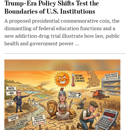
Trump-Era Policy Shifts Test the
Boundaries of U.S. Institutions
A proposed presidential commemorative coin, the
dismantling of federal education functions and a
new addiction-drug trial illustrate how law, public
health and government power ...