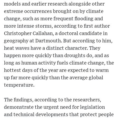
models and earlier research alongside other
extreme occurrences brought on by climate
change, such as more frequent flooding and
more intense storms, according to first author
Christopher Callahan, a doctoral candidate in
geography at Dartmouth. But according to him,
heat waves have a distinct character. They
happen more quickly than droughts do, and as
long as human activity fuels climate change, the
hottest days of the year are expected to warm
up far more quickly than the average global
temperature.
The findings, according to the researchers,
demonstrate the urgent need for legislation
and technical developments that protect people