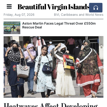
Beautiful Virgin Islands
Friday, Aug 07, 2026
BVI, Caribbeans and World News
Aston Martin Faces Legal Threat Over £550m
Rescue Deal
Heatwaves Affect Developing