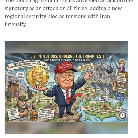
The Mecca agreement treats an armed attack on one
signatory as an attack on all three, adding a new
regional security bloc as tensions with Iran
intensify.