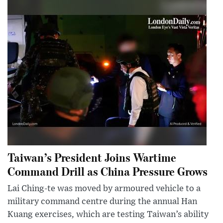
Taiwan’s President Joins Wartime
Command Drill as China Pressure Grows
Lai Ching-te was moved by armoured vehicle to a
military command centre during the annual Han
Kuang exercises, which are testing Taiwan’s ability