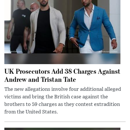
UK Prosecutors Add 38 Charges Against
Andrew and Tristan Tate
The new allegations involve four additional alleged
victims and bring the British case against the
brothers to 59 charges as they contest extradition
from the United States.