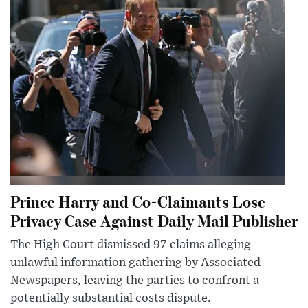
Prince Harry and Co-Claimants Lose
Privacy Case Against Daily Mail Publisher
The High Court dismissed 97 claims alleging
unlawful information gathering by Associated
Newspapers, leaving the parties to confront a
potentially substantial costs dispute.