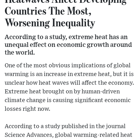
Countries The Most,
Worsening Inequality
According to a study, extreme heat has an
unequal effect on economic growth around
the world.
One of the most obvious implications of global
warming is an increase in extreme heat, but it is
unclear how heat waves will affect the economy.
Extreme heat brought on by human-driven
climate change is causing significant economic
losses right now.
According to a study published in the journal
Science Advances, global warming-related heat