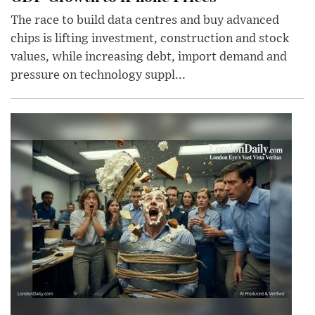
The race to build data centres and buy advanced
chips is lifting investment, construction and stock
values, while increasing debt, import demand and
pressure on technology suppl...