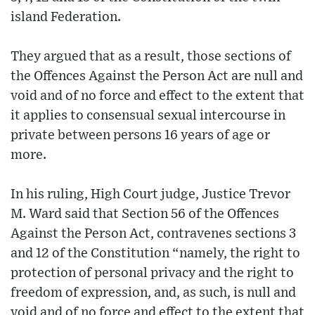
island Federation.
They argued that as a result, those sections of
the Offences Against the Person Act are null and
void and of no force and effect to the extent that
it applies to consensual sexual intercourse in
private between persons 16 years of age or
more.
In his ruling, High Court judge, Justice Trevor
M. Ward said that Section 56 of the Offences
Against the Person Act, contravenes sections 3
and 12 of the Constitution “namely, the right to
protection of personal privacy and the right to
freedom of expression, and, as such, is null and
void and of no force and effect to the extent that