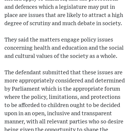
and defences which a legislature may put in
place are issues that are likely to attract a high
degree of scrutiny and much debate in society.
They said the matters engage policy issues
concerning health and education and the social
and cultural values of the society as a whole.
The defendant submitted that these issues are
more appropriately considered and determined
by Parliament which is the appropriate forum
where the policy, limitations, and protections
to be afforded to children ought to be decided
upon in an open, inclusive and transparent
manner, with all relevant parties who so desire
being given the opportunity to shape the