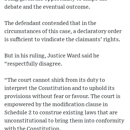
debate and the eventual outcome.
The defendant contended that in the
circumstances of this case, a declaratory order
is sufficient to vindicate the claimants’ rights.
But in his ruling, Justice Ward said he
“respectfully disagree.
“The court cannot shirk from its duty to
interpret the Constitution and to uphold its
provisions without fear or favour. The court is
empowered by the modification clause in
Schedule 2 to construe existing laws that are
unconstitutional to bring them into conformity
with the Constitution.