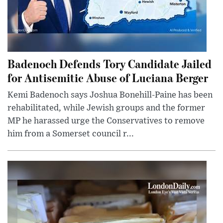
Badenoch Defends Tory Candidate Jailed
for Antisemitic Abuse of Luciana Berger
Kemi Badenoch says Joshua Bonehill-Paine has been
rehabilitated, while Jewish groups and the former
MP he harassed urge the Conservatives to remove
him from a Somerset council r...