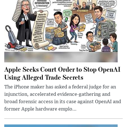
Apple Seeks Court Order to Stop OpenAI
Using Alleged Trade Secrets
The iPhone maker has asked a federal judge for an
injunction, accelerated evidence-gathering and
broad forensic access in its case against OpenAI and
former Apple hardware emplo...