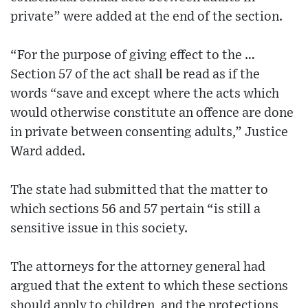
private” were added at the end of the section.
“For the purpose of giving effect to the …
Section 57 of the act shall be read as if the
words “save and except where the acts which
would otherwise constitute an offence are done
in private between consenting adults,” Justice
Ward added.
The state had submitted that the matter to
which sections 56 and 57 pertain “is still a
sensitive issue in this society.
The attorneys for the attorney general had
argued that the extent to which these sections
should apply to children, and the protections