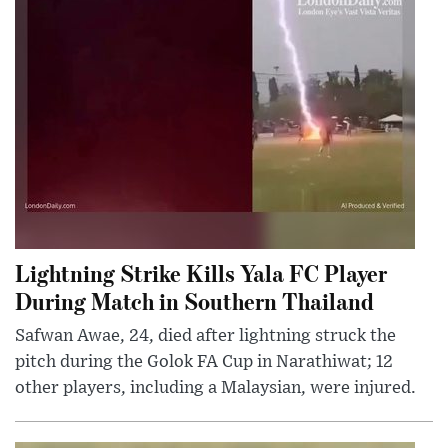
Lightning Strike Kills Yala FC Player
During Match in Southern Thailand
Safwan Awae, 24, died after lightning struck the
pitch during the Golok FA Cup in Narathiwat; 12
other players, including a Malaysian, were injured.