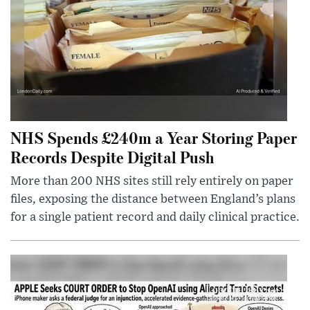
NHS Spends £240m a Year Storing Paper
Records Despite Digital Push
More than 200 NHS sites still rely entirely on paper
files, exposing the distance between England’s plans
for a single patient record and daily clinical practice.