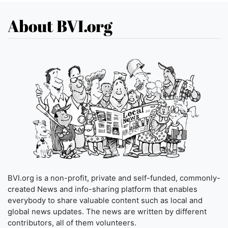
About BVI.org
BVI.org is a non-profit, private and self-funded, commonly-
created News and info-sharing platform that enables
everybody to share valuable content such as local and
global news updates. The news are written by different
contributors, all of them volunteers.