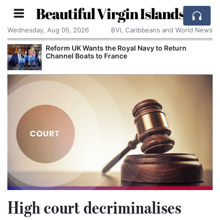
Beautiful Virgin Islands
Wednesday, Aug 05, 2026
BVI, Caribbeans and World News
Reform UK Wants the Royal Navy to Return
Channel Boats to France
High court decriminalises