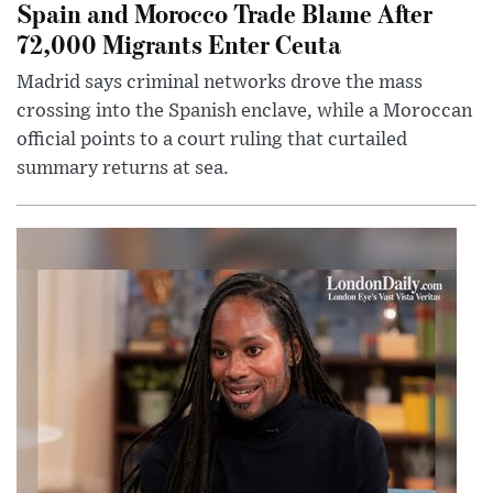
Spain and Morocco Trade Blame After
72,000 Migrants Enter Ceuta
Madrid says criminal networks drove the mass
crossing into the Spanish enclave, while a Moroccan
official points to a court ruling that curtailed
summary returns at sea.