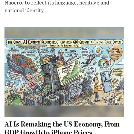
Naoero, to reflect its language, heritage and
national identity.
AI Is Remaking the US Economy, From
GDP Growth to iPhone Prices