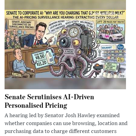
Senate Scrutinises AI-Driven
Personalised Pricing
A hearing led by Senator Josh Hawley examined
whether companies can use browsing, location and
purchasing data to charge different customers