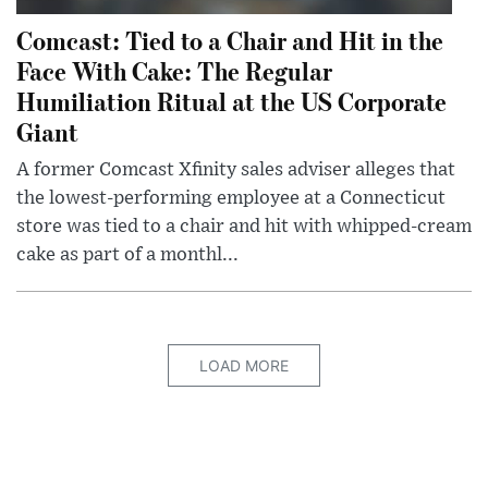
Comcast: Tied to a Chair and Hit in the
Face With Cake: The Regular
Humiliation Ritual at the US Corporate
Giant
A former Comcast Xfinity sales adviser alleges that
the lowest-performing employee at a Connecticut
store was tied to a chair and hit with whipped-cream
cake as part of a monthl...
LOAD MORE