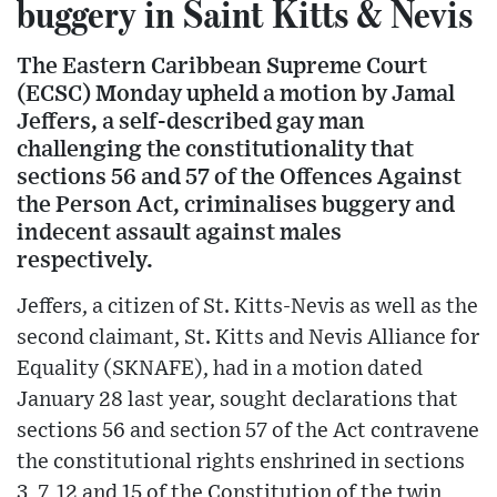
buggery in Saint Kitts & Nevis
The Eastern Caribbean Supreme Court
(ECSC) Monday upheld a motion by Jamal
Jeffers, a self-described gay man
challenging the constitutionality that
sections 56 and 57 of the Offences Against
the Person Act, criminalises buggery and
indecent assault against males
respectively.
Jeffers, a citizen of St. Kitts-Nevis as well as the
second claimant, St. Kitts and Nevis Alliance for
Equality (SKNAFE), had in a motion dated
January 28 last year, sought declarations that
sections 56 and section 57 of the Act contravene
the constitutional rights enshrined in sections
3, 7, 12 and 15 of the Constitution of the twin