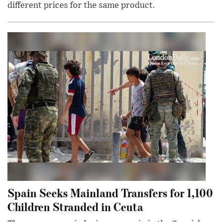
different prices for the same product.
Spain Seeks Mainland Transfers for 1,100
Children Stranded in Ceuta