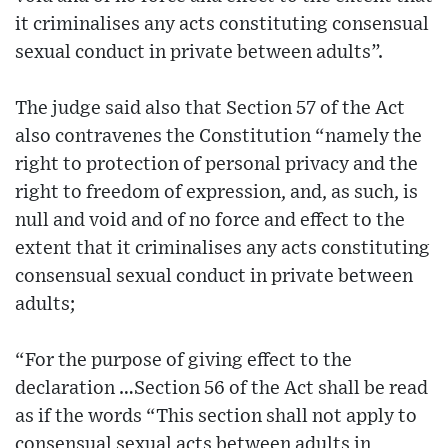
it criminalises any acts constituting consensual
sexual conduct in private between adults”.
The judge said also that Section 57 of the Act
also contravenes the Constitution “namely the
right to protection of personal privacy and the
right to freedom of expression, and, as such, is
null and void and of no force and effect to the
extent that it criminalises any acts constituting
consensual sexual conduct in private between
adults;
“For the purpose of giving effect to the
declaration …Section 56 of the Act shall be read
as if the words “This section shall not apply to
consensual sexual acts between adults in