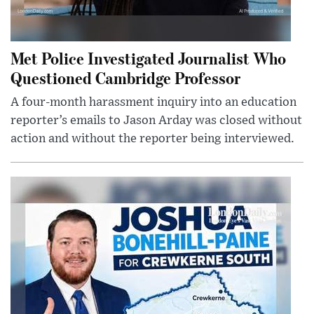
Met Police Investigated Journalist Who
Questioned Cambridge Professor
A four-month harassment inquiry into an education
reporter’s emails to Jason Arday was closed without
action and without the reporter being interviewed.