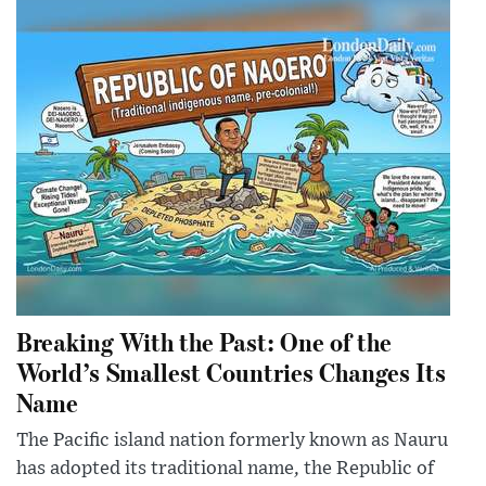
Breaking With the Past: One of the
World’s Smallest Countries Changes Its
Name
The Pacific island nation formerly known as Nauru
has adopted its traditional name, the Republic of