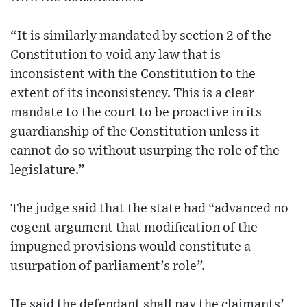
“It is similarly mandated by section 2 of the
Constitution to void any law that is
inconsistent with the Constitution to the
extent of its inconsistency. This is a clear
mandate to the court to be proactive in its
guardianship of the Constitution unless it
cannot do so without usurping the role of the
legislature.”
The judge said that the state had “advanced no
cogent argument that modification of the
impugned provisions would constitute a
usurpation of parliament’s role”.
He said the defendant shall pay the claimants’