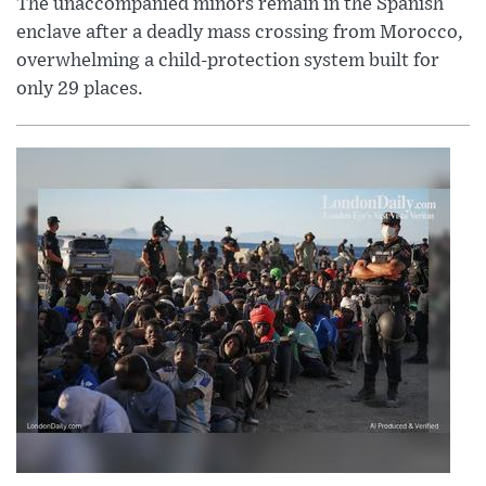
The unaccompanied minors remain in the Spanish
enclave after a deadly mass crossing from Morocco,
overwhelming a child-protection system built for
only 29 places.