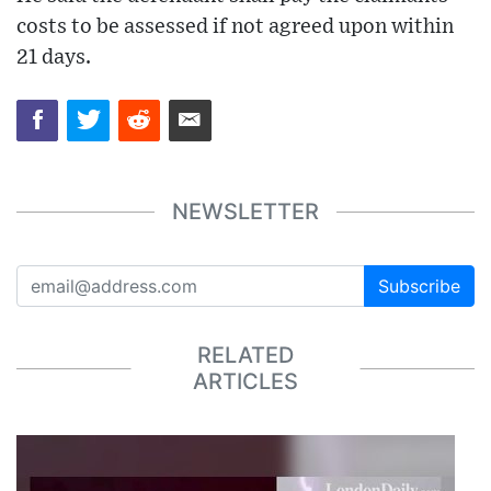
costs to be assessed if not agreed upon within
21 days.
NEWSLETTER
Subscribe
RELATED
ARTICLES