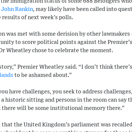
 the immigration status of some 688 Belongers who
r
John Rankin
, may likely have been called into ques
e results of next week’s polls.
ion was met with some derision by other lawmakers
nity to score political points against the Premier’
 Dr Wheatley chose to celebrate the moment.
story,” Premier Wheatley said. “I don’t think there’
slands
to be ashamed about.”
ou have challenges, you seek to address challenges,
 a historic sitting and persons in the room can say t
d there will be some institutional memory there.”
t that the United Kingdom’s parliament was recalle