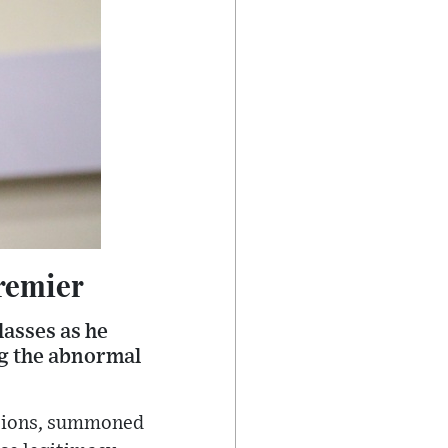
Premier
lasses as he
ng the abnormal
ctions, summoned