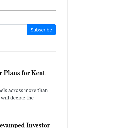
Subscribe
r Plans for Kent
nels across more than
will decide the
evamped Investor