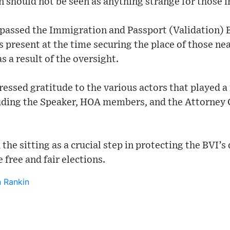
 should not be seen as anything strange for those i
s passed the Immigration and Passport (Validation) 
 present at the time securing the place of those ne
s a result of the oversight.
ssed gratitude to the various actors that played a 
cluding the Speaker, HOA members, and the Attorney
the sitting as a crucial step in protecting the BVI’
 free and fair elections.
 Rankin