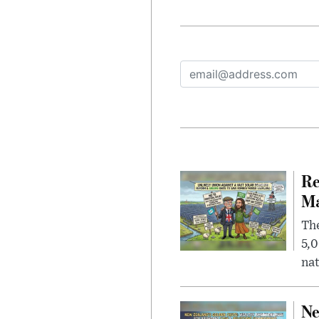
Re
Ma
The
5,0
nat
Ne