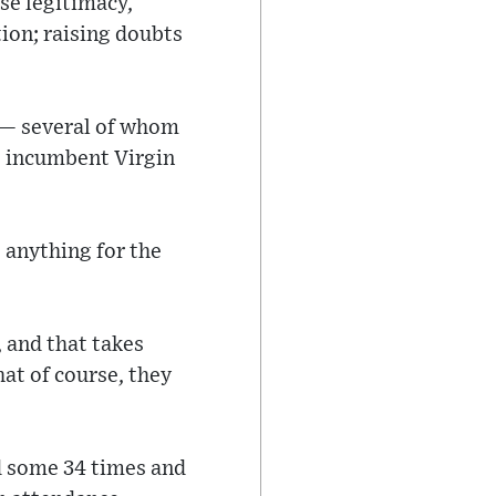
se legitimacy,
tion; raising doubts
 — several of whom
s incumbent Virgin
s anything for the
 and that takes
hat of course, they
d some 34 times and