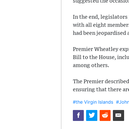
suggested the occasion
In the end, legislator
with all eight members
had been jeopardised a
Premier Wheatley expre
Bill to the House, in
among others.
The Premier described 
ensuring that there are
#the Virgin Islands
#John