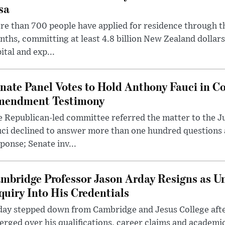
sa
e than 700 people have applied for residence through t
ths, committing at least 4.8 billion New Zealand dollars
ital and exp...
nate Panel Votes to Hold Anthony Fauci in Co
endment Testimony
 Republican-led committee referred the matter to the J
uci declined to answer more than one hundred questions
ponse; Senate inv...
mbridge Professor Jason Arday Resigns as Un
quiry Into His Credentials
day stepped down from Cambridge and Jesus College afte
rged over his qualifications, career claims and academi