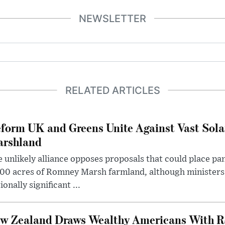
NEWSLETTER
RELATED ARTICLES
form UK and Greens Unite Against Vast Sola
rshland
 unlikely alliance opposes proposals that could place pa
00 acres of Romney Marsh farmland, although ministers 
ionally significant ...
w Zealand Draws Wealthy Americans With R