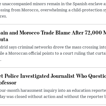
 unaccompanied minors remain in the Spanish enclave af
ssing from Morocco, overwhelming a child-protection sy
ces.
ain and Morocco Trade Blame After 72,000 
uta
rid says criminal networks drove the mass crossing into
le a Moroccan official points to a court ruling that curt
.
t Police Investigated Journalist Who Quest
ofessor
our-month harassment inquiry into an education reporter
ay was closed without action and without the reporter 