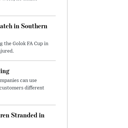
Match in Southern
ng the Golok FA Cup in
njured.
cing
ompanies can use
 customers different
dren Stranded in