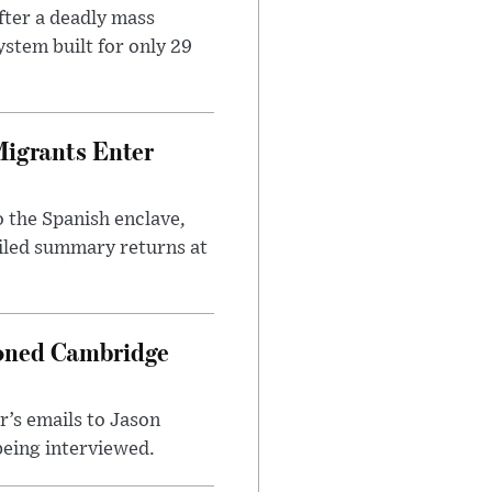
ter a deadly mass
stem built for only 29
Migrants Enter
 the Spanish enclave,
ailed summary returns at
ioned Cambridge
’s emails to Jason
being interviewed.