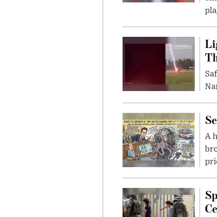
pla
Li
Th
Saf
Nar
Se
A 
bro
pri
Sp
Ce