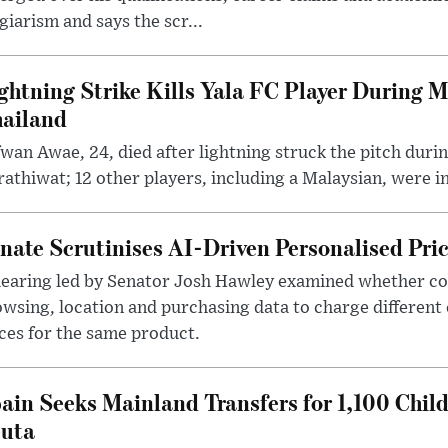
giarism and says the scr...
ghtning Strike Kills Yala FC Player During 
ailand
wan Awae, 24, died after lightning struck the pitch duri
athiwat; 12 other players, including a Malaysian, were i
nate Scrutinises AI-Driven Personalised Pri
hearing led by Senator Josh Hawley examined whether c
wsing, location and purchasing data to charge different
ces for the same product.
ain Seeks Mainland Transfers for 1,100 Chil
uta