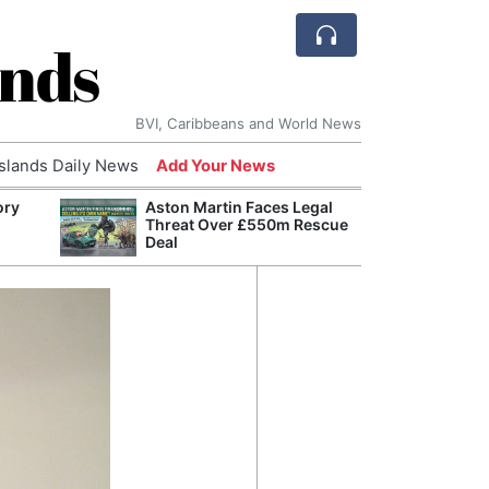
ands
BVI, Caribbeans and World News
Islands Daily News
Add Your News
ory
Aston Martin Faces Legal
Comca
Threat Over £550m Rescue
and H
Deal
Cake:
Humil
Corpo