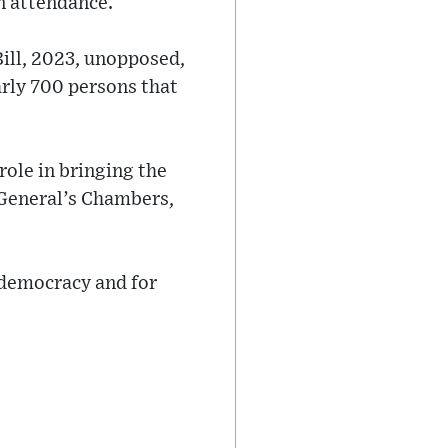
n attendance.
Bill, 2023, unopposed,
arly 700 persons that
role in bringing the
 General’s Chambers,
s democracy and for