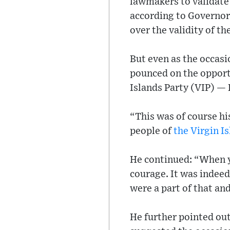
lawmakers to validate
according to Governo
over the validity of th
But even as the occas
pounced on the opportu
Islands Party (VIP) —
“This was of course hi
people of
the Virgin I
He continued: “When y
courage. It was indeed
were a part of that an
He further pointed ou