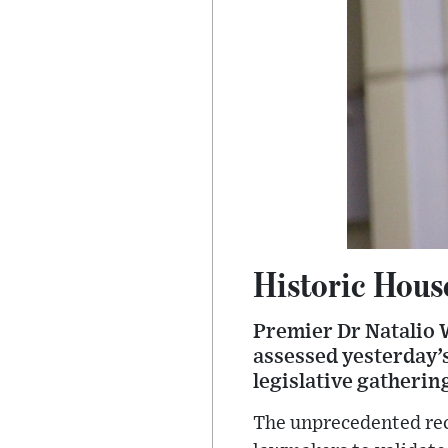
Historic Hous
Premier Dr Natalio W
assessed yesterday’s
legislative gatherin
The unprecedented rec