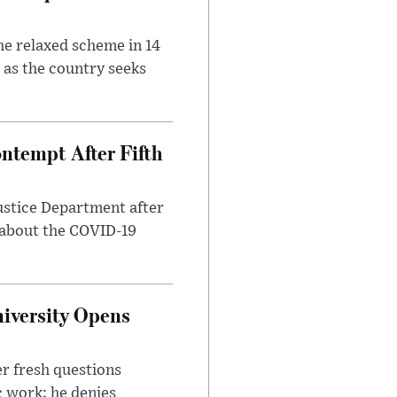
he relaxed scheme in 14
 as the country seeks
ntempt After Fifth
ustice Department after
 about the COVID-19
iversity Opens
r fresh questions
c work; he denies