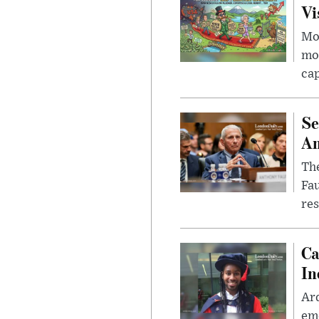
Vi
Mor
mon
cap
Se
Am
The
Fa
res
Ca
In
Ar
eme