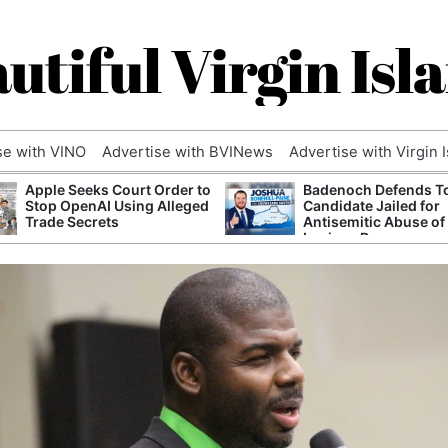
utiful Virgin Isl
se with VINO
Advertise with BVINews
Advertise with Virgin 
Apple Seeks Court Order to
Badenoch Defends T
Stop OpenAI Using Alleged
Candidate Jailed for
Trade Secrets
Antisemitic Abuse of
Luciana Berger