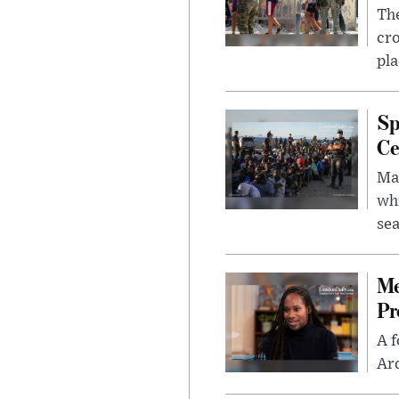
The
cro
pla
Sp
Ce
Mad
whi
sea
Me
Pr
A f
Ard