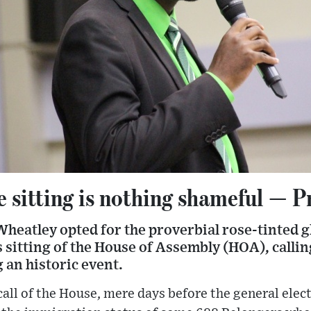
e sitting is nothing shameful — 
heatley opted for the proverbial rose-tinted g
 sitting of the House of Assembly (HOA), calli
g an historic event.
all of the House, mere days before the general ele