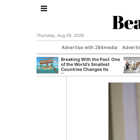
Bea
Thursday, Aug 06, 2026
Advertise with 284media
Adverti
nvestigated
Breaking With the Past: One
Who Questioned
of the World’s Smallest
Professor
Countries Changes Its
Name