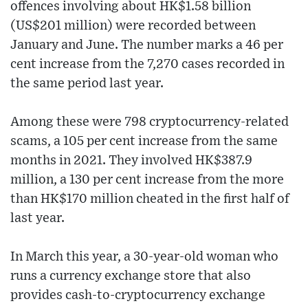
offences involving about HK$1.58 billion
(US$201 million) were recorded between
January and June. The number marks a 46 per
cent increase from the 7,270 cases recorded in
the same period last year.
Among these were 798 cryptocurrency-related
scams, a 105 per cent increase from the same
months in 2021. They involved HK$387.9
million, a 130 per cent increase from the more
than HK$170 million cheated in the first half of
last year.
In March this year, a 30-year-old woman who
runs a currency exchange store that also
provides cash-to-cryptocurrency exchange