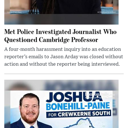
Met Police Investigated Journalist Who
Questioned Cambridge Professor
A four-month harassment inquiry into an education
reporter’s emails to Jason Arday was closed without
action and without the reporter being interviewed.