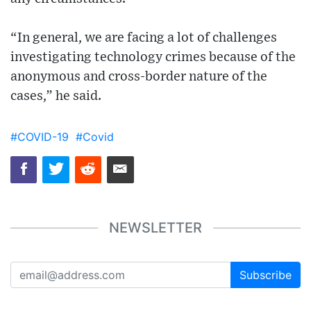
“In general, we are facing a lot of challenges
investigating technology crimes because of the
anonymous and cross-border nature of the
cases,” he said.
#COVID-19
#Covid
NEWSLETTER
Subscribe