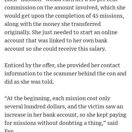
commission on the amount involved, which she
would get upon the completion of 45 missions,
along with the money she transferred
originally. She just needed to start an online
account that was linked to her own bank
account so she could receive this salary.
Enticed by the offer, she provided her contact
information to the scammer behind the con and
did as she was told.
“At the beginning, each mission cost only
several hundred dollars, and the victim saw an
increase in her bank account, so she kept paying
for missions without doubting a thing,” said
Fan.