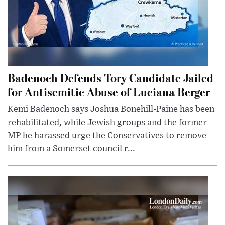
Badenoch Defends Tory Candidate Jailed
for Antisemitic Abuse of Luciana Berger
Kemi Badenoch says Joshua Bonehill-Paine has been
rehabilitated, while Jewish groups and the former
MP he harassed urge the Conservatives to remove
him from a Somerset council r...