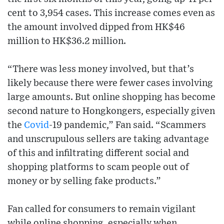
cent to 3,954 cases. This increase comes even as
the amount involved dipped from HK$46
million to HK$36.2 million.
“There was less money involved, but that’s
likely because there were fewer cases involving
large amounts. But online shopping has become
second nature to Hongkongers, especially given
the
Covid
-19 pandemic,” Fan said. “Scammers
and unscrupulous sellers are taking advantage
of this and infiltrating different social and
shopping platforms to scam people out of
money or by selling fake products.”
Fan called for consumers to remain vigilant
while online shopping, especially when