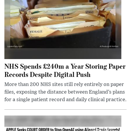
NHS Spends £240m a Year Storing Paper
Records Despite Digital Push
More than 200 NHS sites still rely entirely on paper
files, exposing the distance between England’s plans
for a single patient record and daily clinical practice.