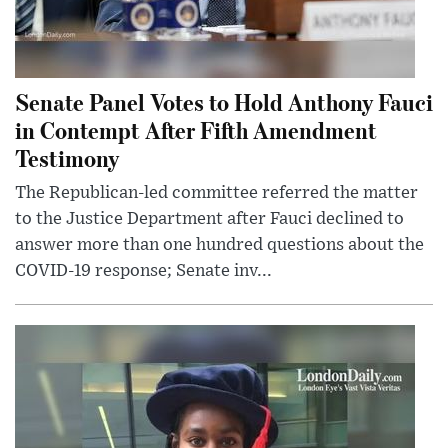
Senate Panel Votes to Hold Anthony Fauci
in Contempt After Fifth Amendment
Testimony
The Republican-led committee referred the matter
to the Justice Department after Fauci declined to
answer more than one hundred questions about the
COVID-19 response; Senate inv...