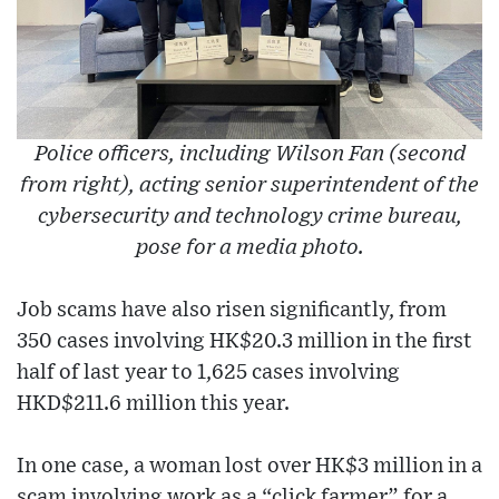
Police officers, including Wilson Fan (second
from right), acting senior superintendent of the
cybersecurity and technology crime bureau,
pose for a media photo.
Job scams have also risen significantly, from
350 cases involving HK$20.3 million in the first
half of last year to 1,625 cases involving
HKD$211.6 million this year.
In one case, a woman lost over HK$3 million in a
scam involving work as a “click farmer” for a