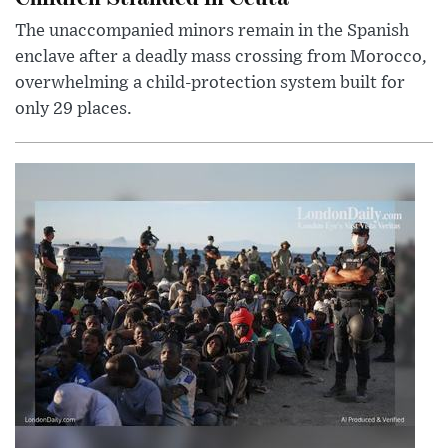
The unaccompanied minors remain in the Spanish
enclave after a deadly mass crossing from Morocco,
overwhelming a child-protection system built for
only 29 places.