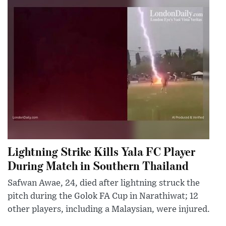
Lightning Strike Kills Yala FC Player
During Match in Southern Thailand
Safwan Awae, 24, died after lightning struck the
pitch during the Golok FA Cup in Narathiwat; 12
other players, including a Malaysian, were injured.