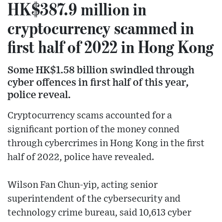
HK$387.9 million in
cryptocurrency scammed in
first half of 2022 in Hong Kong
Some HK$1.58 billion swindled through
cyber offences in first half of this year,
police reveal.
Cryptocurrency scams accounted for a
significant portion of the money conned
through cybercrimes in Hong Kong in the first
half of 2022, police have revealed.
Wilson Fan Chun-yip, acting senior
superintendent of the cybersecurity and
technology crime bureau, said 10,613 cyber