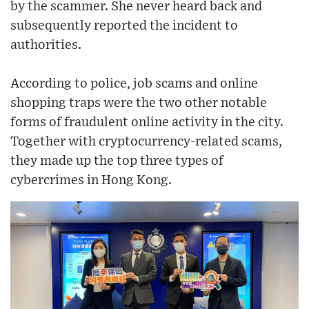
by the scammer. She never heard back and
subsequently reported the incident to
authorities.
According to police, job scams and online
shopping traps were the two other notable
forms of fraudulent online activity in the city.
Together with cryptocurrency-related scams,
they made up the top three types of
cybercrimes in Hong Kong.