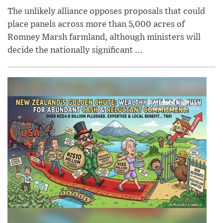
The unlikely alliance opposes proposals that could
place panels across more than 5,000 acres of
Romney Marsh farmland, although ministers will
decide the nationally significant ...