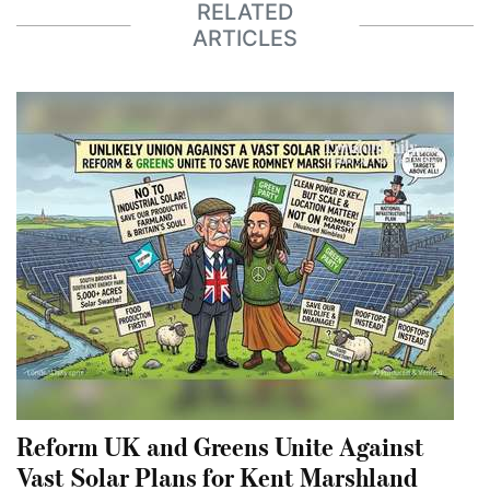
RELATED
ARTICLES
Reform UK and Greens Unite Against
Vast Solar Plans for Kent Marshland