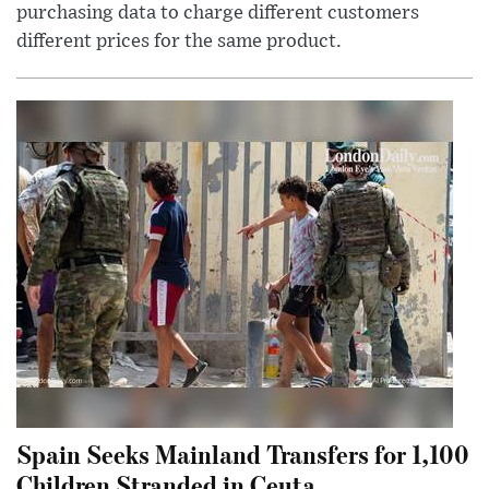
purchasing data to charge different customers
different prices for the same product.
Spain Seeks Mainland Transfers for 1,100
Children Stranded in Ceuta