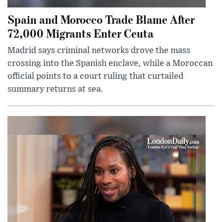
Spain and Morocco Trade Blame After
72,000 Migrants Enter Ceuta
Madrid says criminal networks drove the mass
crossing into the Spanish enclave, while a Moroccan
official points to a court ruling that curtailed
summary returns at sea.