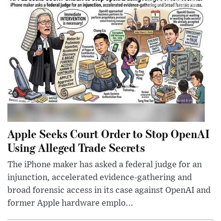
Apple Seeks Court Order to Stop OpenAI
Using Alleged Trade Secrets
The iPhone maker has asked a federal judge for an
injunction, accelerated evidence-gathering and
broad forensic access in its case against OpenAI and
former Apple hardware emplo...