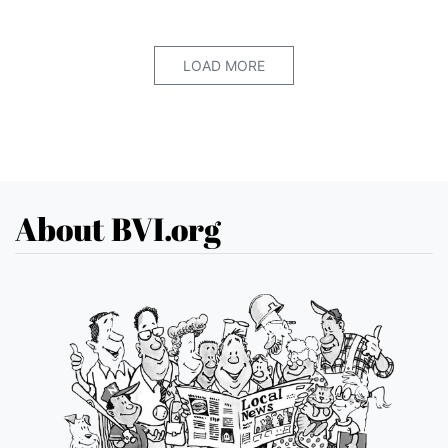
LOAD MORE
About BVI.org