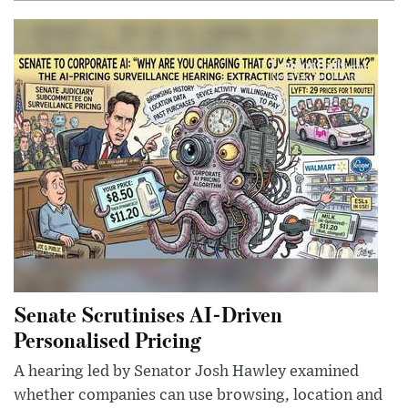
Senate Scrutinises AI-Driven
Personalised Pricing
A hearing led by Senator Josh Hawley examined
whether companies can use browsing, location and