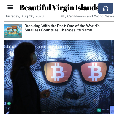
Beautiful Virgin Islands
Thursday, Aug 06, 2026
BVI, Caribbeans and World News
Breaking With the Past: One of the World’s
Smallest Countries Changes Its Name