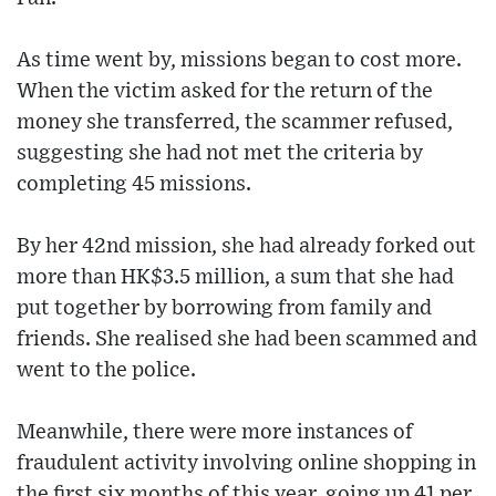
As time went by, missions began to cost more.
When the victim asked for the return of the
money she transferred, the scammer refused,
suggesting she had not met the criteria by
completing 45 missions.
By her 42nd mission, she had already forked out
more than HK$3.5 million, a sum that she had
put together by borrowing from family and
friends. She realised she had been scammed and
went to the police.
Meanwhile, there were more instances of
fraudulent activity involving online shopping in
the first six months of this year, going up 41 per