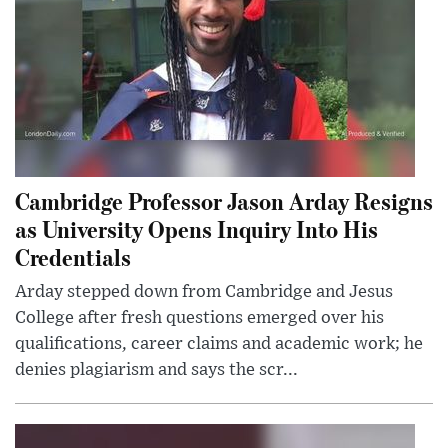
Cambridge Professor Jason Arday Resigns
as University Opens Inquiry Into His
Credentials
Arday stepped down from Cambridge and Jesus
College after fresh questions emerged over his
qualifications, career claims and academic work; he
denies plagiarism and says the scr...