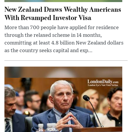
New Zealand Draws Wealthy Americans
With Revamped Investor Visa
More than 700 people have applied for residence
through the relaxed scheme in 14 months,
committing at least 4.8 billion New Zealand dollars
as the country seeks capital and exp...