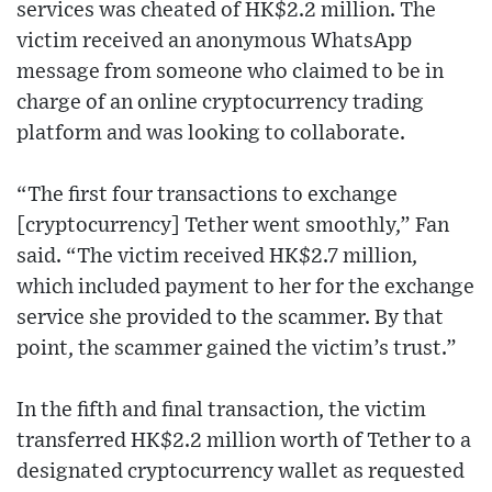
services was cheated of HK$2.2 million. The
victim received an anonymous WhatsApp
message from someone who claimed to be in
charge of an online cryptocurrency trading
platform and was looking to collaborate.
“The first four transactions to exchange
[cryptocurrency] Tether went smoothly,” Fan
said. “The victim received HK$2.7 million,
which included payment to her for the exchange
service she provided to the scammer. By that
point, the scammer gained the victim’s trust.”
In the fifth and final transaction, the victim
transferred HK$2.2 million worth of Tether to a
designated cryptocurrency wallet as requested