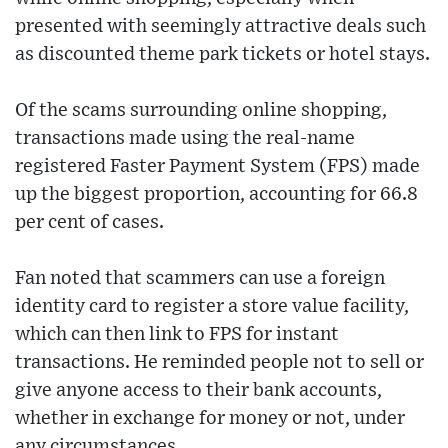
presented with seemingly attractive deals such
as discounted theme park tickets or hotel stays.
Of the scams surrounding online shopping,
transactions made using the real-name
registered Faster Payment System (FPS) made
up the biggest proportion, accounting for 66.8
per cent of cases.
Fan noted that scammers can use a foreign
identity card to register a store value facility,
which can then link to FPS for instant
transactions. He reminded people not to sell or
give anyone access to their bank accounts,
whether in exchange for money or not, under
any circumstances.