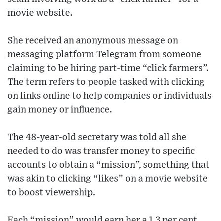
movie website.
She received an anonymous message on
messaging platform Telegram from someone
claiming to be hiring part-time “click farmers”.
The term refers to people tasked with clicking
on links online to help companies or individuals
gain money or influence.
The 48-year-old secretary was told all she
needed to do was transfer money to specific
accounts to obtain a “mission”, something that
was akin to clicking “likes” on a movie website
to boost viewership.
Each “mission” would earn her a 1.3 per cent