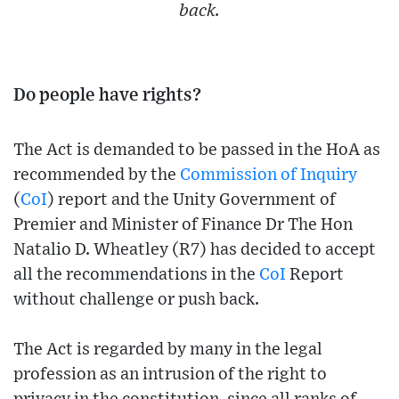
back.
Do people have rights?
The Act is demanded to be passed in the HoA as
recommended by the
Commission of Inquiry
(
CoI
) report and the Unity Government of
Premier and Minister of Finance Dr The Hon
Natalio D. Wheatley (R7) has decided to accept
all the recommendations in the
CoI
Report
without challenge or push back.
The Act is regarded by many in the legal
profession as an intrusion of the right to