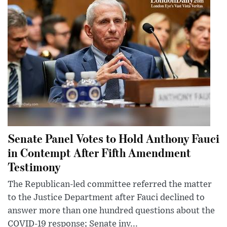
Senate Panel Votes to Hold Anthony Fauci
in Contempt After Fifth Amendment
Testimony
The Republican-led committee referred the matter
to the Justice Department after Fauci declined to
answer more than one hundred questions about the
COVID-19 response; Senate inv...