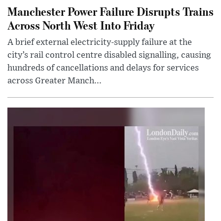
Manchester Power Failure Disrupts Trains
Across North West Into Friday
A brief external electricity-supply failure at the
city’s rail control centre disabled signalling, causing
hundreds of cancellations and delays for services
across Greater Manch...