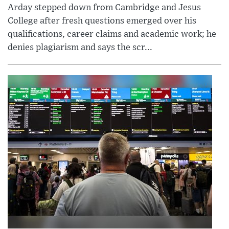
Arday stepped down from Cambridge and Jesus
College after fresh questions emerged over his
qualifications, career claims and academic work; he
denies plagiarism and says the scr...