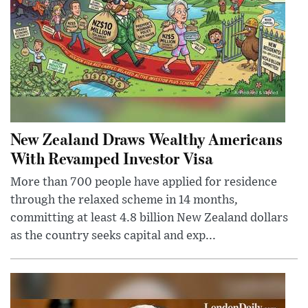
New Zealand Draws Wealthy Americans
With Revamped Investor Visa
More than 700 people have applied for residence
through the relaxed scheme in 14 months,
committing at least 4.8 billion New Zealand dollars
as the country seeks capital and exp...