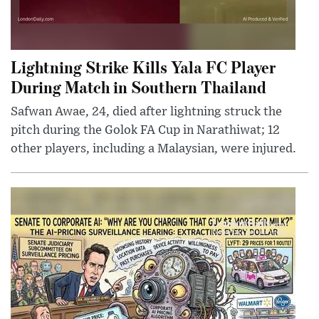
Lightning Strike Kills Yala FC Player
During Match in Southern Thailand
Safwan Awae, 24, died after lightning struck the
pitch during the Golok FA Cup in Narathiwat; 12
other players, including a Malaysian, were injured.