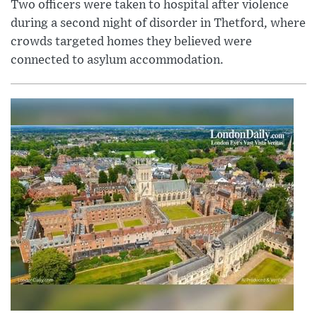
Two officers were taken to hospital after violence
during a second night of disorder in Thetford, where
crowds targeted homes they believed were
connected to asylum accommodation.