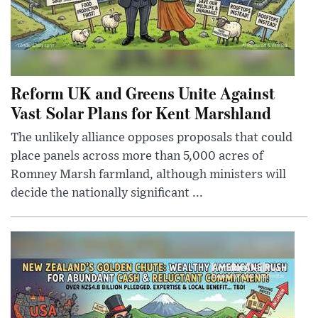
Reform UK and Greens Unite Against
Vast Solar Plans for Kent Marshland
The unlikely alliance opposes proposals that could
place panels across more than 5,000 acres of
Romney Marsh farmland, although ministers will
decide the nationally significant ...