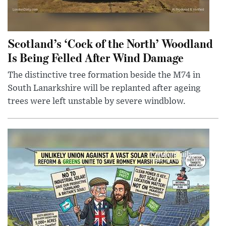
Scotland’s ‘Cock of the North’ Woodland
Is Being Felled After Wind Damage
The distinctive tree formation beside the M74 in
South Lanarkshire will be replanted after ageing
trees were left unstable by severe windblow.