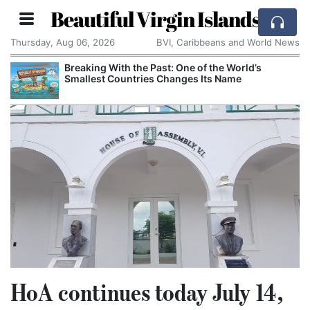
Beautiful Virgin Islands
Thursday, Aug 06, 2026
BVI, Caribbeans and World News
Breaking With the Past: One of the World’s
Smallest Countries Changes Its Name
HoA continues today July 14,