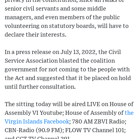
privacy in the constitution, since all ranks of
senior civil servants and some middle
managers, and even members of the public
volunteering on statutory boards, will have to
declare their interests.
In a press release on July 13, 2022, the Civil
Service Association blasted the coalition
government for not coming to the people with
the Act and suggested that it be placed on hold
until further consultation.
The sitting today will be aired LIVE on House of
Assembly VI Youtube; House of Assembly of
the
Virgin Islands
Facebook
; 780 AM ZBVI Radio;
CBN-Radio (90.9 FM); FLOW TV Channel 101;