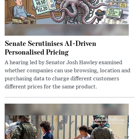
Senate Scrutinises AI-Driven
Personalised Pricing
A hearing led by Senator Josh Hawley examined
whether companies can use browsing, location and
purchasing data to charge different customers
different prices for the same product.