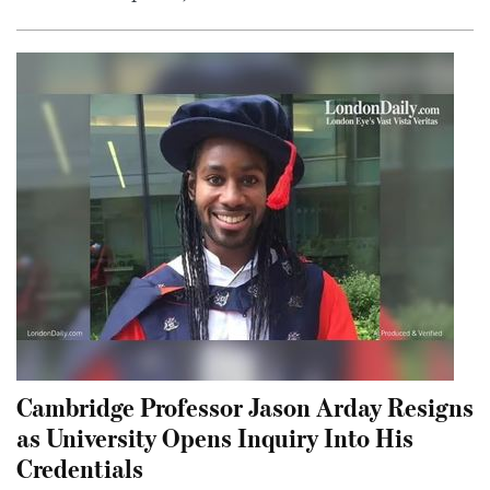
Cambridge Professor Jason Arday Resigns
as University Opens Inquiry Into His
Credentials