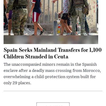
Spain Seeks Mainland Transfers for 1,100
Children Stranded in Ceuta
The unaccompanied minors remain in the Spanish
enclave after a deadly mass crossing from Morocco,
overwhelming a child-protection system built for
only 29 places.