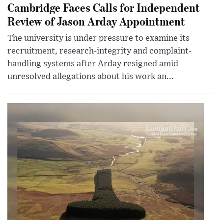
Cambridge Faces Calls for Independent
Review of Jason Arday Appointment
The university is under pressure to examine its
recruitment, research-integrity and complaint-
handling systems after Arday resigned amid
unresolved allegations about his work an...