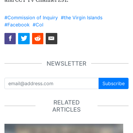
and CCT TV Channel 291.
#Commission of Inquiry
#the Virgin Islands
#Facebook
#CoI
NEWSLETTER
Subscribe
RELATED
ARTICLES