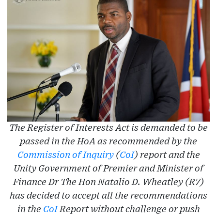
The Register of Interests Act is demanded to be
passed in the HoA as recommended by the
Commission of Inquiry
(
CoI
) report and the
Unity Government of Premier and Minister of
Finance Dr The Hon Natalio D. Wheatley (R7)
has decided to accept all the recommendations
in the
CoI
Report without challenge or push