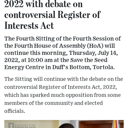
2022 with debate on
controversial Register of
Interests Act
The Fourth Sitting of the Fourth Session of
the Fourth House of Assembly (HoA) will
continue this morning, Thursday, July 14,
2022, at 10:00 am at the Save the Seed
Energy Centre in Duff's Bottom, Tortola.
The Sitting will continue with the debate on the
controversial Register of Interests Act, 2022,
which has sparked much opposition from some
members of the community and elected
officials.