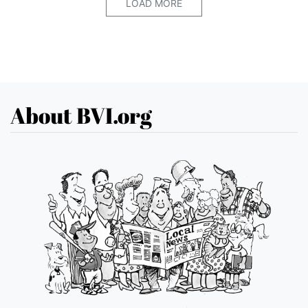
LOAD MORE
About BVI.org