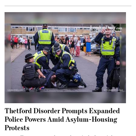
Thetford Disorder Prompts Expanded
Police Powers Amid Asylum-Housing
Protests