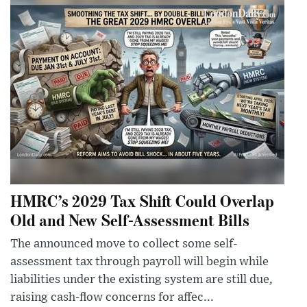
HMRC’s 2029 Tax Shift Could Overlap
Old and New Self-Assessment Bills
The announced move to collect some self-
assessment tax through payroll will begin while
liabilities under the existing system are still due,
raising cash-flow concerns for affec...