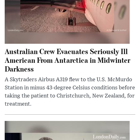
Australian Crew Evacuates Seriously Ill
American From Antarctica in Midwinter
Darkness
A Skytraders Airbus A319 flew to the U.S. McMurdo
Station in minus 43-degree Celsius conditions before
taking the patient to Christchurch, New Zealand, for
treatment.