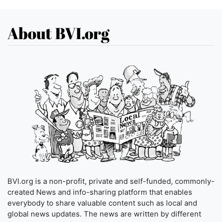
About BVI.org
BVI.org is a non-profit, private and self-funded, commonly-
created News and info-sharing platform that enables
everybody to share valuable content such as local and
global news updates. The news are written by different