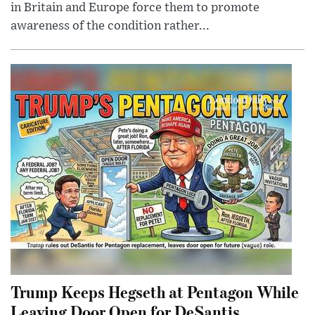
in Britain and Europe force them to promote
awareness of the condition rather...
Trump Keeps Hegseth at Pentagon While
Leaving Door Open for DeSantis