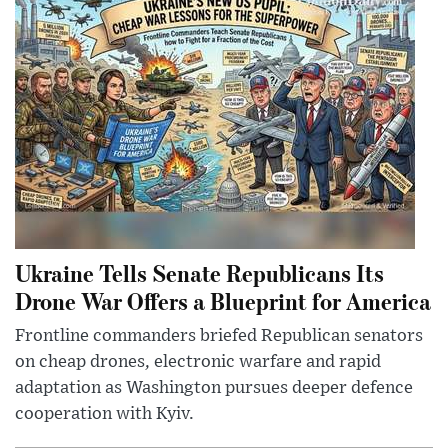
Ukraine Tells Senate Republicans Its
Drone War Offers a Blueprint for America
Frontline commanders briefed Republican senators
on cheap drones, electronic warfare and rapid
adaptation as Washington pursues deeper defence
cooperation with Kyiv.