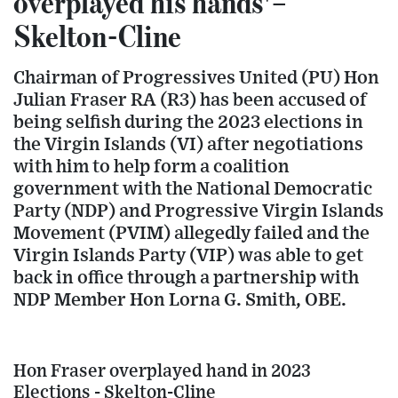
overplayed his hands'–
Skelton-Cline
Chairman of Progressives United (PU) Hon
Julian Fraser RA (R3) has been accused of
being selfish during the 2023 elections in
the Virgin Islands (VI) after negotiations
with him to help form a coalition
government with the National Democratic
Party (NDP) and Progressive Virgin Islands
Movement (PVIM) allegedly failed and the
Virgin Islands Party (VIP) was able to get
back in office through a partnership with
NDP Member Hon Lorna G. Smith, OBE.
Hon Fraser overplayed hand in 2023
Elections - Skelton-Cline