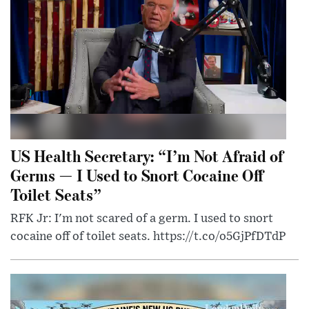
US Health Secretary: “I’m Not Afraid of
Germs — I Used to Snort Cocaine Off
Toilet Seats”
RFK Jr: I'm not scared of a germ. I used to snort
cocaine off of toilet seats. https://t.co/o5GjPfDTdP