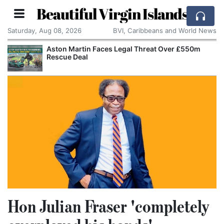
Beautiful Virgin Islands
Saturday, Aug 08, 2026
BVI, Caribbeans and World News
Aston Martin Faces Legal Threat Over £550m
Rescue Deal
Hon Julian Fraser 'completely