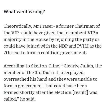
What went wrong?
Theoretically, Mr Fraser- a former Chairman of
the VIP- could have given the incumbent VIP a
majority in the House by rejoining the party or
could have joined with the NDP and PVIM as the
7th seat to form a coalition government.
According to Skelton-Cline, “Clearly, Julian, the
member of the 3rd District, overplayed,
overreached his hand and they were unable to
form a government that could have been
formed shortly after the election [result] was
called,” he said.