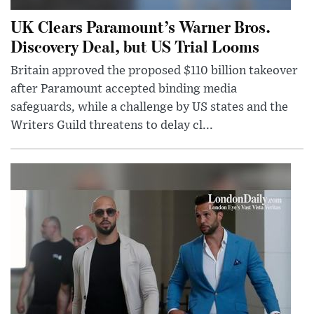
UK Clears Paramount’s Warner Bros.
Discovery Deal, but US Trial Looms
Britain approved the proposed $110 billion takeover
after Paramount accepted binding media
safeguards, while a challenge by US states and the
Writers Guild threatens to delay cl...