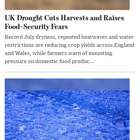
UK Drought Cuts Harvests and Raises
Food-Security Fears
Record July dryness, repeated heatwaves and water
restrictions are reducing crop yields across England
and Wales, while farmers warn of mounting
pressure on domestic food produc...