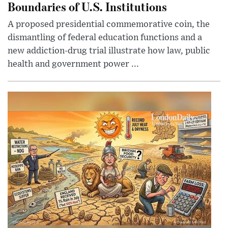
Boundaries of U.S. Institutions
A proposed presidential commemorative coin, the
dismantling of federal education functions and a
new addiction-drug trial illustrate how law, public
health and government power ...