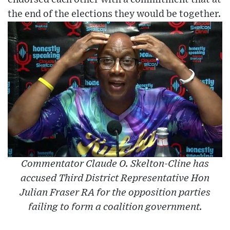
the end of the elections they would be together.
Commentator Claude O. Skelton-Cline has
accused Third District Representative Hon
Julian Fraser RA for the opposition parties
failing to form a coalition government.