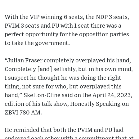
With the VIP winning 6 seats, the NDP 3 seats,
PVIM 3 seats and PU with 1 seat there was a
perfect opportunity for the opposition parties
to take the government.
“Julian Fraser completely overplayed his hand,
Completely [and] selfishly, but in his own mind,
I suspect he thought he was doing the right
thing, not sure for who, but overplayed this
hand,” Skelton-Cline said on the April 24, 2023,
edition of his talk show, Honestly Speaking on
ZBVI 780 AM.
He reminded that both the PVIM and PU had
endorsed each other with a commitment that at