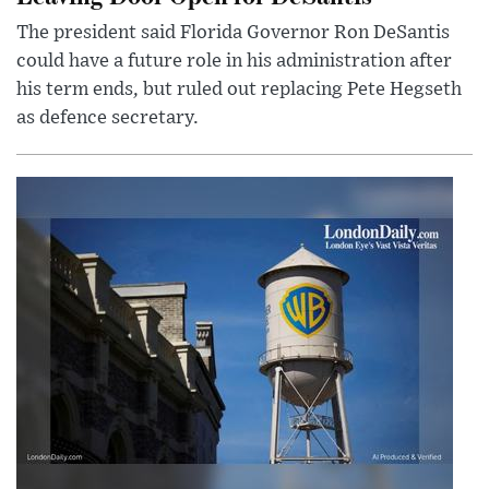
The president said Florida Governor Ron DeSantis
could have a future role in his administration after
his term ends, but ruled out replacing Pete Hegseth
as defence secretary.