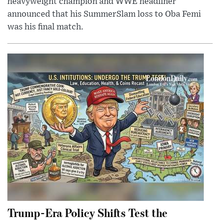
heavyweight champion and WWE headliner
announced that his SummerSlam loss to Oba Femi
was his final match.
Trump-Era Policy Shifts Test the