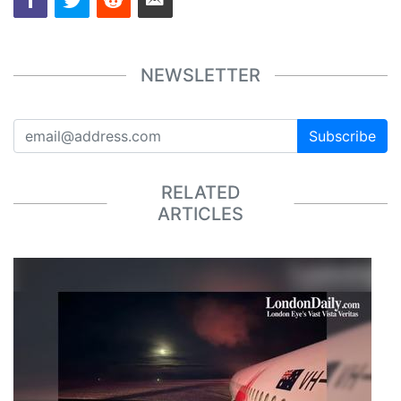
NEWSLETTER
Subscribe
RELATED
ARTICLES