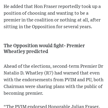
He added that Hon Fraser reportedly took up a
position of choosing and wanting to be a
premier in the coalition or nothing at all, after
sitting in the Opposition for several years.
The Opposition would fight- Premier
Wheatley predicted
Ahead of the elections, second-term Premier Dr
Natalio D. Whatley (R7) had warned that even
with the endorsements from PVIM and PU, both
Chairman were sharing plans with the public of
becoming premier.
“The PVIM endorsed Honorable Julian Fraser.