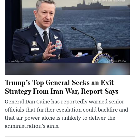
Trump’s Top General Seeks an Exit
Strategy From Iran War, Report Says
General Dan Caine has reportedly warned senior
officials that further escalation could backfire and
that air power alone is unlikely to deliver the
administration’s aims.