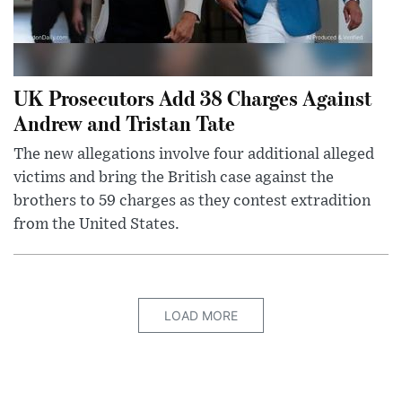
UK Prosecutors Add 38 Charges Against
Andrew and Tristan Tate
The new allegations involve four additional alleged
victims and bring the British case against the
brothers to 59 charges as they contest extradition
from the United States.
LOAD MORE