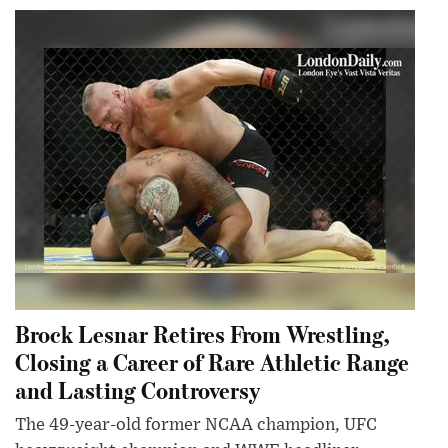
Brock Lesnar Retires From Wrestling,
Closing a Career of Rare Athletic Range
and Lasting Controversy
The 49-year-old former NCAA champion, UFC