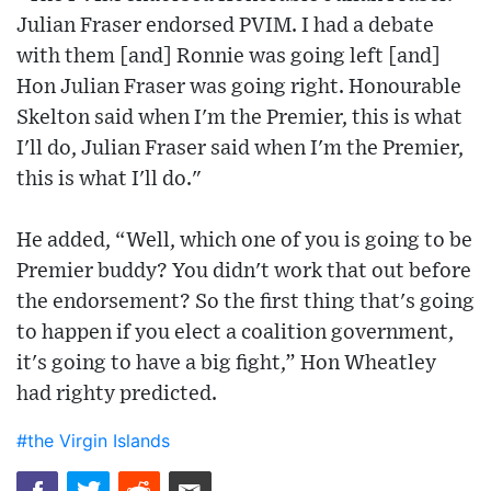
Julian Fraser endorsed PVIM. I had a debate
with them [and] Ronnie was going left [and]
Hon Julian Fraser was going right. Honourable
Skelton said when I'm the Premier, this is what
I'll do, Julian Fraser said when I'm the Premier,
this is what I'll do."
He added, “Well, which one of you is going to be
Premier buddy? You didn't work that out before
the endorsement? So the first thing that's going
to happen if you elect a coalition government,
it's going to have a big fight,” Hon Wheatley
had righty predicted.
#the Virgin Islands