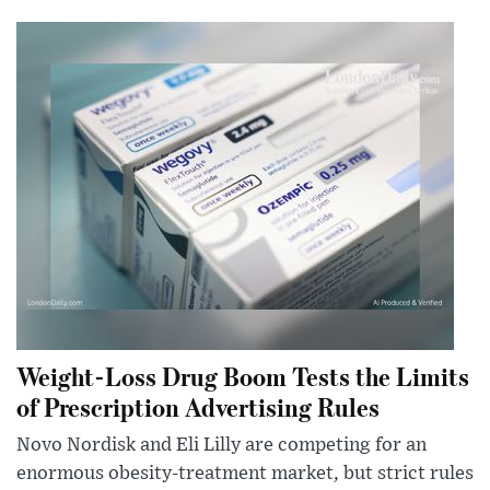
Weight-Loss Drug Boom Tests the Limits
of Prescription Advertising Rules
Novo Nordisk and Eli Lilly are competing for an
enormous obesity-treatment market, but strict rules