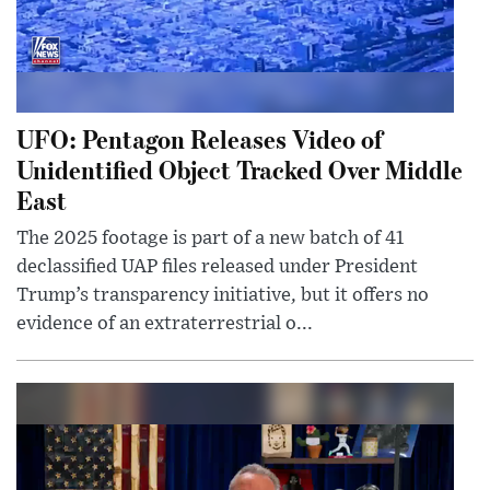
UFO: Pentagon Releases Video of
Unidentified Object Tracked Over Middle
East
The 2025 footage is part of a new batch of 41
declassified UAP files released under President
Trump’s transparency initiative, but it offers no
evidence of an extraterrestrial o...