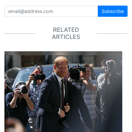
Subscribe
RELATED
ARTICLES