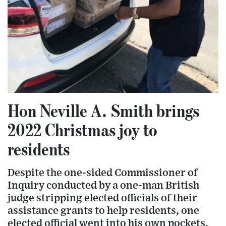
Hon Neville A. Smith brings
2022 Christmas joy to
residents
Despite the one-sided Commissioner of
Inquiry conducted by a one-man British
judge stripping elected officials of their
assistance grants to help residents, one
elected official went into his own pockets,