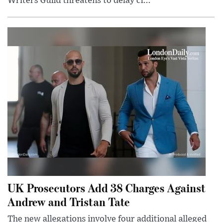
Writers Guild threatens to delay cl...
UK Prosecutors Add 38 Charges Against
Andrew and Tristan Tate
The new allegations involve four additional alleged