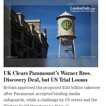
UK Clears Paramount’s Warner Bros.
Discovery Deal, but US Trial Looms
Britain approved the proposed $110 billion takeover
after Paramount accepted binding media
safeguards, while a challenge by US states and the