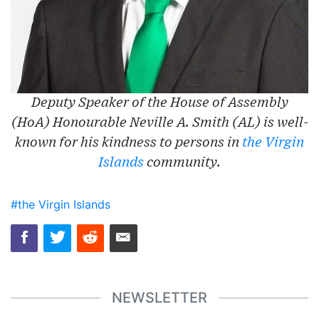
Deputy Speaker of the House of Assembly
(HoA) Honourable Neville A. Smith (AL) is well-
known for his kindness to persons in
the Virgin
Islands
community.
#the Virgin Islands
NEWSLETTER