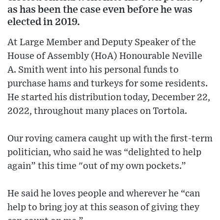
as has been the case even before he was
elected in 2019.
At Large Member and Deputy Speaker of the
House of Assembly (HoA) Honourable Neville
A. Smith went into his personal funds to
purchase hams and turkeys for some residents.
He started his distribution today, December 22,
2022, throughout many places on Tortola.
Our roving camera caught up with the first-term
politician, who said he was “delighted to help
again” this time "out of my own pockets.”
He said he loves people and wherever he “can
help to bring joy at this season of giving they