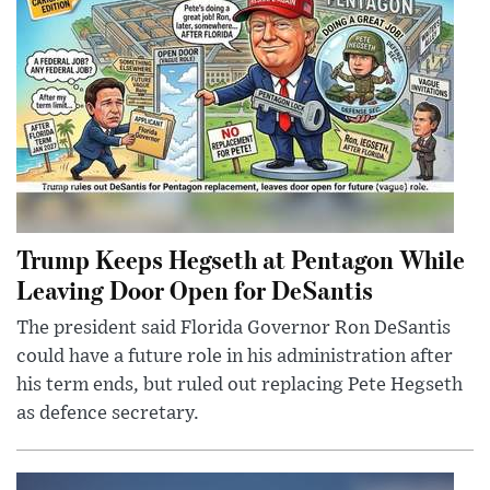
Trump Keeps Hegseth at Pentagon While
Leaving Door Open for DeSantis
The president said Florida Governor Ron DeSantis
could have a future role in his administration after
his term ends, but ruled out replacing Pete Hegseth
as defence secretary.