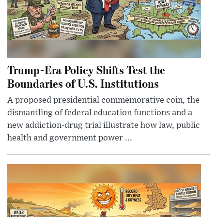
Trump-Era Policy Shifts Test the
Boundaries of U.S. Institutions
A proposed presidential commemorative coin, the
dismantling of federal education functions and a
new addiction-drug trial illustrate how law, public
health and government power ...