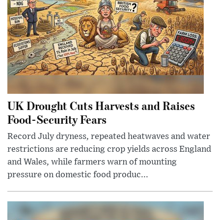
UK Drought Cuts Harvests and Raises
Food-Security Fears
Record July dryness, repeated heatwaves and water
restrictions are reducing crop yields across England
and Wales, while farmers warn of mounting
pressure on domestic food produc...