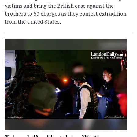
victims and bring the British case against the
brothers to 59 charges as they contest extradition
from the United States.