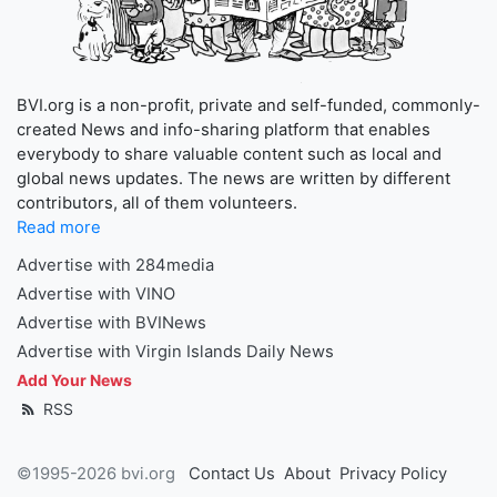
BVI.org is a non-profit, private and self-funded, commonly-
created News and info-sharing platform that enables
everybody to share valuable content such as local and
global news updates. The news are written by different
contributors, all of them volunteers.
Read more
Advertise with 284media
Advertise with VINO
Advertise with BVINews
Advertise with Virgin Islands Daily News
Add Your News
RSS
©1995-2026 bvi.org
Contact Us
About
Privacy Policy