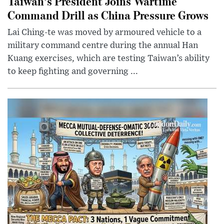
Taiwan’s President Joins Wartime
Command Drill as China Pressure Grows
Lai Ching-te was moved by armoured vehicle to a
military command centre during the annual Han
Kuang exercises, which are testing Taiwan’s ability
to keep fighting and governing ...