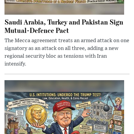
Saudi Arabia, Turkey and Pakistan Sign
Mutual-Defence Pact
The Mecca agreement treats an armed attack on one
signatory as an attack on all three, adding a new
regional security bloc as tensions with Iran
intensify.