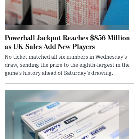
Powerball Jackpot Reaches $856 Million
as UK Sales Add New Players
No ticket matched all six numbers in Wednesday’s
draw, sending the prize to the eighth-largest in the
game’s history ahead of Saturday’s drawing.