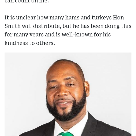
can count on me.”
It is unclear how many hams and turkeys Hon
Smith will distribute, but he has been doing this
for many years and is well-known for his
kindness to others.