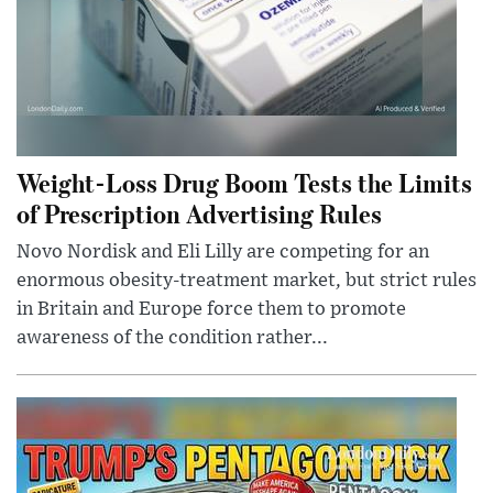
Weight-Loss Drug Boom Tests the Limits
of Prescription Advertising Rules
Novo Nordisk and Eli Lilly are competing for an
enormous obesity-treatment market, but strict rules
in Britain and Europe force them to promote
awareness of the condition rather...