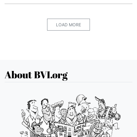
LOAD MORE
About BVI.org