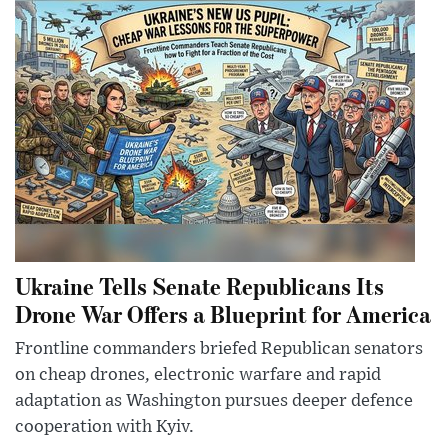
Ukraine Tells Senate Republicans Its
Drone War Offers a Blueprint for America
Frontline commanders briefed Republican senators
on cheap drones, electronic warfare and rapid
adaptation as Washington pursues deeper defence
cooperation with Kyiv.