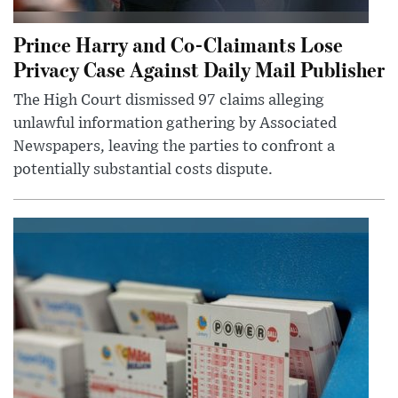
Prince Harry and Co-Claimants Lose
Privacy Case Against Daily Mail Publisher
The High Court dismissed 97 claims alleging
unlawful information gathering by Associated
Newspapers, leaving the parties to confront a
potentially substantial costs dispute.