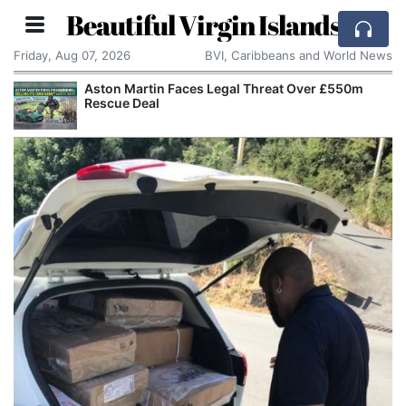
Beautiful Virgin Islands
Friday, Aug 07, 2026
BVI, Caribbeans and World News
Aston Martin Faces Legal Threat Over £550m
Rescue Deal