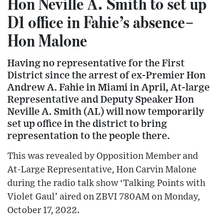
Hon Neville A. Smith to set up
D1 office in Fahie’s absence–
Hon Malone
Having no representative for the First
District since the arrest of ex-Premier Hon
Andrew A. Fahie in Miami in April, At-large
Representative and Deputy Speaker Hon
Neville A. Smith (AL) will now temporarily
set up office in the district to bring
representation to the people there.
This was revealed by Opposition Member and
At-Large Representative, Hon Carvin Malone
during the radio talk show ‘Talking Points with
Violet Gaul’ aired on ZBVI 780AM on Monday,
October 17, 2022.