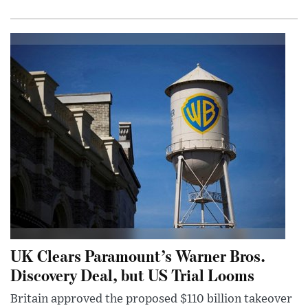
UK Clears Paramount’s Warner Bros.
Discovery Deal, but US Trial Looms
Britain approved the proposed $110 billion takeover