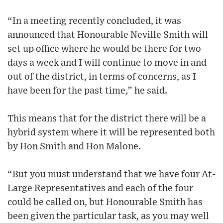
“In a meeting recently concluded, it was
announced that Honourable Neville Smith will
set up office where he would be there for two
days a week and I will continue to move in and
out of the district, in terms of concerns, as I
have been for the past time,” he said.
This means that for the district there will be a
hybrid system where it will be represented both
by Hon Smith and Hon Malone.
“But you must understand that we have four At-
Large Representatives and each of the four
could be called on, but Honourable Smith has
been given the particular task, as you may well