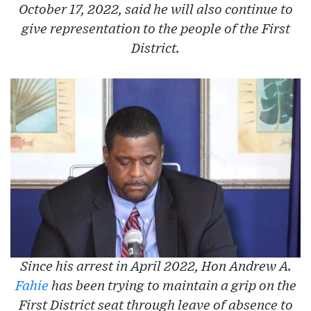
October 17, 2022, said he will also continue to
give representation to the people of the First
District.
Since his arrest in April 2022, Hon Andrew A.
Fahie
has been trying to maintain a grip on the
First District seat through leave of absence to