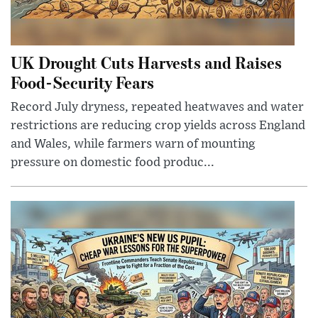
UK Drought Cuts Harvests and Raises
Food-Security Fears
Record July dryness, repeated heatwaves and water
restrictions are reducing crop yields across England
and Wales, while farmers warn of mounting
pressure on domestic food produc...