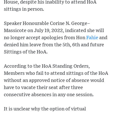
House, despite his inability to attend HoA
sittings in person.
Speaker Honourable Corine N. George–
Massicote on July 19, 2022, indicated she will
no longer accept apologies from Hon
Fahie
and
denied him leave from the 5th, 6th and future
Sittings of the HoA.
According to the HoA Standing Orders,
Members who fail to attend sittings of the HoA
without an approved notice of absence would
have to vacate their seat after three
consecutive absences in any one session.
It is unclear why the option of virtual