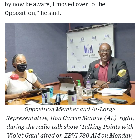
by now be aware, I moved over to the
Opposition,” he said.
Opposition Member and At-Large
Representative, Hon Carvin Malone (AL), right,
during the radio talk show ‘Talking Points with
Violet Gaul’ aired on ZBVI 780 AM on Monday,