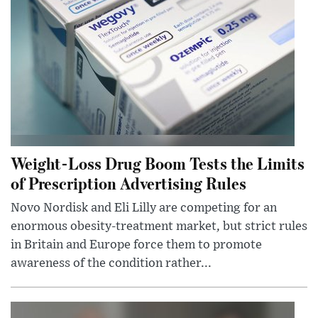
Weight-Loss Drug Boom Tests the Limits
of Prescription Advertising Rules
Novo Nordisk and Eli Lilly are competing for an
enormous obesity-treatment market, but strict rules
in Britain and Europe force them to promote
awareness of the condition rather...