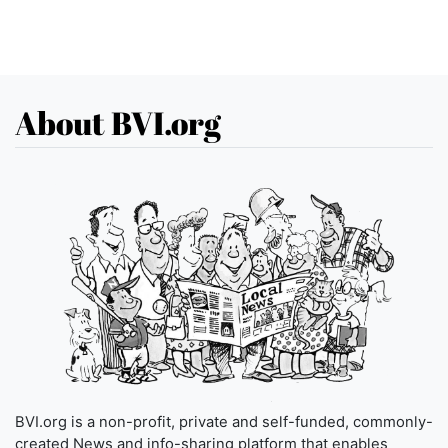
About BVI.org
BVI.org is a non-profit, private and self-funded, commonly-
created News and info-sharing platform that enables