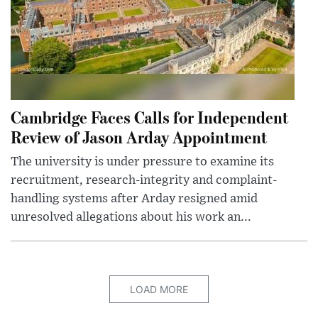
Cambridge Faces Calls for Independent
Review of Jason Arday Appointment
The university is under pressure to examine its
recruitment, research-integrity and complaint-
handling systems after Arday resigned amid
unresolved allegations about his work an...
LOAD MORE