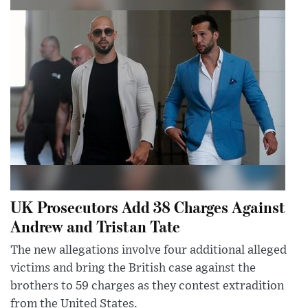
UK Prosecutors Add 38 Charges Against
Andrew and Tristan Tate
The new allegations involve four additional alleged
victims and bring the British case against the
brothers to 59 charges as they contest extradition
from the United States.