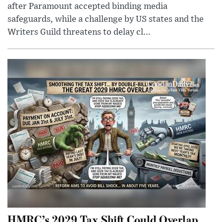
after Paramount accepted binding media
safeguards, while a challenge by US states and the
Writers Guild threatens to delay cl...
HMRC’s 2029 Tax Shift Could Overlap