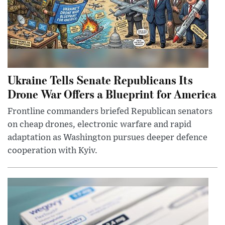
Ukraine Tells Senate Republicans Its
Drone War Offers a Blueprint for America
Frontline commanders briefed Republican senators
on cheap drones, electronic warfare and rapid
adaptation as Washington pursues deeper defence
cooperation with Kyiv.