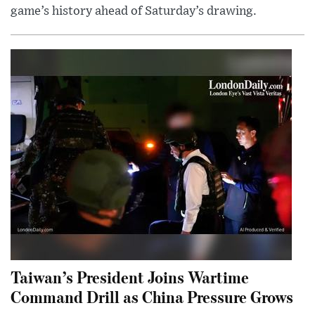
game’s history ahead of Saturday’s drawing.
Taiwan’s President Joins Wartime
Command Drill as China Pressure Grows