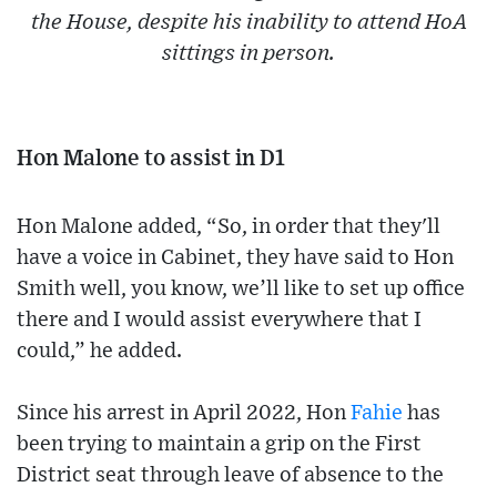
the House, despite his inability to attend HoA
sittings in person.
Hon Malone to assist in D1
Hon Malone added, “So, in order that they'll
have a voice in Cabinet, they have said to Hon
Smith well, you know, we’ll like to set up office
there and I would assist everywhere that I
could,” he added.
Since his arrest in April 2022, Hon
Fahie
has
been trying to maintain a grip on the First
District seat through leave of absence to the