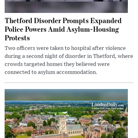
Thetford Disorder Prompts Expanded
Police Powers Amid Asylum-Housing
Protests
Two officers were taken to hospital after violence
during a second night of disorder in Thetford, where
crowds targeted homes they believed were
connected to asylum accommodation.