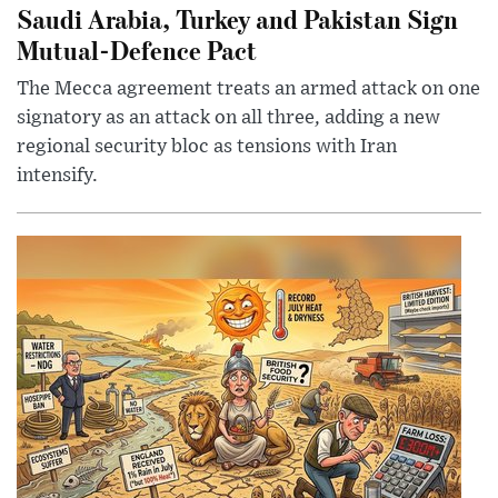
Saudi Arabia, Turkey and Pakistan Sign
Mutual-Defence Pact
The Mecca agreement treats an armed attack on one
signatory as an attack on all three, adding a new
regional security bloc as tensions with Iran
intensify.