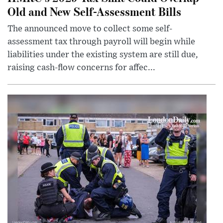
Old and New Self-Assessment Bills
The announced move to collect some self-
assessment tax through payroll will begin while
liabilities under the existing system are still due,
raising cash-flow concerns for affec...