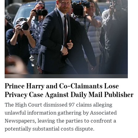
Prince Harry and Co-Claimants Lose
Privacy Case Against Daily Mail Publisher
The High Court dismissed 97 claims alleging
unlawful information gathering by Associated
Newspapers, leaving the parties to confront a
potentially substantial costs dispute.