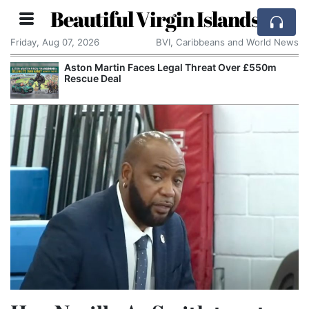
Beautiful Virgin Islands
Friday, Aug 07, 2026
BVI, Caribbeans and World News
Aston Martin Faces Legal Threat Over £550m
Rescue Deal