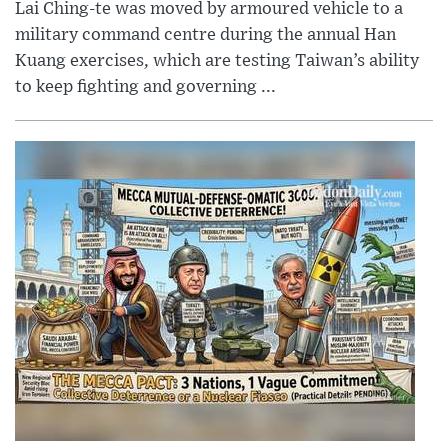
Lai Ching-te was moved by armoured vehicle to a
military command centre during the annual Han
Kuang exercises, which are testing Taiwan’s ability
to keep fighting and governing ...