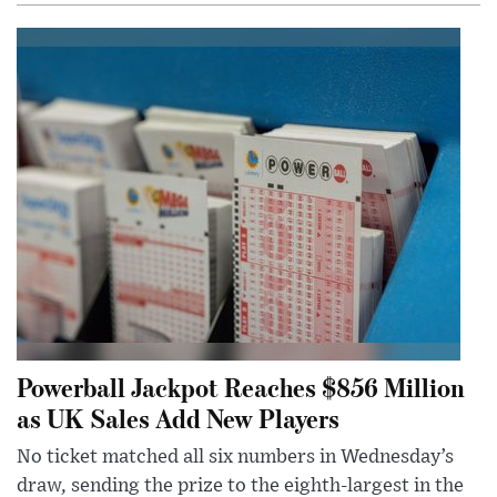
Powerball Jackpot Reaches $856 Million
as UK Sales Add New Players
No ticket matched all six numbers in Wednesday’s
draw, sending the prize to the eighth-largest in the