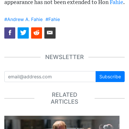
appearance has not been extended to Hon
Fahie
.
#Andrew A. Fahie
#Fahie
NEWSLETTER
Subscribe
RELATED
ARTICLES