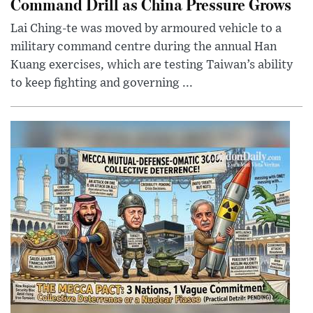
Command Drill as China Pressure Grows
Lai Ching-te was moved by armoured vehicle to a
military command centre during the annual Han
Kuang exercises, which are testing Taiwan’s ability
to keep fighting and governing ...