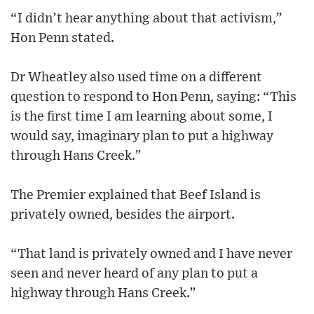
“I didn’t hear anything about that activism,”
Hon Penn stated.
Dr Wheatley also used time on a different
question to respond to Hon Penn, saying: “This
is the first time I am learning about some, I
would say, imaginary plan to put a highway
through Hans Creek.”
The Premier explained that Beef Island is
privately owned, besides the airport.
“That land is privately owned and I have never
seen and never heard of any plan to put a
highway through Hans Creek.”