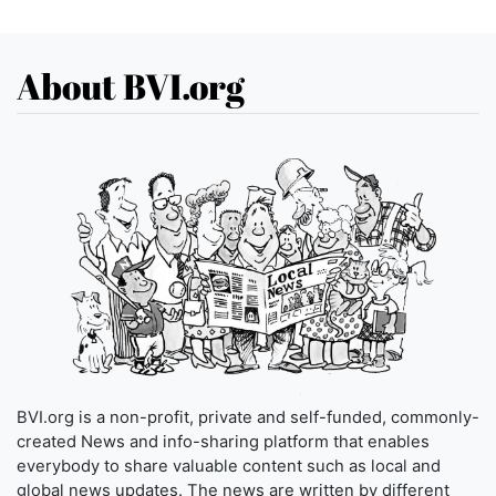
About BVI.org
BVI.org is a non-profit, private and self-funded, commonly-
created News and info-sharing platform that enables
everybody to share valuable content such as local and
global news updates. The news are written by different