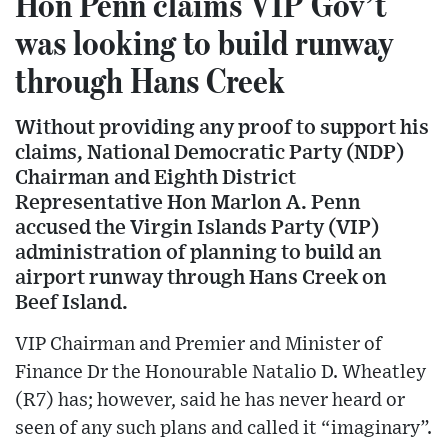
Hon Penn claims VIP Gov’t
was looking to build runway
through Hans Creek
Without providing any proof to support his
claims, National Democratic Party (NDP)
Chairman and Eighth District
Representative Hon Marlon A. Penn
accused the Virgin Islands Party (VIP)
administration of planning to build an
airport runway through Hans Creek on
Beef Island.
VIP Chairman and Premier and Minister of
Finance Dr the Honourable Natalio D. Wheatley
(R7) has; however, said he has never heard or
seen of any such plans and called it “imaginary”.