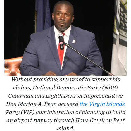
Without providing any proof to support his
claims, National Democratic Party (NDP)
Chairman and Eighth District Representative
Hon Marlon A. Penn accused
the Virgin Islands
Party (VIP) administration of planning to build
an airport runway through Hans Creek on Beef
Island.