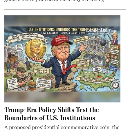
Trump-Era Policy Shifts Test the
Boundaries of U.S. Institutions
A proposed presidential commemorative coin, the