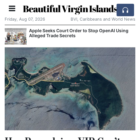
Beautiful Virgin Islands
Friday, Aug 07, 2026
BVI, Caribbeans and World News
Apple Seeks Court Order to Stop OpenAI Using
Alleged Trade Secrets