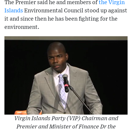
The Premier said he and members of
the Virgin
Islands
Environmental Council stood up against
it and since then he has been fighting for the
environment.
Virgin Islands Party (VIP) Chairman and
Premier and Minister of Finance Dr the