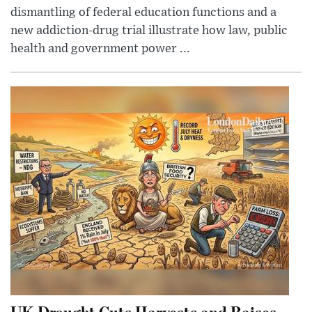
dismantling of federal education functions and a
new addiction-drug trial illustrate how law, public
health and government power ...
UK Drought Cuts Harvests and Raises