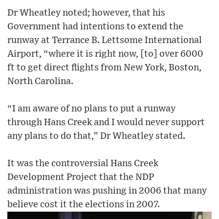
Dr Wheatley noted; however, that his
Government had intentions to extend the
runway at Terrance B. Lettsome International
Airport, “where it is right now, [to] over 6000
ft to get direct flights from New York, Boston,
North Carolina.
“I am aware of no plans to put a runway
through Hans Creek and I would never support
any plans to do that,” Dr Wheatley stated.
It was the controversial Hans Creek
Development Project that the NDP
administration was pushing in 2006 that many
believe cost it the elections in 2007.