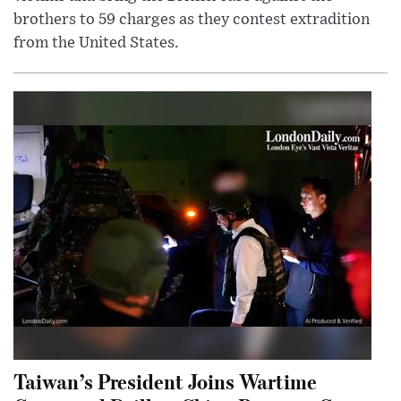
brothers to 59 charges as they contest extradition
from the United States.
Taiwan’s President Joins Wartime