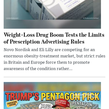
Weight-Loss Drug Boom Tests the Limits
of Prescription Advertising Rules
Novo Nordisk and Eli Lilly are competing for an
enormous obesity-treatment market, but strict rules
in Britain and Europe force them to promote
awareness of the condition rather...