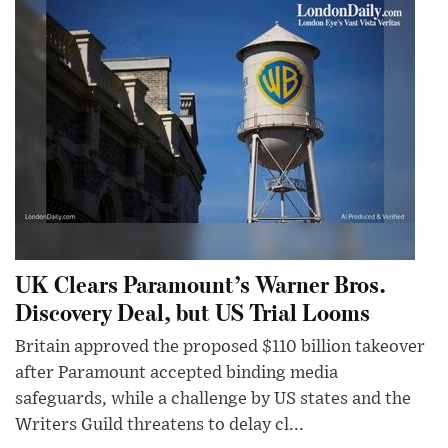
UK Clears Paramount’s Warner Bros.
Discovery Deal, but US Trial Looms
Britain approved the proposed $110 billion takeover
after Paramount accepted binding media
safeguards, while a challenge by US states and the
Writers Guild threatens to delay cl...