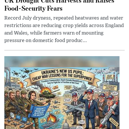
Food-Security Fears
Record July dryness, repeated heatwaves and water
restrictions are reducing crop yields across England
and Wales, while farmers warn of mounting
pressure on domestic food produc...