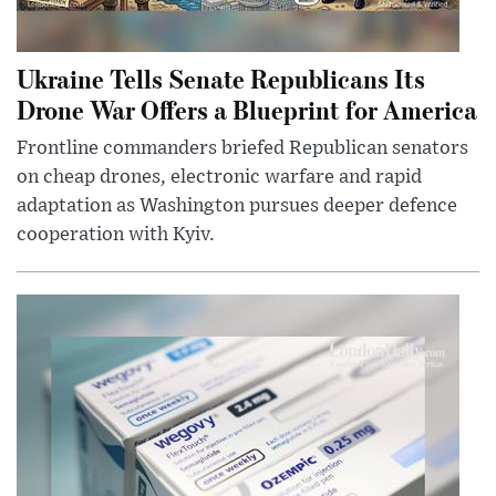
Ukraine Tells Senate Republicans Its
Drone War Offers a Blueprint for America
Frontline commanders briefed Republican senators
on cheap drones, electronic warfare and rapid
adaptation as Washington pursues deeper defence
cooperation with Kyiv.