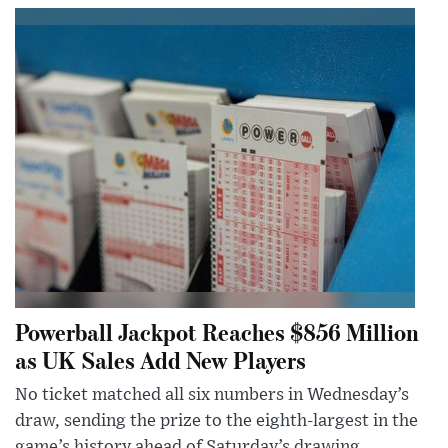
Powerball Jackpot Reaches $856 Million
as UK Sales Add New Players
No ticket matched all six numbers in Wednesday’s
draw, sending the prize to the eighth-largest in the
game’s history ahead of Saturday’s drawing.