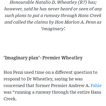
Honourable Natalio D. Wheatley (R7) has;
however, said he has never heard or seen of any
such plans to put a runway through Hans Creek
and called the claims by Hon Marlon A. Penn as
‘imaginary’.
‘Imaginary plan’- Premier Wheatley
Hon Penn used time on a different question to
respond to Dr Wheatley, saying he was
concerned that former Premier Andrew A.
Fahie
was “running a runway through the entire Hans
Creek.