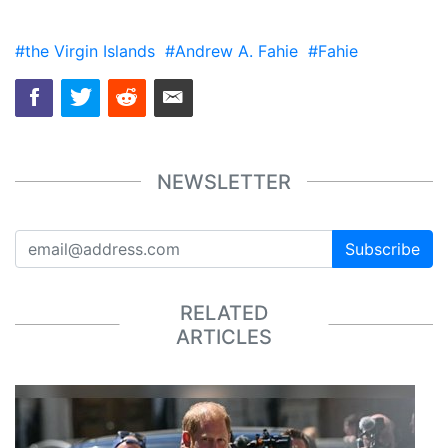
#the Virgin Islands
#Andrew A. Fahie
#Fahie
NEWSLETTER
Subscribe
RELATED
ARTICLES