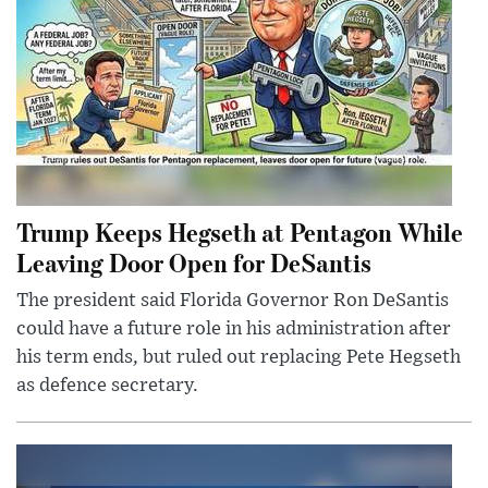
Trump Keeps Hegseth at Pentagon While
Leaving Door Open for DeSantis
The president said Florida Governor Ron DeSantis
could have a future role in his administration after
his term ends, but ruled out replacing Pete Hegseth
as defence secretary.