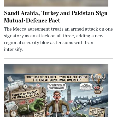
Saudi Arabia, Turkey and Pakistan Sign
Mutual-Defence Pact
The Mecca agreement treats an armed attack on one
signatory as an attack on all three, adding a new
regional security bloc as tensions with Iran
intensify.