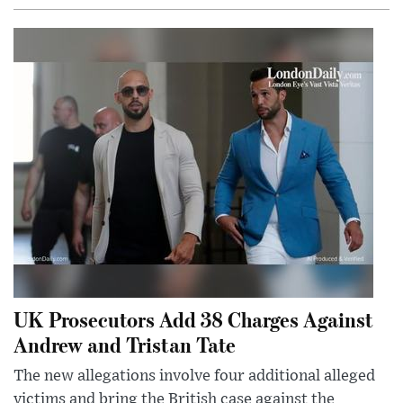
UK Prosecutors Add 38 Charges Against
Andrew and Tristan Tate
The new allegations involve four additional alleged
victims and bring the British case against the