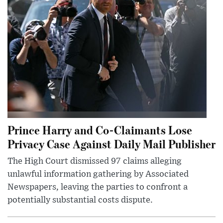
Prince Harry and Co-Claimants Lose
Privacy Case Against Daily Mail Publisher
The High Court dismissed 97 claims alleging
unlawful information gathering by Associated
Newspapers, leaving the parties to confront a
potentially substantial costs dispute.