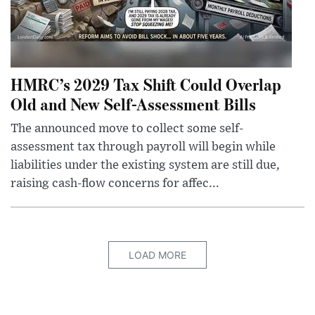
HMRC’s 2029 Tax Shift Could Overlap
Old and New Self-Assessment Bills
The announced move to collect some self-
assessment tax through payroll will begin while
liabilities under the existing system are still due,
raising cash-flow concerns for affec...
LOAD MORE