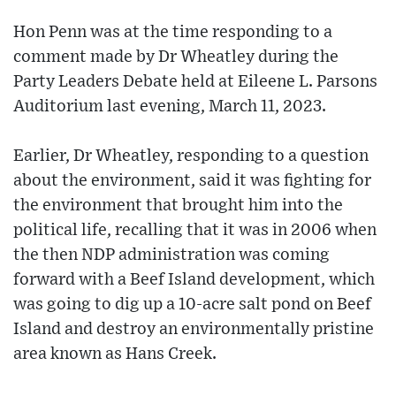
Hon Penn was at the time responding to a
comment made by Dr Wheatley during the
Party Leaders Debate held at Eileene L. Parsons
Auditorium last evening, March 11, 2023.
Earlier, Dr Wheatley, responding to a question
about the environment, said it was fighting for
the environment that brought him into the
political life, recalling that it was in 2006 when
the then NDP administration was coming
forward with a Beef Island development, which
was going to dig up a 10-acre salt pond on Beef
Island and destroy an environmentally pristine
area known as Hans Creek.