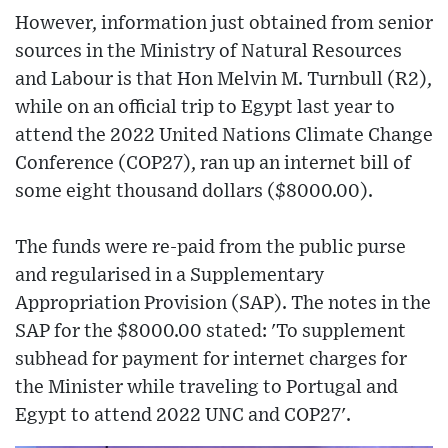
However, information just obtained from senior
sources in the Ministry of Natural Resources
and Labour is that Hon Melvin M. Turnbull (R2),
while on an official trip to Egypt last year to
attend the 2022 United Nations Climate Change
Conference (COP27), ran up an internet bill of
some eight thousand dollars ($8000.00).
The funds were re-paid from the public purse
and regularised in a Supplementary
Appropriation Provision (SAP). The notes in the
SAP for the $8000.00 stated: 'To supplement
subhead for payment for internet charges for
the Minister while traveling to Portugal and
Egypt to attend 2022 UNC and COP27'.