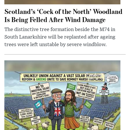
Scotland’s ‘Cock of the North’ Woodland
Is Being Felled After Wind Damage
The distinctive tree formation beside the M74 in
South Lanarkshire will be replanted after ageing
trees were left unstable by severe windblow.