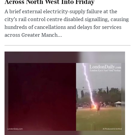
Across North West Into Friday
A brief external electricity-supply failure at the
city’s rail control centre disabled signalling, causing
hundreds of cancellations and delays for services
across Greater Manch...