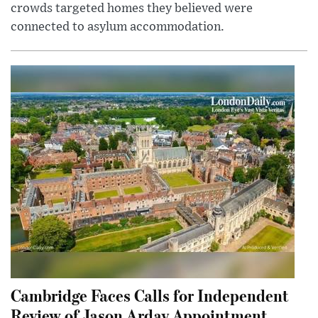
crowds targeted homes they believed were
connected to asylum accommodation.
Cambridge Faces Calls for Independent
Review of Jason Arday Appointment