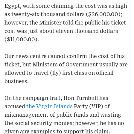
Egypt, with some claiming the cost was as high
as twenty-six thousand dollars ($26,000.00);
however, the Minister told the public his ticket
cost was just about eleven thousand dollars
($11,000.00).
Our news centre cannot confirm the cost of his
ticket, but Ministers of Government usually are
allowed to travel (fly) first class on official
business.
On the campaign trail, Hon Turnbull has
accused
the Virgin Islands
Party (VIP) of
mismanagement of public funds and wasting
the social security monies; however, he has not
given any examples to support his claim.