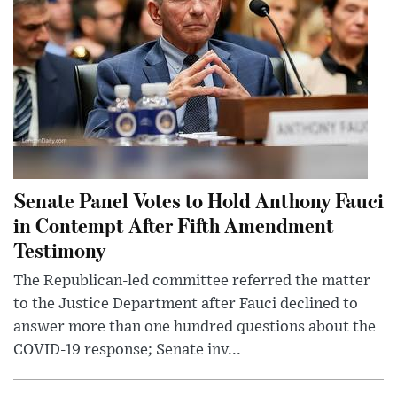
Senate Panel Votes to Hold Anthony Fauci
in Contempt After Fifth Amendment
Testimony
The Republican-led committee referred the matter
to the Justice Department after Fauci declined to
answer more than one hundred questions about the
COVID-19 response; Senate inv...