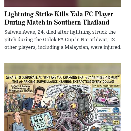
Lightning Strike Kills Yala FC Player
During Match in Southern Thailand
Safwan Awae, 24, died after lightning struck the
pitch during the Golok FA Cup in Narathiwat; 12
other players, including a Malaysian, were injured.