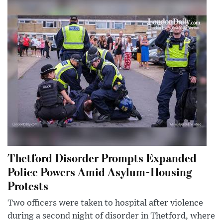
Thetford Disorder Prompts Expanded
Police Powers Amid Asylum-Housing
Protests
Two officers were taken to hospital after violence
during a second night of disorder in Thetford, where