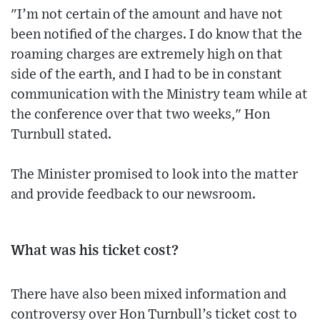
"I’m not certain of the amount and have not
been notified of the charges. I do know that the
roaming charges are extremely high on that
side of the earth, and I had to be in constant
communication with the Ministry team while at
the conference over that two weeks," Hon
Turnbull stated.
The Minister promised to look into the matter
and provide feedback to our newsroom.
What was his ticket cost?
There have also been mixed information and
controversy over Hon Turnbull’s ticket cost to