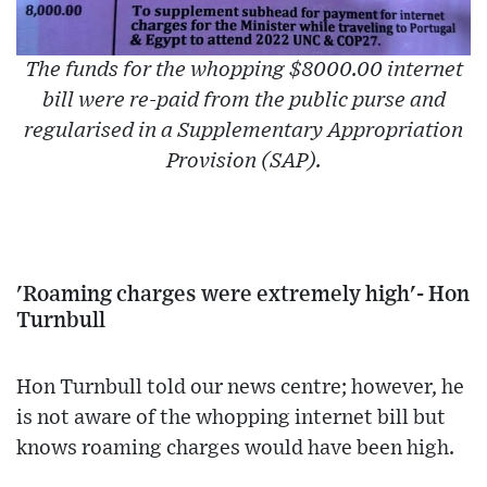
The funds for the whopping $8000.00 internet
bill were re-paid from the public purse and
regularised in a Supplementary Appropriation
Provision (SAP).
'Roaming charges were extremely high'- Hon
Turnbull
Hon Turnbull told our news centre; however, he
is not aware of the whopping internet bill but
knows roaming charges would have been high.