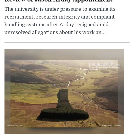
The university is under pressure to examine its
recruitment, research-integrity and complaint-
handling systems after Arday resigned amid
unresolved allegations about his work an...