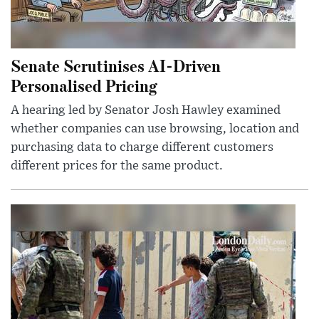
Senate Scrutinises AI-Driven
Personalised Pricing
A hearing led by Senator Josh Hawley examined
whether companies can use browsing, location and
purchasing data to charge different customers
different prices for the same product.