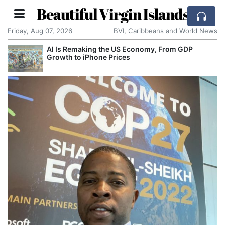
Beautiful Virgin Islands
Friday, Aug 07, 2026
BVI, Caribbeans and World News
AI Is Remaking the US Economy, From GDP
Growth to iPhone Prices