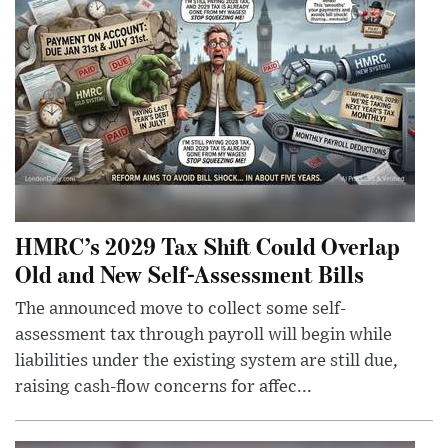
HMRC’s 2029 Tax Shift Could Overlap
Old and New Self-Assessment Bills
The announced move to collect some self-
assessment tax through payroll will begin while
liabilities under the existing system are still due,
raising cash-flow concerns for affec...