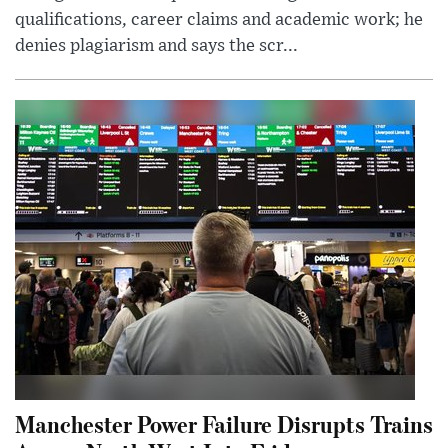
qualifications, career claims and academic work; he
denies plagiarism and says the scr...
Manchester Power Failure Disrupts Trains