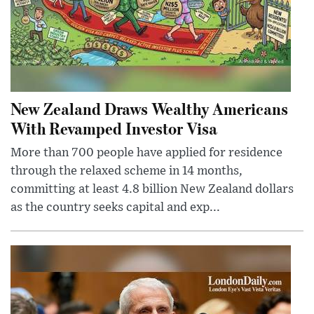
New Zealand Draws Wealthy Americans
With Revamped Investor Visa
More than 700 people have applied for residence
through the relaxed scheme in 14 months,
committing at least 4.8 billion New Zealand dollars
as the country seeks capital and exp...