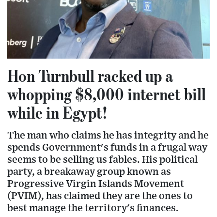
Hon Turnbull racked up a
whopping $8,000 internet bill
while in Egypt!
The man who claims he has integrity and he
spends Government's funds in a frugal way
seems to be selling us fables. His political
party, a breakaway group known as
Progressive Virgin Islands Movement
(PVIM), has claimed they are the ones to
best manage the territory's finances.