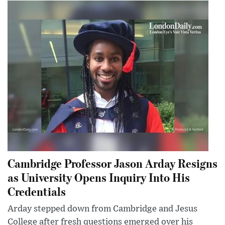
Cambridge Professor Jason Arday Resigns
as University Opens Inquiry Into His
Credentials
Arday stepped down from Cambridge and Jesus
College after fresh questions emerged over his