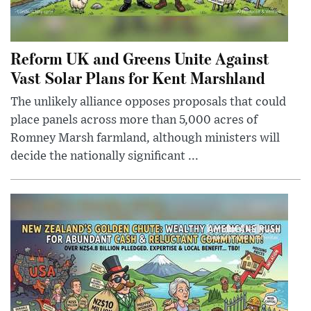
Reform UK and Greens Unite Against
Vast Solar Plans for Kent Marshland
The unlikely alliance opposes proposals that could
place panels across more than 5,000 acres of
Romney Marsh farmland, although ministers will
decide the nationally significant ...