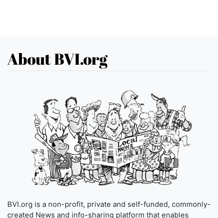
About BVI.org
BVI.org is a non-profit, private and self-funded, commonly-
created News and info-sharing platform that enables