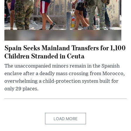
Spain Seeks Mainland Transfers for 1,100
Children Stranded in Ceuta
The unaccompanied minors remain in the Spanish
enclave after a deadly mass crossing from Morocco,
overwhelming a child-protection system built for
only 29 places.
LOAD MORE