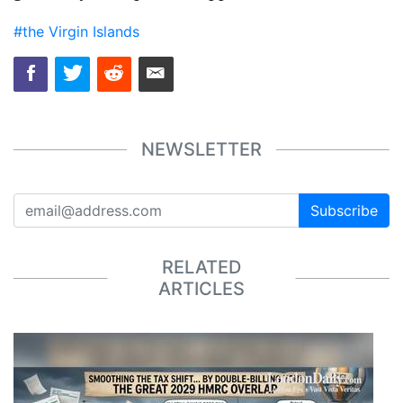
#the Virgin Islands
NEWSLETTER
Subscribe
RELATED
ARTICLES