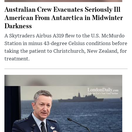
Australian Crew Evacuates Seriously Ill
American From Antarctica in Midwinter
Darkness
A Skytraders Airbus A319 flew to the U.S. McMurdo
Station in minus 43-degree Celsius conditions before
taking the patient to Christchurch, New Zealand, for
treatment.