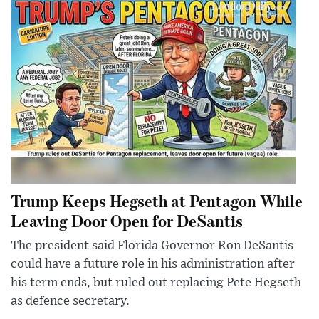
Trump Keeps Hegseth at Pentagon While
Leaving Door Open for DeSantis
The president said Florida Governor Ron DeSantis
could have a future role in his administration after
his term ends, but ruled out replacing Pete Hegseth
as defence secretary.