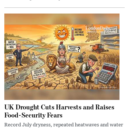
UK Drought Cuts Harvests and Raises
Food-Security Fears
Record July dryness, repeated heatwaves and water