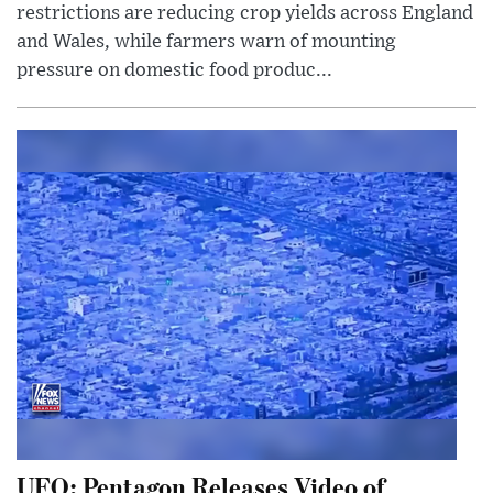
restrictions are reducing crop yields across England
and Wales, while farmers warn of mounting
pressure on domestic food produc...
UFO: Pentagon Releases Video of