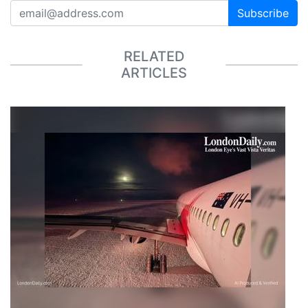
Subscribe
RELATED
ARTICLES