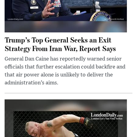
Trump’s Top General Seeks an Exit
Strategy From Iran War, Report Says
General Dan Caine has reportedly warned senior
officials that further escalation could backfire and
that air power alone is unlikely to deliver the
administration’s aims.