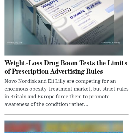
Weight-Loss Drug Boom Tests the Limits
of Prescription Advertising Rules
Novo Nordisk and Eli Lilly are competing for an
enormous obesity-treatment market, but strict rules
in Britain and Europe force them to promote
awareness of the condition rather...