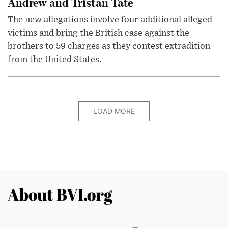
Andrew and Tristan Tate
The new allegations involve four additional alleged
victims and bring the British case against the
brothers to 59 charges as they contest extradition
from the United States.
LOAD MORE
About BVI.org