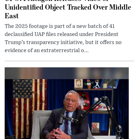
Unidentified Object Tracked Over Middle
East
The 2025 footage is part of a new batch of 41
declassified UAP files released under President
Trump’s transparency initiative, but it offers no
evidence of an extraterrestrial o...