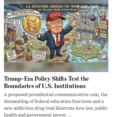
Trump-Era Policy Shifts Test the
Boundaries of U.S. Institutions
A proposed presidential commemorative coin, the
dismantling of federal education functions and a
new addiction-drug trial illustrate how law, public
health and government power ...