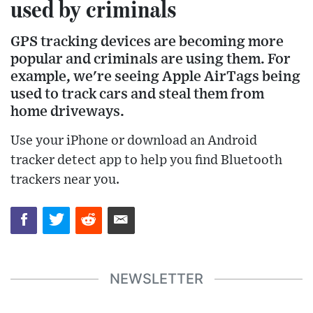
used by criminals
GPS tracking devices are becoming more
popular and criminals are using them. For
example, we're seeing Apple AirTags being
used to track cars and steal them from
home driveways.
Use your iPhone or download an Android
tracker detect app to help you find Bluetooth
trackers near you.
NEWSLETTER