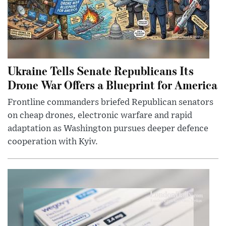
Ukraine Tells Senate Republicans Its
Drone War Offers a Blueprint for America
Frontline commanders briefed Republican senators
on cheap drones, electronic warfare and rapid
adaptation as Washington pursues deeper defence
cooperation with Kyiv.