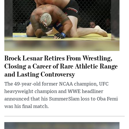
Brock Lesnar Retires From Wrestling,
Closing a Career of Rare Athletic Range
and Lasting Controversy
The 49-year-old former NCAA champion, UFC
heavyweight champion and WWE headliner
announced that his SummerSlam loss to Oba Femi
was his final match.