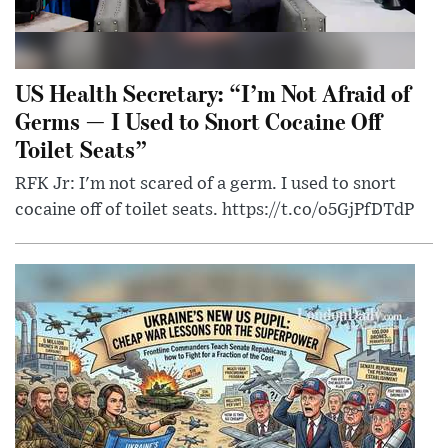
US Health Secretary: “I’m Not Afraid of
Germs — I Used to Snort Cocaine Off
Toilet Seats”
RFK Jr: I'm not scared of a germ. I used to snort
cocaine off of toilet seats. https://t.co/o5GjPfDTdP