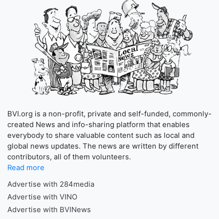
BVI.org is a non-profit, private and self-funded, commonly-
created News and info-sharing platform that enables
everybody to share valuable content such as local and
global news updates. The news are written by different
contributors, all of them volunteers.
Read more
Advertise with 284media
Advertise with VINO
Advertise with BVINews