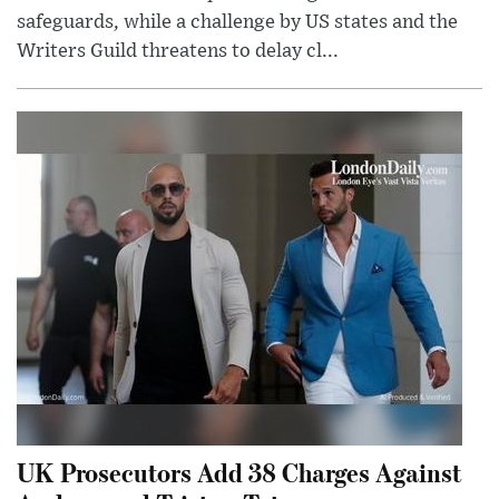
safeguards, while a challenge by US states and the
Writers Guild threatens to delay cl...
UK Prosecutors Add 38 Charges Against