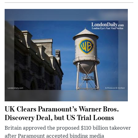
UK Clears Paramount’s Warner Bros.
Discovery Deal, but US Trial Looms
Britain approved the proposed $110 billion takeover
after Paramount accepted binding media