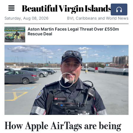
Beautiful Virgin Islands
Saturday, Aug 08, 2026
BVI, Caribbeans and World News
Aston Martin Faces Legal Threat Over £550m
Rescue Deal
How Apple AirTags are being