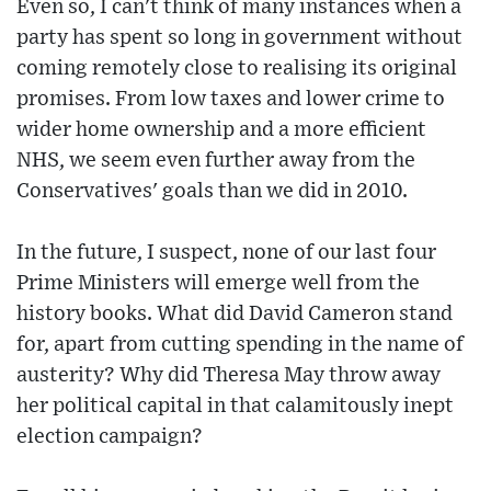
Even so, I can't think of many instances when a
party has spent so long in government without
coming remotely close to realising its original
promises. From low taxes and lower crime to
wider home ownership and a more efficient
NHS, we seem even further away from the
Conservatives' goals than we did in 2010.
In the future, I suspect, none of our last four
Prime Ministers will emerge well from the
history books. What did David Cameron stand
for, apart from cutting spending in the name of
austerity? Why did Theresa May throw away
her political capital in that calamitously inept
election campaign?