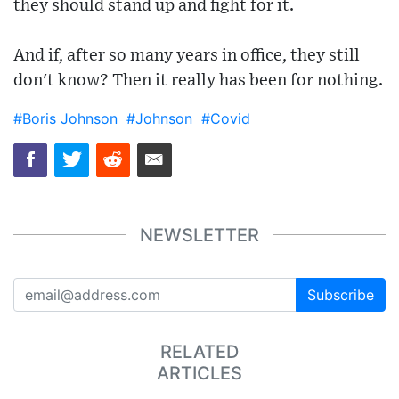
they should stand up and fight for it.
And if, after so many years in office, they still
don't know? Then it really has been for nothing.
#Boris Johnson
#Johnson
#Covid
NEWSLETTER
Subscribe
RELATED
ARTICLES