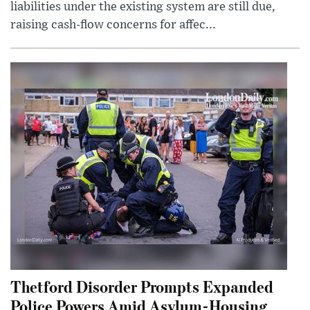
liabilities under the existing system are still due,
raising cash-flow concerns for affec...
Thetford Disorder Prompts Expanded
Police Powers Amid Asylum-Housing