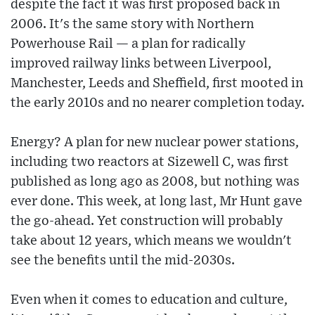
despite the fact it was first proposed back in
2006. It's the same story with Northern
Powerhouse Rail — a plan for radically
improved railway links between Liverpool,
Manchester, Leeds and Sheffield, first mooted in
the early 2010s and no nearer completion today.
Energy? A plan for new nuclear power stations,
including two reactors at Sizewell C, was first
published as long ago as 2008, but nothing was
ever done. This week, at long last, Mr Hunt gave
the go-ahead. Yet construction will probably
take about 12 years, which means we wouldn't
see the benefits until the mid-2030s.
Even when it comes to education and culture,