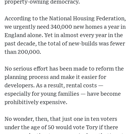
property-owning democracy.
According to the National Housing Federation,
we urgently need 340,000 new homes a year in
England alone. Yet in almost every year in the
past decade, the total of new-builds was fewer
than 200,000.
No serious effort has been made to reform the
planning process and make it easier for
developers. As a result, rental costs —
especially for young families — have become
prohibitively expensive.
No wonder, then, that just one in ten voters
under the age of 50 would vote Tory if there