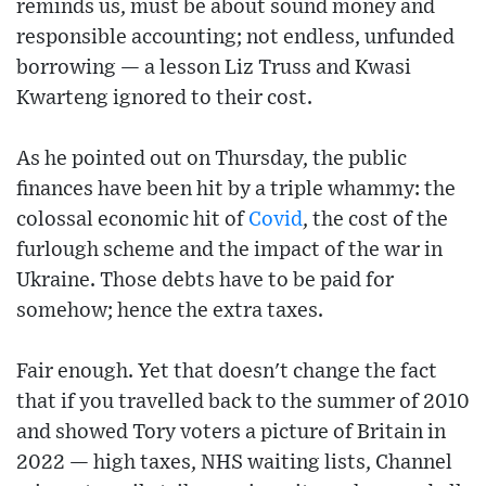
reminds us, must be about sound money and
responsible accounting; not endless, unfunded
borrowing — a lesson Liz Truss and Kwasi
Kwarteng ignored to their cost.
As he pointed out on Thursday, the public
finances have been hit by a triple whammy: the
colossal economic hit of
Covid
, the cost of the
furlough scheme and the impact of the war in
Ukraine. Those debts have to be paid for
somehow; hence the extra taxes.
Fair enough. Yet that doesn't change the fact
that if you travelled back to the summer of 2010
and showed Tory voters a picture of Britain in
2022 — high taxes, NHS waiting lists, Channel