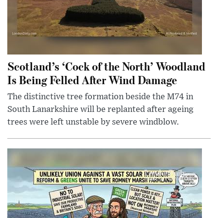
Scotland’s ‘Cock of the North’ Woodland
Is Being Felled After Wind Damage
The distinctive tree formation beside the M74 in
South Lanarkshire will be replanted after ageing
trees were left unstable by severe windblow.