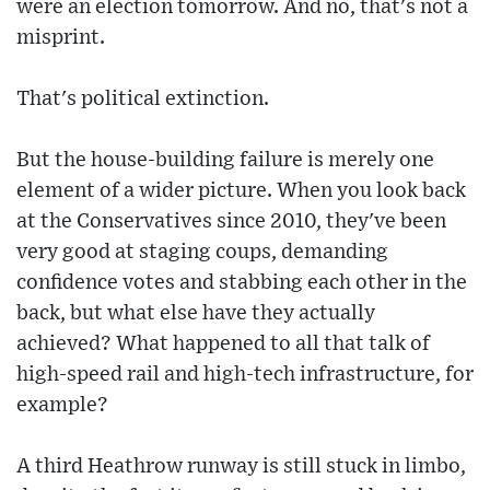
were an election tomorrow. And no, that's not a
misprint.
That's political extinction.
But the house-building failure is merely one
element of a wider picture. When you look back
at the Conservatives since 2010, they've been
very good at staging coups, demanding
confidence votes and stabbing each other in the
back, but what else have they actually
achieved? What happened to all that talk of
high-speed rail and high-tech infrastructure, for
example?
A third Heathrow runway is still stuck in limbo,