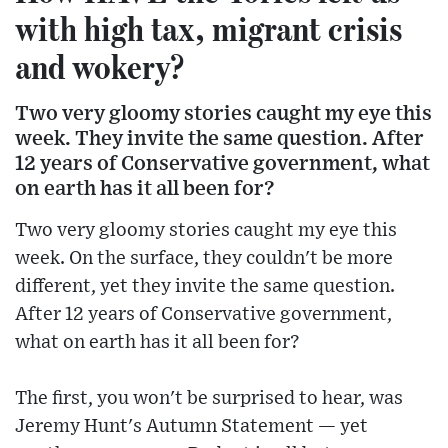
with high tax, migrant crisis
and wokery?
Two very gloomy stories caught my eye this
week. They invite the same question. After
12 years of Conservative government, what
on earth has it all been for?
Two very gloomy stories caught my eye this
week. On the surface, they couldn't be more
different, yet they invite the same question.
After 12 years of Conservative government,
what on earth has it all been for?
The first, you won't be surprised to hear, was
Jeremy Hunt's Autumn Statement — yet