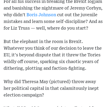
For all his success in breaking the Brexit logjam
and banishing the nightmare of Jeremy Corbyn,
why didn't
Boris Johnson
cut out the juvenile
mistakes and learn some self-discipline? And as
for Liz Truss — well, where do you start?
But the elephant in the room is Brexit.
Whatever you think of our decision to leave the
EU, it's beyond dispute that it threw the Tories
wildly off course, sparking six chaotic years of
dithering, plotting and faction-fighting.
Why did Theresa May (pictured) throw away
her political capital in that calamitously inept
election campaign?