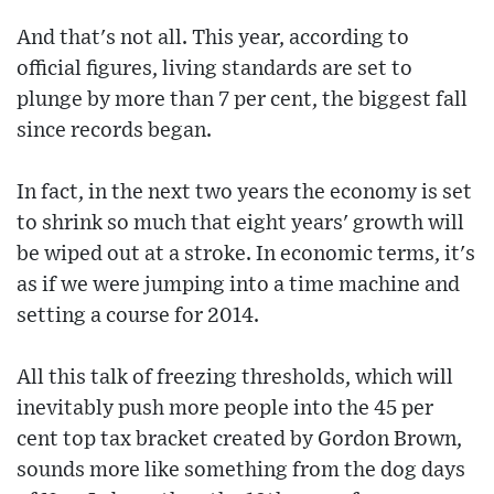
And that's not all. This year, according to
official figures, living standards are set to
plunge by more than 7 per cent, the biggest fall
since records began.
In fact, in the next two years the economy is set
to shrink so much that eight years' growth will
be wiped out at a stroke. In economic terms, it's
as if we were jumping into a time machine and
setting a course for 2014.
All this talk of freezing thresholds, which will
inevitably push more people into the 45 per
cent top tax bracket created by Gordon Brown,
sounds more like something from the dog days