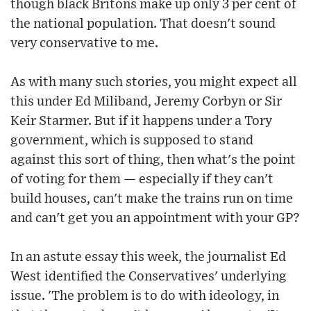
though black Britons make up only 3 per cent of
the national population. That doesn't sound
very conservative to me.
As with many such stories, you might expect all
this under Ed Miliband, Jeremy Corbyn or Sir
Keir Starmer. But if it happens under a Tory
government, which is supposed to stand
against this sort of thing, then what's the point
of voting for them — especially if they can't
build houses, can't make the trains run on time
and can't get you an appointment with your GP?
In an astute essay this week, the journalist Ed
West identified the Conservatives' underlying
issue. 'The problem is to do with ideology, in