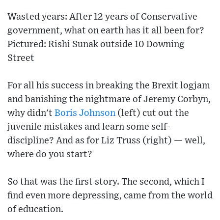
Wasted years: After 12 years of Conservative
government, what on earth has it all been for?
Pictured: Rishi Sunak outside 10 Downing
Street
For all his success in breaking the Brexit logjam
and banishing the nightmare of Jeremy Corbyn,
why didn't
Boris Johnson
(left) cut out the
juvenile mistakes and learn some self-
discipline? And as for Liz Truss (right) — well,
where do you start?
So that was the first story. The second, which I
find even more depressing, came from the world
of education.