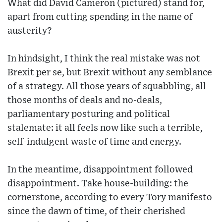
What did David Cameron (pictured) stand for,
apart from cutting spending in the name of
austerity?
In hindsight, I think the real mistake was not
Brexit per se, but Brexit without any semblance
of a strategy. All those years of squabbling, all
those months of deals and no-deals,
parliamentary posturing and political
stalemate: it all feels now like such a terrible,
self-indulgent waste of time and energy.
In the meantime, disappointment followed
disappointment. Take house-building: the
cornerstone, according to every Tory manifesto
since the dawn of time, of their cherished