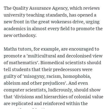
The Quality Assurance Agency, which reviews
university teaching standards, has opened a
new front in the great wokeness drive, urging
academics in almost every field to promote the
new orthodoxy.
Maths tutors, for example, are encouraged to
promote a 'multicultural and decolonised view
of mathematics'. Biomedical scientists should
tell students that their predecessors were
guilty of 'misogyny, racism, homophobia,
ableism and other prejudices'. And even
computer scientists, ludicrously, should show
that 'divisions and hierarchies of colonial value
are replicated and reinforced within the