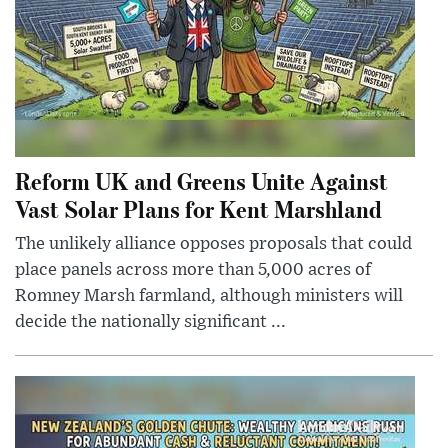
Reform UK and Greens Unite Against
Vast Solar Plans for Kent Marshland
The unlikely alliance opposes proposals that could
place panels across more than 5,000 acres of
Romney Marsh farmland, although ministers will
decide the nationally significant ...