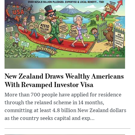
New Zealand Draws Wealthy Americans
With Revamped Investor Visa
More than 700 people have applied for residence
through the relaxed scheme in 14 months,
committing at least 4.8 billion New Zealand dollars
as the country seeks capital and exp...