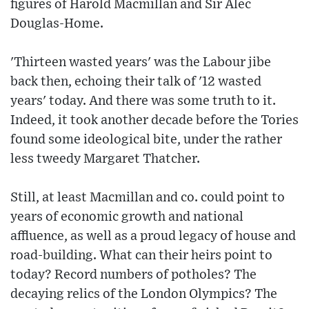
figures of Harold Macmillan and Sir Alec
Douglas-Home.
'Thirteen wasted years' was the Labour jibe
back then, echoing their talk of '12 wasted
years' today. And there was some truth to it.
Indeed, it took another decade before the Tories
found some ideological bite, under the rather
less tweedy Margaret Thatcher.
Still, at least Macmillan and co. could point to
years of economic growth and national
affluence, as well as a proud legacy of house and
road-building. What can their heirs point to
today? Record numbers of potholes? The
decaying relics of the London Olympics? The