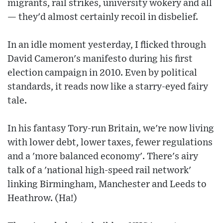
migrants, rail strikes, university wokery and all
— they'd almost certainly recoil in disbelief.
In an idle moment yesterday, I flicked through
David Cameron's manifesto during his first
election campaign in 2010. Even by political
standards, it reads now like a starry-eyed fairy
tale.
In his fantasy Tory-run Britain, we're now living
with lower debt, lower taxes, fewer regulations
and a 'more balanced economy'. There's airy
talk of a 'national high-speed rail network'
linking Birmingham, Manchester and Leeds to
Heathrow. (Ha!)