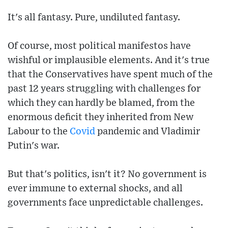
It's all fantasy. Pure, undiluted fantasy.
Of course, most political manifestos have
wishful or implausible elements. And it's true
that the Conservatives have spent much of the
past 12 years struggling with challenges for
which they can hardly be blamed, from the
enormous deficit they inherited from New
Labour to the
Covid
pandemic and Vladimir
Putin's war.
But that's politics, isn't it? No government is
ever immune to external shocks, and all
governments face unpredictable challenges.