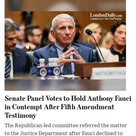
Senate Panel Votes to Hold Anthony Fauci
in Contempt After Fifth Amendment
Testimony
The Republican-led committee referred the matter
to the Justice Department after Fauci declined to