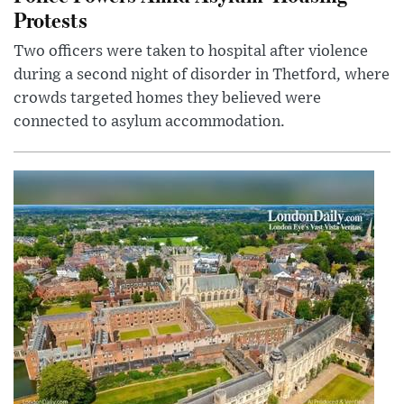
Protests
Two officers were taken to hospital after violence
during a second night of disorder in Thetford, where
crowds targeted homes they believed were
connected to asylum accommodation.