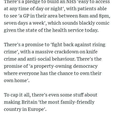
There's a pledge to build an NHS 'easy to access
at any time of day or night', with patients able
to see 'a GP in their area between 8am and 8pm,
seven days a week', which sounds blackly comic
given the state of the health service today.
There's a promise to 'fight back against rising
crime', with a massive crackdown on knife
crime and anti-social behaviour. There's the
promise of 'a property-owning democracy
where everyone has the chance to own their
own home'.
To cap it all, there's even some stuff about
making Britain 'the most family-friendly
country in Europe'.