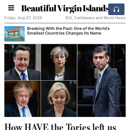
Beautiful Virgin Islands
Friday, Aug 07, 2026
BVI, Caribbeans and World News
aking With the Past: One of the World’s
Comcast
allest Countries Changes Its Name
Cake: T
Corpora
How HAVE the Tories left us