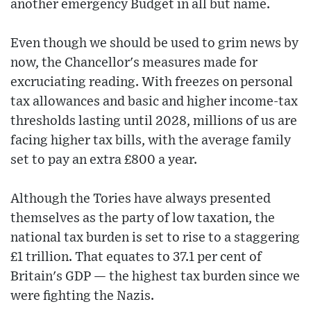
another emergency Budget in all but name.
Even though we should be used to grim news by
now, the Chancellor's measures made for
excruciating reading. With freezes on personal
tax allowances and basic and higher income-tax
thresholds lasting until 2028, millions of us are
facing higher tax bills, with the average family
set to pay an extra £800 a year.
Although the Tories have always presented
themselves as the party of low taxation, the
national tax burden is set to rise to a staggering
£1 trillion. That equates to 37.1 per cent of
Britain's GDP — the highest tax burden since we
were fighting the Nazis.