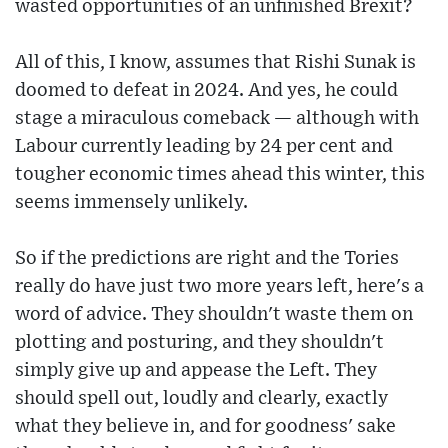
wasted opportunities of an unfinished Brexit?
All of this, I know, assumes that Rishi Sunak is
doomed to defeat in 2024. And yes, he could
stage a miraculous comeback — although with
Labour currently leading by 24 per cent and
tougher economic times ahead this winter, this
seems immensely unlikely.
So if the predictions are right and the Tories
really do have just two more years left, here's a
word of advice. They shouldn't waste them on
plotting and posturing, and they shouldn't
simply give up and appease the Left. They
should spell out, loudly and clearly, exactly
what they believe in, and for goodness' sake