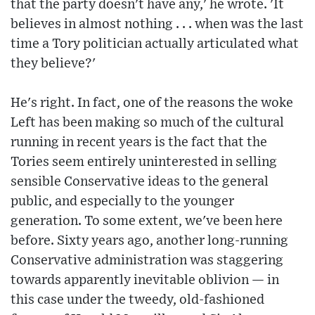
that the party doesn't have any,' he wrote. 'It
believes in almost nothing . . . when was the last
time a Tory politician actually articulated what
they believe?'
He's right. In fact, one of the reasons the woke
Left has been making so much of the cultural
running in recent years is the fact that the
Tories seem entirely uninterested in selling
sensible Conservative ideas to the general
public, and especially to the younger
generation. To some extent, we've been here
before. Sixty years ago, another long-running
Conservative administration was staggering
towards apparently inevitable oblivion — in
this case under the tweedy, old-fashioned