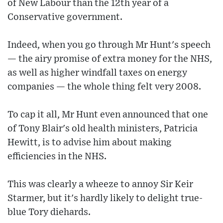
of New Labour than the 12th year of a
Conservative government.
Indeed, when you go through Mr Hunt's speech
— the airy promise of extra money for the NHS,
as well as higher windfall taxes on energy
companies — the whole thing felt very 2008.
To cap it all, Mr Hunt even announced that one
of Tony Blair's old health ministers, Patricia
Hewitt, is to advise him about making
efficiencies in the NHS.
This was clearly a wheeze to annoy Sir Keir
Starmer, but it's hardly likely to delight true-
blue Tory diehards.