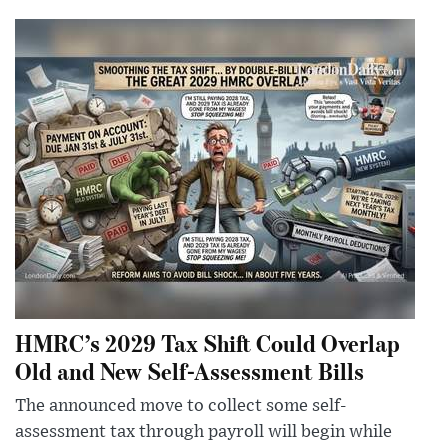
HMRC’s 2029 Tax Shift Could Overlap
Old and New Self-Assessment Bills
The announced move to collect some self-
assessment tax through payroll will begin while