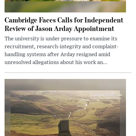
Cambridge Faces Calls for Independent
Review of Jason Arday Appointment
The university is under pressure to examine its
recruitment, research-integrity and complaint-
handling systems after Arday resigned amid
unresolved allegations about his work an...