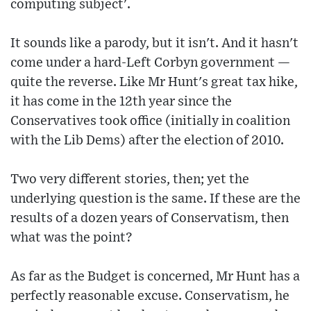
computing subject'.
It sounds like a parody, but it isn't. And it hasn't
come under a hard-Left Corbyn government —
quite the reverse. Like Mr Hunt's great tax hike,
it has come in the 12th year since the
Conservatives took office (initially in coalition
with the Lib Dems) after the election of 2010.
Two very different stories, then; yet the
underlying question is the same. If these are the
results of a dozen years of Conservatism, then
what was the point?
As far as the Budget is concerned, Mr Hunt has a
perfectly reasonable excuse. Conservatism, he