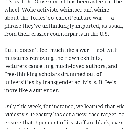
it's as if the Government has been asleep at the
wheel. Woke activists whimper and whine
about the Tories' so-called 'culture war' — a
phrase they've unthinkingly imported, as usual,
from their crazier counterparts in the U.S.
But it doesn't feel much like a war — not with
museums removing their own exhibits,
lecturers cancelling much-loved authors, and
free-thinking scholars drummed out of
universities by transgender activists. It feels
more like a surrender.
Only this week, for instance, we learned that His
Majesty's Treasury has set a new 'race target' to
ensure that 6 per cent of its staff are black, even