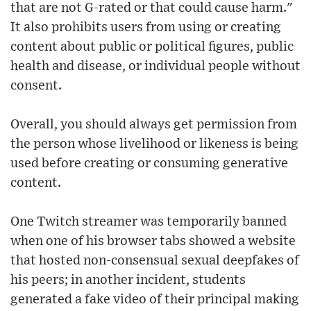
that are not G-rated or that could cause harm."
It also prohibits users from using or creating
content about public or political figures, public
health and disease, or individual people without
consent.
Overall, you should always get permission from
the person whose livelihood or likeness is being
used before creating or consuming generative
content.
One Twitch streamer was temporarily banned
when one of his browser tabs showed a website
that hosted non-consensual sexual deepfakes of
his peers; in another incident, students
generated a fake video of their principal making