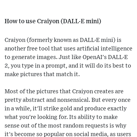
How to use Craiyon (DALL·E mini)
Craiyon (formerly known as DALL·E mini) is
another free tool that uses artificial intelligence
to generate images. Just like OpenAI's DALL·E
2, you type in a prompt, and it will do its best to
make pictures that match it.
Most of the pictures that Craiyon creates are
pretty abstract and nonsensical. But every once
in a while, it'll strike gold and produce exactly
what you're looking for. Its ability to make
sense out of the most random requests is why
it's become so popular on social media, as users