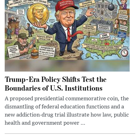
Trump-Era Policy Shifts Test the
Boundaries of U.S. Institutions
A proposed presidential commemorative coin, the
dismantling of federal education functions and a
new addiction-drug trial illustrate how law, public
health and government power ...