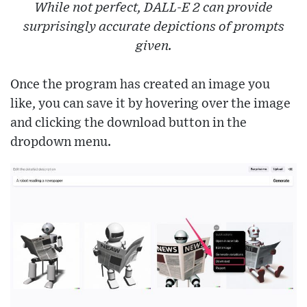
While not perfect, DALL-E 2 can provide
surprisingly accurate depictions of prompts
given.
Once the program has created an image you
like, you can save it by hovering over the image
and clicking the download button in the
dropdown menu.