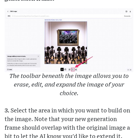
The toolbar beneath the image allows you to
erase, edit, and expand the image of your
choice.
3.
Select the area in which you want to build on
the image. Note that your new generation
frame should overlap with the original image a
bit to let the AI know you'd like to extend it.