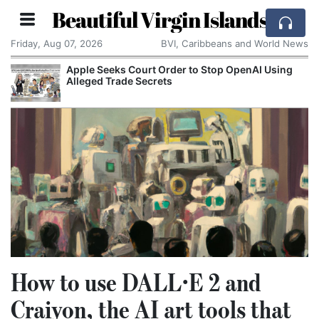
Beautiful Virgin Islands
Friday, Aug 07, 2026
BVI, Caribbeans and World News
Apple Seeks Court Order to Stop OpenAI Using
Alleged Trade Secrets
How to use DALL·E 2 and
Craiyon, the AI art tools that