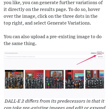
you like, you can generate further variations of
it directly on the results page. To do so, hover
over the image, click on the three dots in the
top right, and select Generate Variations.
You can also upload a pre-existing image to do
the same thing.
DALL·E 2 differs from its predecessors in that it
can take pre-existing images and edit or expand