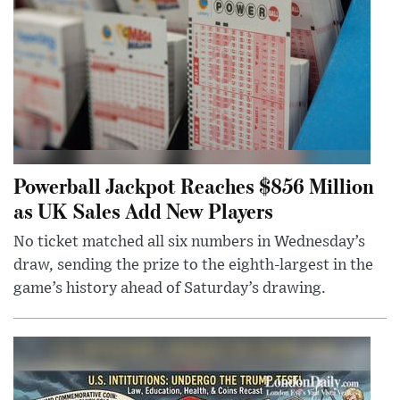
Powerball Jackpot Reaches $856 Million
as UK Sales Add New Players
No ticket matched all six numbers in Wednesday’s
draw, sending the prize to the eighth-largest in the
game’s history ahead of Saturday’s drawing.