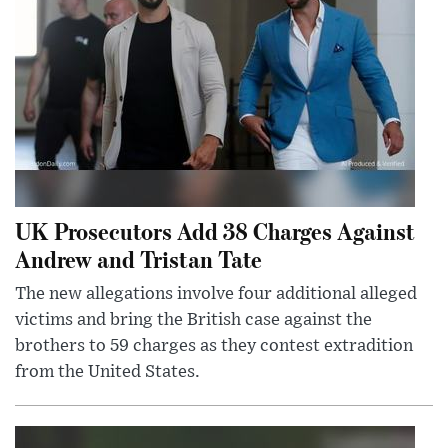
UK Prosecutors Add 38 Charges Against
Andrew and Tristan Tate
The new allegations involve four additional alleged
victims and bring the British case against the
brothers to 59 charges as they contest extradition
from the United States.