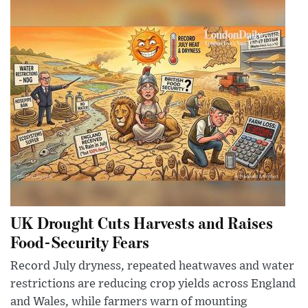
UK Drought Cuts Harvests and Raises
Food-Security Fears
Record July dryness, repeated heatwaves and water
restrictions are reducing crop yields across England
and Wales, while farmers warn of mounting