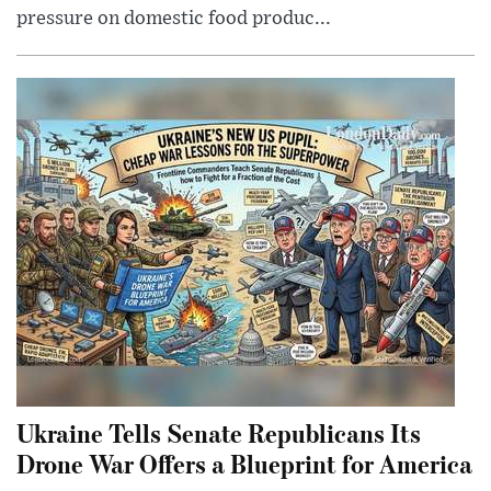
pressure on domestic food produc...
Ukraine Tells Senate Republicans Its
Drone War Offers a Blueprint for America