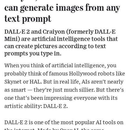
can generate images from any
text prompt
DALL·E 2 and Craiyon (formerly DALL·E
Mini) are artificial intelligence tools that
can create pictures according to text
prompts you type in.
When you think of artificial intelligence, you
probably think of famous Hollywood robots like
Skynet or HAL. But in real life, AIs aren't nearly
as smart — they're just much sillier. But there's
one that's been impressing everyone with its
artistic ability: DALL·E 2.
DALL·E 2 is one of the most popular AI tools on