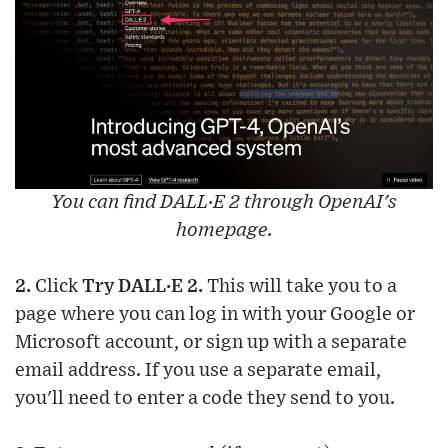
You can find DALL·E 2 through OpenAI's
homepage.
2.
Click
Try DALL·E 2.
This will take you to a
page where you can log in with your Google or
Microsoft account, or sign up with a separate
email address. If you use a separate email,
you'll need to enter a code they send to you.