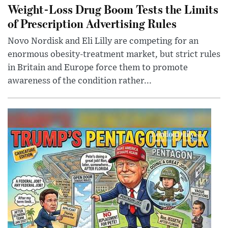
Weight-Loss Drug Boom Tests the Limits
of Prescription Advertising Rules
Novo Nordisk and Eli Lilly are competing for an
enormous obesity-treatment market, but strict rules
in Britain and Europe force them to promote
awareness of the condition rather...