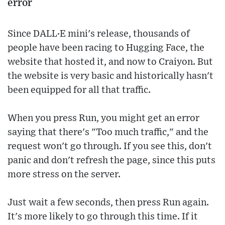
error
Since DALL·E mini's release, thousands of
people have been racing to Hugging Face, the
website that hosted it, and now to Craiyon. But
the website is very basic and historically hasn't
been equipped for all that traffic.
When you press Run, you might get an error
saying that there's "Too much traffic," and the
request won't go through. If you see this, don't
panic and don't refresh the page, since this puts
more stress on the server.
Just wait a few seconds, then press Run again.
It's more likely to go through this time. If it