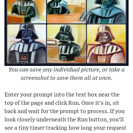
You can save any individual picture, or take a
screenshot to save them all at once.
Enter your prompt into the text box near the
top of the page and click Run. Once it's in, sit
back and wait for the prompt to process. If you
look closely underneath the Run button, you'll
see a tiny timer tracking how long your request