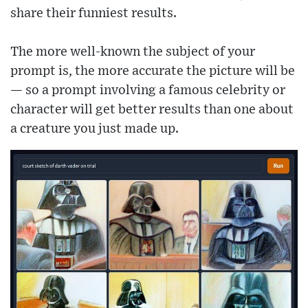
share their funniest results.
The more well-known the subject of your
prompt is, the more accurate the picture will be
— so a prompt involving a famous celebrity or
character will get better results than one about
a creature you just made up.