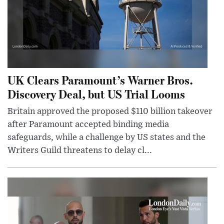
UK Clears Paramount’s Warner Bros.
Discovery Deal, but US Trial Looms
Britain approved the proposed $110 billion takeover
after Paramount accepted binding media
safeguards, while a challenge by US states and the
Writers Guild threatens to delay cl...