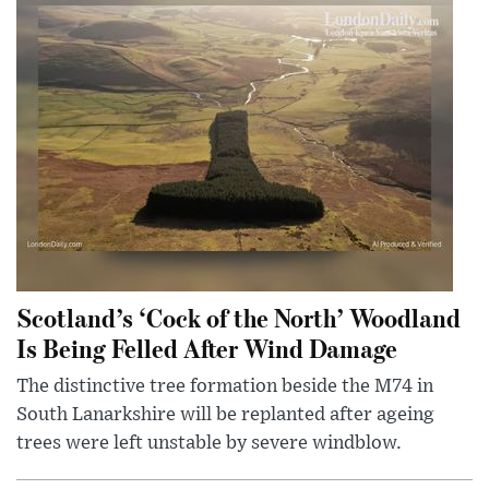
Scotland’s ‘Cock of the North’ Woodland
Is Being Felled After Wind Damage
The distinctive tree formation beside the M74 in
South Lanarkshire will be replanted after ageing
trees were left unstable by severe windblow.