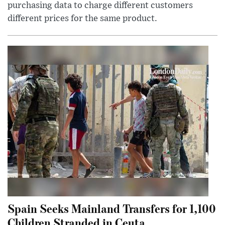
purchasing data to charge different customers
different prices for the same product.
Spain Seeks Mainland Transfers for 1,100
Children Stranded in Ceuta