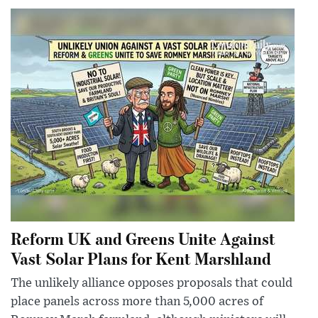
Reform UK and Greens Unite Against
Vast Solar Plans for Kent Marshland
The unlikely alliance opposes proposals that could
place panels across more than 5,000 acres of