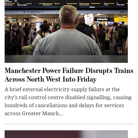
Manchester Power Failure Disrupts Trains
Across North West Into Friday
A brief external electricity-supply failure at the
city’s rail control centre disabled signalling, causing
hundreds of cancellations and delays for services
across Greater Manch...