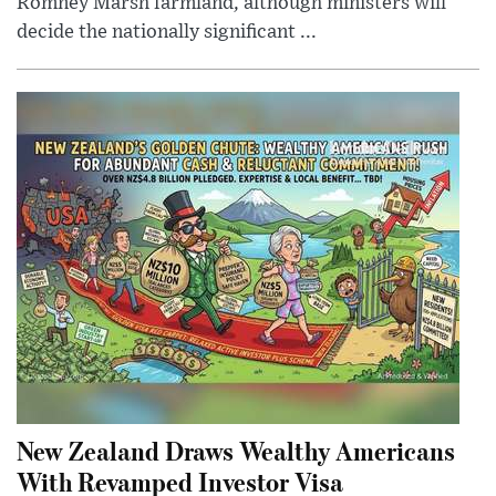
Romney Marsh farmland, although ministers will
decide the nationally significant ...
New Zealand Draws Wealthy Americans
With Revamped Investor Visa