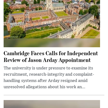
Cambridge Faces Calls for Independent
Review of Jason Arday Appointment
The university is under pressure to examine its
recruitment, research-integrity and complaint-
handling systems after Arday resigned amid
unresolved allegations about his work an...