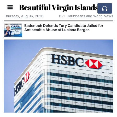
Beautiful Virgin Islands
Thursday, Aug 06, 2026
BVI, Caribbeans and World News
Badenoch Defends Tory Candidate Jailed for
Antisemitic Abuse of Luciana Berger