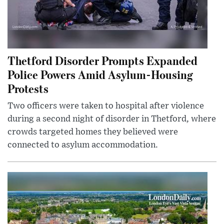
Thetford Disorder Prompts Expanded
Police Powers Amid Asylum-Housing
Protests
Two officers were taken to hospital after violence
during a second night of disorder in Thetford, where
crowds targeted homes they believed were
connected to asylum accommodation.