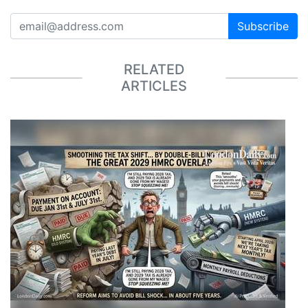
Subscribe
RELATED
ARTICLES