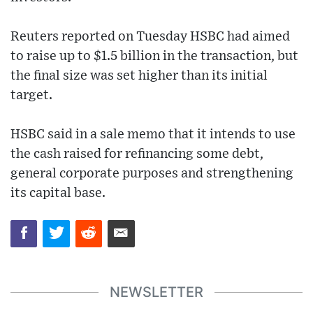
Reuters reported on Tuesday HSBC had aimed
to raise up to $1.5 billion in the transaction, but
the final size was set higher than its initial
target.
HSBC said in a sale memo that it intends to use
the cash raised for refinancing some debt,
general corporate purposes and strengthening
its capital base.
NEWSLETTER