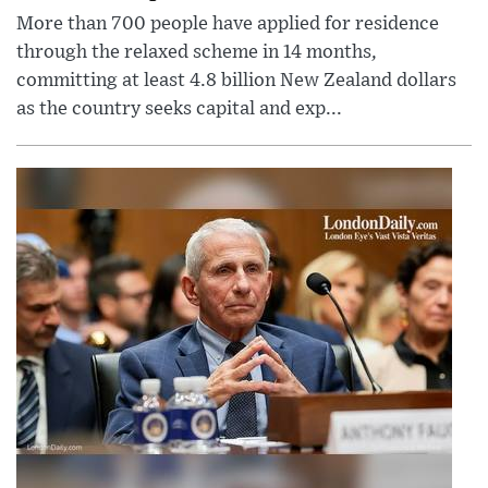
More than 700 people have applied for residence
through the relaxed scheme in 14 months,
committing at least 4.8 billion New Zealand dollars
as the country seeks capital and exp...