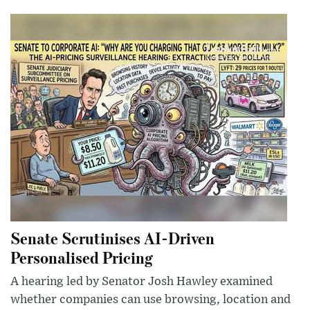
Senate Scrutinises AI-Driven
Personalised Pricing
A hearing led by Senator Josh Hawley examined
whether companies can use browsing, location and