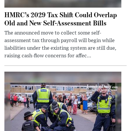
HMRC’s 2029 Tax Shift Could Overlap
Old and New Self-Assessment Bills
The announced move to collect some self-
assessment tax through payroll will begin while
liabilities under the existing system are still due,
raising cash-flow concerns for affec...