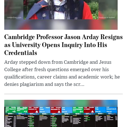
Cambridge Professor Jason Arday Resigns
as University Opens Inquiry Into His
Credentials
Arday stepped down from Cambridge and Jesus
College after fresh questions emerged over his
qualifications, career claims and academic work; he
denies plagiarism and says the scr...