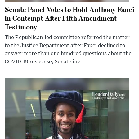
Senate Panel Votes to Hold Anthony Fauci
in Contempt After Fifth Amendment
Testimony
The Republican-led committee referred the matter
to the Justice Department after Fauci declined to
answer more than one hundred questions about the
COVID-19 response; Senate inv...