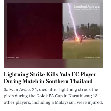
Lightning Strike Kills Yala FC Player
During Match in Southern Thailand
Safwan Awae, 24, died after lightning struck the
pitch during the Golok FA Cup in Narathiwat; 12
other players, including a Malaysian, were injured.