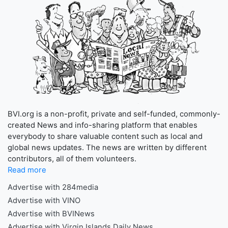
BVI.org is a non-profit, private and self-funded, commonly-
created News and info-sharing platform that enables
everybody to share valuable content such as local and
global news updates. The news are written by different
contributors, all of them volunteers.
Read more
Advertise with 284media
Advertise with VINO
Advertise with BVINews
Advertise with Virgin Islands Daily News