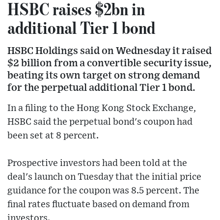
HSBC raises $2bn in
additional Tier 1 bond
HSBC Holdings said on Wednesday it raised
$2 billion from a convertible security issue,
beating its own target on strong demand
for the perpetual additional Tier 1 bond.
In a filing to the Hong Kong Stock Exchange,
HSBC said the perpetual bond's coupon had
been set at 8 percent.
Prospective investors had been told at the
deal's launch on Tuesday that the initial price
guidance for the coupon was 8.5 percent. The
final rates fluctuate based on demand from
investors.