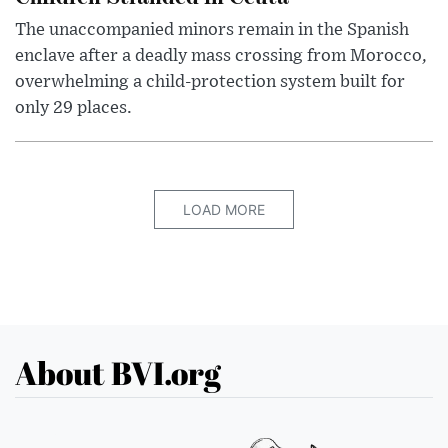
The unaccompanied minors remain in the Spanish
enclave after a deadly mass crossing from Morocco,
overwhelming a child-protection system built for
only 29 places.
LOAD MORE
About BVI.org