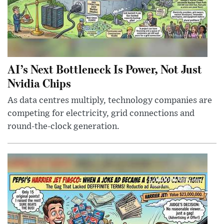
AI’s Next Bottleneck Is Power, Not Just
Nvidia Chips
As data centres multiply, technology companies are
competing for electricity, grid connections and
round-the-clock generation.