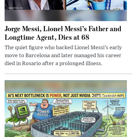
Jorge Messi, Lionel Messi’s Father and
Longtime Agent, Dies at 68
The quiet figure who backed Lionel Messi’s early
move to Barcelona and later managed his career
died in Rosario after a prolonged illness.