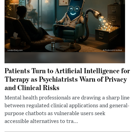
Patients Turn to Artificial Intelligence for
Therapy as Psychiatrists Warn of Privacy
and Clinical Risks
Mental health professionals are drawing a sharp line
between regulated clinical applications and general-
purpose chatbots as vulnerable users seek
accessible alternatives to tra...