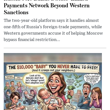
Payments Network Beyond Western
Sanctions
The two-year-old platform says it handles almost
one-fifth of Russia’s foreign-trade payments, while
Western governments accuse it of helping Moscow
bypass financial restriction...