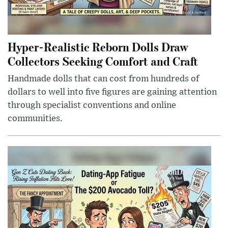
Hyper-Realistic Reborn Dolls Draw
Collectors Seeking Comfort and Craft
Handmade dolls that can cost from hundreds of
dollars to well into five figures are gaining attention
through specialist conventions and online
communities.