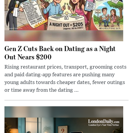
Gen Z Cuts Back on Dating as a Night
Out Nears $200
Rising restaurant prices, transport, grooming costs
and paid dating-app features are pushing many
young adults towards cheaper dates, fewer outings
or time away from the dating ...