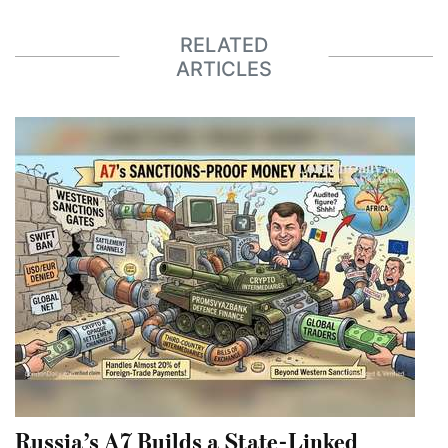
RELATED
ARTICLES
Russia’s A7 Builds a State-Linked