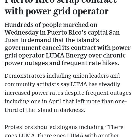
with power grid operator
Hundreds of people marched on
Wednesday in Puerto Rico's capital San
Juan to demand that the island's
government cancel its contract with power
grid operator LUMA Energy over chronic
power outages and frequent rate hikes.
Demonstrators including union leaders and
community activists say LUMA has steadily
increased power rates despite frequent outages
including one in April that left more than one-
third of the island in darkness.
Protestors shouted slogans including "There
goes LUMA, there goes LUMA with another