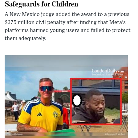
Safeguards for Children
A New Mexico judge added the award to a previous
$375 million civil penalty after finding that Meta’s
platforms harmed young users and failed to protect
them adequately.