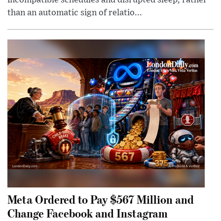
incompatible schedules and disrupted sleep, rather
than an automatic sign of relatio...
Meta Ordered to Pay $567 Million and
Change Facebook and Instagram