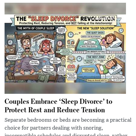
Couples Embrace ‘Sleep Divorce’ to
Protect Rest and Reduce Tension
Separate bedrooms or beds are becoming a practical
choice for partners dealing with snoring,