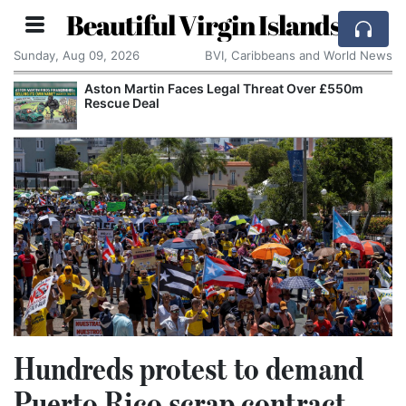
Beautiful Virgin Islands
Sunday, Aug 09, 2026
BVI, Caribbeans and World News
Aston Martin Faces Legal Threat Over £550m
Rescue Deal
Hundreds protest to demand
Puerto Rico scrap contract