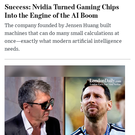
Success: Nvidia Turned Gaming Chips
Into the Engine of the AI Boom
The company founded by Jensen Huang built
machines that can do many small calculations at
once—exactly what modern artificial intelligence
needs.