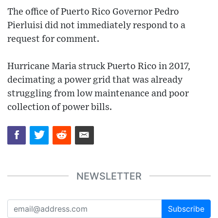
The office of Puerto Rico Governor Pedro
Pierluisi did not immediately respond to a
request for comment.
Hurricane Maria struck Puerto Rico in 2017,
decimating a power grid that was already
struggling from low maintenance and poor
collection of power bills.
NEWSLETTER
Subscribe