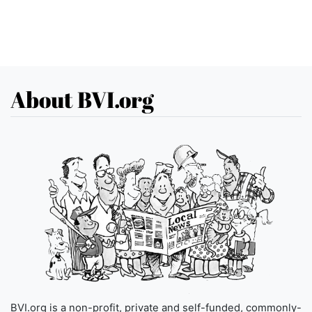
About BVI.org
BVI.org is a non-profit, private and self-funded, commonly-