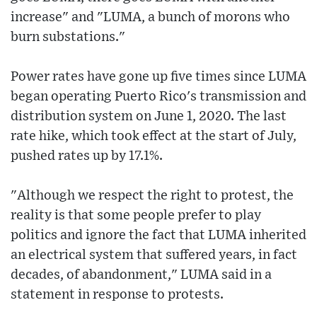
increase" and "LUMA, a bunch of morons who
burn substations."
Power rates have gone up five times since LUMA
began operating Puerto Rico's transmission and
distribution system on June 1, 2020. The last
rate hike, which took effect at the start of July,
pushed rates up by 17.1%.
"Although we respect the right to protest, the
reality is that some people prefer to play
politics and ignore the fact that LUMA inherited
an electrical system that suffered years, in fact
decades, of abandonment," LUMA said in a
statement in response to protests.