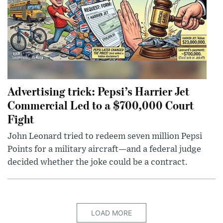
Advertising trick: Pepsi’s Harrier Jet
Commercial Led to a $700,000 Court
Fight
John Leonard tried to redeem seven million Pepsi
Points for a military aircraft—and a federal judge
decided whether the joke could be a contract.
LOAD MORE