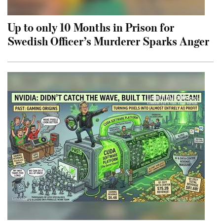
Up to only 10 Months in Prison for
Swedish Officer’s Murderer Sparks Anger