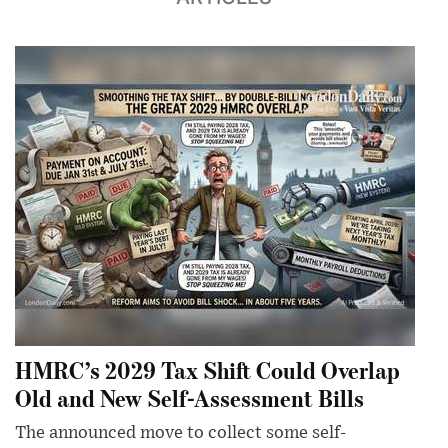
HMRC’s 2029 Tax Shift Could Overlap
Old and New Self-Assessment Bills
The announced move to collect some self-