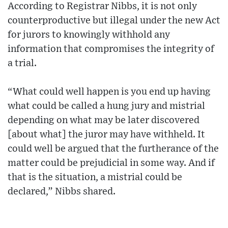
According to Registrar Nibbs, it is not only
counterproductive but illegal under the new Act
for jurors to knowingly withhold any
information that compromises the integrity of
a trial.
“What could well happen is you end up having
what could be called a hung jury and mistrial
depending on what may be later discovered
[about what] the juror may have withheld. It
could well be argued that the furtherance of the
matter could be prejudicial in some way. And if
that is the situation, a mistrial could be
declared,” Nibbs shared.