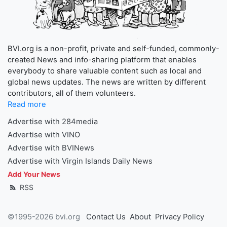
BVI.org is a non-profit, private and self-funded, commonly-
created News and info-sharing platform that enables
everybody to share valuable content such as local and
global news updates. The news are written by different
contributors, all of them volunteers.
Read more
Advertise with 284media
Advertise with VINO
Advertise with BVINews
Advertise with Virgin Islands Daily News
Add Your News
RSS
©1995-2026 bvi.org
Contact Us
About
Privacy Policy