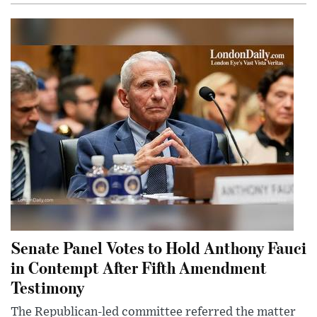
Senate Panel Votes to Hold Anthony Fauci
in Contempt After Fifth Amendment
Testimony
The Republican-led committee referred the matter