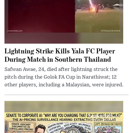
Lightning Strike Kills Yala FC Player
During Match in Southern Thailand
Safwan Awae, 24, died after lightning struck the
pitch during the Golok FA Cup in Narathiwat; 12
other players, including a Malaysian, were injured.