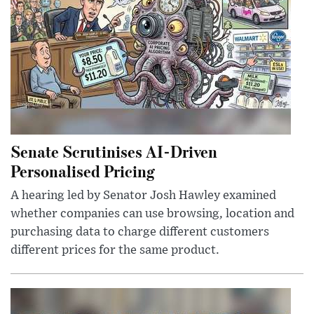
Senate Scrutinises AI-Driven
Personalised Pricing
A hearing led by Senator Josh Hawley examined
whether companies can use browsing, location and
purchasing data to charge different customers
different prices for the same product.