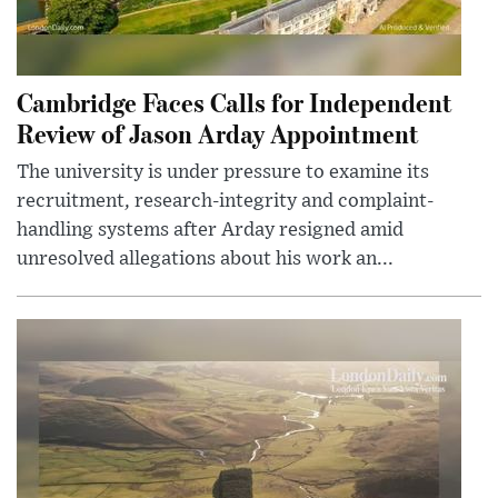
Cambridge Faces Calls for Independent
Review of Jason Arday Appointment
The university is under pressure to examine its
recruitment, research-integrity and complaint-
handling systems after Arday resigned amid
unresolved allegations about his work an...