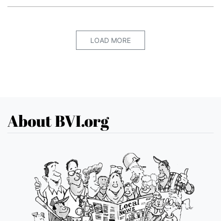
LOAD MORE
About BVI.org