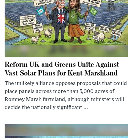
Reform UK and Greens Unite Against
Vast Solar Plans for Kent Marshland
The unlikely alliance opposes proposals that could
place panels across more than 5,000 acres of
Romney Marsh farmland, although ministers will
decide the nationally significant ...