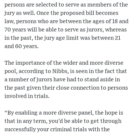
persons are selected to serve as members of the
jury as well. Once the proposed bill becomes
law, persons who are between the ages of 18 and
70 years will be able to serve as jurors, whereas
in the past, the jury age limit was between 21
and 60 years.
The importance of the wider and more diverse
pool, according to Nibbs, is seen in the fact that
a number of jurors have had to stand aside in
the past given their close connection to persons
involved in trials.
“By enabling a more diverse panel, the hope is
that in any term, you’d be able to get through
successfully your criminal trials with the