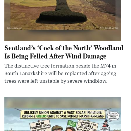
Scotland’s ‘Cock of the North’ Woodland
Is Being Felled After Wind Damage
The distinctive tree formation beside the M74 in
South Lanarkshire will be replanted after ageing
trees were left unstable by severe windblow.