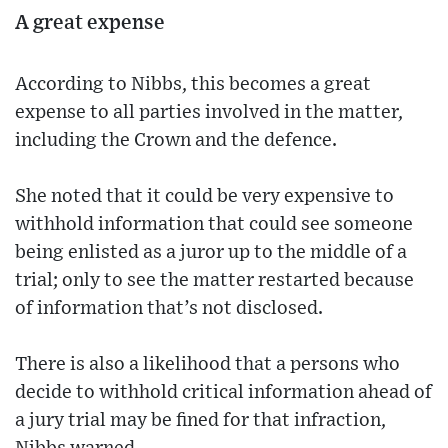
A great expense
According to Nibbs, this becomes a great
expense to all parties involved in the matter,
including the Crown and the defence.
She noted that it could be very expensive to
withhold information that could see someone
being enlisted as a juror up to the middle of a
trial; only to see the matter restarted because
of information that’s not disclosed.
There is also a likelihood that a persons who
decide to withhold critical information ahead of
a jury trial may be fined for that infraction,