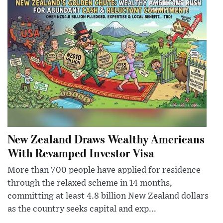
New Zealand Draws Wealthy Americans
With Revamped Investor Visa
More than 700 people have applied for residence
through the relaxed scheme in 14 months,
committing at least 4.8 billion New Zealand dollars
as the country seeks capital and exp...