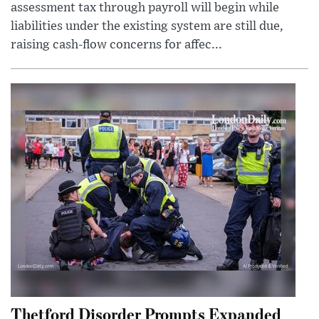
assessment tax through payroll will begin while
liabilities under the existing system are still due,
raising cash-flow concerns for affec...
Thetford Disorder Prompts Expanded