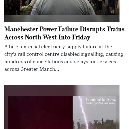
Manchester Power Failure Disrupts Trains
Across North West Into Friday
A brief external electricity-supply failure at the
city’s rail control centre disabled signalling, causing
hundreds of cancellations and delays for services
across Greater Manch...