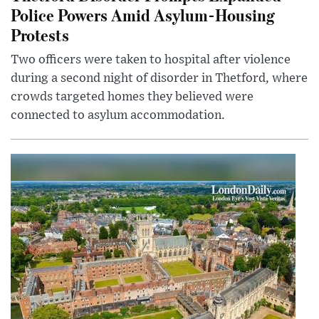
Police Powers Amid Asylum-Housing
Protests
Two officers were taken to hospital after violence
during a second night of disorder in Thetford, where
crowds targeted homes they believed were
connected to asylum accommodation.