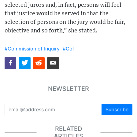
selected jurors and, in fact, persons will feel
that justice would be served in that the
selection of persons on the jury would be fair,
objective and so forth,” she stated.
#Commission of Inquiry
#CoI
NEWSLETTER
Subscribe
RELATED
ARTICLES