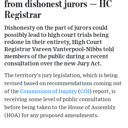
from dishonest jurors — HC
Registrar
Dishonesty on the part of jurors could
possibly lead to high court trials being
redone in their entirety, High Court
Registrar Vareen Vanterpool-Nibbs told
members of the public during a recent
consultation over the new Jury Act.
The territory’s jury legislation, which is being
revised based on recommendations coming out
of the
Commission of Inquiry
(
COI
) report, is
receiving some level of public consultation
before being taken to the House of Assembly
(HOA) for any proposed amendments.