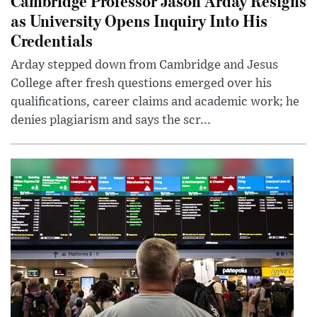
Cambridge Professor Jason Arday Resigns
as University Opens Inquiry Into His
Credentials
Arday stepped down from Cambridge and Jesus
College after fresh questions emerged over his
qualifications, career claims and academic work; he
denies plagiarism and says the scr...