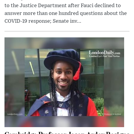
to the Justice Department after Fauci declined to
answer more than one hundred questions about the
COVID-19 response; Senate inv...