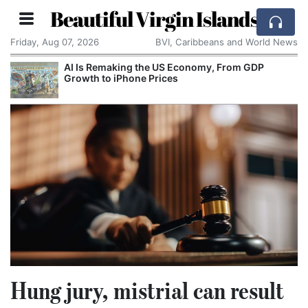
Beautiful Virgin Islands
Friday, Aug 07, 2026
BVI, Caribbeans and World News
AI Is Remaking the US Economy, From GDP
Growth to iPhone Prices
Hung jury, mistrial can result