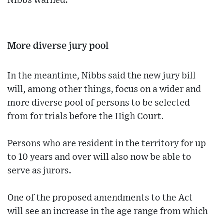
Nibbs warned.
More diverse jury pool
In the meantime, Nibbs said the new jury bill
will, among other things, focus on a wider and
more diverse pool of persons to be selected
from for trials before the High Court.
Persons who are resident in the territory for up
to 10 years and over will also now be able to
serve as jurors.
One of the proposed amendments to the Act
will see an increase in the age range from which