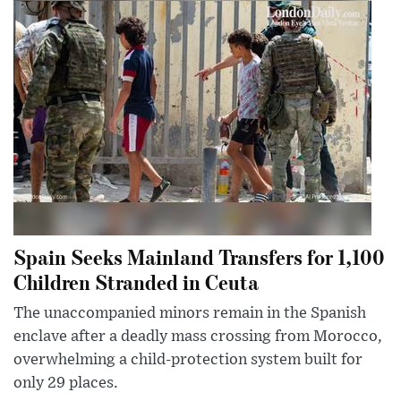
Spain Seeks Mainland Transfers for 1,100
Children Stranded in Ceuta
The unaccompanied minors remain in the Spanish
enclave after a deadly mass crossing from Morocco,
overwhelming a child-protection system built for
only 29 places.