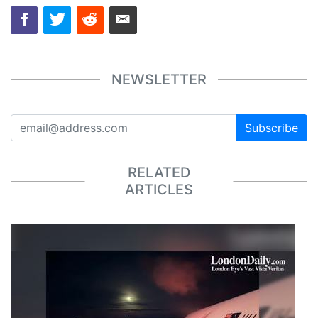
NEWSLETTER
Subscribe
RELATED
ARTICLES