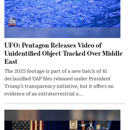
UFO: Pentagon Releases Video of
Unidentified Object Tracked Over Middle
East
The 2025 footage is part of a new batch of 41
declassified UAP files released under President
Trump’s transparency initiative, but it offers no
evidence of an extraterrestrial o...