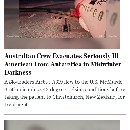
Australian Crew Evacuates Seriously Ill
American From Antarctica in Midwinter
Darkness
A Skytraders Airbus A319 flew to the U.S. McMurdo
Station in minus 43-degree Celsius conditions before
taking the patient to Christchurch, New Zealand, for
treatment.