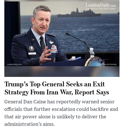
Trump’s Top General Seeks an Exit
Strategy From Iran War, Report Says
General Dan Caine has reportedly warned senior
officials that further escalation could backfire and
that air power alone is unlikely to deliver the
administration’s aims.