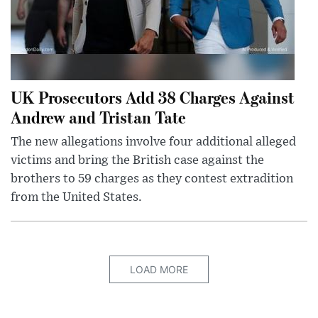
UK Prosecutors Add 38 Charges Against
Andrew and Tristan Tate
The new allegations involve four additional alleged
victims and bring the British case against the
brothers to 59 charges as they contest extradition
from the United States.
LOAD MORE