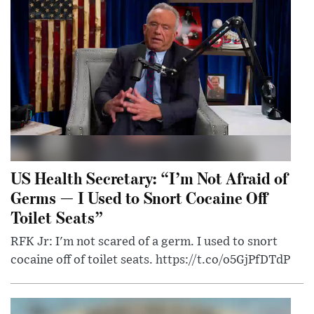
US Health Secretary: “I’m Not Afraid of
Germs — I Used to Snort Cocaine Off
Toilet Seats”
RFK Jr: I'm not scared of a germ. I used to snort
cocaine off of toilet seats. https://t.co/o5GjPfDTdP