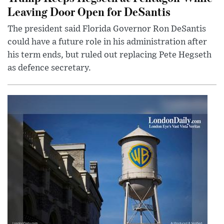
Leaving Door Open for DeSantis
The president said Florida Governor Ron DeSantis
could have a future role in his administration after
his term ends, but ruled out replacing Pete Hegseth
as defence secretary.