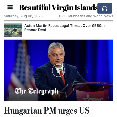
Beautiful Virgin Islands
Saturday, Aug 08, 2026
BVI, Caribbeans and World News
Aston Martin Faces Legal Threat Over £550m
Rescue Deal
Hungarian PM urges US