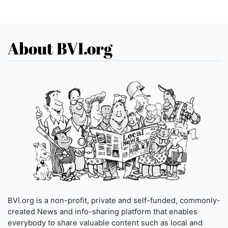
About BVI.org
BVI.org is a non-profit, private and self-funded, commonly-
created News and info-sharing platform that enables
everybody to share valuable content such as local and