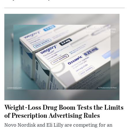
Weight-Loss Drug Boom Tests the Limits
of Prescription Advertising Rules
Novo Nordisk and Eli Lilly are competing for an