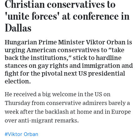
Christian conservatives to
'unite forces' at conference in
Dallas
Hungarian Prime Minister Viktor Orban is
urging American conservatives to "take
back the institutions," stick to hardline
stances on gay rights and immigration and
fight for the pivotal next US presidential
election.
He received a big welcome in the US on
Thursday from conservative admirers barely a
week after the backlash at home and in Europe
over anti-migrant remarks.
#Viktor Orban