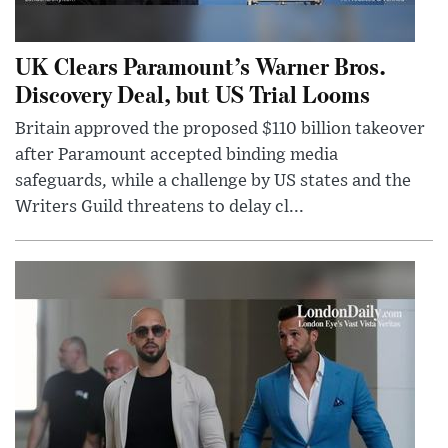
UK Clears Paramount’s Warner Bros.
Discovery Deal, but US Trial Looms
Britain approved the proposed $110 billion takeover
after Paramount accepted binding media
safeguards, while a challenge by US states and the
Writers Guild threatens to delay cl...