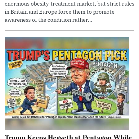
enormous obesity-treatment market, but strict rules
in Britain and Europe force them to promote
awareness of the condition rather...
Trump Keeps Hegseth at Pentagon While