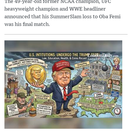
The 49-year-old former NCAA champion, UFC
heavyweight champion and WWE headliner
announced that his SummerSlam loss to Oba Femi
was his final match.