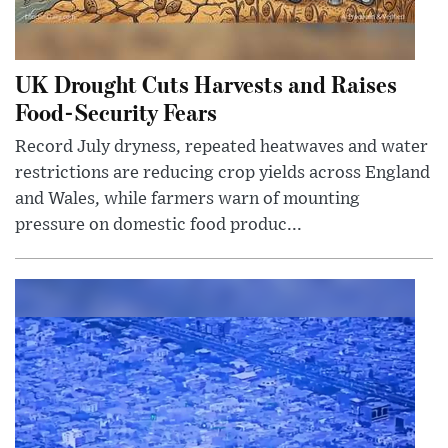
UK Drought Cuts Harvests and Raises
Food-Security Fears
Record July dryness, repeated heatwaves and water
restrictions are reducing crop yields across England
and Wales, while farmers warn of mounting
pressure on domestic food produc...