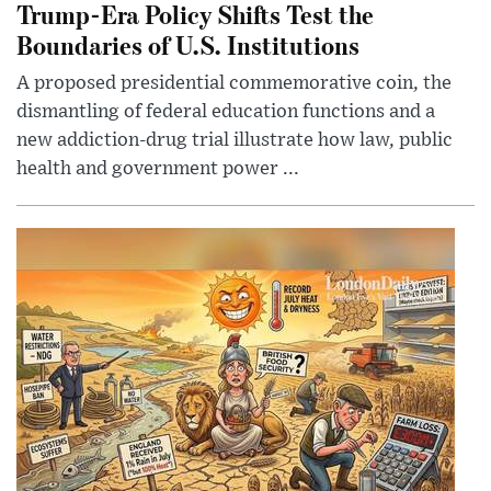
Trump-Era Policy Shifts Test the
Boundaries of U.S. Institutions
A proposed presidential commemorative coin, the
dismantling of federal education functions and a
new addiction-drug trial illustrate how law, public
health and government power ...