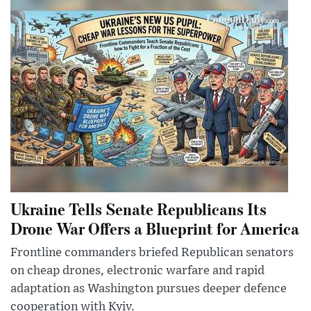
Ukraine Tells Senate Republicans Its
Drone War Offers a Blueprint for America
Frontline commanders briefed Republican senators
on cheap drones, electronic warfare and rapid
adaptation as Washington pursues deeper defence
cooperation with Kyiv.