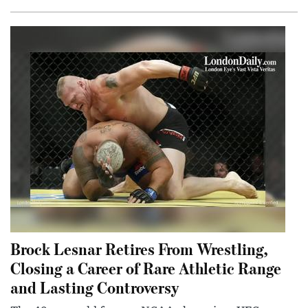
Brock Lesnar Retires From Wrestling,
Closing a Career of Rare Athletic Range
and Lasting Controversy