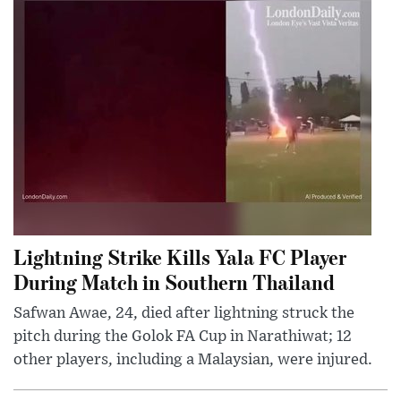
Lightning Strike Kills Yala FC Player
During Match in Southern Thailand
Safwan Awae, 24, died after lightning struck the
pitch during the Golok FA Cup in Narathiwat; 12
other players, including a Malaysian, were injured.