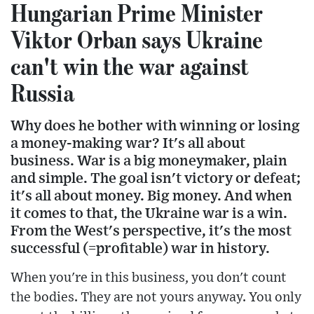
Hungarian Prime Minister
Viktor Orban says Ukraine
can't win the war against
Russia
Why does he bother with winning or losing
a money-making war? It's all about
business. War is a big moneymaker, plain
and simple. The goal isn't victory or defeat;
it's all about money. Big money. And when
it comes to that, the Ukraine war is a win.
From the West's perspective, it's the most
successful (=profitable) war in history.
When you're in this business, you don't count
the bodies. They are not yours anyway. You only