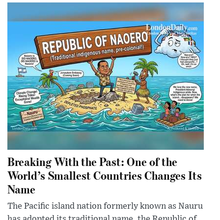
Breaking With the Past: One of the
World’s Smallest Countries Changes Its
Name
The Pacific island nation formerly known as Nauru
has adopted its traditional name, the Republic of