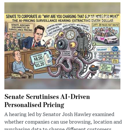
Senate Scrutinises AI-Driven
Personalised Pricing
A hearing led by Senator Josh Hawley examined
whether companies can use browsing, location and
purchasing data to charge different customers