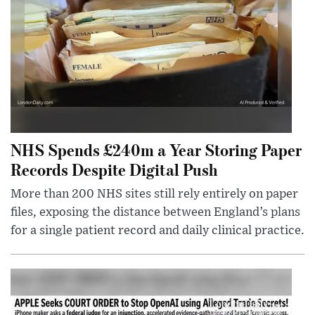
NHS Spends £240m a Year Storing Paper
Records Despite Digital Push
More than 200 NHS sites still rely entirely on paper
files, exposing the distance between England’s plans
for a single patient record and daily clinical practice.