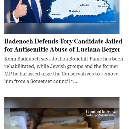
Badenoch Defends Tory Candidate Jailed
for Antisemitic Abuse of Luciana Berger
Kemi Badenoch says Joshua Bonehill-Paine has been
rehabilitated, while Jewish groups and the former
MP he harassed urge the Conservatives to remove
him from a Somerset council r...