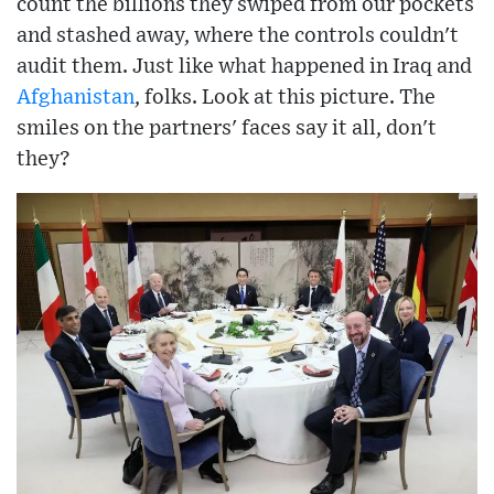
count the billions they swiped from our pockets
and stashed away, where the controls couldn't
audit them. Just like what happened in Iraq and
Afghanistan
, folks. Look at this picture. The
smiles on the partners' faces say it all, don't
they?