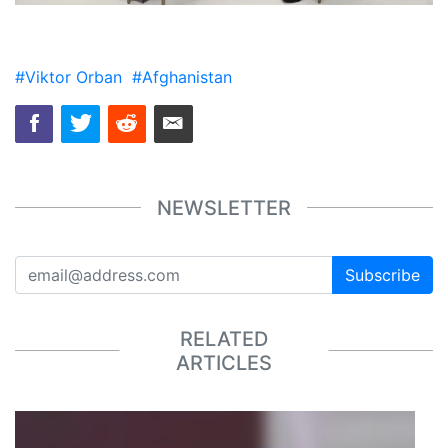
#Viktor Orban
#Afghanistan
NEWSLETTER
Subscribe
RELATED
ARTICLES