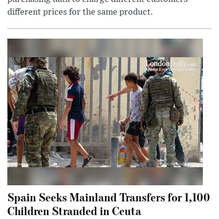
different prices for the same product.
Spain Seeks Mainland Transfers for 1,100
Children Stranded in Ceuta