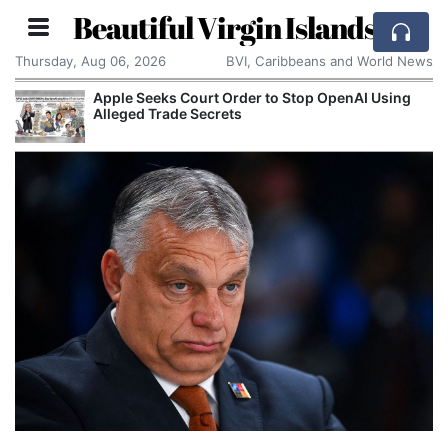
Beautiful Virgin Islands
Thursday, Aug 06, 2026
BVI, Caribbeans and World News
Apple Seeks Court Order to Stop OpenAI Using
Alleged Trade Secrets