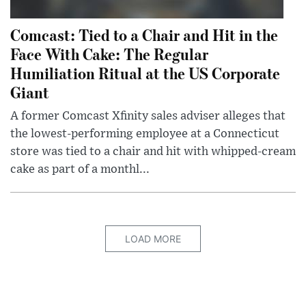
Comcast: Tied to a Chair and Hit in the
Face With Cake: The Regular
Humiliation Ritual at the US Corporate
Giant
A former Comcast Xfinity sales adviser alleges that
the lowest-performing employee at a Connecticut
store was tied to a chair and hit with whipped-cream
cake as part of a monthl...
LOAD MORE