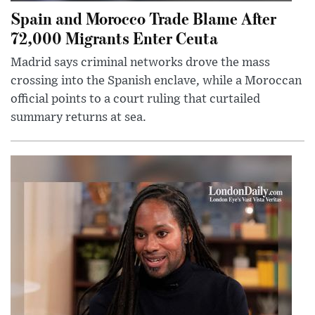
Spain and Morocco Trade Blame After
72,000 Migrants Enter Ceuta
Madrid says criminal networks drove the mass
crossing into the Spanish enclave, while a Moroccan
official points to a court ruling that curtailed
summary returns at sea.