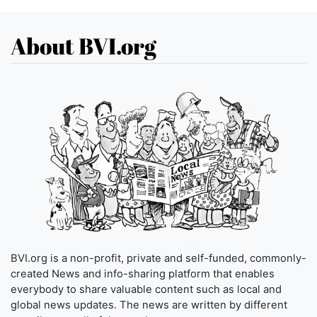
About BVI.org
BVI.org is a non-profit, private and self-funded, commonly-
created News and info-sharing platform that enables
everybody to share valuable content such as local and
global news updates. The news are written by different