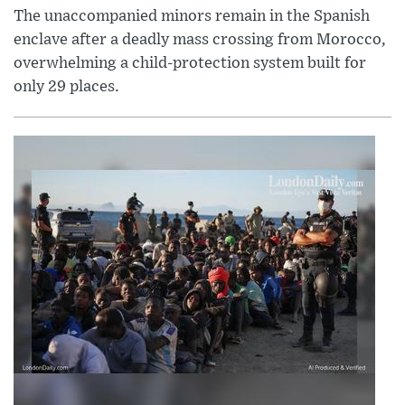
The unaccompanied minors remain in the Spanish
enclave after a deadly mass crossing from Morocco,
overwhelming a child-protection system built for
only 29 places.