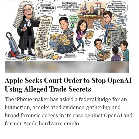
Apple Seeks Court Order to Stop OpenAI
Using Alleged Trade Secrets
The iPhone maker has asked a federal judge for an
injunction, accelerated evidence-gathering and
broad forensic access in its case against OpenAI and
former Apple hardware emplo...