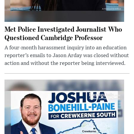
Met Police Investigated Journalist Who
Questioned Cambridge Professor
A four-month harassment inquiry into an education
reporter’s emails to Jason Arday was closed without
action and without the reporter being interviewed.