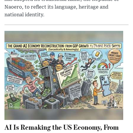
Naoero, to reflect its language, heritage and
national identity.
AI Is Remaking the US Economy, From