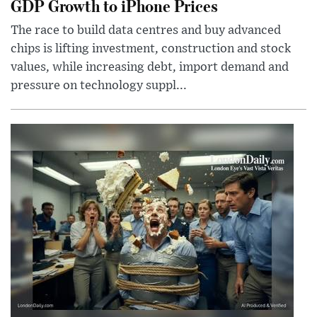
GDP Growth to iPhone Prices
The race to build data centres and buy advanced
chips is lifting investment, construction and stock
values, while increasing debt, import demand and
pressure on technology suppl...