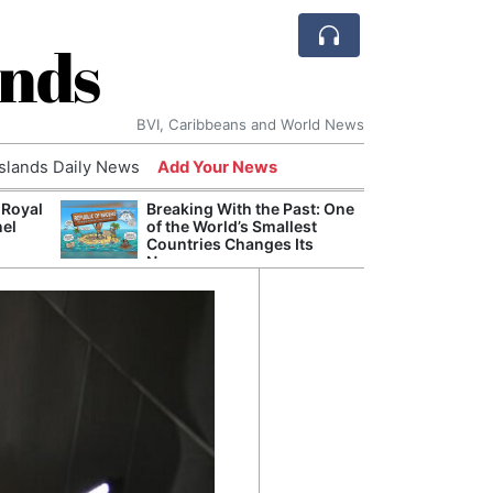
ands
BVI, Caribbeans and World News
Islands Daily News
Add Your News
 Royal
Breaking With the Past: One
Bade
nel
of the World’s Smallest
Candi
Countries Changes Its
Antis
Name
Lucia