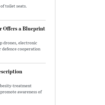
of toilet seats.
 Offers a Blueprint
p drones, electronic
r defence cooperation
escription
obesity-treatment
to promote awareness of