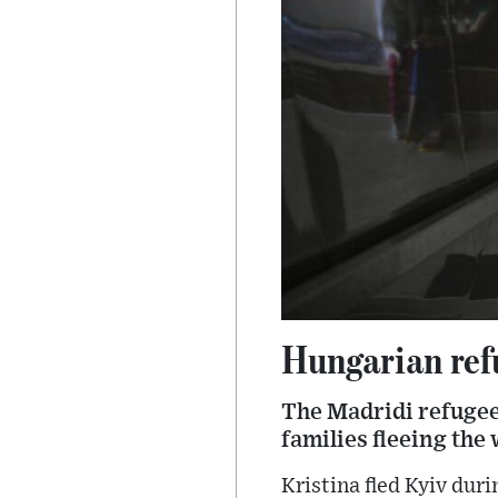
Hungarian refu
The Madridi refugee
families fleeing the
Kristina fled Kyiv duri