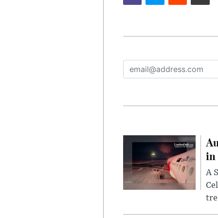
Au
in
A S
Cel
tr