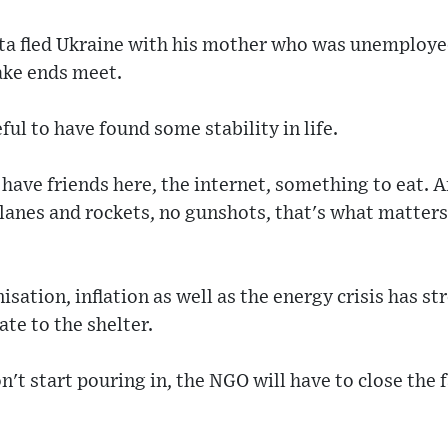
ta fled Ukraine with his mother who was unemploye
ake ends meet.
ful to have found some stability in life.
I have friends here, the internet, something to eat. 
lanes and rockets, no gunshots, that's what matters
isation, inflation as well as the energy crisis has s
ate to the shelter.
n't start pouring in, the NGO will have to close the f