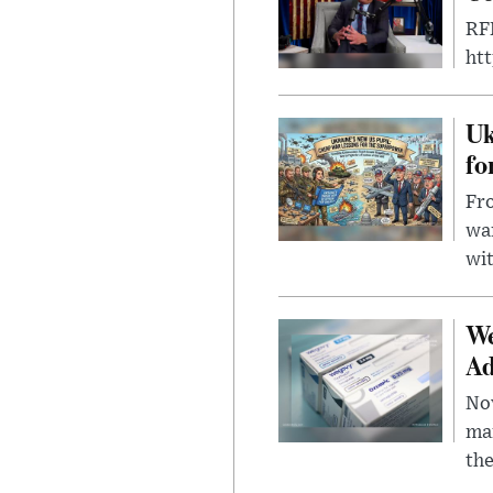
RFK
ht
Uk
fo
Fro
wa
wit
We
Ad
Nov
mar
the