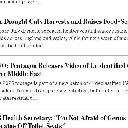
vernment power ...
 Drought Cuts Harvests and Raises Food-Sec
ord July dryness, repeated heatwaves and water restric
lds across England and Wales, while farmers warn of mo
estic food produc...
O: Pentagon Releases Video of Unidentified 
er Middle East
 2025 footage is part of a new batch of 41 declassified U
sident Trump’s transparency initiative, but it offers no 
raterrestrial o...
 Health Secretary: “I’m Not Afraid of Germs 
caine Off Toilet Seats”