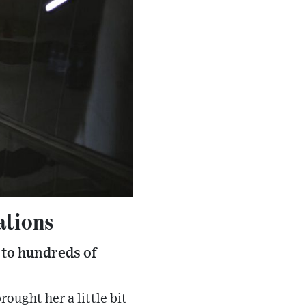
ations
 to hundreds of
rought her a little bit