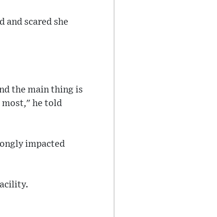
d and scared she
And the main thing is
 most," he told
trongly impacted
acility.