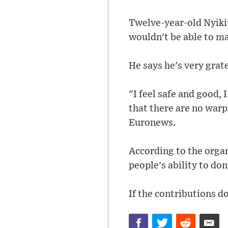
Twelve-year-old Nyiki
wouldn't be able to m
He says he's very grate
"I feel safe and good, 
that there are no warp
Euronews.
According to the organ
people's ability to don
If the contributions do