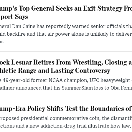
ump’s Top General Seeks an Exit Strategy Fr
port Says
eral Dan Caine has reportedly warned senior officials th
ld backfire and that air power alone is unlikely to delive
ms.
ock Lesnar Retires From Wrestling, Closing a
hletic Range and Lasting Controversy
e 49-year-old former NCAA champion, UFC heavyweigh
dliner announced that his SummerSlam loss to Oba Femi 
ump-Era Policy Shifts Test the Boundaries of 
roposed presidential commemorative coin, the dismantli
ctions and a new addiction-drug trial illustrate how law,