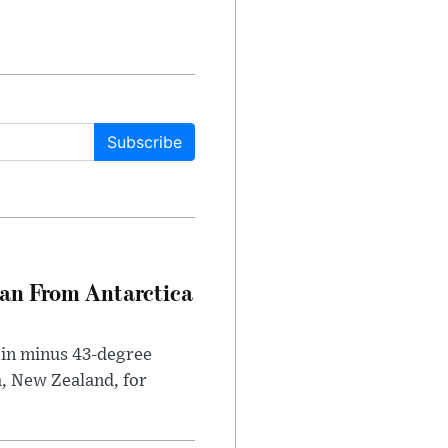
Subscribe
can From Antarctica
 in minus 43-degree
h, New Zealand, for