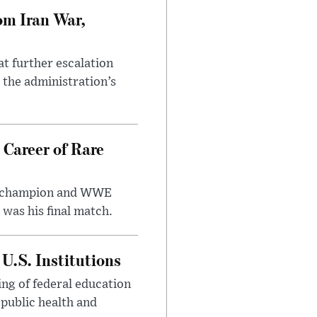
om Iran War,
at further escalation
r the administration’s
 Career of Rare
t champion and WWE
was his final match.
U.S. Institutions
ng of federal education
 public health and