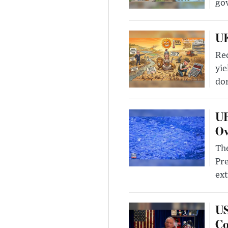
go
UK
Rec
yie
dom
UF
Ov
The
Pre
ext
US
Co