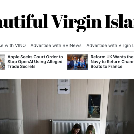
utiful Virgin Isl
se with VINO
Advertise with BVINews
Advertise with Virgin 
Apple Seeks Court Order to
Reform UK Wants the
Stop OpenAI Using Alleged
Navy to Return Chan
Trade Secrets
Boats to France