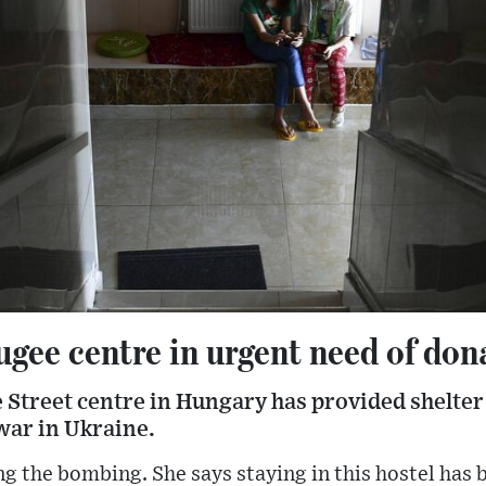
gee centre in urgent need of don
 Street centre in Hungary has provided shelter
 war in Ukraine.
ng the bombing. She says staying in this hostel has b