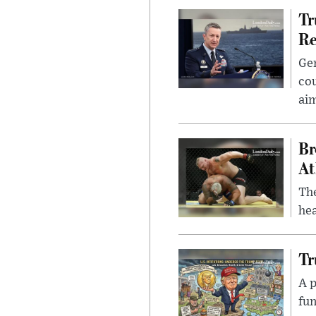
Tr
Re
Gen
cou
ai
Br
At
Th
hea
Tr
A p
fun