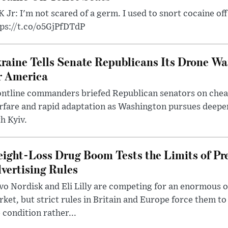
 Jr: I'm not scared of a germ. I used to snort cocaine off 
tps://t.co/o5GjPfDTdP
raine Tells Senate Republicans Its Drone War
r America
ntline commanders briefed Republican senators on chea
rfare and rapid adaptation as Washington pursues deepe
h Kyiv.
ight-Loss Drug Boom Tests the Limits of Pr
vertising Rules
o Nordisk and Eli Lilly are competing for an enormous 
ket, but strict rules in Britain and Europe force them 
 condition rather...