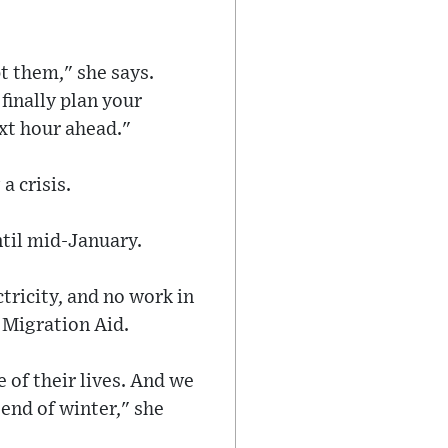
t them," she says.
finally plan your
ext hour ahead."
a crisis.
ntil mid-January.
tricity, and no work in
 Migration Aid.
 of their lives. And we
 end of winter," she