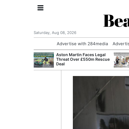
Bea
Saturday, Aug 08, 2026
Advertise with 284media
Adverti
nvestigated
Aston Martin Faces Legal
Who Questioned
Threat Over £550m Rescue
Professor
Deal