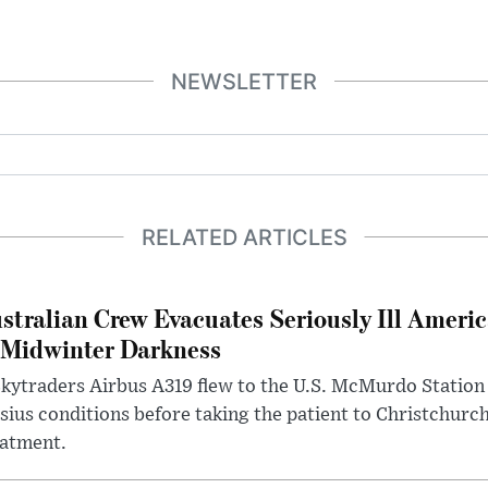
NEWSLETTER
RELATED ARTICLES
stralian Crew Evacuates Seriously Ill Ameri
 Midwinter Darkness
kytraders Airbus A319 flew to the U.S. McMurdo Station
sius conditions before taking the patient to Christchurc
eatment.