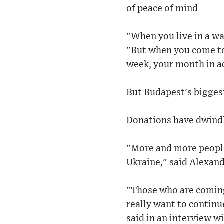
of peace of mind
"When you live in a wa
"But when you come to 
week, your month in ad
But Budapest's biggest 
Donations have dwindle
"More and more people 
Ukraine," said Alexan
"Those who are coming 
really want to continue
said in an interview 