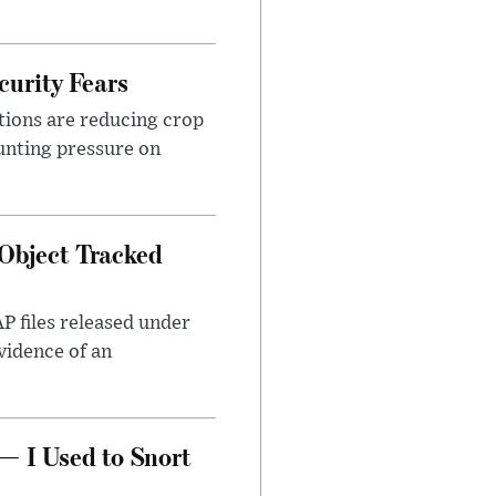
urity Fears
tions are reducing crop
unting pressure on
Object Tracked
AP files released under
evidence of an
— I Used to Snort