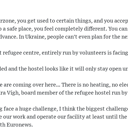
rzone, you get used to certain things, and you accep
a safe place, you feel completely different. You can 
vance. In Ukraine, people can't even plan for the n
refugee centre, entirely run by volunteers is facing 
d and the hostel looks like it will only stay open u
are coming over here... There is no heating, no elec
dra Vígh, board member of the refugee hostel run by
face a huge challenge, I think the biggest challenge
 our work and operate our facility at least until the
with Euronews.