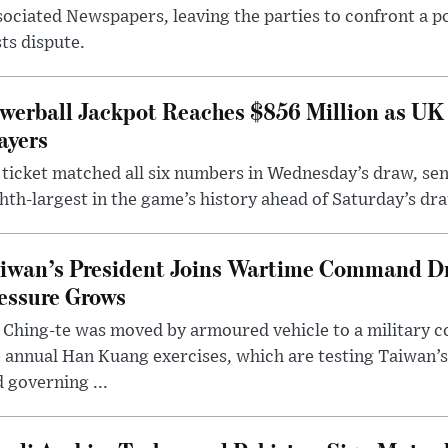
ociated Newspapers, leaving the parties to confront a po
ts dispute.
werball Jackpot Reaches $856 Million as UK
ayers
ticket matched all six numbers in Wednesday’s draw, sen
hth-largest in the game’s history ahead of Saturday’s dr
iwan’s President Joins Wartime Command Dri
essure Grows
 Ching-te was moved by armoured vehicle to a military
 annual Han Kuang exercises, which are testing Taiwan’s 
 governing ...