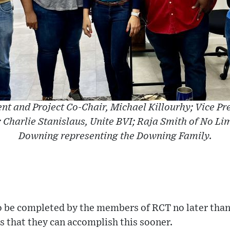
ent and Project Co-Chair, Michael Killourhy; Vice Pr
; Charlie Stanislaus, Unite BVI; Raja Smith of No Li
Downing representing the Downing Family.
to be completed by the members of RCT no later tha
s that they can accomplish this sooner.