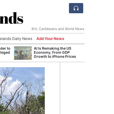
ands
BVI, Caribbeans and World News
Islands Daily News
Add Your News
der to
AI Is Remaking the US
Break
lleged
Economy, From GDP
of th
Growth to iPhone Prices
Count
Nam