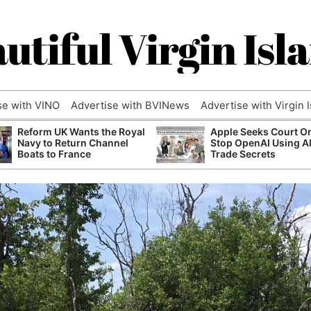
utiful Virgin Isl
se with VINO
Advertise with BVINews
Advertise with Virgin 
Reform UK Wants the Royal
Apple Seeks Court Or
Navy to Return Channel
Stop OpenAI Using A
Boats to France
Trade Secrets