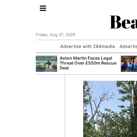
Bea
Friday, Aug 07, 2026
Advertise with 284media
Adverti
nvestigated
Aston Martin Faces Legal
Who Questioned
Threat Over £550m Rescue
Professor
Deal