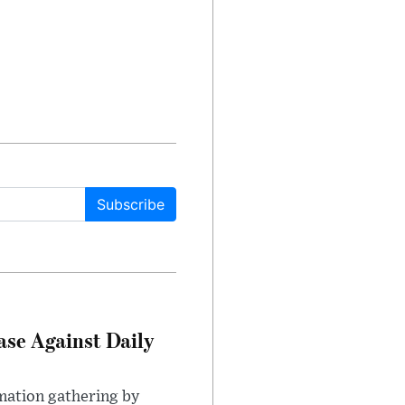
Subscribe
ase Against Daily
mation gathering by