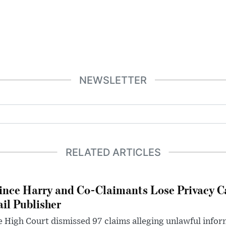
NEWSLETTER
RELATED ARTICLES
ince Harry and Co-Claimants Lose Privacy C
il Publisher
 High Court dismissed 97 claims alleging unlawful infor