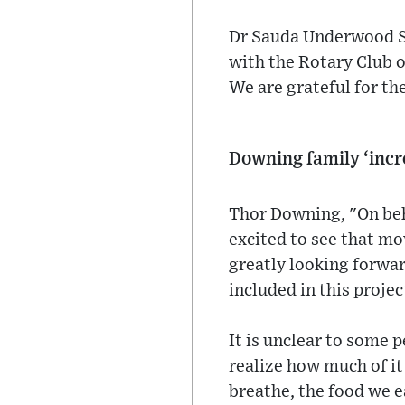
Dr Sauda Underwood Smi
with the Rotary Club o
We are grateful for th
Downing family ‘incr
Thor Downing, "On beha
excited to see that mo
greatly looking forwar
included in this proje
It is unclear to some 
realize how much of it
breathe, the food we ea