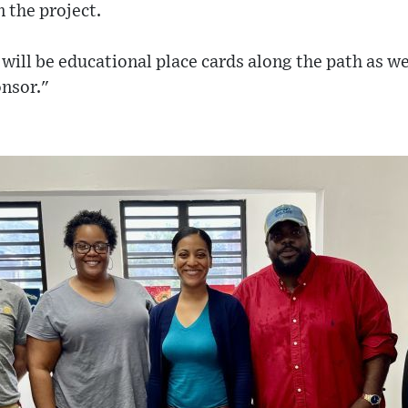
 the project.
will be educational place cards along the path as we
nsor."