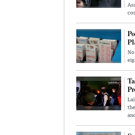
Ass
cos
Po
Pl
No 
eig
Ta
Pr
Lai
the
and