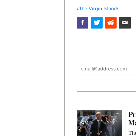
#the Virgin Islands
Pr
Ma
The