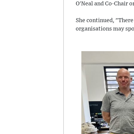
O'Neal and Co-Chair on
She continued, "There 
organisations may spo