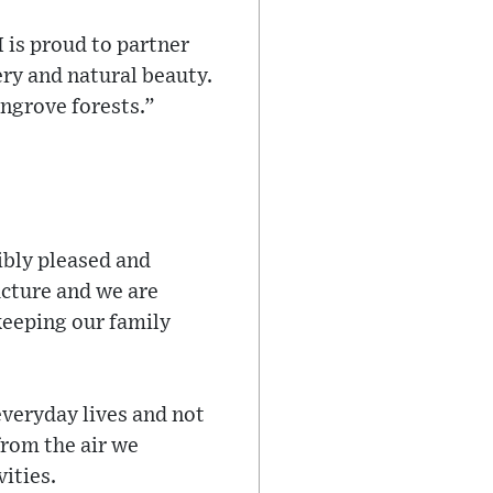
 is proud to partner
ery and natural beauty.
angrove forests.”
ibly pleased and
ucture and we are
keeping our family
everyday lives and not
from the air we
vities.