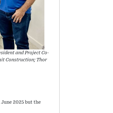
esident and Project Co-
mit Construction; Thor
n June 2025 but the