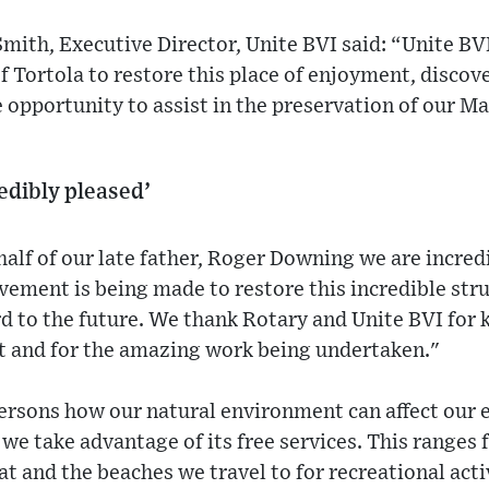
th, Executive Director, Unite BVI said: “Unite BVI
f Tortola to restore this place of enjoyment, discov
e opportunity to assist in the preservation of our M
edibly pleased’
lf of our late father, Roger Downing we are incred
vement is being made to restore this incredible str
d to the future. We thank Rotary and Unite BVI for 
ct and for the amazing work being undertaken."
persons how our natural environment can affect our 
 we take advantage of its free services. This ranges 
t and the beaches we travel to for recreational acti