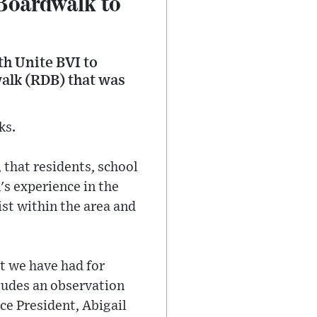
Boardwalk to
th Unite BVI to
alk (RDB) that was
ks.
 that residents, school
's experience in the
st within the area and
at we have had for
ludes an observation
ce President, Abigail