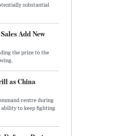
tentially substantial
 Sales Add New
ding the prize to the
awing.
ll as China
 command centre during
ability to keep fighting