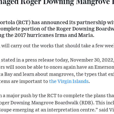
maged Roger Downing Mangrove 
Tortola (RCT) has announced its partnership wi
 complete portion of the Roger Downing Boardw
g the 2017 hurricanes Irma and Maria.
will carry out the works that should take a few wee
 stated in a press release today, November 30, 2022,
ors will soon be able to onces again have an Emerson
a Bay and learn about mangroves, the types that exi
ems are important to
the Virgin Islands
.
p in a major push by the RCT to complete the plans th
 Roger Downing Mangrove Boardwalk (RDB). This inc
oupe emerging at an interpretation centre.” said Vi