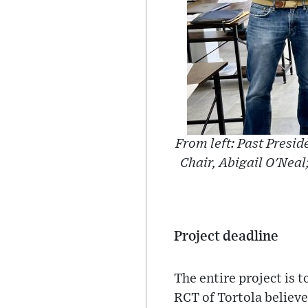
From left: Past Presid
Chair, Abigail O'Neal
Project deadline
The entire project is 
RCT of Tortola believe