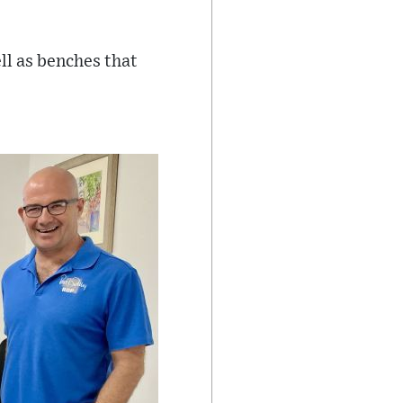
ll as benches that