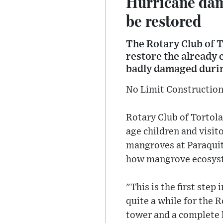
Hurricane da
be restored
The Rotary Club of 
restore the already
badly damaged durin
No Limit Construction 
Rotary Club of Tortola
age children and visit
mangroves at Paraquit
how mangrove ecosyst
"This is the first ste
quite a while for the
tower and a complete l