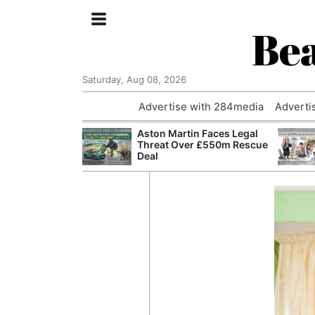
Bea
Saturday, Aug 08, 2026
Advertise with 284media
Adverti
nvestigated
Aston Martin Faces Legal
Who Questioned
Threat Over £550m Rescue
Professor
Deal