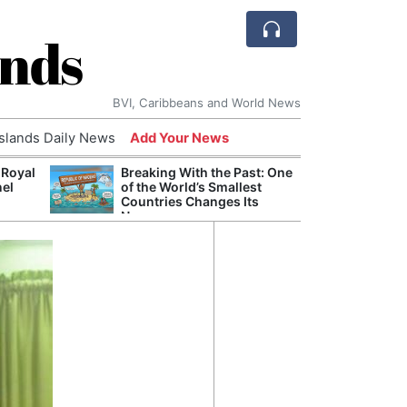
ands
BVI, Caribbeans and World News
Islands Daily News
Add Your News
 Royal
Breaking With the Past: One
Bade
nel
of the World’s Smallest
Candi
Countries Changes Its
Antis
Name
Lucia