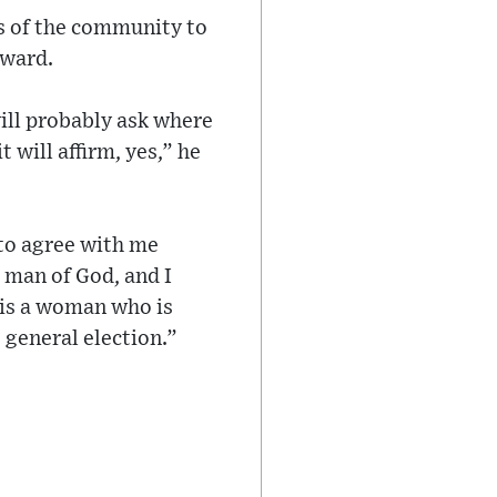
s of the community to
rward.
ill probably ask where
 will affirm, yes,” he
 to agree with me
 a man of God, and I
 is a woman who is
t general election.”