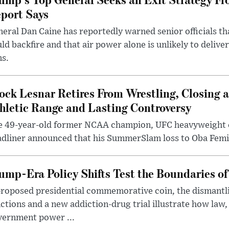
port Says
eral Dan Caine has reportedly warned senior officials th
ld backfire and that air power alone is unlikely to delive
ms.
ock Lesnar Retires From Wrestling, Closing a
hletic Range and Lasting Controversy
e 49-year-old former NCAA champion, UFC heavyweigh
dliner announced that his SummerSlam loss to Oba Femi 
ump-Era Policy Shifts Test the Boundaries of 
roposed presidential commemorative coin, the dismantli
ctions and a new addiction-drug trial illustrate how law,
vernment power ...