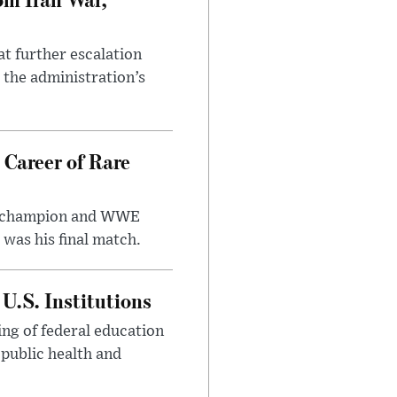
at further escalation
r the administration’s
 Career of Rare
t champion and WWE
was his final match.
U.S. Institutions
ng of federal education
 public health and