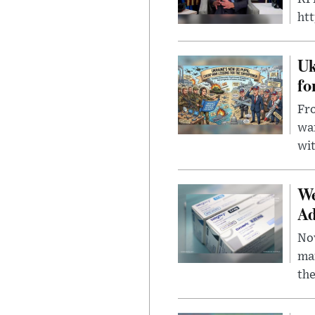
ht
Uk
fo
Fro
wa
wit
We
Ad
Nov
mar
the