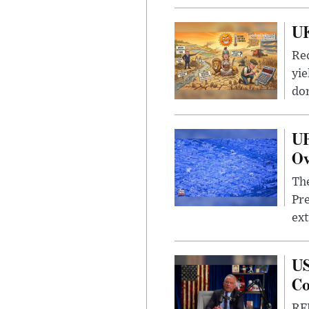
UK
Rec
yie
dom
UF
Ov
The
Pre
ext
US
Co
RFK