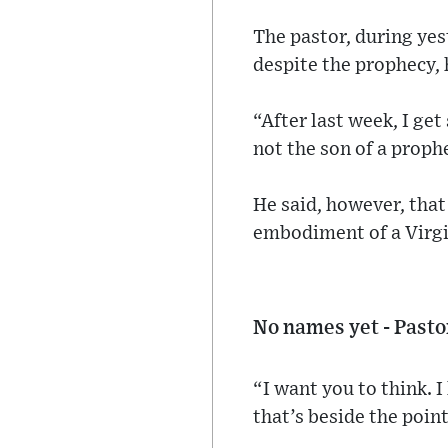
The pastor, during yes
despite the prophecy, 
“After last week, I ge
not the son of a prophe
He said, however, that 
embodiment of a Virgi
No names yet - Pasto
“I want you to think. 
that’s beside the point