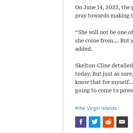
On June 14, 2022, the
pray towards making th
“She will not be one o
she come from…. But yo
added.
Skelton-Cline detailed
today. But just as sure
know that for myself… 
going to come to power,
#the Virgin Islands