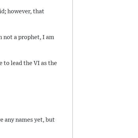
id; however, that
m not a prophet, I am
e to lead the VI as the
re any names yet, but