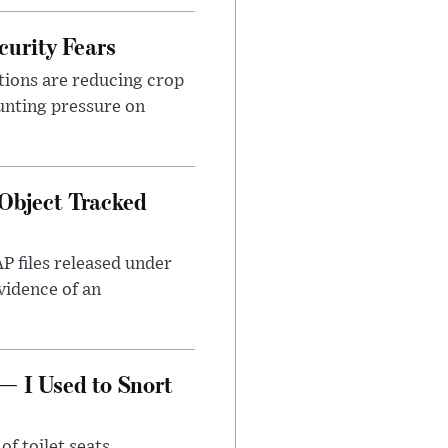
urity Fears
tions are reducing crop
unting pressure on
Object Tracked
AP files released under
evidence of an
— I Used to Snort
of toilet seats.