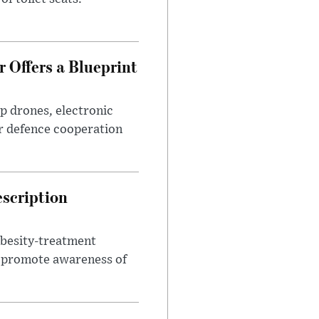
 Offers a Blueprint
p drones, electronic
r defence cooperation
escription
obesity-treatment
to promote awareness of