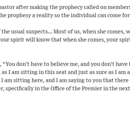
 pastor after making the prophecy called on member
e prophesy a reality so the individual can come fo
f the usual suspects… Most of us, when she comes, w
ur spirit will know that when she comes, your spirit
, “You don't have to believe me, and you don't have
, as I am sitting in this seat and just as sure as I am
I am sitting here, and I am saying to you that there
 specifically in the Office of the Premier in the nex