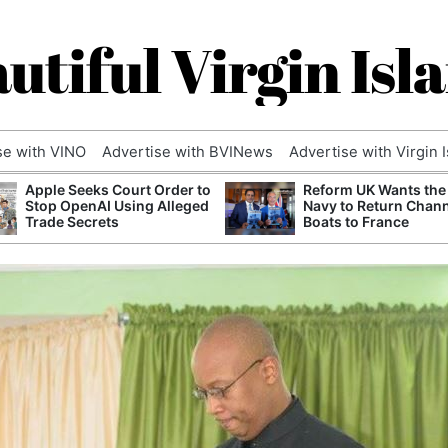
utiful Virgin Isl
se with VINO
Advertise with BVINews
Advertise with Virgin 
Apple Seeks Court Order to
Reform UK Wants the
Stop OpenAI Using Alleged
Navy to Return Chan
Trade Secrets
Boats to France