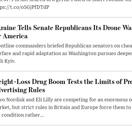
tps://t.co/o5GjPfDTdP
raine Tells Senate Republicans Its Drone War
r America
ntline commanders briefed Republican senators on chea
rfare and rapid adaptation as Washington pursues deepe
h Kyiv.
ight-Loss Drug Boom Tests the Limits of Pr
vertising Rules
o Nordisk and Eli Lilly are competing for an enormous 
ket, but strict rules in Britain and Europe force them 
 condition rather...