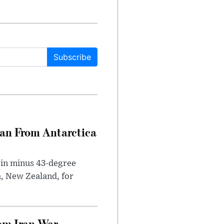
Subscribe
can From Antarctica
 in minus 43-degree
h, New Zealand, for
om Iran War,