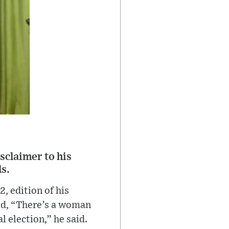
sclaimer to his
s.
, edition of his
ed, “There’s a woman
l election,” he said.