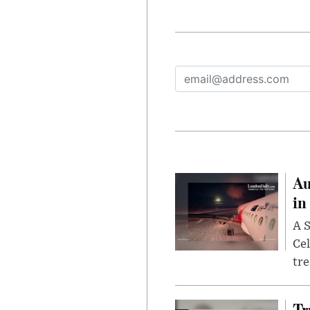
Au
in
A S
Cel
tr
Tr