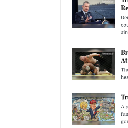
Re
Gen
cou
ai
Br
At
Th
hea
Tr
A p
fun
go