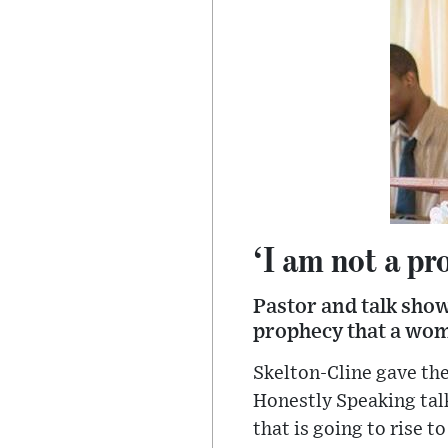
‘I am not a pr
Pastor and talk show
prophecy that a woma
Skelton-Cline gave the
Honestly Speaking ta
that is going to rise t