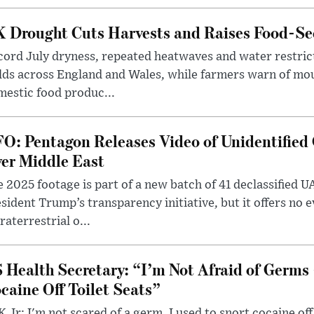
 Drought Cuts Harvests and Raises Food-Sec
ord July dryness, repeated heatwaves and water restric
lds across England and Wales, while farmers warn of mo
estic food produc...
O: Pentagon Releases Video of Unidentified 
er Middle East
 2025 footage is part of a new batch of 41 declassified U
sident Trump’s transparency initiative, but it offers no 
raterrestrial o...
 Health Secretary: “I’m Not Afraid of Germs 
caine Off Toilet Seats”
 Jr: I'm not scared of a germ. I used to snort cocaine off 