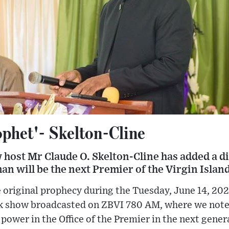
ophet'- Skelton-Cline
 host Mr Claude O. Skelton-Cline has added a di
n will be the next Premier of the Virgin Island
 original prophecy during the Tuesday, June 14, 2022
lk show broadcasted on ZBVI 780 AM, where we not
o power in the Office of the Premier in the next genera