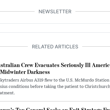
NEWSLETTER
RELATED ARTICLES
stralian Crew Evacuates Seriously Ill Ameri
 Midwinter Darkness
kytraders Airbus A319 flew to the U.S. McMurdo Station
sius conditions before taking the patient to Christchurc
eatment.
ump’s Top General Seeks an Exit Strategy Fr