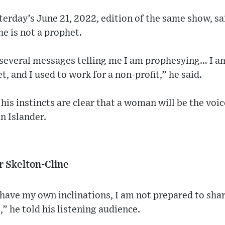
terday’s June 21, 2022, edition of the same show, sa
he is not a prophet.
t several messages telling me I am prophesying… I a
t, and I used to work for a non-profit,” he said.
his instincts are clear that a woman will be the voic
n Islander.
r Skelton-Cline
I have my own inclinations, I am not prepared to sha
,” he told his listening audience.