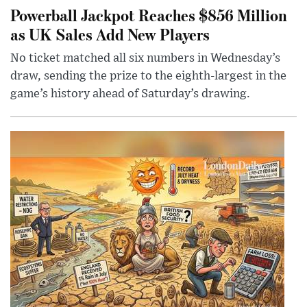
Powerball Jackpot Reaches $856 Million
as UK Sales Add New Players
No ticket matched all six numbers in Wednesday’s
draw, sending the prize to the eighth-largest in the
game’s history ahead of Saturday’s drawing.