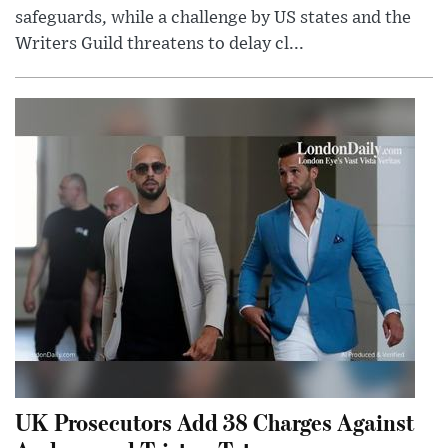
safeguards, while a challenge by US states and the
Writers Guild threatens to delay cl...
UK Prosecutors Add 38 Charges Against