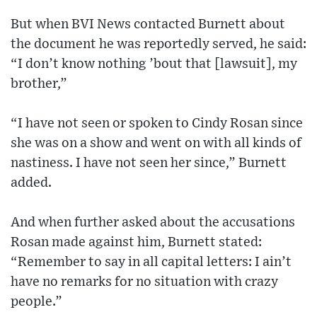
But when BVI News contacted Burnett about
the document he was reportedly served, he said:
“I don’t know nothing ’bout that [lawsuit], my
brother,”
“I have not seen or spoken to Cindy Rosan since
she was on a show and went on with all kinds of
nastiness. I have not seen her since,” Burnett
added.
And when further asked about the accusations
Rosan made against him, Burnett stated:
“Remember to say in all capital letters: I ain’t
have no remarks for no situation with crazy
people.”