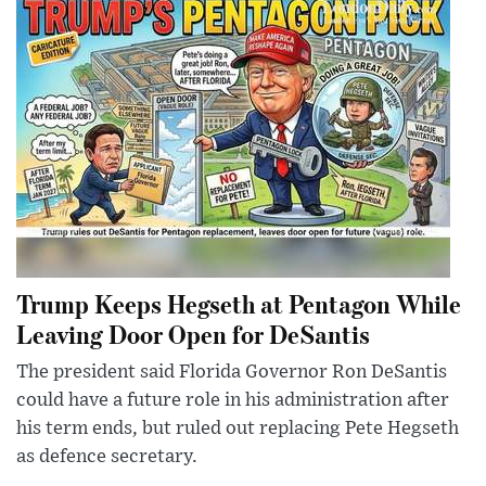
Trump Keeps Hegseth at Pentagon While
Leaving Door Open for DeSantis
The president said Florida Governor Ron DeSantis
could have a future role in his administration after
his term ends, but ruled out replacing Pete Hegseth
as defence secretary.