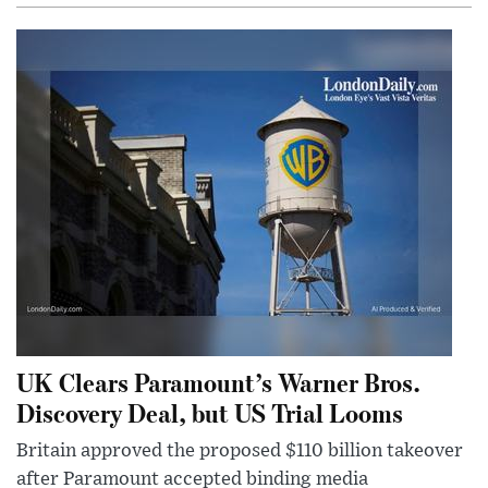
UK Clears Paramount’s Warner Bros.
Discovery Deal, but US Trial Looms
Britain approved the proposed $110 billion takeover
after Paramount accepted binding media