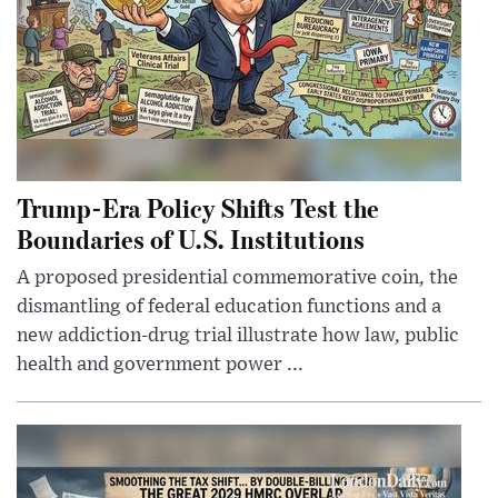
Trump-Era Policy Shifts Test the
Boundaries of U.S. Institutions
A proposed presidential commemorative coin, the
dismantling of federal education functions and a
new addiction-drug trial illustrate how law, public
health and government power ...