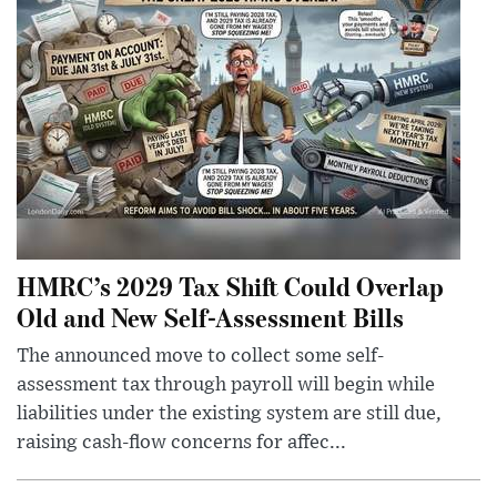
HMRC’s 2029 Tax Shift Could Overlap
Old and New Self-Assessment Bills
The announced move to collect some self-
assessment tax through payroll will begin while
liabilities under the existing system are still due,
raising cash-flow concerns for affec...