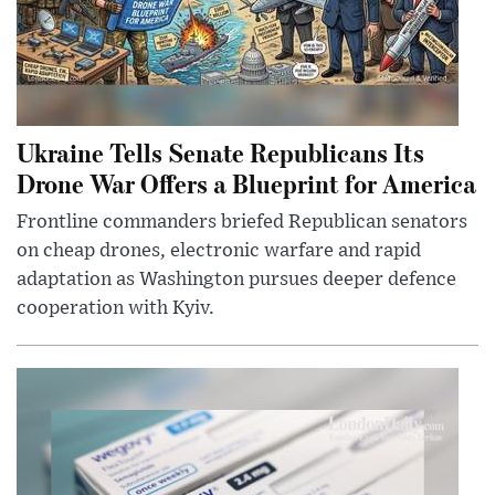
Ukraine Tells Senate Republicans Its
Drone War Offers a Blueprint for America
Frontline commanders briefed Republican senators
on cheap drones, electronic warfare and rapid
adaptation as Washington pursues deeper defence
cooperation with Kyiv.