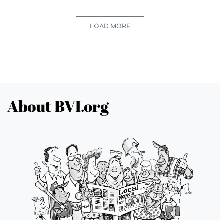
LOAD MORE
About BVI.org