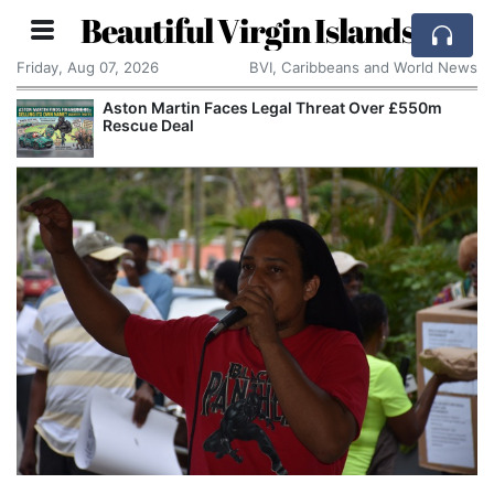
Beautiful Virgin Islands
Friday, Aug 07, 2026
BVI, Caribbeans and World News
Aston Martin Faces Legal Threat Over £550m
Rescue Deal