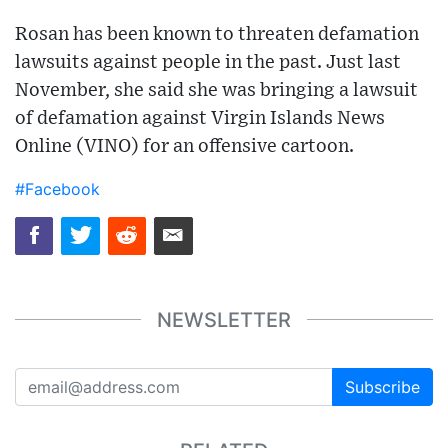
Rosan has been known to threaten defamation
lawsuits against people in the past. Just last
November, she said she was bringing a lawsuit
of defamation against Virgin Islands News
Online (VINO) for an offensive cartoon.
#Facebook
NEWSLETTER
Subscribe