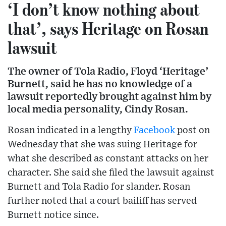
‘I don’t know nothing about
that’, says Heritage on Rosan
lawsuit
The owner of Tola Radio, Floyd ‘Heritage’
Burnett, said he has no knowledge of a
lawsuit reportedly brought against him by
local media personality, Cindy Rosan.
Rosan indicated in a lengthy
Facebook
post on
Wednesday that she was suing Heritage for
what she described as constant attacks on her
character. She said she filed the lawsuit against
Burnett and Tola Radio for slander. Rosan
further noted that a court bailiff has served
Burnett notice since.