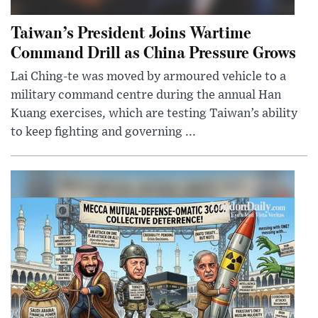
Taiwan’s President Joins Wartime
Command Drill as China Pressure Grows
Lai Ching-te was moved by armoured vehicle to a
military command centre during the annual Han
Kuang exercises, which are testing Taiwan’s ability
to keep fighting and governing ...