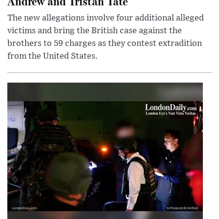
Andrew and Tristan Tate
The new allegations involve four additional alleged
victims and bring the British case against the
brothers to 59 charges as they contest extradition
from the United States.