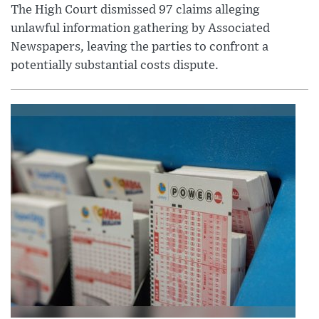
The High Court dismissed 97 claims alleging
unlawful information gathering by Associated
Newspapers, leaving the parties to confront a
potentially substantial costs dispute.