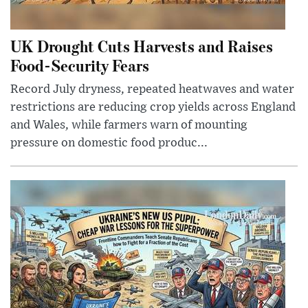
UK Drought Cuts Harvests and Raises
Food-Security Fears
Record July dryness, repeated heatwaves and water
restrictions are reducing crop yields across England
and Wales, while farmers warn of mounting
pressure on domestic food produc...