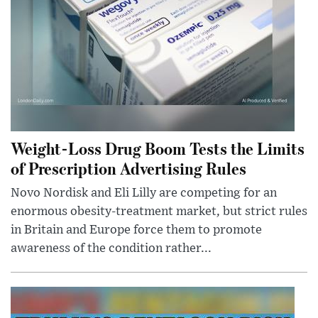
Weight-Loss Drug Boom Tests the Limits
of Prescription Advertising Rules
Novo Nordisk and Eli Lilly are competing for an
enormous obesity-treatment market, but strict rules
in Britain and Europe force them to promote
awareness of the condition rather...