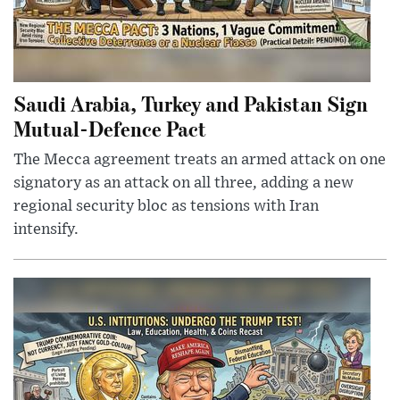
Saudi Arabia, Turkey and Pakistan Sign
Mutual-Defence Pact
The Mecca agreement treats an armed attack on one
signatory as an attack on all three, adding a new
regional security bloc as tensions with Iran
intensify.