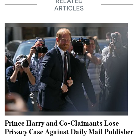
RELATED
ARTICLES
Prince Harry and Co-Claimants Lose
Privacy Case Against Daily Mail Publisher